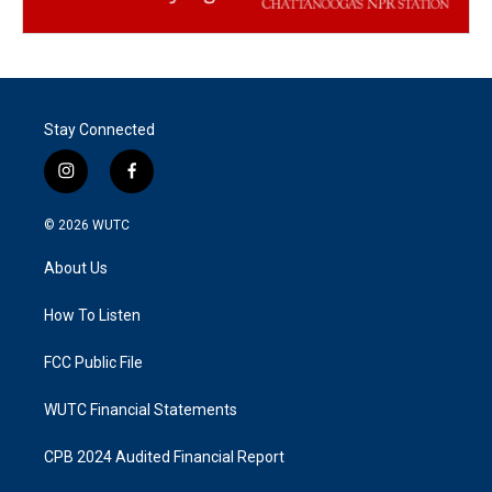
Stay Connected
i
f
n
a
s
c
© 2026
WUTC
t
e
a
b
About Us
g
o
r
o
a
k
How To Listen
m
FCC Public File
WUTC Financial Statements
CPB 2024 Audited Financial Report