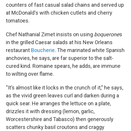
counters of fast casual salad chains and served up
at McDonald's with chicken cutlets and cherry
tomatoes.
Chef Nathanial Zimet insists on using
boquerone
s
in the grilled Caesar salads at his New Orleans
restaurant
Boucherie
. The marinated white Spanish
anchovies, he says, are far superior to the salt-
cured kind. Romaine spears, he adds, are immune
to wilting over flame.
“It’s almost like it locks in the crunch of it,” he says,
as the vivid green leaves curl and darken during a
quick sear. He arranges the lettuce on a plate,
drizzles it with dressing (lemon, garlic,
Worcestershire and Tabasco) then generously
scatters chunky basil croutons and craggy