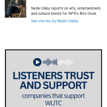
o
e
d
o
r
I
Neda Ulaby reports on arts, entertainment,
k
n
and cultural trends for NPR's Arts Desk.
See stories by Neda Ulaby