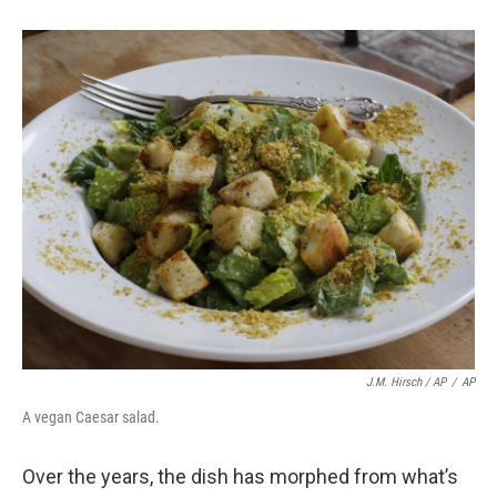
J.M. Hirsch / AP
/
AP
A vegan Caesar salad.
Over the years, the dish has morphed from what’s