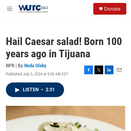
Skip to main content
S
Donate
e
M
a
e
r
n
c
u
h
Hail Caesar salad! Born 100
u
e
years ago in Tijuana
r
y
NPR | By
Neda Ulaby
Published July 3, 2024 at 9:00 AM EDT
F
T
L
E
a
w
i
m
c
i
n
a
LISTEN
•
2:31
e
t
k
i
b
t
e
l
o
e
d
o
r
I
k
n