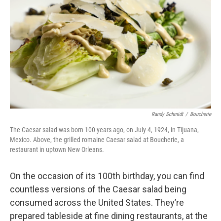
Randy Schmidt
/
Boucherie
The Caesar salad was born 100 years ago, on July 4, 1924, in Tijuana,
Mexico. Above, the grilled romaine Caesar salad at
Boucherie, a
restaurant in uptown New Orleans.
On the occasion of its 100th birthday, you can find
countless versions of the Caesar salad being
consumed across the United States. They’re
prepared tableside at fine dining restaurants, at the