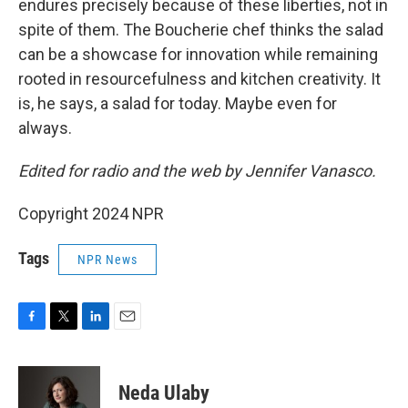
endures precisely because of these liberties, not in
spite of them. The Boucherie chef thinks the salad
can be a showcase for innovation while remaining
rooted in resourcefulness and kitchen creativity. It
is, he says, a salad for today. Maybe even for
always.
Edited for radio and the web by Jennifer Vanasco.
Copyright 2024 NPR
Tags
NPR News
F
T
L
E
a
w
i
m
c
i
n
a
e
t
k
i
Neda Ulaby
b
t
e
l