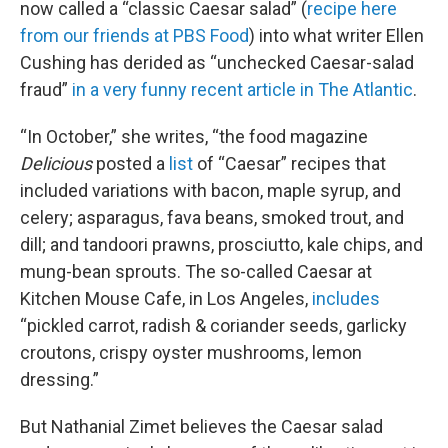
now called a “classic Caesar salad” (
recipe here
from our friends at PBS Food
) into what writer Ellen
Cushing has derided as “unchecked Caesar-salad
fraud”
in a very funny recent article in The Atlantic
.
“In October,” she writes, “the food magazine
Delicious
posted a
list
of “Caesar” recipes that
included variations with bacon, maple syrup, and
celery; asparagus, fava beans, smoked trout, and
dill; and tandoori prawns, prosciutto, kale chips, and
mung-bean sprouts. The so-called Caesar at
Kitchen Mouse Cafe, in Los Angeles,
includes
“pickled carrot, radish & coriander seeds, garlicky
croutons, crispy oyster mushrooms, lemon
dressing.”
But Nathanial Zimet believes the Caesar salad