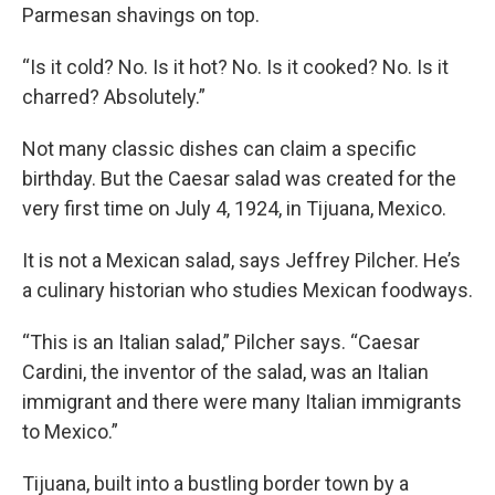
Parmesan shavings on top.
“Is it cold? No. Is it hot? No. Is it cooked? No. Is it
charred? Absolutely.”
Not many classic dishes can claim a specific
birthday. But the Caesar salad was created for the
very first time on July 4, 1924, in Tijuana, Mexico.
It is not a Mexican salad, says Jeffrey Pilcher. He’s
a culinary historian who studies Mexican foodways.
“This is an Italian salad,” Pilcher says. “Caesar
Cardini, the inventor of the salad, was an Italian
immigrant and there were many Italian immigrants
to Mexico.”
Tijuana, built into a bustling border town by a