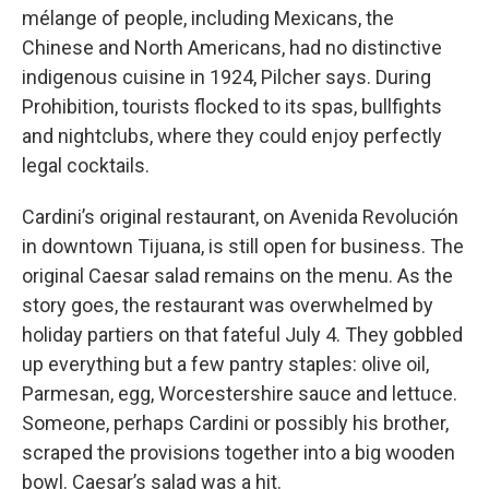
mélange of people, including Mexicans, the
Chinese and North Americans, had no distinctive
indigenous cuisine in 1924, Pilcher says. During
Prohibition, tourists flocked to its spas, bullfights
and nightclubs, where they could enjoy perfectly
legal cocktails.
Cardini’s original restaurant, on Avenida Revolución
in downtown Tijuana, is still open for business. The
original Caesar salad remains on the menu. As the
story goes, the restaurant was overwhelmed by
holiday partiers on that fateful July 4. They gobbled
up everything but a few pantry staples: olive oil,
Parmesan, egg, Worcestershire sauce and lettuce.
Someone, perhaps Cardini or possibly his brother,
scraped the provisions together into a big wooden
bowl. Caesar’s salad was a hit.