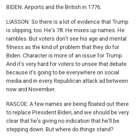
BIDEN: Airports and the British in 1776.
LIASSON: So there is a lot of evidence that Trump
is slipping, too. He's 78. He mixes up names. He
rambles. But voters don't see his age and mental
fitness as the kind of problem that they do for
Biden. Character is more of an issue for Trump.
And it's very hard for voters to unsee that debate
because it's going to be everywhere on social
media and in every Republican attack ad between
now and November.
RASCOE: A few names are being floated out there
to replace President Biden, and we should be very
clear that he's giving no indication that he'll be
stepping down. But where do things stand?