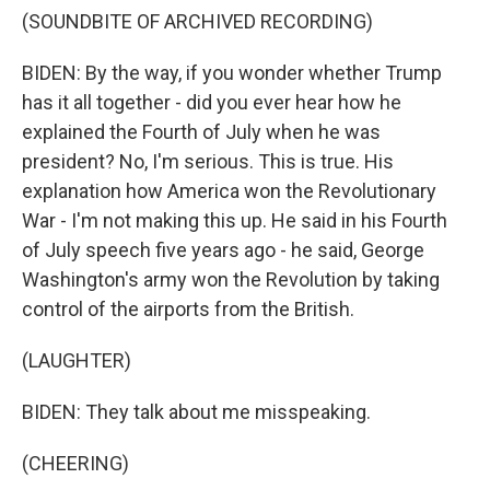
(SOUNDBITE OF ARCHIVED RECORDING)
BIDEN: By the way, if you wonder whether Trump
has it all together - did you ever hear how he
explained the Fourth of July when he was
president? No, I'm serious. This is true. His
explanation how America won the Revolutionary
War - I'm not making this up. He said in his Fourth
of July speech five years ago - he said, George
Washington's army won the Revolution by taking
control of the airports from the British.
(LAUGHTER)
BIDEN: They talk about me misspeaking.
(CHEERING)