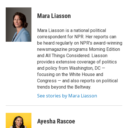
a
w
i
m
c
i
n
a
e
t
k
i
Mara Liasson
b
t
e
l
o
e
d
o
r
I
Mara Liasson is a national political
k
n
correspondent for NPR. Her reports can
be heard regularly on NPR's award-winning
newsmagazine programs Morning Edition
and All Things Considered. Liasson
provides extensive coverage of politics
and policy from Washington, DC —
focusing on the White House and
Congress — and also reports on political
trends beyond the Beltway.
See stories by Mara Liasson
Ayesha Rascoe