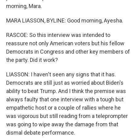
morning, Mara.
MARA LIASSON, BYLINE: Good morning, Ayesha.
RASCOE: So this interview was intended to
reassure not only American voters but his fellow
Democrats in Congress and other key members of
the party. Did it work?
LIASSON: I haven't seen any signs that it has.
Democrats are still just as worried about Biden's
ability to beat Trump. And I think the premise was
always faulty that one interview with a tough but
empathetic host or a couple of rallies where he
was vigorous but still reading from a teleprompter
was going to wipe away the damage from that
dismal debate performance.