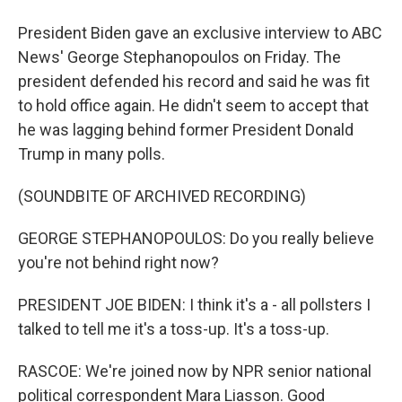
President Biden gave an exclusive interview to ABC
News' George Stephanopoulos on Friday. The
president defended his record and said he was fit
to hold office again. He didn't seem to accept that
he was lagging behind former President Donald
Trump in many polls.
(SOUNDBITE OF ARCHIVED RECORDING)
GEORGE STEPHANOPOULOS: Do you really believe
you're not behind right now?
PRESIDENT JOE BIDEN: I think it's a - all pollsters I
talked to tell me it's a toss-up. It's a toss-up.
RASCOE: We're joined now by NPR senior national
political correspondent Mara Liasson. Good