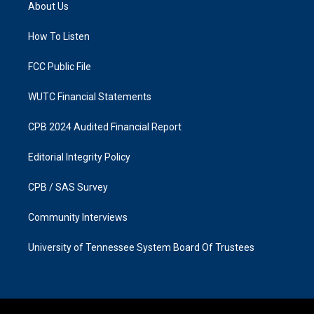
a
b
About Us
g
o
r
o
a
k
How To Listen
m
FCC Public File
WUTC Financial Statements
CPB 2024 Audited Financial Report
Editorial Integrity Policy
CPB / SAS Survey
Community Interviews
University of Tennessee System Board Of Trustees