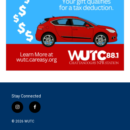
Stay Connected
i
f
n
a
s
c
© 2026
WUTC
t
e