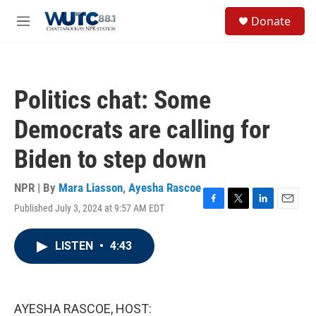
Skip to main content
S
Donate
e
M
a
e
r
n
c
u
h
Politics chat: Some
u
e
Democrats are calling for
r
y
Biden to step down
NPR | By
Mara Liasson
,
Ayesha Rascoe
Published July 3, 2024 at 9:57 AM EDT
F
T
L
E
a
w
i
m
c
i
n
a
LISTEN
•
4:43
e
t
k
i
b
t
e
l
o
e
d
o
r
I
k
n
AYESHA RASCOE, HOST: