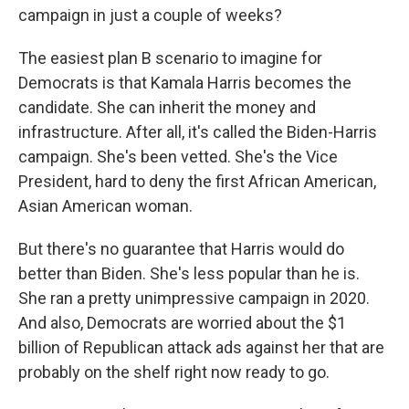
campaign in just a couple of weeks?
The easiest plan B scenario to imagine for
Democrats is that Kamala Harris becomes the
candidate. She can inherit the money and
infrastructure. After all, it's called the Biden-Harris
campaign. She's been vetted. She's the Vice
President, hard to deny the first African American,
Asian American woman.
But there's no guarantee that Harris would do
better than Biden. She's less popular than he is.
She ran a pretty unimpressive campaign in 2020.
And also, Democrats are worried about the $1
billion of Republican attack ads against her that are
probably on the shelf right now ready to go.