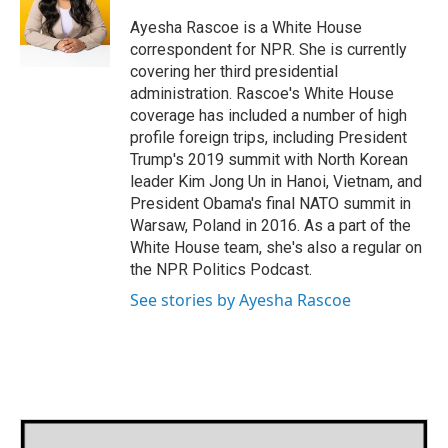
Ayesha Rascoe is a White House
correspondent for NPR. She is currently
covering her third presidential
administration. Rascoe's White House
coverage has included a number of high
profile foreign trips, including President
Trump's 2019 summit with North Korean
leader Kim Jong Un in Hanoi, Vietnam, and
President Obama's final NATO summit in
Warsaw, Poland in 2016. As a part of the
White House team, she's also a regular on
the NPR Politics Podcast.
See stories by Ayesha Rascoe