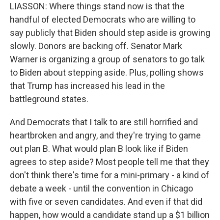
LIASSON: Where things stand now is that the
handful of elected Democrats who are willing to
say publicly that Biden should step aside is growing
slowly. Donors are backing off. Senator Mark
Warner is organizing a group of senators to go talk
to Biden about stepping aside. Plus, polling shows
that Trump has increased his lead in the
battleground states.
And Democrats that I talk to are still horrified and
heartbroken and angry, and they're trying to game
out plan B. What would plan B look like if Biden
agrees to step aside? Most people tell me that they
don't think there's time for a mini-primary - a kind of
debate a week - until the convention in Chicago
with five or seven candidates. And even if that did
happen, how would a candidate stand up a $1 billion