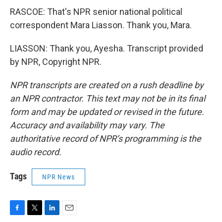
RASCOE: That's NPR senior national political
correspondent Mara Liasson. Thank you, Mara.
LIASSON: Thank you, Ayesha. Transcript provided
by NPR, Copyright NPR.
NPR transcripts are created on a rush deadline by
an NPR contractor. This text may not be in its final
form and may be updated or revised in the future.
Accuracy and availability may vary. The
authoritative record of NPR’s programming is the
audio record.
Tags
NPR News
F
T
L
E