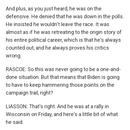
And plus, as you just heard, he was on the
defensive. He denied that he was down in the polls.
He insisted he wouldn't leave the race. It was
almost as if he was retreating to the origin story of
his entire political career, which is that he's always
counted out, and he always proves his critics
wrong.
RASCOE: So this was never going to be a one-and-
done situation. But that means that Biden is going
to have to keep hammering those points on the
campaign trail, right?
LIASSON: That's right. And he was at a rally in
Wisconsin on Friday, and here's a little bit of what
he said.