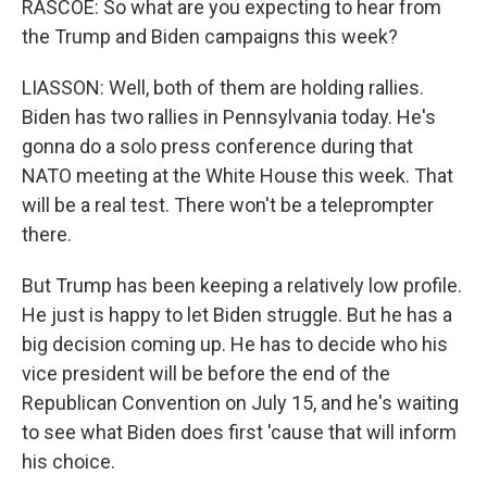
RASCOE: So what are you expecting to hear from
the Trump and Biden campaigns this week?
LIASSON: Well, both of them are holding rallies.
Biden has two rallies in Pennsylvania today. He's
gonna do a solo press conference during that
NATO meeting at the White House this week. That
will be a real test. There won't be a teleprompter
there.
But Trump has been keeping a relatively low profile.
He just is happy to let Biden struggle. But he has a
big decision coming up. He has to decide who his
vice president will be before the end of the
Republican Convention on July 15, and he's waiting
to see what Biden does first 'cause that will inform
his choice.