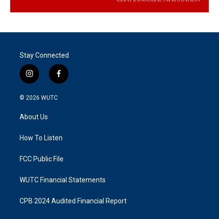
Stay Connected
i
f
n
a
s
c
© 2026
WUTC
t
e
a
b
About Us
g
o
r
o
a
k
How To Listen
m
FCC Public File
WUTC Financial Statements
CPB 2024 Audited Financial Report