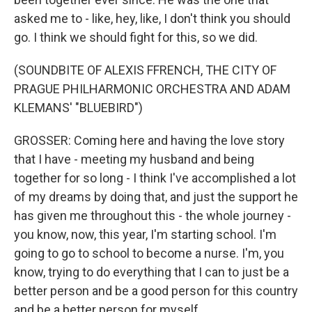
asked me to - like, hey, like, I don't think you should
go. I think we should fight for this, so we did.
(SOUNDBITE OF ALEXIS FFRENCH, THE CITY OF
PRAGUE PHILHARMONIC ORCHESTRA AND ADAM
KLEMANS' "BLUEBIRD")
GROSSER: Coming here and having the love story
that I have - meeting my husband and being
together for so long - I think I've accomplished a lot
of my dreams by doing that, and just the support he
has given me throughout this - the whole journey -
you know, now, this year, I'm starting school. I'm
going to go to school to become a nurse. I'm, you
know, trying to do everything that I can to just be a
better person and be a good person for this country
and be a better person for myself.