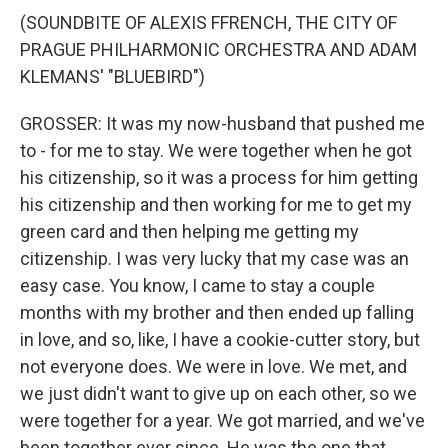
(SOUNDBITE OF ALEXIS FFRENCH, THE CITY OF
PRAGUE PHILHARMONIC ORCHESTRA AND ADAM
KLEMANS' "BLUEBIRD")
GROSSER: It was my now-husband that pushed me
to - for me to stay. We were together when he got
his citizenship, so it was a process for him getting
his citizenship and then working for me to get my
green card and then helping me getting my
citizenship. I was very lucky that my case was an
easy case. You know, I came to stay a couple
months with my brother and then ended up falling
in love, and so, like, I have a cookie-cutter story, but
not everyone does. We were in love. We met, and
we just didn't want to give up on each other, so we
were together for a year. We got married, and we've
been together ever since. He was the one that