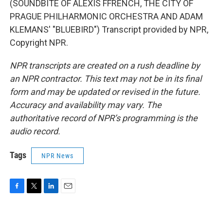
(SOUNDBITE OF ALEXIS FFRENCH, THE CITY OF
PRAGUE PHILHARMONIC ORCHESTRA AND ADAM
KLEMANS' "BLUEBIRD") Transcript provided by NPR,
Copyright NPR.
NPR transcripts are created on a rush deadline by
an NPR contractor. This text may not be in its final
form and may be updated or revised in the future.
Accuracy and availability may vary. The
authoritative record of NPR’s programming is the
audio record.
Tags
NPR News
F
T
L
E
a
w
i
m
c
i
n
a