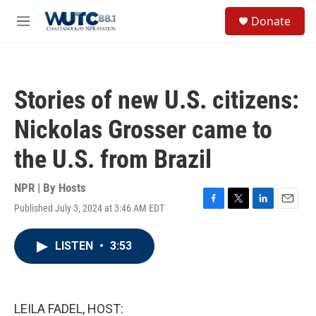
Skip to main content
S
Donate
e
M
a
e
r
n
c
u
h
Stories of new U.S. citizens:
u
e
Nickolas Grosser came to
r
y
the U.S. from Brazil
NPR | By
Hosts
Published July 3, 2024 at 3:46 AM EDT
F
T
L
E
a
w
i
m
c
i
n
a
LISTEN
•
3:53
e
t
k
i
b
t
e
l
o
e
d
o
r
I
k
n
LEILA FADEL, HOST: