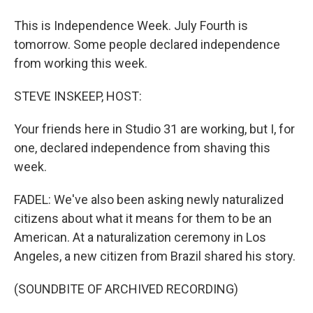
This is Independence Week. July Fourth is
tomorrow. Some people declared independence
from working this week.
STEVE INSKEEP, HOST:
Your friends here in Studio 31 are working, but I, for
one, declared independence from shaving this
week.
FADEL: We've also been asking newly naturalized
citizens about what it means for them to be an
American. At a naturalization ceremony in Los
Angeles, a new citizen from Brazil shared his story.
(SOUNDBITE OF ARCHIVED RECORDING)