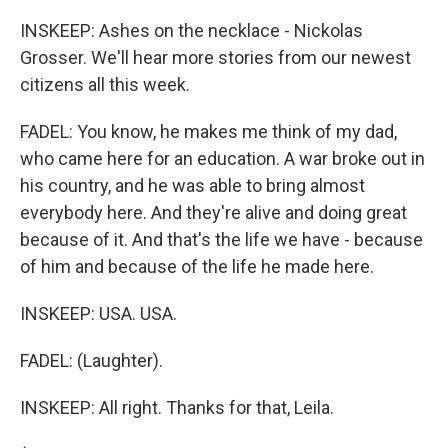
INSKEEP: Ashes on the necklace - Nickolas
Grosser. We'll hear more stories from our newest
citizens all this week.
FADEL: You know, he makes me think of my dad,
who came here for an education. A war broke out in
his country, and he was able to bring almost
everybody here. And they're alive and doing great
because of it. And that's the life we have - because
of him and because of the life he made here.
INSKEEP: USA. USA.
FADEL: (Laughter).
INSKEEP: All right. Thanks for that, Leila.