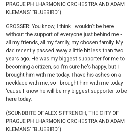
PRAGUE PHILHARMONIC ORCHESTRA AND ADAM
KLEMANS' "BLUEBIRD")
GROSSER: You know, I think I wouldn't be here
without the support of everyone just behind me -
all my friends, all my family, my chosen family. My
dad recently passed away a little bit less than two
years ago. He was my biggest supporter for me to
becoming a citizen, so I'm sure he's happy, but I
brought him with me today. I have his ashes on a
necklace with me, so I brought him with me today
'cause I know he will be my biggest supporter to be
here today.
(SOUNDBITE OF ALEXIS FFRENCH, THE CITY OF
PRAGUE PHILHARMONIC ORCHESTRA AND ADAM
KLEMANS' "BLUEBIRD")