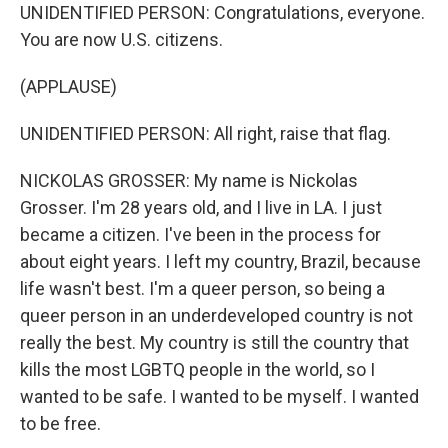
UNIDENTIFIED PERSON: Congratulations, everyone.
You are now U.S. citizens.
(APPLAUSE)
UNIDENTIFIED PERSON: All right, raise that flag.
NICKOLAS GROSSER: My name is Nickolas
Grosser. I'm 28 years old, and I live in LA. I just
became a citizen. I've been in the process for
about eight years. I left my country, Brazil, because
life wasn't best. I'm a queer person, so being a
queer person in an underdeveloped country is not
really the best. My country is still the country that
kills the most LGBTQ people in the world, so I
wanted to be safe. I wanted to be myself. I wanted
to be free.