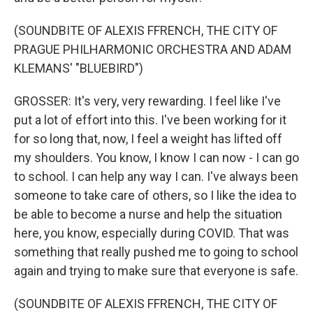
(SOUNDBITE OF ALEXIS FFRENCH, THE CITY OF
PRAGUE PHILHARMONIC ORCHESTRA AND ADAM
KLEMANS' "BLUEBIRD")
GROSSER: It's very, very rewarding. I feel like I've
put a lot of effort into this. I've been working for it
for so long that, now, I feel a weight has lifted off
my shoulders. You know, I know I can now - I can go
to school. I can help any way I can. I've always been
someone to take care of others, so I like the idea to
be able to become a nurse and help the situation
here, you know, especially during COVID. That was
something that really pushed me to going to school
again and trying to make sure that everyone is safe.
(SOUNDBITE OF ALEXIS FFRENCH, THE CITY OF