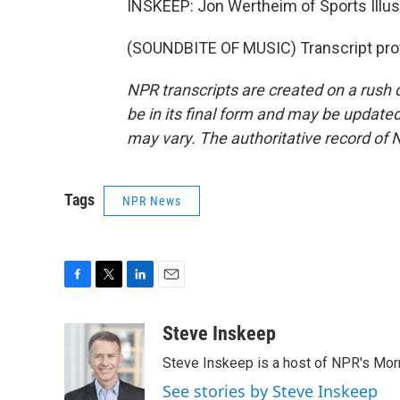
INSKEEP: Jon Wertheim of Sports Illus
(SOUNDBITE OF MUSIC) Transcript pro
NPR transcripts are created on a rush 
be in its final form and may be updated 
may vary. The authoritative record of 
Tags
NPR News
F
T
L
E
a
w
i
m
c
i
n
a
Steve Inskeep
e
t
k
i
Steve Inskeep is a host of NPR's Morn
b
t
e
l
o
e
d
See stories by Steve Inskeep