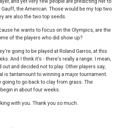
er, and yet very few people are predicting her to
oco Gauff, the American. Those would be my top two
hey are also the two top seeds.
'cause he wants to focus on the Olympics, are the
ome of the players who did show up?
're going to be played at Roland Garros, at this
s. And I think it's - there's really a range. I mean,
 out and decided not to play. Other players say,
dal is tantamount to winning a major tournament.
re going to go back to clay from grass. The
 begin in about four weeks.
alking with you. Thank you so much.