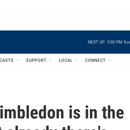
NEXT UP:
3:00 PM
Sce
CASTS
SUPPORT
LOCAL
CONNECT
imbledon is in the