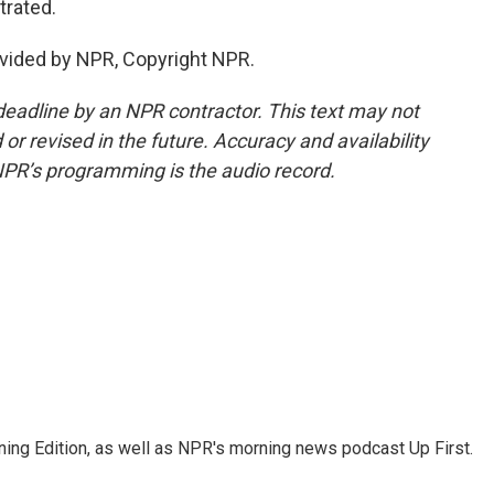
trated.
vided by NPR, Copyright NPR.
deadline by an NPR contractor. This text may not
or revised in the future. Accuracy and availability
NPR’s programming is the audio record.
ing Edition, as well as NPR's morning news podcast Up First.