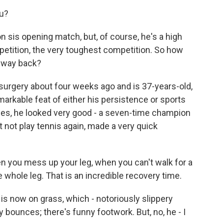
u?
 sis opening match, but, of course, he's a high
petition, the very toughest competition. So how
he way back?
rgery about four weeks ago and is 37-years-old,
markable feat of either his persistence or sports
yes, he looked very good - a seven-time champion
not play tennis again, made a very quick
n you mess up your leg, when you can't walk for a
e whole leg. That is an incredible recovery time.
s now on grass, which - notoriously slippery
y bounces; there's funny footwork. But, no, he - I