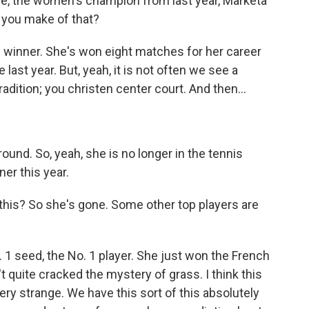
e, the women's champion from last year, Marketa
 you make of that?
 winner. She's won eight matches for her career
st year. But, yeah, it is not often we see a
adition; you christen center court. And then...
round. So, yeah, she is no longer in the tennis
ner this year.
his? So she's gone. Some other top players are
 1 seed, the No. 1 player. She just won the French
t quite cracked the mystery of grass. I think this
very strange. We have this sort of this absolutely