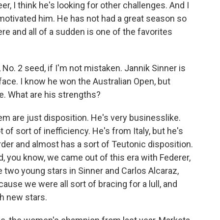
eer, I think he's looking for other challenges. And I
y motivated him. He has not had a great season so
re and all of a sudden is one of the favorites
, No. 2 seed, if I'm not mistaken. Jannik Sinner is
 face. I know he won the Australian Open, but
re. What are his strengths?
 are just disposition. He's very businesslike.
 of sort of inefficiency. He's from Italy, but he's
der and almost has a sort of Teutonic disposition.
 And, you know, we came out of this era with Federer,
 two young stars in Sinner and Carlos Alcaraz,
cause we were all sort of bracing for a lull, and
h new stars.