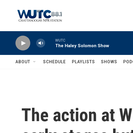
Skip to main content
WUTC
The Haley Solomon Show
ABOUT
SCHEDULE
PLAYLISTS
SHOWS
POD
The action at W