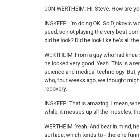
JON WERTHEIM: Hi, Steve. How are yo
INSKEEP: I'm doing OK. So Djokovic won
seed, so not playing the very best com
did he look? Did he look like he's all t
WERTHEIM: From a guy who had knee su
he looked very good. Yeah. This is a re
science and medical technology. But, 
who, four weeks ago, we thought might 
recovery.
INSKEEP: That is amazing. I mean, whe
while, it messes up all the muscles, th
WERTHEIM: Yeah. And bear in mind, he i
surface, which tends to - there're funn