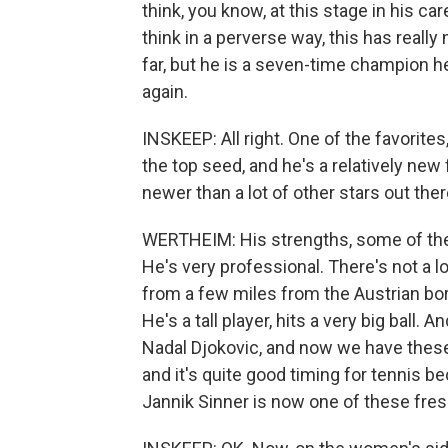
think, you know, at this stage in his car
think in a perverse way, this has reall
far, but he is a seven-time champion he
again.
INSKEEP: All right. One of the favorites
the top seed, and he's a relatively new
newer than a lot of other stars out the
WERTHEIM: His strengths, some of them
He's very professional. There's not a lot
from a few miles from the Austrian bor
He's a tall player, hits a very big ball.
Nadal Djokovic, and now we have these
and it's quite good timing for tennis be
Jannik Sinner is now one of these fres