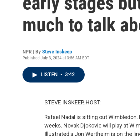
early stages but
much to talk ab
NPR | By
Steve Inskeep
Published July 3, 2024 at 3:56 AM EDT
LISTEN
•
3:42
STEVE INSKEEP, HOST:
Rafael Nadal is sitting out Wimbledon.
weeks. Novak Djokovic will play at Wi
Illustrated's Jon Wertheim is on the l