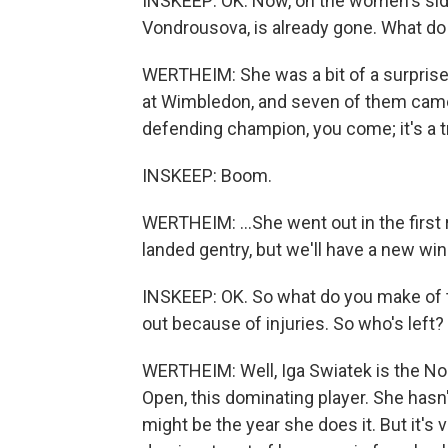
INSKEEP: OK. Now, on the women's sid
Vondrousova, is already gone. What do
WERTHEIM: She was a bit of a surprise
at Wimbledon, and seven of them came la
defending champion, you come; it's a tr
INSKEEP: Boom.
WERTHEIM: ...She went out in the first 
landed gentry, but we'll have a new win
INSKEEP: OK. So what do you make of t
out because of injuries. So who's left?
WERTHEIM: Well, Iga Swiatek is the No.
Open, this dominating player. She hasn'
might be the year she does it. But it's 