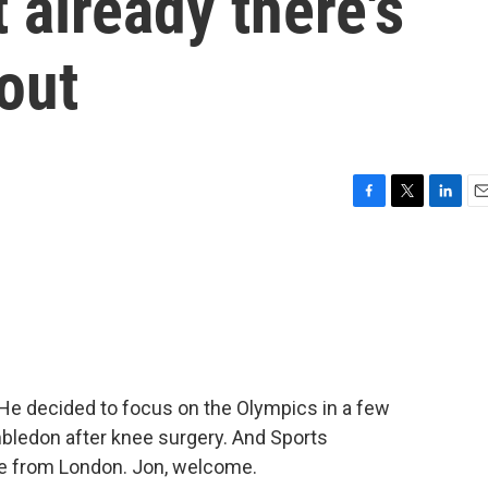
 already there's
out
F
T
L
E
a
w
i
m
c
i
n
a
e
t
k
i
b
t
e
l
o
e
d
o
r
I
k
n
 He decided to focus on the Olympics in a few
mbledon after knee surgery. And Sports
ine from London. Jon, welcome.