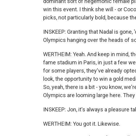
dominant sort of hegemonic female play
win this event. I think she will - or C
picks, not particularly bold, because t
INSKEEP: Granting that Nadal is gone, 
Olympics hanging over the heads of s
WERTHEIM: Yeah. And keep in mind, they
fame stadium in Paris, in just a few week
for some players, they've already opted
look, the opportunity to win a gold me
So, yeah, there is a bit - you know, we'
Olympics are looming large here. They
INSKEEP: Jon, it's always a pleasure t
WERTHEIM: You got it. Likewise.