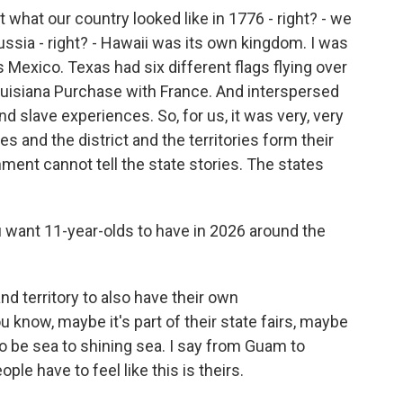
ut what our country looked like in 1776 - right? - we
ussia - right? - Hawaii was its own kingdom. I was
s Mexico. Texas had six different flags flying over
Louisiana Purchase with France. And interspersed
nd slave experiences. So, for us, it was very, very
es and the district and the territories form their
nt cannot tell the state stories. The states
want 11-year-olds to have in 2026 around the
and territory to also have their own
know, maybe it's part of their state fairs, maybe
s to be sea to shining sea. I say from Guam to
ople have to feel like this is theirs.