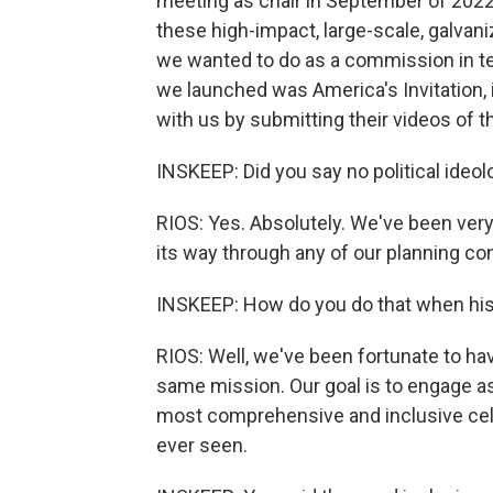
meeting as chair in September of 2022
these high-impact, large-scale, galvaniz
we wanted to do as a commission in term
we launched was America's Invitation, i
with us by submitting their videos of t
INSKEEP: Did you say no political ideo
RIOS: Yes. Absolutely. We've been very 
its way through any of our planning co
INSKEEP: How do you do that when hist
RIOS: Well, we've been fortunate to ha
same mission. Our goal is to engage a
most comprehensive and inclusive ce
ever seen.