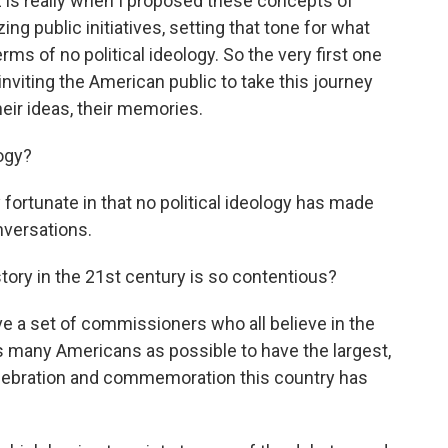
 is really when I proposed these concepts of
ing public initiatives, setting that tone for what
s of no political ideology. So the very first one
nviting the American public to take this journey
heir ideas, their memories.
logy?
fortunate in that no political ideology has made
nversations.
ory in the 21st century is so contentious?
ve a set of commissioners who all believe in the
s many Americans as possible to have the largest,
lebration and commemoration this country has