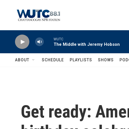
Skip to main content
WUTC
The Middle with Jeremy Hobson
ABOUT
SCHEDULE
PLAYLISTS
SHOWS
POD
Get ready: Amer