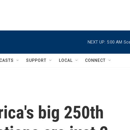
NEXT UP:
5:00 AM
Sce
CASTS
SUPPORT
LOCAL
CONNECT
ica's big 250th