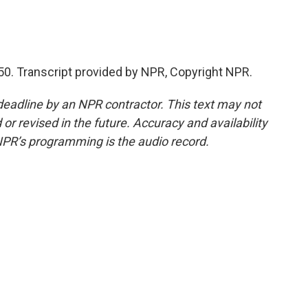
50. Transcript provided by NPR, Copyright NPR.
deadline by an NPR contractor. This text may not
or revised in the future. Accuracy and availability
NPR’s programming is the audio record.