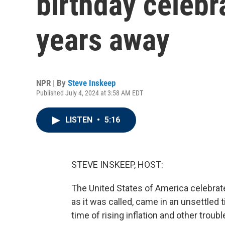
birthday celebra
years away
NPR | By
Steve Inskeep
Published July 4, 2024 at 3:58 AM EDT
LISTEN
•
5:16
STEVE INSKEEP, HOST:
The United States of America celebrate
as it was called, came in an unsettled
time of rising inflation and other trou