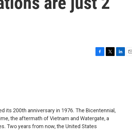
tions are just 2
F
T
L
E
a
w
i
m
c
i
n
a
e
t
k
i
b
t
e
l
o
e
d
o
r
I
k
n
d its 200th anniversary in 1976. The Bicentennial,
 time, the aftermath of Vietnam and Watergate, a
bles. Two years from now, the United States