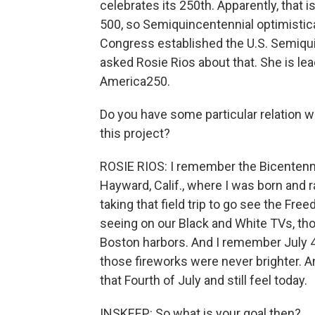
celebrates its 250th. Apparently, that 
500, so Semiquincentennial optimistica
Congress established the U.S. Semiqui
asked Rosie Rios about that. She is lea
America250.
Do you have some particular relation wi
this project?
ROSIE RIOS: I remember the Bicentennial
Hayward, Calif., where I was born and r
taking that field trip to go see the Fr
seeing on our Black and White TVs, th
Boston harbors. And I remember July 4,
those fireworks were never brighter. An
that Fourth of July and still feel today.
INSKEEP: So what is your goal then?