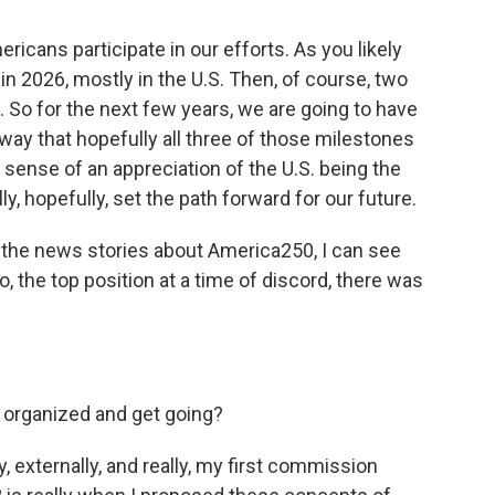
ricans participate in our efforts. As you likely
in 2026, mostly in the U.S. Then, of course, two
. So for the next few years, we are going to have
way that hopefully all three of those milestones
a sense of an appreciation of the U.S. being the
y, hopefully, set the path forward for our future.
the news stories about America250, I can see
o, the top position at a time of discord, there was
 organized and get going?
, externally, and really, my first commission