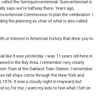
is called the Semiquincentennial. Quincentennial is
lly says we're halfway there. Years ago,
ncentennial Commission to plan the celebration. I
ding the planning as chair of what is also called
th or interest in American history that drew you to
 like it was yesterday. I was 11 years old here in
aised in the Bay Area. I remember very clearly
eedom Train at the Oakland Train Station. I remember
ose tall ships come through the New York and
 1976. It was a cloudy night in Hayward, but
d so, for me, I want my kids to feel what I felt on