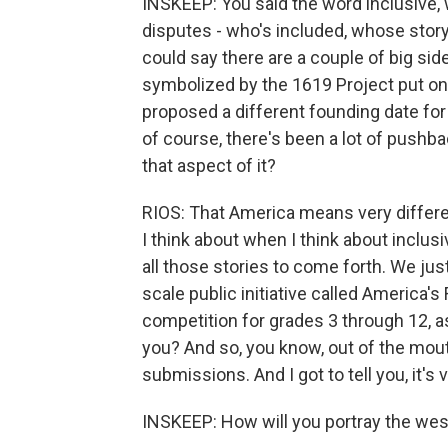
INSKEEP: You said the word inclusive,
disputes - who's included, whose story i
could say there are a couple of big side
symbolized by the 1619 Project put on
proposed a different founding date for 
of course, there's been a lot of pushb
that aspect of it?
RIOS: That America means very differen
I think about when I think about inclus
all those stories to come forth. We jus
scale public initiative called America's 
competition for grades 3 through 12, 
you? And so, you know, out of the mou
submissions. And I got to tell you, it's
INSKEEP: How will you portray the wes