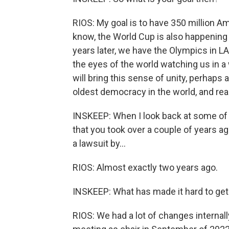
RIOS: My goal is to have 350 million Ame
know, the World Cup is also happening 
years later, we have the Olympics in LA
the eyes of the world watching us in a 
will bring this sense of unity, perhaps 
oldest democracy in the world, and reall
INSKEEP: When I look back at some of 
that you took over a couple of years ag
a lawsuit by...
RIOS: Almost exactly two years ago.
INSKEEP: What has made it hard to get
RIOS: We had a lot of changes internally