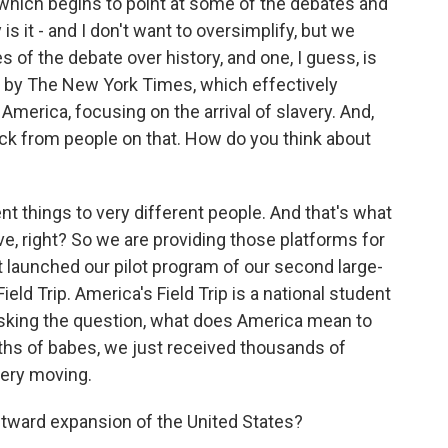
 which begins to point at some of the debates and
s it - and I don't want to oversimplify, but we
s of the debate over history, and one, I guess, is
 by The New York Times, which effectively
America, focusing on the arrival of slavery. And,
ack from people on that. How do you think about
t things to very different people. And that's what
ive, right? So we are providing those platforms for
t launched our pilot program of our second large-
Field Trip. America's Field Trip is a national student
asking the question, what does America mean to
ths of babes, we just received thousands of
 very moving.
tward expansion of the United States?