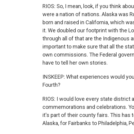
RIOS: So, I mean, look, if you think abo
were a nation of nations. Alaska was R
born and raised in California, which wa
it. We doubled our footprint with the 
through all of that are the Indigenous a
important to make sure that all the stat
own commissions. The Federal governme
have to tell her own stories.
INSKEEP: What experiences would you 
Fourth?
RIOS: I would love every state district 
commemorations and celebrations. You 
it's part of their county fairs. This ha
Alaska, for Fairbanks to Philadelphia, Pe