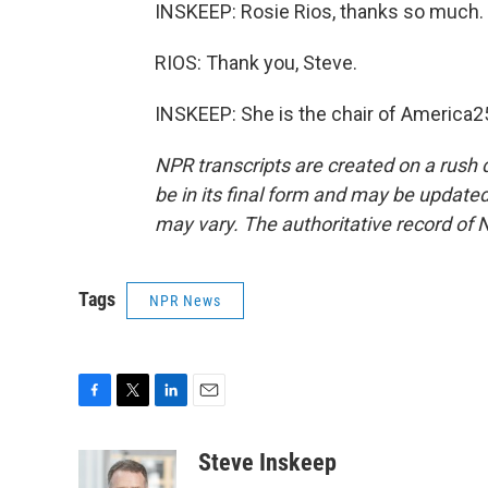
INSKEEP: Rosie Rios, thanks so much.
RIOS: Thank you, Steve.
INSKEEP: She is the chair of America2
NPR transcripts are created on a rush 
be in its final form and may be updated 
may vary. The authoritative record of 
Tags
NPR News
F
T
L
E
a
w
i
m
c
i
n
a
Steve Inskeep
e
t
k
i