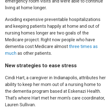
emergency room visits and were able to continue
living at home longer.
Avoiding expensive preventable hospitalizations
and keeping patients happily at home and out of
nursing homes longer are two goals of the
Medicare project. Right now people who have
dementia cost Medicare almost
three times as
much
as other patients.
New strategies to ease stress
Cindi Hart, a caregiver in Indianapolis, attributes her
ability to keep her mom out of a nursing home to
the dementia program based at Eskenazi Health.
That’s where Hart met her mom’s care coordinator,
Lauren Sullivan.