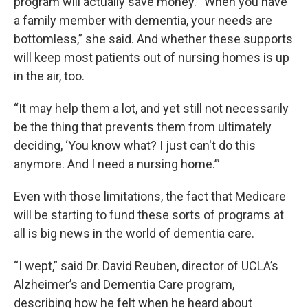
program will actually save money. “When you have
a family member with dementia, your needs are
bottomless,” she said. And whether these supports
will keep most patients out of nursing homes is up
in the air, too.
“It may help them a lot, and yet still not necessarily
be the thing that prevents them from ultimately
deciding, ‘You know what? I just can't do this
anymore. And I need a nursing home.’”
Even with those limitations, the fact that Medicare
will be starting to fund these sorts of programs at
all is big news in the world of dementia care.
“I wept,” said Dr. David Reuben, director of UCLA’s
Alzheimer’s and Dementia Care program,
describing how he felt when he heard about