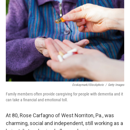
Ocskaymark/iStockphoto
/
Getty Images
Family members often provide caregiving for people with dementia and it
can take a financial and emotional toll.
At 80, Rose Carfagno of West Norriton, Pa., was
charming, social and independent, still working as a