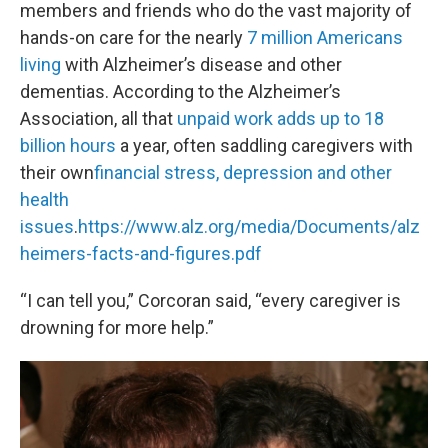
members and friends who do the vast majority of
hands-on care for the nearly
7 million Americans
living
with Alzheimer’s disease and other
dementias. According to the Alzheimer’s
Association, all that
unpaid work adds up to 18
billion hours
a year, often saddling caregivers with
their own
financial stress, depression and other
health
issues
.
https://www.alz.org/media/Documents/alz
heimers-facts-and-figures.pdf
“I can tell you,” Corcoran said, “every caregiver is
drowning for more help.”