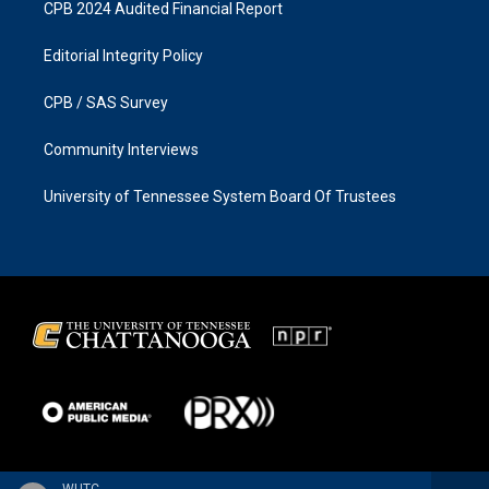
CPB 2024 Audited Financial Report
Editorial Integrity Policy
CPB / SAS Survey
Community Interviews
University of Tennessee System Board Of Trustees