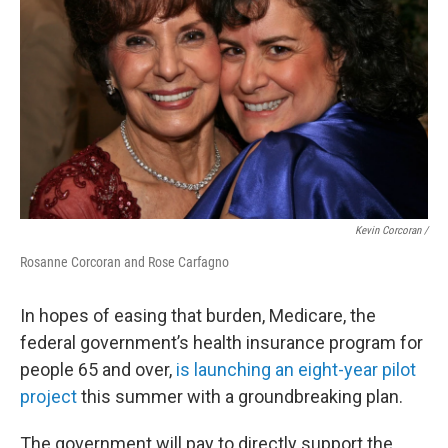
Kevin Corcoran /
Rosanne Corcoran and Rose Carfagno
In hopes of easing that burden, Medicare, the
federal government’s health insurance program for
people 65 and over,
is launching an eight-year pilot
project
this summer with a groundbreaking plan.
The government will pay to directly support the