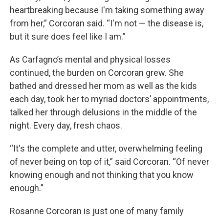
heartbreaking because I'm taking something away
from her,” Corcoran said. “I'm not — the disease is,
but it sure does feel like I am.”
As Carfagno’s mental and physical losses
continued, the burden on Corcoran grew. She
bathed and dressed her mom as well as the kids
each day, took her to myriad doctors’ appointments,
talked her through delusions in the middle of the
night. Every day, fresh chaos.
“It's the complete and utter, overwhelming feeling
of never being on top of it,” said Corcoran. “Of never
knowing enough and not thinking that you know
enough.”
Rosanne Corcoran is just one of many family