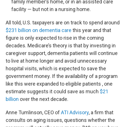
family member’s home, or in an assisted care
facility — but not in a nursing home.
All told, U.S. taxpayers are on track to spend around
$231 billion on dementia care
this year and that
figure is only expected to rise in the coming
decades. Medicare’s theory is that by investing in
caregiver support, dementia patients will continue
to live at home longer and avoid unnecessary
hospital visits, which is expected to save the
government money. If the availability of a program
like this were expanded to eligible patients , one
estimate suggests it could save as much
$21
billion
over the next decade.
Anne Tumlinson, CEO of
ATI Advisory
, a firm that
consults on aging issues, questions whether the