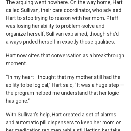
The arguing went nowhere. On the way home, Hart
called Sullivan, their care coordinator, who advised
Hart to stop trying to reason with her mom. Pfaff
was losing her ability to problem-solve and
organize herself, Sullivan explained, though she’d
always prided herself in exactly those qualities.
Hart now cites that conversation as a breakthrough
moment.
“In my heart I thought that my mother still had the
ability to be logical,” Hart said, “It was a huge step —
the program helped me understand that her logic
has gone.”
With Sullivan’s help, Hart created a set of alarms
and automatic pill dispensers to keep her mom on
her medication regimen, while still letting her take