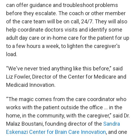
can offer guidance and troubleshoot problems
before they escalate. The coach or other member
of the care team will be on call, 24/7. They will also
help coordinate doctors visits and identify some
adult day care or in-home care for the patient for up
to a few hours a week, to lighten the caregiver's
load.
“We've never tried anything like this before,” said
Liz Fowler, Director of the Center for Medicare and
Medicaid Innovation.
“The magic comes from the care coordinator who
works with the patient outside the office … in the
home, in the community, with the caregiver,” said Dr.
Malaz Boustani, founding director of the
Sandra
Eskenazi Center for Brain Care Innovation
, and one