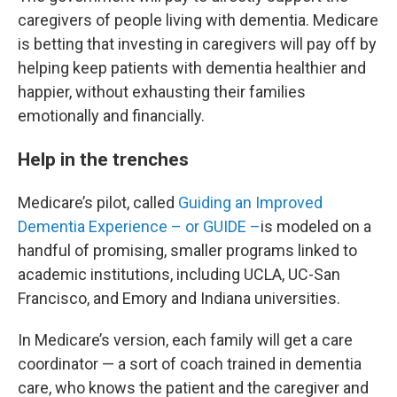
caregivers of people living with dementia. Medicare
is betting that investing in caregivers will pay off by
helping keep patients with dementia healthier and
happier, without exhausting their families
emotionally and financially.
Help in the trenches
Medicare’s pilot, called
Guiding an Improved
Dementia Experience – or GUIDE –
is modeled on a
handful of promising, smaller programs linked to
academic institutions, including UCLA, UC-San
Francisco, and Emory and Indiana universities.
In Medicare’s version, each family will get a care
coordinator — a sort of coach trained in dementia
care, who knows the patient and the caregiver and