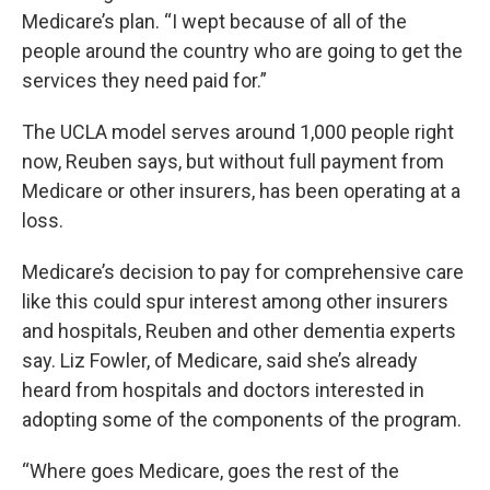
Medicare’s plan. “I wept because of all of the
people around the country who are going to get the
services they need paid for.”
The UCLA model serves around 1,000 people right
now, Reuben says, but without full payment from
Medicare or other insurers, has been operating at a
loss.
Medicare’s decision to pay for comprehensive care
like this could spur interest among other insurers
and hospitals, Reuben and other dementia experts
say. Liz Fowler, of Medicare, said she’s already
heard from hospitals and doctors interested in
adopting some of the components of the program.
“Where goes Medicare, goes the rest of the