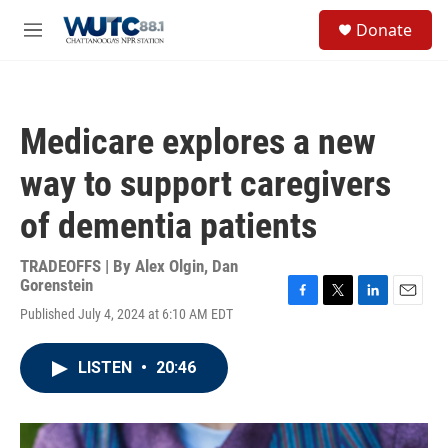
Skip to main content
S
Donate
e
M
a
e
r
n
c
u
h
Medicare explores a new
u
e
way to support caregivers
r
y
of dementia patients
TRADEOFFS | By
Alex Olgin
,
Dan
Gorenstein
F
T
L
E
Published July 4, 2024 at 6:10 AM EDT
a
w
i
m
c
i
n
a
e
t
k
i
LISTEN
•
20:46
b
t
e
l
o
e
d
o
r
I
k
n