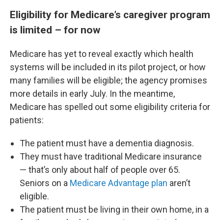
Eligibility for Medicare’s caregiver program
is limited – for now
Medicare has yet to reveal exactly which health
systems will be included in its pilot project, or how
many families will be eligible; the agency promises
more details in early July. In the meantime,
Medicare has spelled out some eligibility criteria for
patients:
The patient must have a dementia diagnosis.
They must have traditional Medicare insurance
— that’s only about half of people over 65.
Seniors on a
Medicare Advantage plan
aren’t
eligible.
The patient must be living in their own home, in a