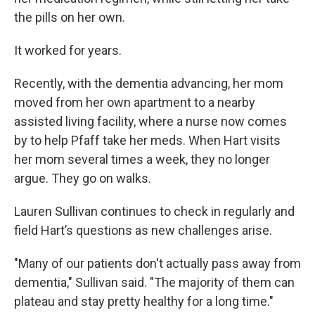
the pills on her own.
It worked for years.
Recently, with the dementia advancing, her mom
moved from her own apartment to a nearby
assisted living facility, where a nurse now comes
by to help Pfaff take her meds. When Hart visits
her mom several times a week, they no longer
argue. They go on walks.
Lauren Sullivan continues to check in regularly and
field Hart’s questions as new challenges arise.
"Many of our patients don't actually pass away from
dementia," Sullivan said. "The majority of them can
plateau and stay pretty healthy for a long time."