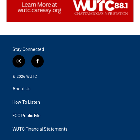
Stay Connected
i
f
n
a
s
c
© 2026
WUTC
t
e
a
b
About Us
g
o
r
o
a
k
How To Listen
m
FCC Public File
WUTC Financial Statements