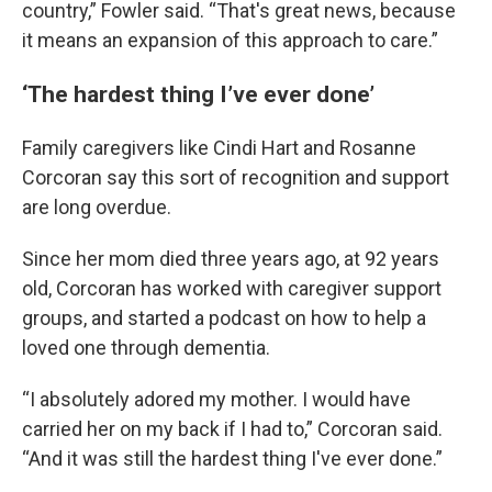
country,” Fowler said. “That's great news, because
it means an expansion of this approach to care.”
‘The hardest thing I’ve ever done’
Family caregivers like Cindi Hart and Rosanne
Corcoran say this sort of recognition and support
are long overdue.
Since her mom died three years ago, at 92 years
old, Corcoran has worked with caregiver support
groups, and started a podcast on how to help a
loved one through dementia.
“I absolutely adored my mother. I would have
carried her on my back if I had to,” Corcoran said.
“And it was still the hardest thing I've ever done.”