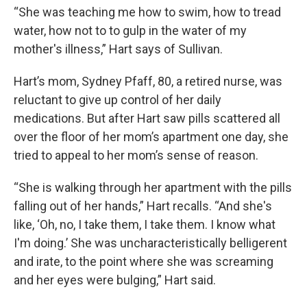
“She was teaching me how to swim, how to tread
water, how not to to gulp in the water of my
mother's illness,” Hart says of Sullivan.
Hart’s mom, Sydney Pfaff, 80, a retired nurse, was
reluctant to give up control of her daily
medications. But after Hart saw pills scattered all
over the floor of her mom’s apartment one day, she
tried to appeal to her mom’s sense of reason.
“She is walking through her apartment with the pills
falling out of her hands,” Hart recalls. “And she's
like, ‘Oh, no, I take them, I take them. I know what
I'm doing.’ She was uncharacteristically belligerent
and irate, to the point where she was screaming
and her eyes were bulging,” Hart said.