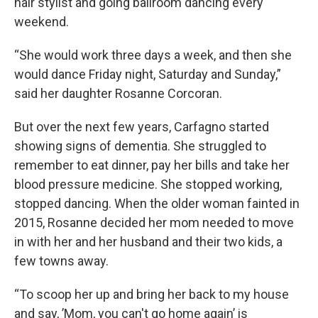
hair stylist and going ballroom dancing every
weekend.
“She would work three days a week, and then she
would dance Friday night, Saturday and Sunday,”
said her daughter Rosanne Corcoran.
But over the next few years, Carfagno started
showing signs of dementia. She struggled to
remember to eat dinner, pay her bills and take her
blood pressure medicine. She stopped working,
stopped dancing. When the older woman fainted in
2015, Rosanne decided her mom needed to move
in with her and her husband and their two kids, a
few towns away.
“To scoop her up and bring her back to my house
and say, ’Mom, you can't go home again’ is