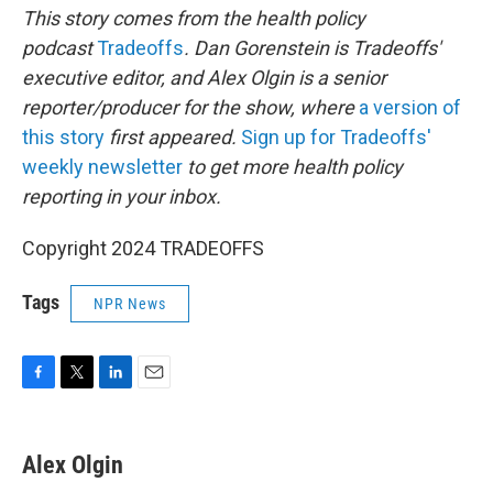
This story comes from the health policy
podcast
Tradeoffs
. Dan Gorenstein is Tradeoffs'
executive editor, and Alex Olgin is a senior
reporter/producer for the show, where
a version of
this story
first appeared.
Sign up for Tradeoffs'
weekly newsletter
to get more health policy
reporting in your inbox.
Copyright 2024 TRADEOFFS
Tags
NPR News
F
T
L
E
a
w
i
m
c
i
n
a
e
t
k
i
Alex Olgin
b
t
e
l