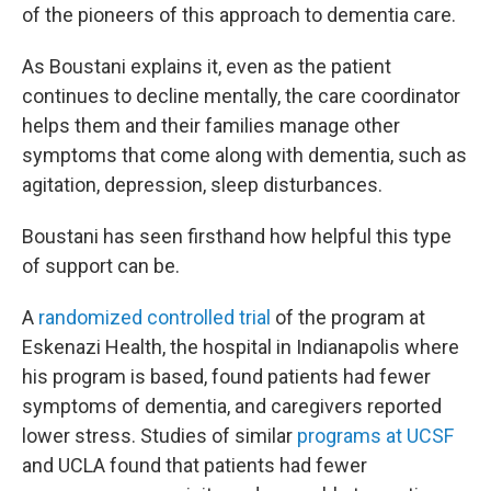
of the pioneers of this approach to dementia care.
As Boustani explains it, even as the patient
continues to decline mentally, the care coordinator
helps them and their families manage other
symptoms that come along with dementia, such as
agitation, depression, sleep disturbances.
Boustani has seen firsthand how helpful this type
of support can be.
A
randomized controlled trial
of the program at
Eskenazi Health, the hospital in Indianapolis where
his program is based, found patients had fewer
symptoms of dementia, and caregivers reported
lower stress. Studies of similar
programs at UCSF
and UCLA found that patients had fewer