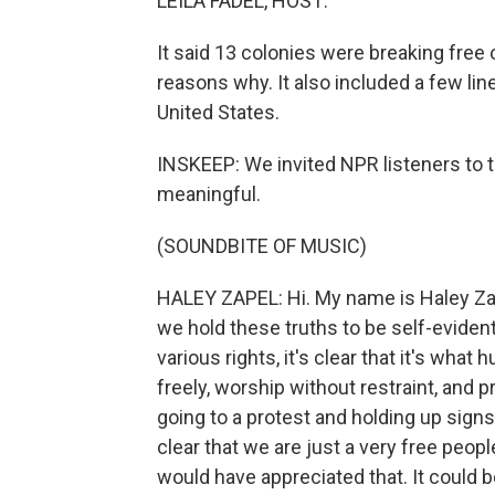
LEILA FADEL, HOST:
It said 13 colonies were breaking free 
reasons why. It also included a few li
United States.
INSKEEP: We invited NPR listeners to 
meaningful.
(SOUNDBITE OF MUSIC)
HALEY ZAPEL: Hi. My name is Haley Zapel 
we hold these truths to be self-eviden
various rights, it's clear that it's wh
freely, worship without restraint, and p
going to a protest and holding up sign
clear that we are just a very free peopl
would have appreciated that. It could be