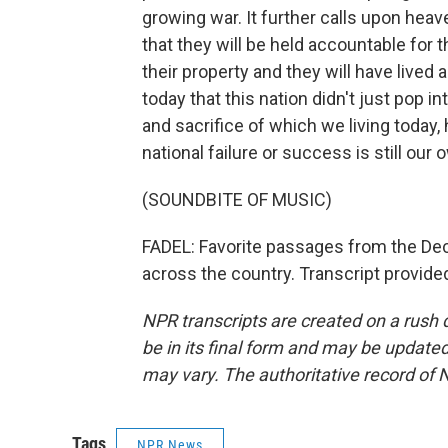
growing war. It further calls upon heav
that they will be held accountable for th
their property and they will have lived an
today that this nation didn't just pop in
and sacrifice of which we living today,
national failure or success is still our 
(SOUNDBITE OF MUSIC)
FADEL: Favorite passages from the De
across the country. Transcript provid
NPR transcripts are created on a rush 
be in its final form and may be updated 
may vary. The authoritative record of 
Tags
NPR News