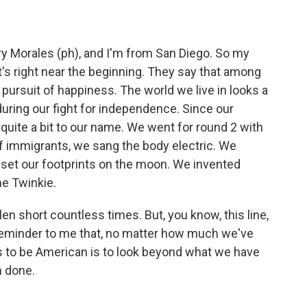
Morales (ph), and I'm from San Diego. So my
it's right near the beginning. They say that among
e pursuit of happiness. The world we live in looks a
 during our fight for independence. Since our
quite a bit to our name. We went for round 2 with
f immigrants, we sang the body electric. We
set our footprints on the moon. We invented
he Twinkie.
len short countless times. But, you know, this line,
 reminder to me that, no matter how much we've
us to be American is to look beyond what we have
n done.