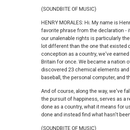
(SOUNDBITE OF MUSIC)
HENRY MORALES: Hi. My name is Henry 
favorite phrase from the declaration - 
our unalenable rights is particularly th
lot different than the one that existed
conception as a country, we've earned 
Britain for once. We became a nation o
discovered 23 chemical elements and 
baseball, the personal computer, and t
And of course, along the way, we've fal
the pursuit of happiness, serves as a
done as a country, what it means for 
done and instead find what hasn't bee
(SOUNDBITE OF MUSIC)