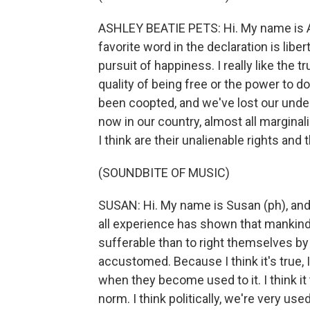
ASHLEY BEATIE PETS: Hi. My name is As
favorite word in the declaration is libert
pursuit of happiness. I really like the tr
quality of being free or the power to do
been coopted, and we've lost our unde
now in our country, almost all margina
I think are their unalienable rights and t
(SOUNDBITE OF MUSIC)
SUSAN: Hi. My name is Susan (ph), and 
all experience has shown that mankind 
sufferable than to right themselves by
accustomed. Because I think it's true, I 
when they become used to it. I think it
norm. I think politically, we're very us