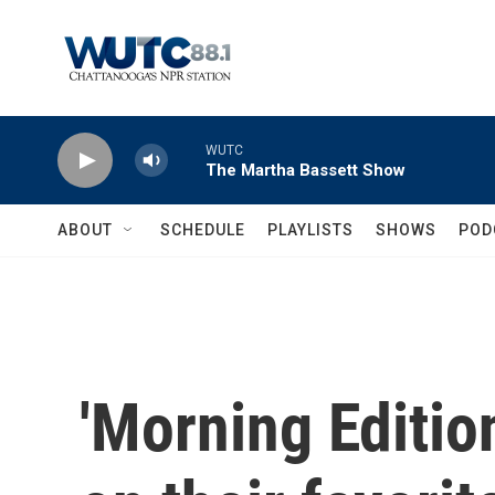
Skip to main content
WUTC
The Martha Bassett Show
ABOUT
SCHEDULE
PLAYLISTS
SHOWS
POD
'Morning Edition