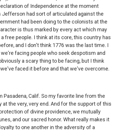
e Declaration of Independence at the moment
s Jefferson had sort of articulated against the
ernment had been doing to the colonists at the
character is thus marked by every act which may
f a free people. I think at its core, this country has
fore, and I don't think 1776 was the last time. I
n we're facing people who seek despotism and
obviously a scary thing to be facing, but I think
 we've faced it before and that we've overcome.
m Pasadena, Calif. So my favorite line from the
 at the very, very end. And for the support of this
e protection of divine providence, we mutually
rtunes, and our sacred honor. What really makes it
loyalty to one another in the adversity of a