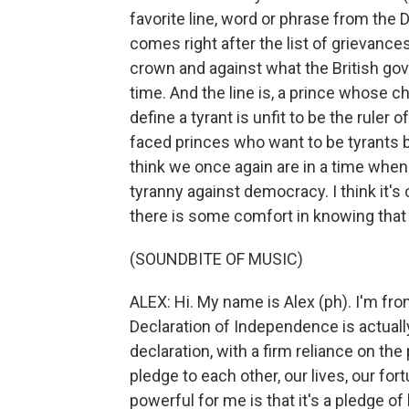
favorite line, word or phrase from th
comes right after the list of grievance
crown and against what the British gov
time. And the line is, a prince whose 
define a tyrant is unfit to be the ruler o
faced princes who want to be tyrants be
think we once again are in a time whe
tyranny against democracy. I think it's 
there is some comfort in knowing that
(SOUNDBITE OF MUSIC)
ALEX: Hi. My name is Alex (ph). I'm fro
Declaration of Independence is actually
declaration, with a firm reliance on th
pledge to each other, our lives, our fo
powerful for me is that it's a pledge of 