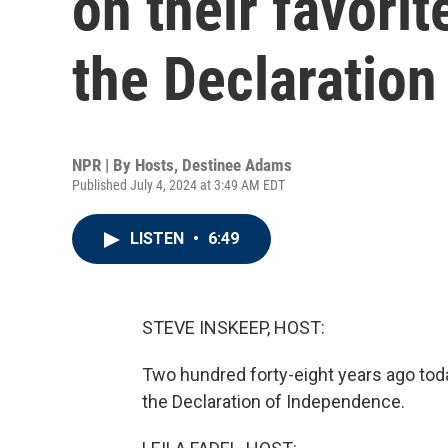
on their favori
the Declaratio
NPR | By
Hosts
,
Destinee Adams
Published July 4, 2024 at 3:49 AM EDT
LISTEN
•
6:49
STEVE INSKEEP, HOST:
Two hundred forty-eight years ago toda
the Declaration of Independence.