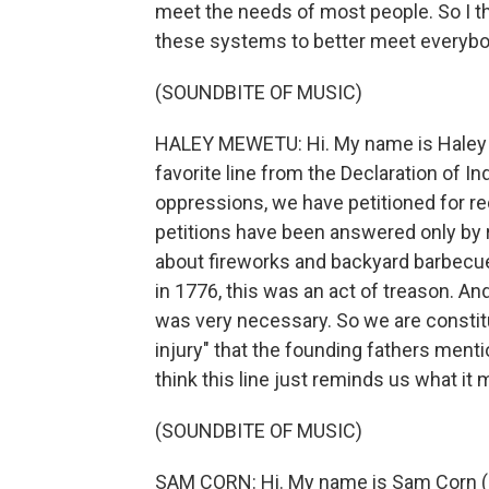
meet the needs of most people. So I t
these systems to better meet everybo
(SOUNDBITE OF MUSIC)
HALEY MEWETU: Hi. My name is Haley M
favorite line from the Declaration of I
oppressions, we have petitioned for r
petitions have been answered only by r
about fireworks and backyard barbecues
in 1776, this was an act of treason. And 
was very necessary. So we are constitu
injury" that the founding fathers ment
think this line just reminds us what it
(SOUNDBITE OF MUSIC)
SAM CORN: Hi. My name is Sam Corn (ph