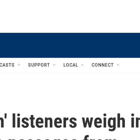
CASTS
SUPPORT
LOCAL
CONNECT
' listeners weigh i