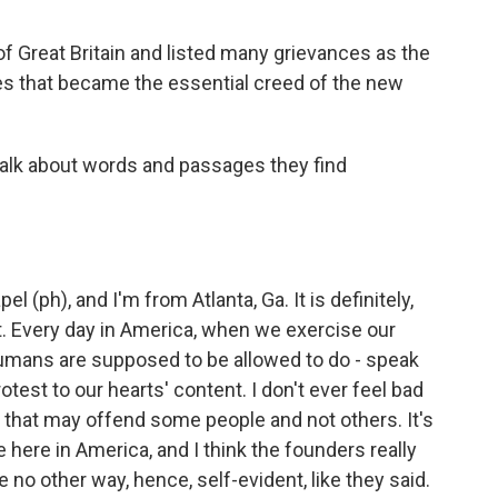
of Great Britain and listed many grievances as the
nes that became the essential creed of the new
talk about words and passages they find
(ph), and I'm from Atlanta, Ga. It is definitely,
t. Every day in America, when we exercise our
at humans are supposed to be allowed to do - speak
rotest to our hearts' content. I don't ever feel bad
s that may offend some people and not others. It's
e here in America, and I think the founders really
 no other way, hence, self-evident, like they said.