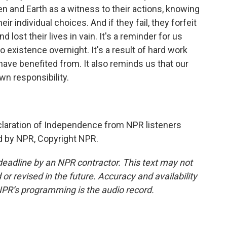
en and Earth as a witness to their actions, knowing
eir individual choices. And if they fail, they forfeit
d lost their lives in vain. It's a reminder for us
to existence overnight. It's a result of hard work
 have benefited from. It also reminds us that our
own responsibility.
claration of Independence from NPR listeners
ed by NPR, Copyright NPR.
deadline by an NPR contractor. This text may not
or revised in the future. Accuracy and availability
NPR’s programming is the audio record.