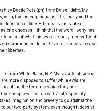
hley Beatie Pets (ph) from Boise, Idaho. My
y, as in, that among these are life, liberty and the
ue definition of liberty. It means the state of
 as one chooses. I think that the word liberty has
rstanding of what this word actually means. Right
lized communities do not have full access to what
heir liberties.
I'm from White Plains, N.Y. My favorite phrase is,
are more disposed to suffer while evils are
 abolishing the forms to which they are
think people will put up with a lot, especially
 takes imagination and bravery to go against the
ed to our two-party system, even though it doesn't