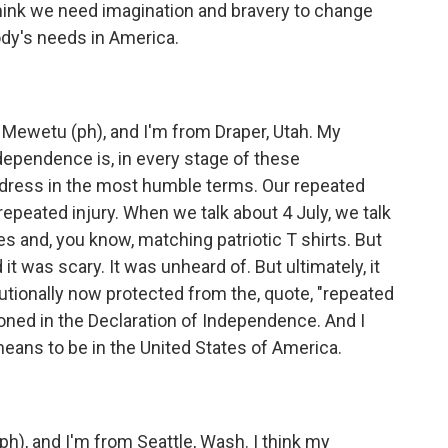
hink we need imagination and bravery to change
dy's needs in America.
ewetu (ph), and I'm from Draper, Utah. My
ndependence is, in every stage of these
edress in the most humble terms. Our repeated
epeated injury. When we talk about 4 July, we talk
 and, you know, matching patriotic T shirts. But
it was scary. It was unheard of. But ultimately, it
tionally now protected from the, quote, "repeated
ioned in the Declaration of Independence. And I
 means to be in the United States of America.
), and I'm from Seattle, Wash. I think my