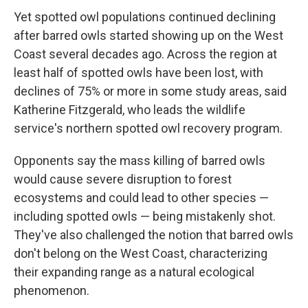
Yet spotted owl populations continued declining
after barred owls started showing up on the West
Coast several decades ago. Across the region at
least half of spotted owls have been lost, with
declines of 75% or more in some study areas, said
Katherine Fitzgerald, who leads the wildlife
service's northern spotted owl recovery program.
Opponents say the mass killing of barred owls
would cause severe disruption to forest
ecosystems and could lead to other species —
including spotted owls — being mistakenly shot.
They've also challenged the notion that barred owls
don't belong on the West Coast, characterizing
their expanding range as a natural ecological
phenomenon.