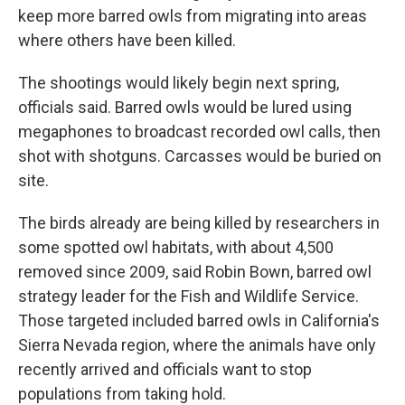
keep more barred owls from migrating into areas
where others have been killed.
The shootings would likely begin next spring,
officials said. Barred owls would be lured using
megaphones to broadcast recorded owl calls, then
shot with shotguns. Carcasses would be buried on
site.
The birds already are being killed by researchers in
some spotted owl habitats, with about 4,500
removed since 2009, said Robin Bown, barred owl
strategy leader for the Fish and Wildlife Service.
Those targeted included barred owls in California's
Sierra Nevada region, where the animals have only
recently arrived and officials want to stop
populations from taking hold.