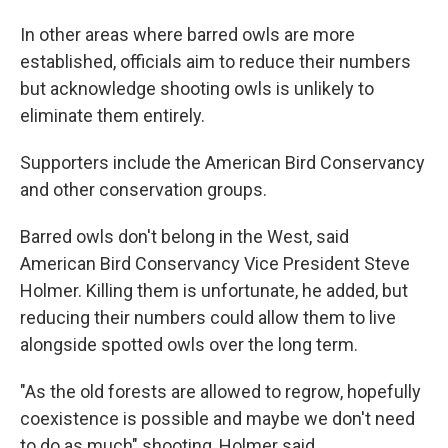
In other areas where barred owls are more
established, officials aim to reduce their numbers
but acknowledge shooting owls is unlikely to
eliminate them entirely.
Supporters include the American Bird Conservancy
and other conservation groups.
Barred owls don't belong in the West, said
American Bird Conservancy Vice President Steve
Holmer. Killing them is unfortunate, he added, but
reducing their numbers could allow them to live
alongside spotted owls over the long term.
"As the old forests are allowed to regrow, hopefully
coexistence is possible and maybe we don't need
to do as much" shooting, Holmer said.