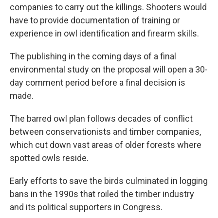
companies to carry out the killings. Shooters would
have to provide documentation of training or
experience in owl identification and firearm skills.
The publishing in the coming days of a final
environmental study on the proposal will open a 30-
day comment period before a final decision is
made.
The barred owl plan follows decades of conflict
between conservationists and timber companies,
which cut down vast areas of older forests where
spotted owls reside.
Early efforts to save the birds culminated in logging
bans in the 1990s that roiled the timber industry
and its political supporters in Congress.