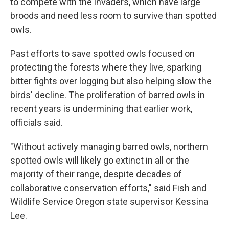
to compete with the invaders, which have large
broods and need less room to survive than spotted
owls.
Past efforts to save spotted owls focused on
protecting the forests where they live, sparking
bitter fights over logging but also helping slow the
birds' decline. The proliferation of barred owls in
recent years is undermining that earlier work,
officials said.
"Without actively managing barred owls, northern
spotted owls will likely go extinct in all or the
majority of their range, despite decades of
collaborative conservation efforts," said Fish and
Wildlife Service Oregon state supervisor Kessina
Lee.