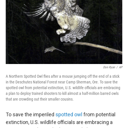
o
r
I
k
n
Don Ryan
/
AP
A Northern Spotted Owl flies after a mouse jumping off the end of a stick
in the Deschutes National Forest near Camp Sherman, Ore. To save the
spotted owl from potential extinction, U.S. wildlife officials are embracing
a plan to deploy trained shooters to kill almost a half-million barred owls
that are crowding out their smaller cousins.
To save the imperiled
spotted owl
from potential
extinction, U.S. wildlife officials are embracing a