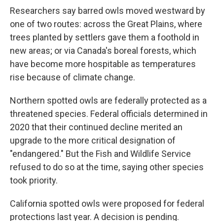
Researchers say barred owls moved westward by
one of two routes: across the Great Plains, where
trees planted by settlers gave them a foothold in
new areas; or via Canada's boreal forests, which
have become more hospitable as temperatures
rise because of climate change.
Northern spotted owls are federally protected as a
threatened species. Federal officials determined in
2020 that their continued decline merited an
upgrade to the more critical designation of
"endangered." But the Fish and Wildlife Service
refused to do so at the time, saying other species
took priority.
California spotted owls were proposed for federal
protections last year. A decision is pending.