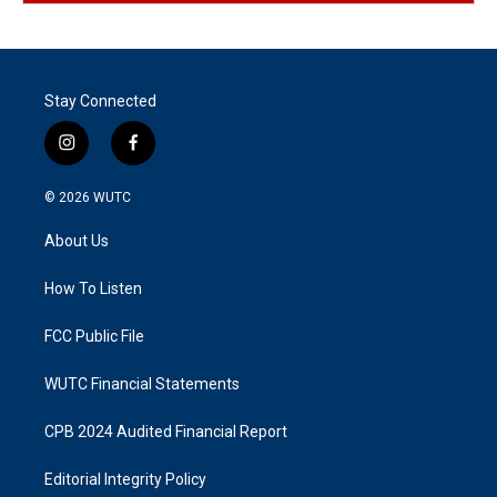
Stay Connected
i
f
n
a
s
c
© 2026
WUTC
t
e
a
b
About Us
g
o
r
o
a
k
How To Listen
m
FCC Public File
WUTC Financial Statements
CPB 2024 Audited Financial Report
Editorial Integrity Policy