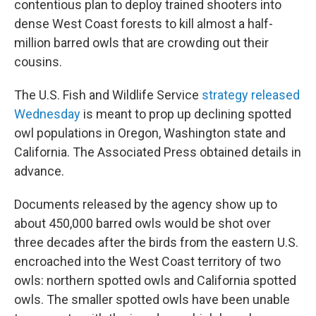
contentious plan to deploy trained shooters into
dense West Coast forests to kill almost a half-
million barred owls that are crowding out their
cousins.
The U.S. Fish and Wildlife Service
strategy released
Wednesday
is meant to prop up declining spotted
owl populations in Oregon, Washington state and
California. The Associated Press obtained details in
advance.
Documents released by the agency show up to
about 450,000 barred owls would be shot over
three decades after the birds from the eastern U.S.
encroached into the West Coast territory of two
owls: northern spotted owls and California spotted
owls. The smaller spotted owls have been unable