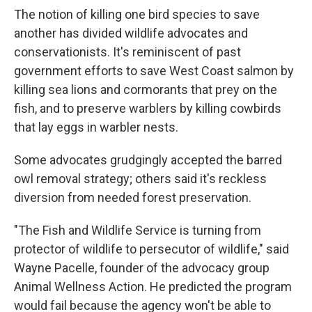
The notion of killing one bird species to save
another has divided wildlife advocates and
conservationists. It's reminiscent of past
government efforts to save West Coast salmon by
killing sea lions and cormorants that prey on the
fish, and to preserve warblers by killing cowbirds
that lay eggs in warbler nests.
Some advocates grudgingly accepted the barred
owl removal strategy; others said it's reckless
diversion from needed forest preservation.
"The Fish and Wildlife Service is turning from
protector of wildlife to persecutor of wildlife," said
Wayne Pacelle, founder of the advocacy group
Animal Wellness Action. He predicted the program
would fail because the agency won't be able to