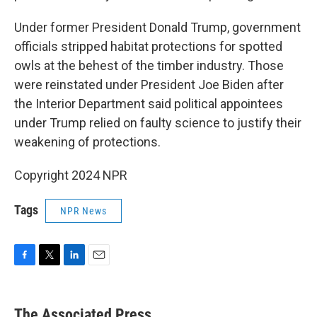
Under former President Donald Trump, government
officials stripped habitat protections for spotted
owls at the behest of the timber industry. Those
were reinstated under President Joe Biden after
the Interior Department said political appointees
under Trump relied on faulty science to justify their
weakening of protections.
Copyright 2024 NPR
Tags
NPR News
F
T
L
E
a
w
i
m
c
i
n
a
e
t
k
i
The Associated Press