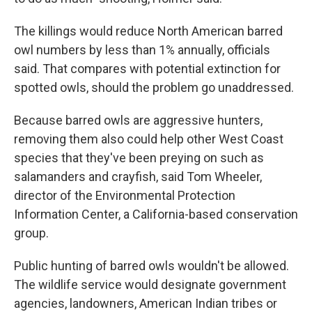
The killings would reduce North American barred
owl numbers by less than 1% annually, officials
said. That compares with potential extinction for
spotted owls, should the problem go unaddressed.
Because barred owls are aggressive hunters,
removing them also could help other West Coast
species that they've been preying on such as
salamanders and crayfish, said Tom Wheeler,
director of the Environmental Protection
Information Center, a California-based conservation
group.
Public hunting of barred owls wouldn't be allowed.
The wildlife service would designate government
agencies, landowners, American Indian tribes or