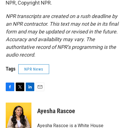
NPR, Copyright NPR.
NPR transcripts are created on a rush deadline by
an NPR contractor. This text may not be in its final
form and may be updated or revised in the future.
Accuracy and availability may vary. The
authoritative record of NPR’s programming is the
audio record.
Tags
NPR News
F
T
L
E
a
w
i
m
c
i
n
a
e
t
k
i
Ayesha Rascoe
b
t
e
l
o
e
d
o
r
I
Ayesha Rascoe is a White House