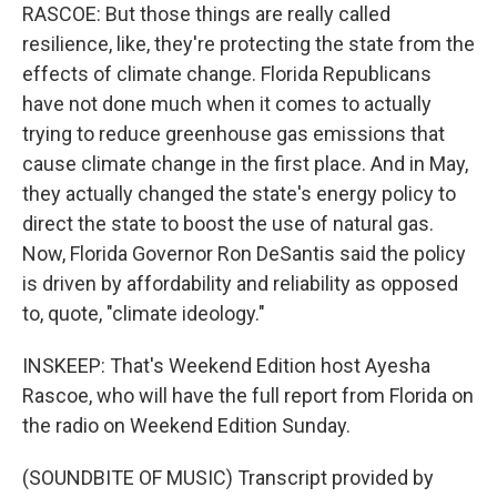
RASCOE: But those things are really called
resilience, like, they're protecting the state from the
effects of climate change. Florida Republicans
have not done much when it comes to actually
trying to reduce greenhouse gas emissions that
cause climate change in the first place. And in May,
they actually changed the state's energy policy to
direct the state to boost the use of natural gas.
Now, Florida Governor Ron DeSantis said the policy
is driven by affordability and reliability as opposed
to, quote, "climate ideology."
INSKEEP: That's Weekend Edition host Ayesha
Rascoe, who will have the full report from Florida on
the radio on Weekend Edition Sunday.
(SOUNDBITE OF MUSIC) Transcript provided by