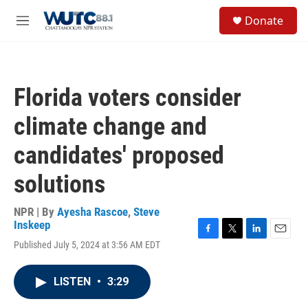
Skip to main content
S
Donate
e
M
a
e
r
n
c
u
h
Florida voters consider
u
e
climate change and
r
y
candidates' proposed
solutions
NPR | By
Ayesha Rascoe
,
Steve
Inskeep
F
T
L
E
Published July 5, 2024 at 3:56 AM EDT
a
w
i
m
c
i
n
a
e
t
k
i
LISTEN
•
3:29
b
t
e
l
o
e
d