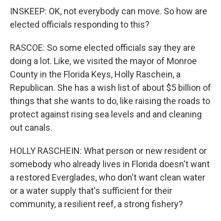
INSKEEP: OK, not everybody can move. So how are
elected officials responding to this?
RASCOE: So some elected officials say they are
doing a lot. Like, we visited the mayor of Monroe
County in the Florida Keys, Holly Raschein, a
Republican. She has a wish list of about $5 billion of
things that she wants to do, like raising the roads to
protect against rising sea levels and and cleaning
out canals.
HOLLY RASCHEIN: What person or new resident or
somebody who already lives in Florida doesn't want
a restored Everglades, who don't want clean water
or a water supply that's sufficient for their
community, a resilient reef, a strong fishery?