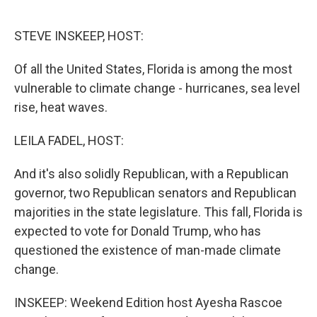
o
r
I
k
n
STEVE INSKEEP, HOST:
Of all the United States, Florida is among the most
vulnerable to climate change - hurricanes, sea level
rise, heat waves.
LEILA FADEL, HOST:
And it's also solidly Republican, with a Republican
governor, two Republican senators and Republican
majorities in the state legislature. This fall, Florida is
expected to vote for Donald Trump, who has
questioned the existence of man-made climate
change.
INSKEEP: Weekend Edition host Ayesha Rascoe