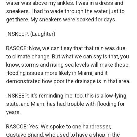
water was above my ankles. I was in a dress and
sneakers. I had to wade through the water just to
get there. My sneakers were soaked for days.
INSKEEP: (Laughter).
RASCOE: Now, we can't say that that rain was due
to climate change. But what we can say is that, you
know, storms and rising sea levels will make these
flooding issues more likely in Miami, and it
demonstrated how poor the drainage is in that area.
INSKEEP: It's reminding me, too, this is a low-lying
state, and Miami has had trouble with flooding for
years.
RASCOE: Yes. We spoke to one hairdresser,
Gustavo Briand, who used to have a shop in the