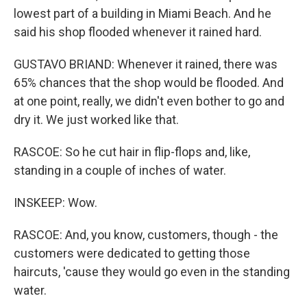
lowest part of a building in Miami Beach. And he
said his shop flooded whenever it rained hard.
GUSTAVO BRIAND: Whenever it rained, there was
65% chances that the shop would be flooded. And
at one point, really, we didn't even bother to go and
dry it. We just worked like that.
RASCOE: So he cut hair in flip-flops and, like,
standing in a couple of inches of water.
INSKEEP: Wow.
RASCOE: And, you know, customers, though - the
customers were dedicated to getting those
haircuts, 'cause they would go even in the standing
water.