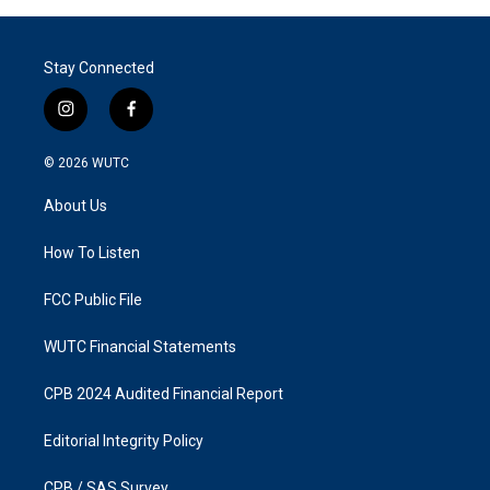
Stay Connected
i
f
n
a
s
c
© 2026
WUTC
t
e
a
b
About Us
g
o
r
o
a
k
How To Listen
m
FCC Public File
WUTC Financial Statements
CPB 2024 Audited Financial Report
Editorial Integrity Policy
CPB / SAS Survey