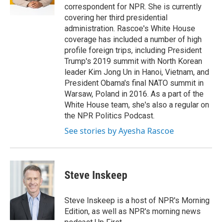
k
n
correspondent for NPR. She is currently
covering her third presidential
administration. Rascoe's White House
coverage has included a number of high
profile foreign trips, including President
Trump's 2019 summit with North Korean
leader Kim Jong Un in Hanoi, Vietnam, and
President Obama's final NATO summit in
Warsaw, Poland in 2016. As a part of the
White House team, she's also a regular on
the NPR Politics Podcast.
See stories by Ayesha Rascoe
Steve Inskeep
Steve Inskeep is a host of NPR's Morning
Edition, as well as NPR's morning news