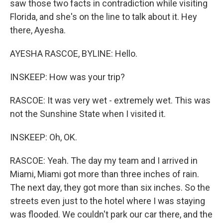
saw those two facts in contradiction while visiting
Florida, and she's on the line to talk about it. Hey
there, Ayesha.
AYESHA RASCOE, BYLINE: Hello.
INSKEEP: How was your trip?
RASCOE: It was very wet - extremely wet. This was
not the Sunshine State when I visited it.
INSKEEP: Oh, OK.
RASCOE: Yeah. The day my team and I arrived in
Miami, Miami got more than three inches of rain.
The next day, they got more than six inches. So the
streets even just to the hotel where I was staying
was flooded. We couldn't park our car there, and the