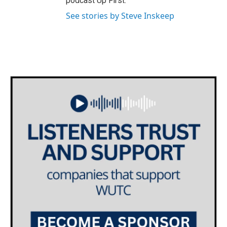
podcast Up First.
See stories by Steve Inskeep