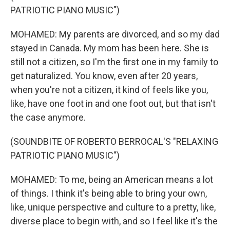
PATRIOTIC PIANO MUSIC")
MOHAMED: My parents are divorced, and so my dad
stayed in Canada. My mom has been here. She is
still not a citizen, so I'm the first one in my family to
get naturalized. You know, even after 20 years,
when you're not a citizen, it kind of feels like you,
like, have one foot in and one foot out, but that isn't
the case anymore.
(SOUNDBITE OF ROBERTO BERROCAL'S "RELAXING
PATRIOTIC PIANO MUSIC")
MOHAMED: To me, being an American means a lot
of things. I think it's being able to bring your own,
like, unique perspective and culture to a pretty, like,
diverse place to begin with, and so I feel like it's the