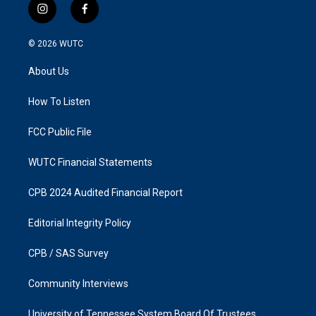
i
f
n
a
s
c
© 2026
WUTC
t
e
a
b
About Us
g
o
r
o
a
k
How To Listen
m
FCC Public File
WUTC Financial Statements
CPB 2024 Audited Financial Report
Editorial Integrity Policy
CPB / SAS Survey
Community Interviews
University of Tennessee System Board Of Trustees