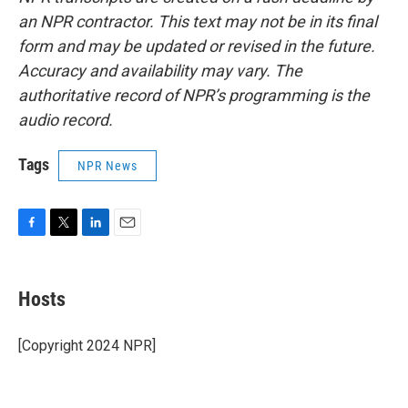
an NPR contractor. This text may not be in its final
form and may be updated or revised in the future.
Accuracy and availability may vary. The
authoritative record of NPR’s programming is the
audio record.
Tags
NPR News
F
T
L
E
a
w
i
m
c
i
n
a
e
t
k
i
Hosts
b
t
e
l
o
e
d
o
r
I
[Copyright 2024 NPR]
k
n