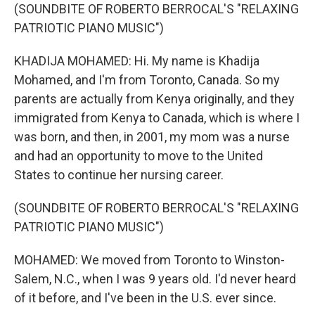
(SOUNDBITE OF ROBERTO BERROCAL'S "RELAXING
PATRIOTIC PIANO MUSIC")
KHADIJA MOHAMED: Hi. My name is Khadija
Mohamed, and I'm from Toronto, Canada. So my
parents are actually from Kenya originally, and they
immigrated from Kenya to Canada, which is where I
was born, and then, in 2001, my mom was a nurse
and had an opportunity to move to the United
States to continue her nursing career.
(SOUNDBITE OF ROBERTO BERROCAL'S "RELAXING
PATRIOTIC PIANO MUSIC")
MOHAMED: We moved from Toronto to Winston-
Salem, N.C., when I was 9 years old. I'd never heard
of it before, and I've been in the U.S. ever since.