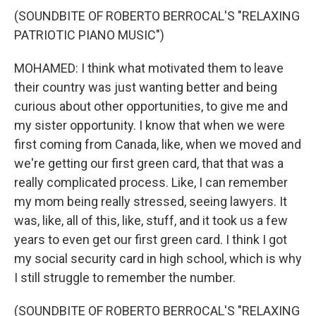
(SOUNDBITE OF ROBERTO BERROCAL'S "RELAXING
PATRIOTIC PIANO MUSIC")
MOHAMED: I think what motivated them to leave
their country was just wanting better and being
curious about other opportunities, to give me and
my sister opportunity. I know that when we were
first coming from Canada, like, when we moved and
we're getting our first green card, that that was a
really complicated process. Like, I can remember
my mom being really stressed, seeing lawyers. It
was, like, all of this, like, stuff, and it took us a few
years to even get our first green card. I think I got
my social security card in high school, which is why
I still struggle to remember the number.
(SOUNDBITE OF ROBERTO BERROCAL'S "RELAXING