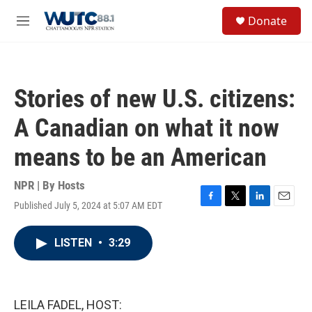
Skip to main content
S
Donate
e
M
a
e
r
n
c
u
h
Stories of new U.S. citizens:
u
e
A Canadian on what it now
r
y
means to be an American
NPR | By
Hosts
Published July 5, 2024 at 5:07 AM EDT
F
T
L
E
a
w
i
m
c
i
n
a
LISTEN
•
3:29
e
t
k
i
b
t
e
l
o
e
d
o
r
I
k
n
LEILA FADEL, HOST: