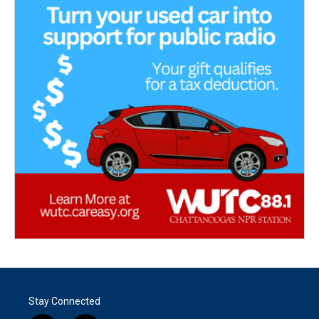
Stay Connected