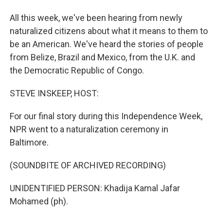
All this week, we've been hearing from newly
naturalized citizens about what it means to them to
be an American. We've heard the stories of people
from Belize, Brazil and Mexico, from the U.K. and
the Democratic Republic of Congo.
STEVE INSKEEP, HOST:
For our final story during this Independence Week,
NPR went to a naturalization ceremony in
Baltimore.
(SOUNDBITE OF ARCHIVED RECORDING)
UNIDENTIFIED PERSON: Khadija Kamal Jafar
Mohamed (ph).