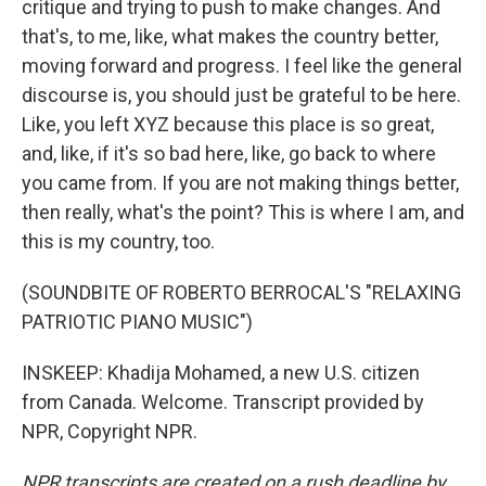
critique and trying to push to make changes. And
that's, to me, like, what makes the country better,
moving forward and progress. I feel like the general
discourse is, you should just be grateful to be here.
Like, you left XYZ because this place is so great,
and, like, if it's so bad here, like, go back to where
you came from. If you are not making things better,
then really, what's the point? This is where I am, and
this is my country, too.
(SOUNDBITE OF ROBERTO BERROCAL'S "RELAXING
PATRIOTIC PIANO MUSIC")
INSKEEP: Khadija Mohamed, a new U.S. citizen
from Canada. Welcome. Transcript provided by
NPR, Copyright NPR.
NPR transcripts are created on a rush deadline by