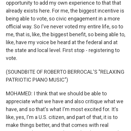
opportunity to add my own experience to that that
already exists here. For me, the biggest incentive is
being able to vote, so civic engagement in a more
official way. So I've never voted my entire life, so to
me, that is, like, the biggest benefit, so being able to,
like, have my voice be heard at the federal and at
the state and local level. First stop - registering to
vote.
(SOUNDBITE OF ROBERTO BERROCAL'S "RELAXING
PATRIOTIC PIANO MUSIC")
MOHAMED: I think that we should be able to
appreciate what we have and also critique what we
have, and so that's what I'm most excited for. It's
like, yes, I'm a U.S. citizen, and part of that, it is to
make things better, and that comes with real