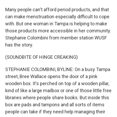
Many people can't afford period products, and that
can make menstruation especially difficult to cope
with. But one woman in Tampa is helping to make
those products more accessible in her community.
Stephanie Colombini from member station WUSF
has the story.
(SOUNDBITE OF HINGE CREAKING)
STEPHANIE COLOMBINI, BYLINE: On a busy Tampa
street, Bree Wallace opens the door of a pink
wooden box. It's perched on top of a wooden pillar,
kind of like a large mailbox or one of those little free
libraries where people share books. But inside this
box are pads and tampons and all sorts of items
people can take if they need help managing their