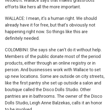
vetoed it. Wallace says that makes grassroots
efforts like hers all the more important.
WALLACE: I mean, it's a human right. We should
already have it for free, but that's obviously not
happening right now. So things like this are
definitely needed.
COLOMBINI: She says she can't do it without help.
Members of the public donate most of the period
products, either through an online registry or in
person. And businesses work with Wallace to set
up new locations. Some are outside on city streets,
like the first pantry she set up outside a salon and
boutique called the Disco Dolls Studio. Other
pantries are in bathrooms. The owner of the Disco
Dolls Studio, Leigh Anne Balzekas, calls it an honor
to be involved.