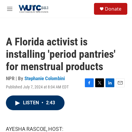
Skip to main content
S
Donate
e
M
a
e
r
n
c
u
h
A Florida activist is
u
e
installing 'period pantries'
r
y
for menstrual products
NPR | By
Stephanie Colombini
Published July 7, 2024 at 8:04 AM EDT
F
T
L
E
a
w
i
m
c
i
n
a
LISTEN
•
2:43
e
t
k
i
b
t
e
l
o
e
d
o
r
I
k
n
AYESHA RASCOE, HOST: