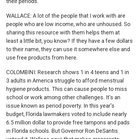
their periods.
WALLACE: A lot of the people that I work with are
people who are low income, who are unhoused. So
sharing this resource with them helps them at
least a little bit, you know? If they have a few dollars
to their name, they can use it somewhere else and
use free products from here.
COLOMBINI: Research shows 1 in 4 teens and 1 in
3 adults in America struggle to afford menstrual
hygiene products. This can cause people to miss
school or work among other challenges. It's an
issue known as period poverty. In this year's
budget, Florida lawmakers voted to include nearly
6.5 million dollar to provide free tampons and pads
in Florida schools. But Governor Ron DeSantis