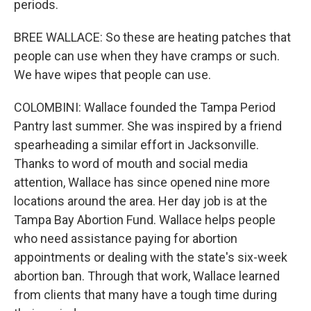
periods.
BREE WALLACE: So these are heating patches that
people can use when they have cramps or such.
We have wipes that people can use.
COLOMBINI: Wallace founded the Tampa Period
Pantry last summer. She was inspired by a friend
spearheading a similar effort in Jacksonville.
Thanks to word of mouth and social media
attention, Wallace has since opened nine more
locations around the area. Her day job is at the
Tampa Bay Abortion Fund. Wallace helps people
who need assistance paying for abortion
appointments or dealing with the state's six-week
abortion ban. Through that work, Wallace learned
from clients that many have a tough time during