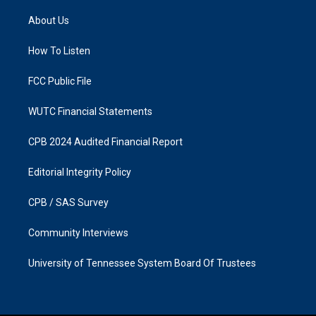
t
e
a
b
About Us
g
o
r
o
a
k
How To Listen
m
FCC Public File
WUTC Financial Statements
CPB 2024 Audited Financial Report
Editorial Integrity Policy
CPB / SAS Survey
Community Interviews
University of Tennessee System Board Of Trustees