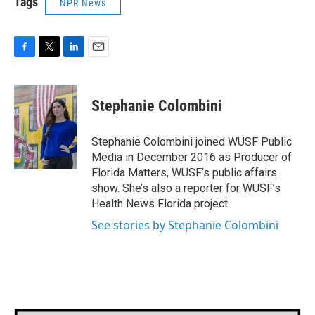
Tags
NPR News
F
T
L
E
a
w
i
m
c
i
n
a
e
t
k
i
Stephanie Colombini
b
t
e
l
o
e
d
o
r
I
Stephanie Colombini joined WUSF Public
k
n
Media in December 2016 as Producer of
Florida Matters, WUSF’s public affairs
show. She’s also a reporter for WUSF’s
Health News Florida project.
See stories by Stephanie Colombini