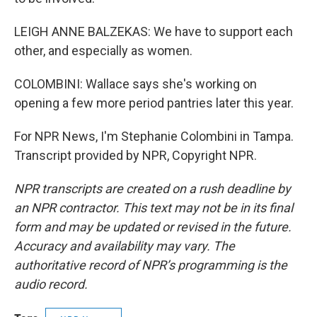
LEIGH ANNE BALZEKAS: We have to support each
other, and especially as women.
COLOMBINI: Wallace says she's working on
opening a few more period pantries later this year.
For NPR News, I'm Stephanie Colombini in Tampa.
Transcript provided by NPR, Copyright NPR.
NPR transcripts are created on a rush deadline by
an NPR contractor. This text may not be in its final
form and may be updated or revised in the future.
Accuracy and availability may vary. The
authoritative record of NPR’s programming is the
audio record.