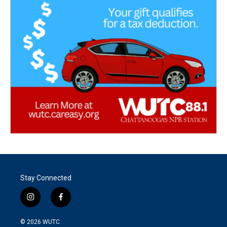
Stay Connected
i
f
n
a
s
c
© 2026
WUTC