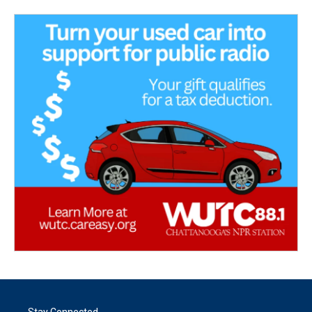
Stay Connected