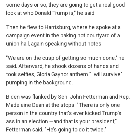
some days or so, they are going to get a real good
look at who Donald Trump is," he said.
Then he flew to Harrisburg, where he spoke at a
campaign event in the baking hot courtyard of a
union hall, again speaking without notes.
"We are on the cusp of getting so much done," he
said. Afterward, he shook dozens of hands and
took selfies, Gloria Gaynor anthem "I will survive"
pumping in the background.
Biden was flanked by Sen. John Fetterman and Rep.
Madeleine Dean at the stops. "There is only one
person in the country that's ever kicked Trump’s
ass in an election —and that is your president,"
Fetterman said. "He’s going to do it twice."