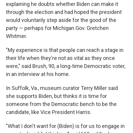
explaining he doubts whether Biden can make it
through the election and had hoped the president
would voluntarily step aside for the good of the
party — perhaps for Michigan Gov. Gretchen
Whitmer.
"My experience is that people can reach a stage in
their life when they're not as vital as they once
were," said Brush, 90, a long-time Democratic voter,
in an interview at his home.
In Suffolk, Va., museum curator Terry Miller said
she supports Biden, but thinks it is time for
someone from the Democratic bench to be the
candidate, like Vice President Harris.
"What I don't want for (Biden) is for us to engage in