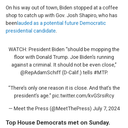
On his way out of town, Biden stopped at a coffee
shop to catch up with Gov. Josh Shapiro, who has
been
lauded as a potential future Democratic
presidential candidate
.
WATCH: President Biden “should be mopping the
floor with Donald Trump. Joe Biden’s running
against a criminal. It should not be even close,”
@RepAdamSchiff
(D-Calif.) tells
#MTP
.
“There’s only one reason it is close. And that’s the
president’s age.”
pic.twitter.com/kvGSrsiRcy
— Meet the Press (@MeetThePress)
July 7, 2024
Top House Democrats met on Sunday.