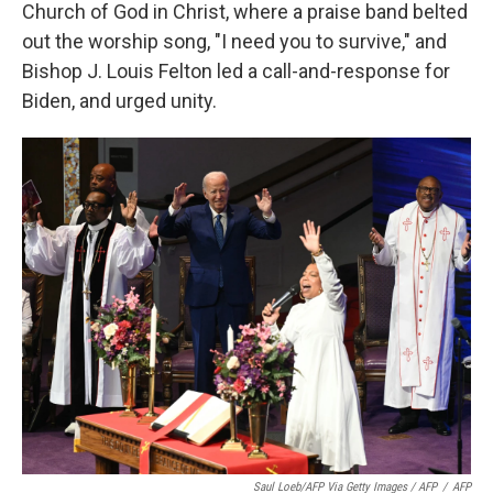
Church of God in Christ, where a praise band belted
out the worship song, "I need you to survive," and
Bishop J. Louis Felton led a call-and-response for
Biden, and urged unity.
Saul Loeb/AFP Via Getty Images / AFP
/
AFP