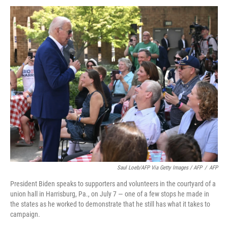
Saul Loeb/AFP Via Getty Images / AFP
/
AFP
President Biden speaks to supporters and volunteers in the courtyard of a
union hall in Harrisburg, Pa., on July 7 — one of a few stops he made in
the states as he worked to demonstrate that he still has what it takes to
campaign.