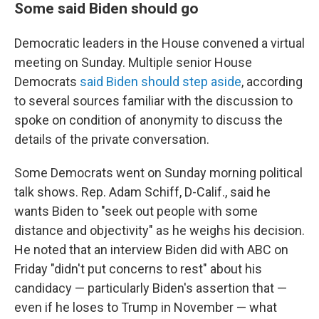
Some said Biden should go
Democratic leaders in the House convened a virtual
meeting on Sunday. Multiple senior House
Democrats
said Biden should step aside
, according
to several sources familiar with the discussion to
spoke on condition of anonymity to discuss the
details of the private conversation.
Some Democrats went on Sunday morning political
talk shows. Rep. Adam Schiff, D-Calif., said he
wants Biden to "seek out people with some
distance and objectivity" as he weighs his decision.
He noted that an interview Biden did with ABC on
Friday "didn't put concerns to rest" about his
candidacy — particularly Biden's assertion that —
even if he loses to Trump in November — what