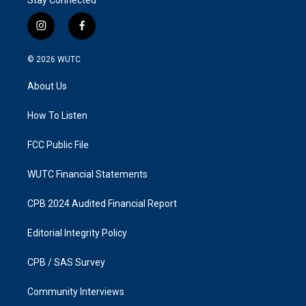
i
f
n
a
s
c
© 2026
WUTC
t
e
a
b
About Us
g
o
r
o
a
k
How To Listen
m
FCC Public File
WUTC Financial Statements
CPB 2024 Audited Financial Report
Editorial Integrity Policy
CPB / SAS Survey
Community Interviews