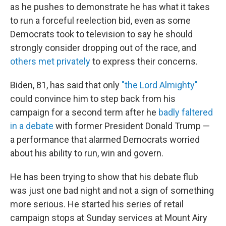
as he pushes to demonstrate he has what it takes
to run a forceful reelection bid, even as some
Democrats took to television to say he should
strongly consider dropping out of the race, and
others met privately
to express their concerns.
Biden, 81, has said that only
"the Lord Almighty"
could convince him to step back from his
campaign for a second term after he
badly faltered
in a debate
with former President Donald Trump —
a performance that alarmed Democrats worried
about his ability to run, win and govern.
He has been trying to show that his debate flub
was just one bad night and not a sign of something
more serious. He started his series of retail
campaign stops at Sunday services at Mount Airy