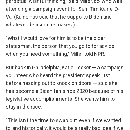
perpetual wishful thinking," said Miller, 65, who was
attending a campaign event for Sen. Tim Kaine, D-
Va. (Kaine has said that he supports Biden and
whatever decision he makes.)
"What I would love for him is to be the older
statesman, the person that you go to for advice
when you need something," Miller told NPR.
But back in Philadelphia, Katie Decker — a campaign
volunteer who heard the president speak just
before heading out to knock on doors — said she
has become a Biden fan since 2020 because of his
legislative accomplishments. She wants him to
stay in the race.
"This isn't the time to swap out, even if we wanted
to, and historically, it would be a really bad idea if we