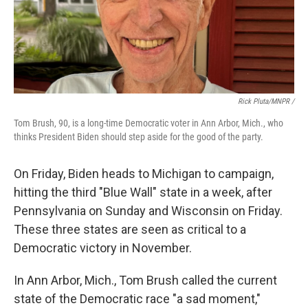
Rick Pluta/MNPR /
Tom Brush, 90, is a long-time Democratic voter in Ann Arbor, Mich., who
thinks President Biden should step aside for the good of the party.
On Friday, Biden heads to Michigan to campaign,
hitting the third "Blue Wall" state in a week, after
Pennsylvania on Sunday and Wisconsin on Friday.
These three states are seen as critical to a
Democratic victory in November.
In Ann Arbor, Mich., Tom Brush called the current
state of the Democratic race "a sad moment,"