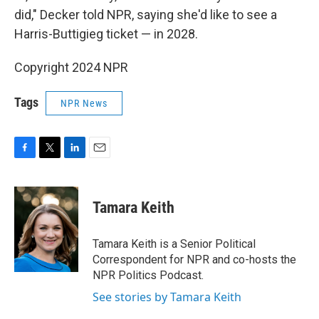
did," Decker told NPR, saying she'd like to see a
Harris-Buttigieg ticket — in 2028.
Copyright 2024 NPR
Tags
NPR News
F
T
L
E
a
w
i
m
c
i
n
a
e
t
k
i
Tamara Keith
b
t
e
l
o
e
d
o
r
I
Tamara Keith is a Senior Political
k
n
Correspondent for NPR and co-hosts the
NPR Politics Podcast.
See stories by Tamara Keith