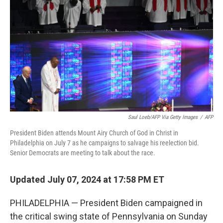
o
r
I
k
n
Saul Loeb/AFP Via Getty Images
/
AFP
President Biden attends Mount Airy Church of God in Christ in
Philadelphia on July 7 as he campaigns to salvage his reelection bid.
Senior Democrats are meeting to talk about the race.
Updated July 07, 2024 at 17:58 PM ET
PHILADELPHIA — President Biden campaigned in
the critical swing state of Pennsylvania on Sunday