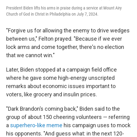
President Biden lifts his arms in praise during a service at Mount Airy
Church of God in Christ in Philadelphia on July 7, 2024.
"Forgive us for allowing the enemy to drive wedges
between us," Felton prayed. "Because if we ever
lock arms and come together, there's no election
that we cannot win."
Later, Biden stopped at a campaign field office
where he gave some high-energy unscripted
remarks about economic issues important to
voters, like grocery and insulin prices.
"Dark Brandon’s coming back," Biden said to the
group of about 150 cheering volunteers — referring
a
superhero-like meme
his campaign uses to mock
his opponents. "And guess what: in the next 120-