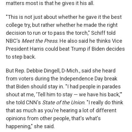
matters most is that he gives it his all.
"This is not just about whether he gave it the best
college try, but rather whether he made the right
decision to run or to pass the torch," Schiff told
NBC's
Meet the Press
. He also said he thinks Vice
President Harris could beat Trump if Biden decides
to step back.
But Rep. Debbie Dingell, D-Mich., said she heard
from voters during the Independence Day break
that Biden should stay in. "I had people in parades
shout at me, 'Tell him to stay — we have his back,'"
she told CNN's
State of the Union
. "I really do think
that as much as you're hearing a lot of different
opinions from other people, that's what's
happening," she said.