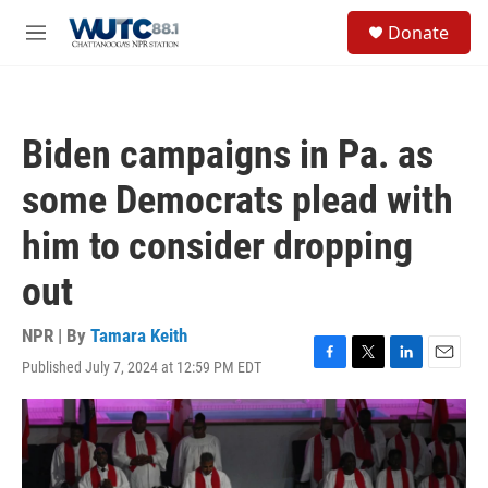
Skip to main content
S
Donate
e
M
a
e
r
n
c
u
h
Biden campaigns in Pa. as
u
e
some Democrats plead with
r
y
him to consider dropping
out
NPR | By
Tamara Keith
Published July 7, 2024 at 12:59 PM EDT
F
T
L
E
a
w
i
m
c
i
n
a
e
t
k
i
b
t
e
l
o
e
d