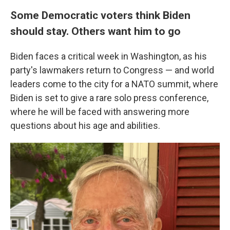
Some Democratic voters think Biden
should stay. Others want him to go
Biden faces a critical week in Washington, as his
party's lawmakers return to Congress — and world
leaders come to the city for a NATO summit, where
Biden is set to give a rare solo press conference,
where he will be faced with answering more
questions about his age and abilities.