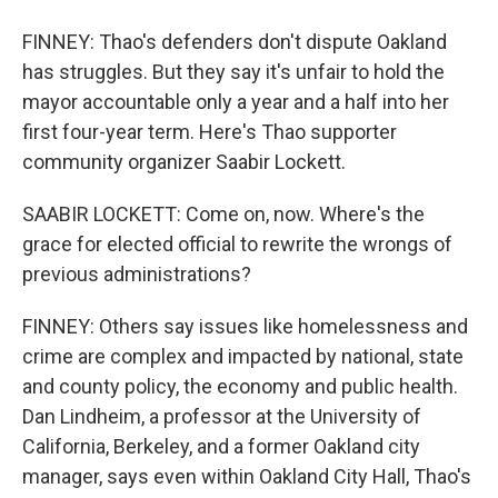
FINNEY: Thao's defenders don't dispute Oakland
has struggles. But they say it's unfair to hold the
mayor accountable only a year and a half into her
first four-year term. Here's Thao supporter
community organizer Saabir Lockett.
SAABIR LOCKETT: Come on, now. Where's the
grace for elected official to rewrite the wrongs of
previous administrations?
FINNEY: Others say issues like homelessness and
crime are complex and impacted by national, state
and county policy, the economy and public health.
Dan Lindheim, a professor at the University of
California, Berkeley, and a former Oakland city
manager, says even within Oakland City Hall, Thao's