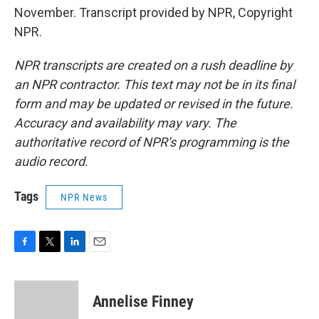
November. Transcript provided by NPR, Copyright
NPR.
NPR transcripts are created on a rush deadline by
an NPR contractor. This text may not be in its final
form and may be updated or revised in the future.
Accuracy and availability may vary. The
authoritative record of NPR’s programming is the
audio record.
Tags
NPR News
F
T
L
E
a
w
i
m
c
i
n
a
e
t
k
i
Annelise Finney
b
t
e
l