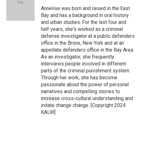
o
e
d
o
r
I
Annelise was born and raised in the East
k
n
Bay and has a background in oral history
and urban studies. For the last four and
half years, she's worked as a criminal
defense investigator at a public defenders
office in the Bronx, New York and at an
appellate defenders office in the Bay Area.
As an investigator, she frequently
interviews people involved in different
parts of the criminal punishment system.
Through her work, she has become
passionate about the power of personal
narratives and compelling stories to
increase cross-cultural understanding and
initate change change. [Copyright 2024
KALW]