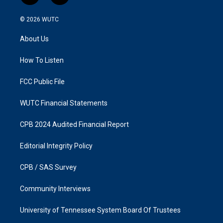
n
a
s
c
© 2026
WUTC
t
e
a
b
About Us
g
o
r
o
a
k
How To Listen
m
FCC Public File
WUTC Financial Statements
CPB 2024 Audited Financial Report
Editorial Integrity Policy
CPB / SAS Survey
Community Interviews
University of Tennessee System Board Of Trustees