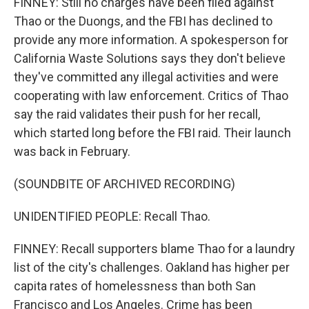
FINNEY: Still no charges have been filed against
Thao or the Duongs, and the FBI has declined to
provide any more information. A spokesperson for
California Waste Solutions says they don't believe
they've committed any illegal activities and were
cooperating with law enforcement. Critics of Thao
say the raid validates their push for her recall,
which started long before the FBI raid. Their launch
was back in February.
(SOUNDBITE OF ARCHIVED RECORDING)
UNIDENTIFIED PEOPLE: Recall Thao.
FINNEY: Recall supporters blame Thao for a laundry
list of the city's challenges. Oakland has higher per
capita rates of homelessness than both San
Francisco and Los Angeles. Crime has been