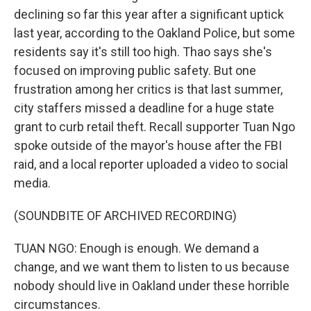
declining so far this year after a significant uptick
last year, according to the Oakland Police, but some
residents say it's still too high. Thao says she's
focused on improving public safety. But one
frustration among her critics is that last summer,
city staffers missed a deadline for a huge state
grant to curb retail theft. Recall supporter Tuan Ngo
spoke outside of the mayor's house after the FBI
raid, and a local reporter uploaded a video to social
media.
(SOUNDBITE OF ARCHIVED RECORDING)
TUAN NGO: Enough is enough. We demand a
change, and we want them to listen to us because
nobody should live in Oakland under these horrible
circumstances.