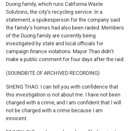
Duong family, which runs California Waste
Solutions, the city's recycling service. In a
statement, a spokesperson for the company said
the family's homes had also been raided. Members
of the Duong family are currently being
investigated by state and local officials for
campaign finance violations. Mayor Thao didn't
make a public comment for four days after the raid.
(SOUNDBITE OF ARCHIVED RECORDING)
SHENG THAO: I can tell you with confidence that
this investigation is not about me. I have not been
charged with a crime, and I am confident that I will
not be charged with a crime because I am
innocent.