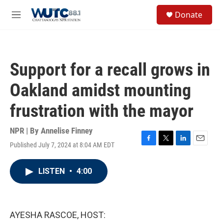
Skip to main content
S
Donate
e
M
a
e
r
n
c
u
h
Support for a recall grows in
u
e
Oakland amidst mounting
r
y
frustration with the mayor
NPR | By
Annelise Finney
Published July 7, 2024 at 8:04 AM EDT
F
T
L
E
a
w
i
m
c
i
n
a
LISTEN
•
4:00
e
t
k
i
b
t
e
l
o
e
d
o
r
I
k
n
AYESHA RASCOE, HOST: