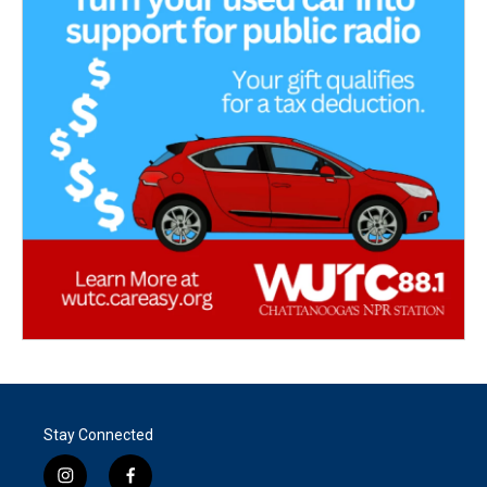
Stay Connected
i
f