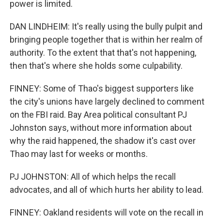
power is limited.
DAN LINDHEIM: It's really using the bully pulpit and
bringing people together that is within her realm of
authority. To the extent that that's not happening,
then that's where she holds some culpability.
FINNEY: Some of Thao's biggest supporters like
the city's unions have largely declined to comment
on the FBI raid. Bay Area political consultant PJ
Johnston says, without more information about
why the raid happened, the shadow it's cast over
Thao may last for weeks or months.
PJ JOHNSTON: All of which helps the recall
advocates, and all of which hurts her ability to lead.
FINNEY: Oakland residents will vote on the recall in