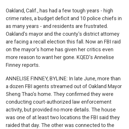
Oakland, Calif., has had a few tough years - high
crime rates, a budget deficit and 10 police chiefs in
as many years - and residents are frustrated.
Oakland's mayor and the county's district attorney
are facing a recall election this fall. Now an FBI raid
on the mayor's home has given her critics even
more reason to want her gone. KQED's Annelise
Finney reports.
ANNELISE FINNEY, BYLINE: In late June, more than
a dozen FBI agents streamed out of Oakland Mayor
Sheng Thao's home. They confirmed they were
conducting court-authorized law enforcement
activity, but provided no more details. The house
was one of at least two locations the FBI said they
raided that day. The other was connected to the