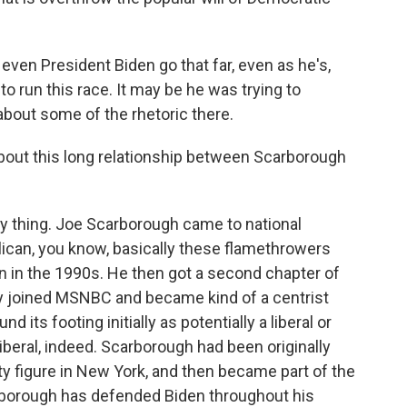
even President Biden go that far, even as he's,
to run this race. It may be he was trying to
 about some of the rhetoric there.
bout this long relationship between Scarborough
ny thing. Joe Scarborough came to national
ican, you know, basically these flamethrowers
on in the 1990s. He then got a second chapter of
ely joined MSNBC and became kind of a centrist
its footing initially as potentially a liberal or
liberal, indeed. Scarborough had been originally
ty figure in New York, and then became part of the
rborough has defended Biden throughout his