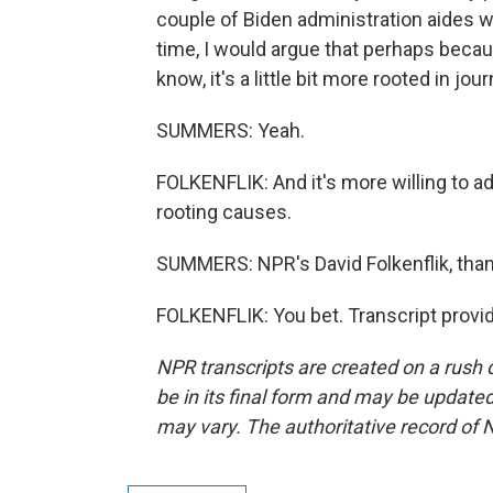
couple of Biden administration aides
time, I would argue that perhaps beca
know, it's a little bit more rooted in jou
SUMMERS: Yeah.
FOLKENFLIK: And it's more willing to a
rooting causes.
SUMMERS: NPR's David Folkenflik, than
FOLKENFLIK: You bet. Transcript provi
NPR transcripts are created on a rush 
be in its final form and may be updated 
may vary. The authoritative record of 