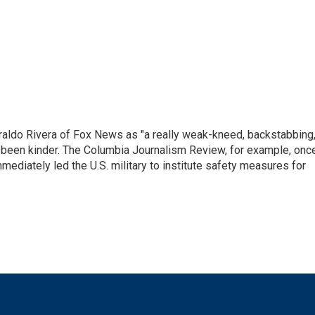
raldo Rivera of Fox News as "a really weak-kneed, backstabbing
 been kinder. The Columbia Journalism Review, for example, onc
immediately led the U.S. military to institute safety measures for