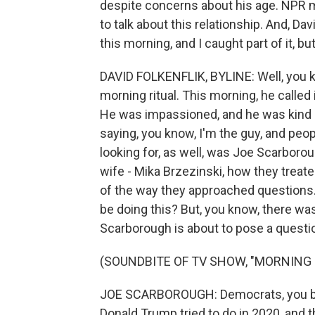
despite concerns about his age. NPR m
to talk about this relationship. And, Da
this morning, and I caught part of it, b
DAVID FOLKENFLIK, BYLINE: Well, you 
morning ritual. This morning, he called
He was impassioned, and he was kind o
saying, you know, I'm the guy, and peop
looking for, as well, was Joe Scarborou
wife - Mika Brzezinski, how they treate
of the way they approached questions. 
be doing this? But, you know, there wa
Scarborough is about to pose a questio
(SOUNDBITE OF TV SHOW, "MORNING 
JOE SCARBOROUGH: Democrats, you bel
Donald Trump tried to do in 2020, and t