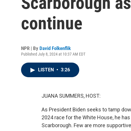
Scarborough as 
continue
NPR | By
David Folkenflik
Published July 8, 2024 at 10:37 AM EDT
LISTEN
•
3:26
JUANA SUMMERS, HOST:
As President Biden seeks to tamp dow
2024 race for the White House, he has 
Scarborough. Few are more supportive o