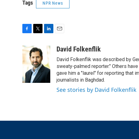
Tags
NPR News
F
T
L
E
a
w
i
m
c
i
n
a
David Folkenflik
e
t
k
i
David Folkenflik was described by Ge
b
t
e
l
o
e
d
sweaty-palmed reporter." Others have
o
r
I
gave him a "laurel" for reporting that 
k
n
journalists in Baghdad.
See stories by David Folkenflik