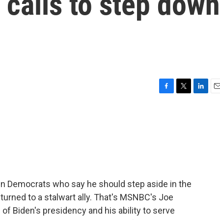
calls to step down
F
T
L
E
a
w
i
m
c
i
n
a
e
t
k
i
b
t
e
l
o
e
d
o
r
I
k
n
n Democrats who say he should step aside in the
turned to a stalwart ally. That's MSNBC's Joe
f Biden's presidency and his ability to serve