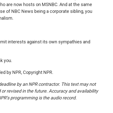
 who are now hosts on MSNBC. And at the same
use of NBC News being a corporate sibling, you
rnalism.
dmit interests against its own sympathies and
k you.
ded by NPR, Copyright NPR.
deadline by an NPR contractor. This text may not
or revised in the future. Accuracy and availability
NPR’s programming is the audio record.