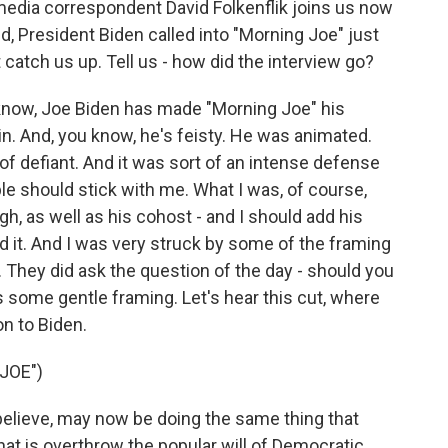
edia correspondent David Folkenflik joins us now
vid, President Biden called into "Morning Joe" just
ut catch us up. Tell us - how did the interview go?
know, Joe Biden has made "Morning Joe" his
 in. And, you know, he's feisty. He was animated.
f defiant. And it was sort of an intense defense
le should stick with me. What I was, of course,
gh, as well as his cohost - and I should add his
d it. And I was very struck by some of the framing
They did ask the question of the day - should you
s some gentle framing. Let's hear this cut, where
n to Biden.
JOE")
ieve, may now be doing the same thing that
hat is overthrow the popular will of Democratic