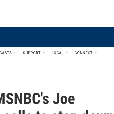
CASTS
SUPPORT
LOCAL
CONNECT
 MSNBC's Joe