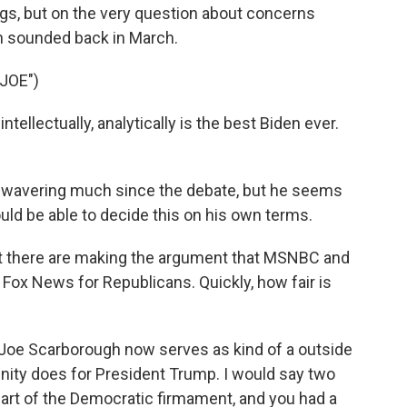
ngs, but on the very question about concerns
h sounded back in March.
JOE")
llectually, analytically is the best Biden ever.
n wavering much since the debate, but he seems
ld be able to decide this on his own terms.
 there are making the argument that MSNBC and
 Fox News for Republicans. Quickly, how fair is
, Joe Scarborough now serves as kind of a outside
nity does for President Trump. I would say two
ly part of the Democratic firmament, and you had a