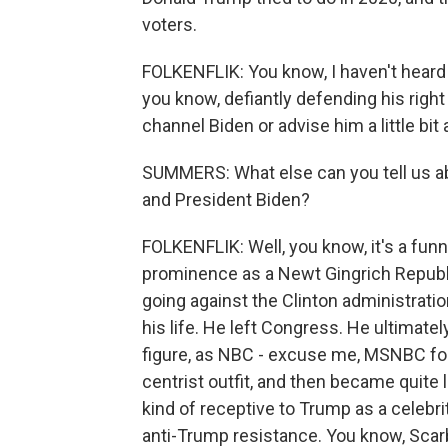
voters.
FOLKENFLIK: You know, I haven't heard 
you know, defiantly defending his right 
channel Biden or advise him a little bit
SUMMERS: What else can you tell us a
and President Biden?
FOLKENFLIK: Well, you know, it's a fun
prominence as a Newt Gingrich Republ
going against the Clinton administrati
his life. He left Congress. He ultimat
figure, as NBC - excuse me, MSNBC found 
centrist outfit, and then became quite 
kind of receptive to Trump as a celebri
anti-Trump resistance. You know, Sca