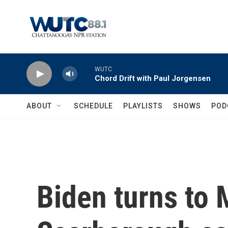
Skip to main content
WUTC
Chord Drift with Paul Jorgensen
ABOUT
SCHEDULE
PLAYLISTS
SHOWS
POD
Biden turns to