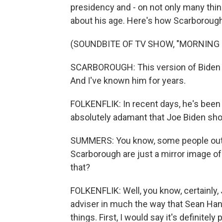
presidency and - on not only many thi
about his age. Here's how Scarboroug
(SOUNDBITE OF TV SHOW, "MORNING 
SCARBOROUGH: This version of Biden inte
And I've known him for years.
FOLKENFLIK: In recent days, he's bee
absolutely adamant that Joe Biden shou
SUMMERS: You know, some people out
Scarborough are just a mirror image of
that?
FOLKENFLIK: Well, you know, certainly
adviser in much the way that Sean Han
things. First, I would say it's definite