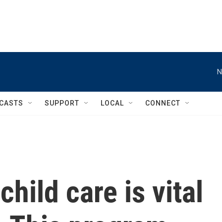
N
CASTS
SUPPORT
LOCAL
CONNECT
child care is vital