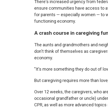
There's increased urgency from feder
ensure communities have access to affo
for parents — especially women — to wo
functioning economy.
A crash course in caregiving f
The aunts and grandmothers and neigh
don't think of themselves as caregiver
economy.
"It's more something they do out of lov
But caregiving requires more than love
Over 12 weeks, the caregivers, who a
occasional grandfather or uncle) underg
CPR, as well as more advanced topics s