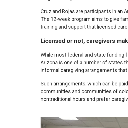
Cruz and Rojas are participants in an Ar
The 12-week program aims to give famil
training and support that licensed care
Licensed or not, caregivers ma
While most federal and state funding fo
Arizona is one of a number of states t
informal caregiving arrangements that 
Such arrangements, which can be paid 
communities and communities of color
nontraditional hours and prefer caregi