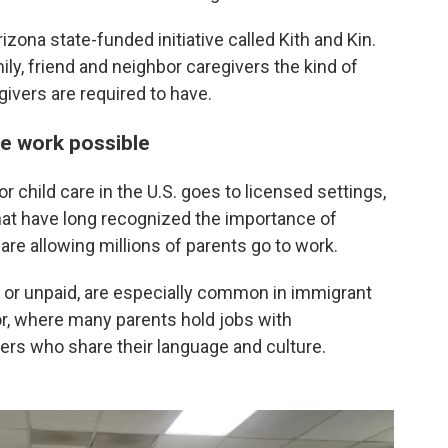
izona state-funded initiative called Kith and Kin.
y, friend and neighbor caregivers the kind of
givers are required to have.
ke work possible
r child care in the U.S. goes to licensed settings,
hat have long recognized the importance of
are allowing millions of parents go to work.
or unpaid, are especially common in immigrant
, where many parents hold jobs with
vers who share their language and culture.