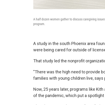
A half dozen women gather to discuss caregiving issues w
program.
A study in the south Phoenix area found
were being cared for outside of license
That study led the nonprofit organizati
"There was the high need to provide b
families with young children live, says
Now, 25 years later, programs like Kith
of the pandemic, which put a spotlight o