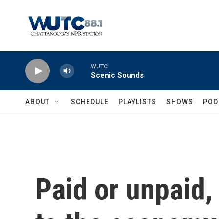
Skip to main content
WUTC
Scenic Sounds
ABOUT
SCHEDULE
PLAYLISTS
SHOWS
POD
Paid or unpaid, 