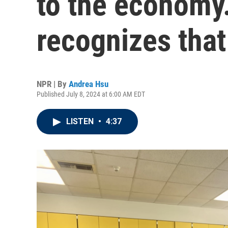
to the economy
recognizes that
NPR | By
Andrea Hsu
Published July 8, 2024 at 6:00 AM EDT
LISTEN
•
4:37