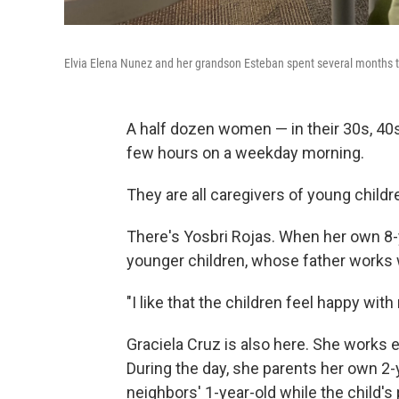
Elvia Elena Nunez and her grandson Esteban spent several months th
A half dozen women — in their 30s, 40s
few hours on a weekday morning.
They are all caregivers of young childr
There's Yosbri Rojas. When her own 8-y
younger children, whose father works wi
"I like that the children feel happy wit
Graciela Cruz is also here. She works 
During the day, she parents her own 2
neighbors' 1-year-old while the child's