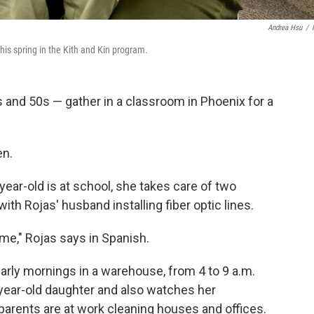
Andrea Hsu
/
is spring in the Kith and Kin program.
 and 50s — gather in a classroom in Phoenix for a
en.
ear-old is at school, she takes care of two
th Rojas' husband installing fiber optic lines.
h me," Rojas says in Spanish.
early mornings in a warehouse, from 4 to 9 a.m.
-year-old daughter and also watches her
 parents are at work cleaning houses and offices.