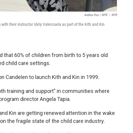
Andrea Hsu / NPR
/
NPR
ith their instructor Idely Valenzuela as part of the Kith and Kin
 that 60% of children from birth to 5 years old
d child care settings.
on Candelen to launch Kith and Kin in 1999.
oth training and support" in communities where
 program director Angela Tapia.
 and Kin are getting renewed attention in the wake
n the fragile state of the child care industry.