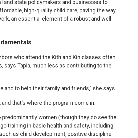
al and state policymakers and businesses to
rdable, high-quality child care, paving the way
rk, an essential element of a robust and well-
undamentals
bors who attend the Kith and Kin classes often
s, says Tapia, much less as contributing to the
e and to help their family and friends," she says.
, and that's where the program come in.
re predominantly women (though they do see the
o training in basic health and safety, including
uch as child development, positive discipline