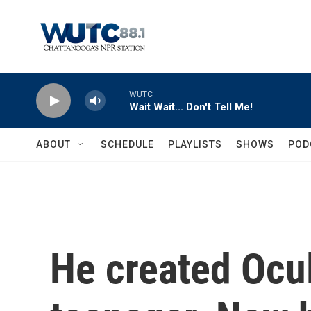
Skip to main content
WUTC
Wait Wait... Don't Tell Me!
ABOUT
SCHEDULE
PLAYLISTS
SHOWS
POD
He created Ocu