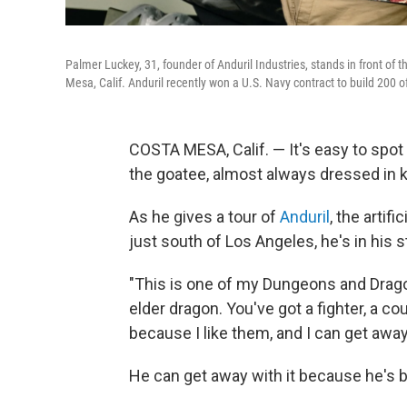
Palmer Luckey, 31, founder of Anduril Industries, stands in front 
Mesa, Calif. Anduril recently won a U.S. Navy contract to build 200 o
COSTA MESA, Calif. — It's easy to spot
the goatee, almost always dressed in kh
As he gives a tour of
Anduril
, the arti
just south of Los Angeles, he's in his 
"This is one of my Dungeons and Dragon
elder dragon. You've got a fighter, a co
because I like them, and I can get away 
He can get away with it because he's be