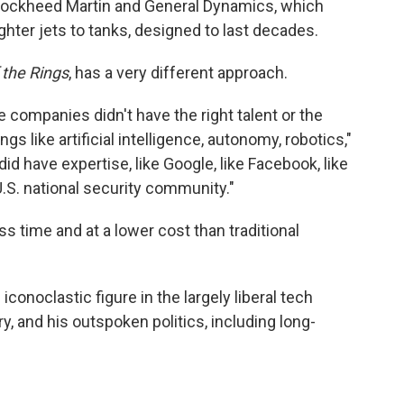
Lockheed Martin and General Dynamics, which
ighter jets to tanks, designed to last decades.
 the Rings
, has a very different approach.
e companies didn't have the right talent or the
ngs like artificial intelligence, autonomy, robotics,"
d have expertise, like Google, like Facebook, like
U.S. national security community."
ess time and at a lower cost than traditional
onoclastic figure in the largely liberal tech
y, and his outspoken politics, including long-