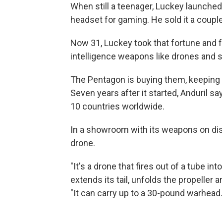
When still a teenager, Luckey launched h
headset for gaming. He sold it a couple 
Now 31, Luckey took that fortune and 
intelligence weapons like drones and 
The Pentagon is buying them, keeping s
Seven years after it started, Anduril s
10 countries worldwide.
In a showroom with its weapons on di
drone.
"It's a drone that fires out of a tube in
extends its tail, unfolds the propeller a
"It can carry up to a 30-pound warhead. 