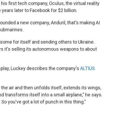
is first tech company, Oculus, the virtual reality
years later to Facebook for $2 billion.
founded a new company, Anduril, that's making AI
submarines.
ome for itself and sending others to Ukraine.
ays it's selling its autonomous weapons to about
splay, Luckey describes the company's
ALTIUS
to the air and then unfolds itself, extends its wings,
nd transforms itself into a small airplane," he says.
So you've got a lot of punch in this thing."