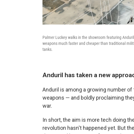
Palmer Luckey walks in the showroom featuring Anduril's
weapons much faster and cheaper than traditional milit
tanks.
Anduril has taken a new appro
Anduril is among a growing number of t
weapons — and boldly proclaiming they'
war.
In short, the aim is more tech doing th
revolution hasn't happened yet. But t