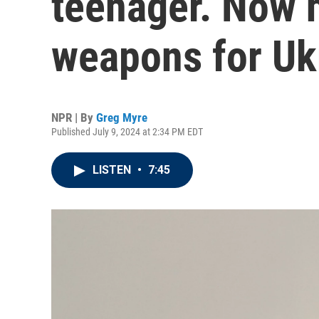
teenager. Now 
weapons for Uk
NPR | By
Greg Myre
Published July 9, 2024 at 2:34 PM EDT
LISTEN
•
7:45