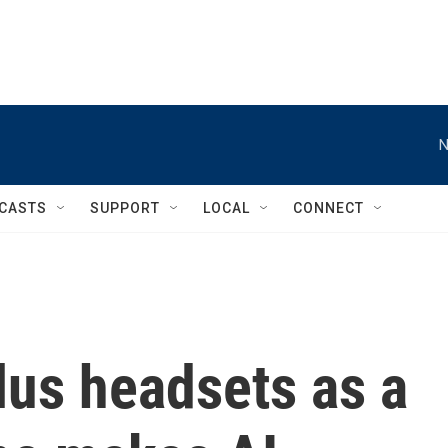
N
CASTS
SUPPORT
LOCAL
CONNECT
lus headsets as a