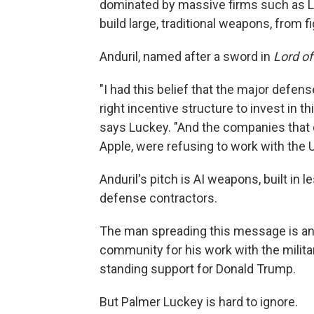
dominated by massive firms such as 
build large, traditional weapons, from f
Anduril, named after a sword in
Lord of
"I had this belief that the major defens
right incentive structure to invest in thi
says Luckey. "And the companies that di
Apple, were refusing to work with the 
Anduril's pitch is AI weapons, built in l
defense contractors.
The man spreading this message is an ic
community for his work with the militar
standing support for Donald Trump.
But Palmer Luckey is hard to ignore.