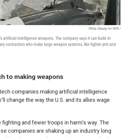
Philip Cheung For NPR /
 artificial intelligence weapons. The company says it can build AI
ary contractors who make large weapon systems, like fighter jets and
ach to making weapons
ech companies making artificial intelligence
ll change the way the U.S. and its allies wage
e fighting and fewer troops in harm's way. The
hese companies are shaking up an industry long