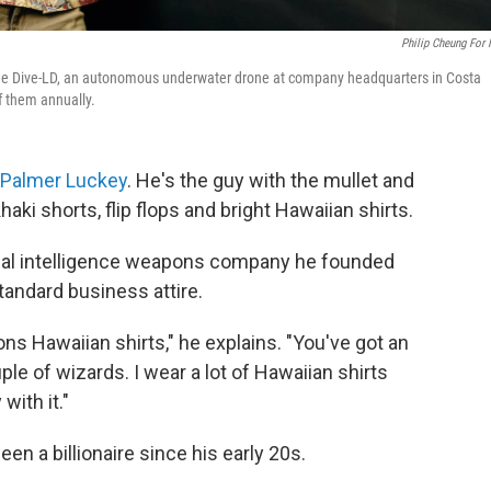
Philip Cheung For
of the Dive-LD, an autonomous underwater drone at company headquarters in Costa
f them annually.
Palmer Luckey
. He's the guy with the mullet and
aki shorts, flip flops and bright Hawaiian shirts.
ficial intelligence weapons company he founded
standard business attire.
s Hawaiian shirts," he explains. "You've got an
uple of wizards. I wear a lot of Hawaiian shirts
with it."
en a billionaire since his early 20s.