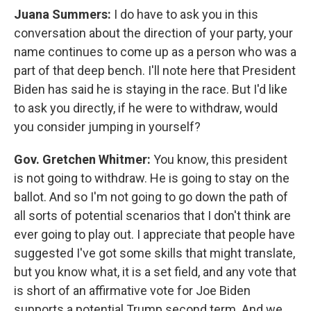
Juana Summers:
I do have to ask you in this
conversation about the direction of your party, your
name continues to come up as a person who was a
part of that deep bench. I'll note here that President
Biden has said he is staying in the race. But I'd like
to ask you directly, if he were to withdraw, would
you consider jumping in yourself?
Gov. Gretchen Whitmer:
You know, this president
is not going to withdraw. He is going to stay on the
ballot. And so I'm not going to go down the path of
all sorts of potential scenarios that I don't think are
ever going to play out. I appreciate that people have
suggested I've got some skills that might translate,
but you know what, it is a set field, and any vote that
is short of an affirmative vote for Joe Biden
supports a potential Trump second term. And we