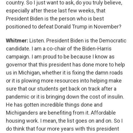
country. So I just want to ask, do you truly believe,
especially after these last few weeks, that
President Biden is the person who is best
positioned to defeat Donald Trump in November?
Whitmer:
Listen. President Biden is the Democratic
candidate. I am a co-chair of the Biden-Harris
campaign. I am proud to be because I know as
governor that this president has done more to help
us in Michigan, whether it is fixing the damn roads
or it is plowing more resources into helping make
sure that our students get back on track after a
pandemic or it is bringing down the cost of insulin.
He has gotten incredible things done and
Michiganders are benefiting from it. Affordable
housing work. I mean, the list goes on and on. So I
do think that four more years with this president