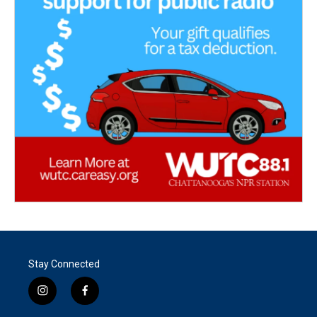
Stay Connected
i
f
n
a