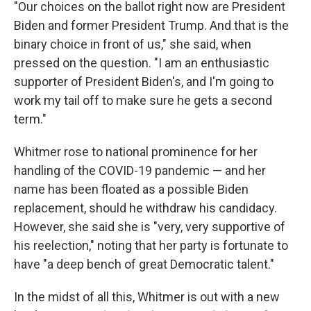
"Our choices on the ballot right now are President
Biden and former President Trump. And that is the
binary choice in front of us," she said, when
pressed on the question. "I am an enthusiastic
supporter of President Biden's, and I'm going to
work my tail off to make sure he gets a second
term."
Whitmer rose to national prominence for her
handling of the COVID-19 pandemic — and her
name has been floated as a possible Biden
replacement, should he withdraw his candidacy.
However, she said she is "very, very supportive of
his reelection," noting that her party is fortunate to
have "a deep bench of great Democratic talent."
In the midst of all this, Whitmer is out with a new