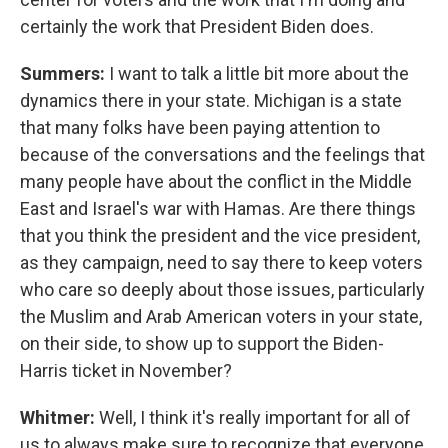
certainly the work that President Biden does.
Summers:
I want to talk a little bit more about the
dynamics there in your state. Michigan is a state
that many folks have been paying attention to
because of the conversations and the feelings that
many people have about the conflict in the Middle
East and Israel's war with Hamas. Are there things
that you think the president and the vice president,
as they campaign, need to say there to keep voters
who care so deeply about those issues, particularly
the Muslim and Arab American voters in your state,
on their side, to show up to support the Biden-
Harris ticket in November?
Whitmer:
Well, I think it's really important for all of
us to always make sure to recognize that everyone