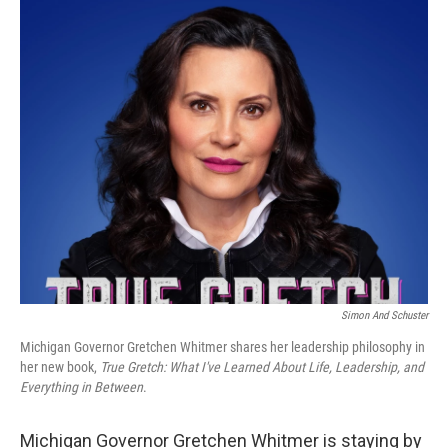
o
r
I
k
n
Simon And Schuster
Michigan Governor Gretchen Whitmer shares her leadership philosophy in
her new book,
True Gretch: What I've Learned About Life, Leadership, and
Everything in Between
.
Michigan Governor Gretchen Whitmer is staying by