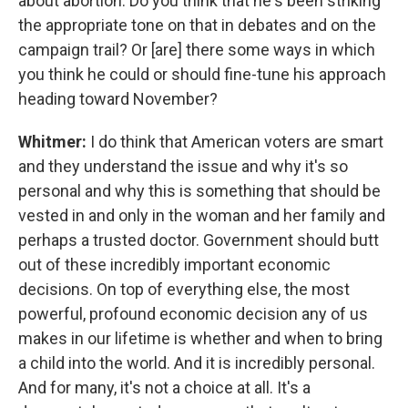
about abortion. Do you think that he's been striking
the appropriate tone on that in debates and on the
campaign trail? Or [are] there some ways in which
you think he could or should fine-tune his approach
heading toward November?
Whitmer:
I do think that American voters are smart
and they understand the issue and why it's so
personal and why this is something that should be
vested in and only in the woman and her family and
perhaps a trusted doctor. Government should butt
out of these incredibly important economic
decisions. On top of everything else, the most
powerful, profound economic decision any of us
makes in our lifetime is whether and when to bring
a child into the world. And it is incredibly personal.
And for many, it's not a choice at all. It's a