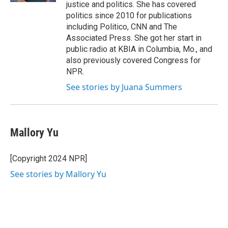
justice and politics. She has covered
politics since 2010 for publications
including Politico, CNN and The
Associated Press. She got her start in
public radio at KBIA in Columbia, Mo., and
also previously covered Congress for
NPR.
See stories by Juana Summers
Mallory Yu
[Copyright 2024 NPR]
See stories by Mallory Yu