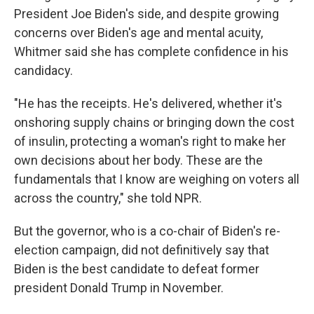
President Joe Biden's side, and despite growing
concerns over Biden's age and mental acuity,
Whitmer said she has complete confidence in his
candidacy.
"He has the receipts. He's delivered, whether it's
onshoring supply chains or bringing down the cost
of insulin, protecting a woman's right to make her
own decisions about her body. These are the
fundamentals that I know are weighing on voters all
across the country," she told NPR.
But the governor, who is a co-chair of Biden's re-
election campaign, did not definitively say that
Biden is the best candidate to defeat former
president Donald Trump in November.