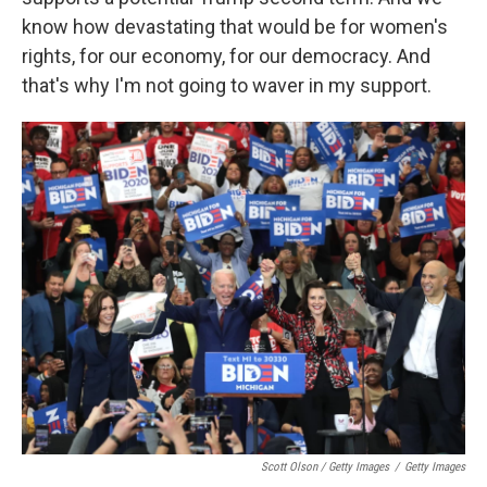
know how devastating that would be for women's
rights, for our economy, for our democracy. And
that's why I'm not going to waver in my support.
Scott Olson / Getty Images
/
Getty Images