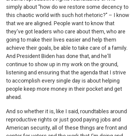
simply about "how do we restore some decency to
this chaotic world with such hot rhetoric?" – I know
that we are aligned. People want to know that
they've got leaders who care about them, who are
going to make their lives easier and help them
achieve their goals, be able to take care of a family.
And President Biden has done that, and he'll
continue to show up in my work on the ground,
listening and ensuring that the agenda that I strive
to accomplish every single day is about helping
people keep more money in their pocket and get
ahead.
And so whether it is, like I said, roundtables around
reproductive rights or just good paying jobs and
American security, all of these things are front and
center for voters and the work that I'm doing and