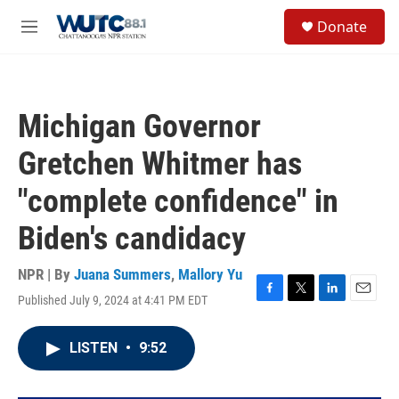
Skip to main content
S
Donate
e
M
a
e
r
n
c
u
h
Michigan Governor
u
e
Gretchen Whitmer has
r
y
"complete confidence" in
Biden's candidacy
NPR | By
Juana Summers
,
Mallory Yu
Published July 9, 2024 at 4:41 PM EDT
F
T
L
E
a
w
i
m
c
i
n
a
LISTEN
•
9:52
e
t
k
i
b
t
e
l
o
e
d