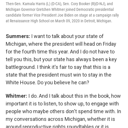
Then-Sen. Kamala Harris (L) (D-CA), Sen. Cory Booker (R)(D-NJ), and
Michigan Governor Gretchen Whitmer joined Democratic presidential
candidate former Vice President Joe Biden on stage at a campaign rally
at Renaissance High School on March 09, 2020 in Detroit, Michigan.
Summers:
I want to talk about your state of
Michigan, where the president will head on Friday
for the fourth time this year. And I do not have to
tell you this, but your state has always been a key
battleground. I think it's fair to say that this is a
state that the president must win to stay in the
White House. Do you believe he can?
Whitmer:
I do. And I talk about this in the book, how
important it is to listen, to show up, to engage with
people who maybe others don't spend time with. In
my conversations across Michigan, whether it is
around reproductive rights roundtables or it is