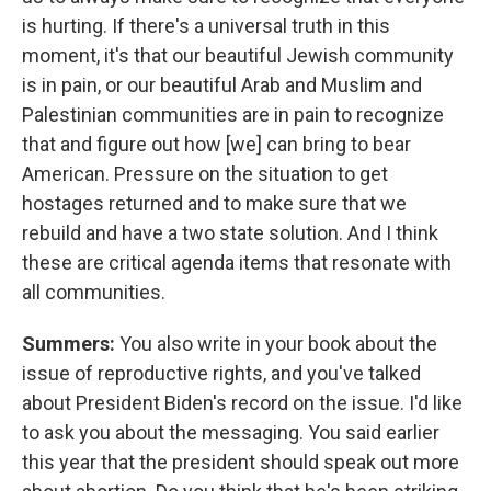
is hurting. If there's a universal truth in this
moment, it's that our beautiful Jewish community
is in pain, or our beautiful Arab and Muslim and
Palestinian communities are in pain to recognize
that and figure out how [we] can bring to bear
American. Pressure on the situation to get
hostages returned and to make sure that we
rebuild and have a two state solution. And I think
these are critical agenda items that resonate with
all communities.
Summers:
You also write in your book about the
issue of reproductive rights, and you've talked
about President Biden's record on the issue. I'd like
to ask you about the messaging. You said earlier
this year that the president should speak out more