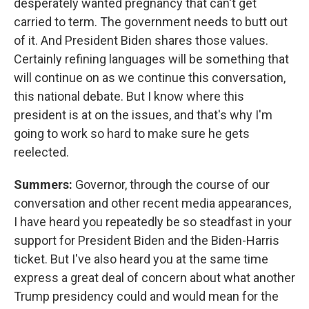
desperately wanted pregnancy that can't get
carried to term. The government needs to butt out
of it. And President Biden shares those values.
Certainly refining languages will be something that
will continue on as we continue this conversation,
this national debate. But I know where this
president is at on the issues, and that's why I'm
going to work so hard to make sure he gets
reelected.
Summers:
Governor, through the course of our
conversation and other recent media appearances,
I have heard you repeatedly be so steadfast in your
support for President Biden and the Biden-Harris
ticket. But I've also heard you at the same time
express a great deal of concern about what another
Trump presidency could and would mean for the