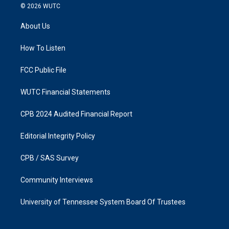
s
c
© 2026
WUTC
t
e
a
b
About Us
g
o
r
o
a
k
How To Listen
m
FCC Public File
WUTC Financial Statements
CPB 2024 Audited Financial Report
Editorial Integrity Policy
CPB / SAS Survey
Community Interviews
University of Tennessee System Board Of Trustees