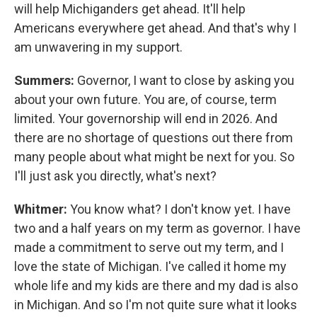
will help Michiganders get ahead. It'll help
Americans everywhere get ahead. And that's why I
am unwavering in my support.
Summers:
Governor, I want to close by asking you
about your own future. You are, of course, term
limited. Your governorship will end in 2026. And
there are no shortage of questions out there from
many people about what might be next for you. So
I'll just ask you directly, what's next?
Whitmer:
You know what? I don't know yet. I have
two and a half years on my term as governor. I have
made a commitment to serve out my term, and I
love the state of Michigan. I've called it home my
whole life and my kids are there and my dad is also
in Michigan. And so I'm not quite sure what it looks