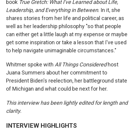
book
True Gretch: What I've Learned about Life,
Leadership, and Everything in Between
. In it, she
shares stories from her life and political career, as
well as her leadership philosophy "so that people
can either get a little laugh at my expense or maybe
get some inspiration or take a lesson that I've used
to help navigate unimaginable circumstances."
Whitmer spoke with
All Things Considered
host
Juana Summers about her commitment to
President Biden's reelection, her battleground state
of Michigan and what could be next for her.
This interview has been lightly edited for length and
clarity.
INTERVIEW HIGHLIGHTS