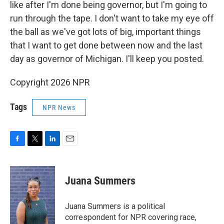
like after I'm done being governor, but I'm going to
run through the tape. I don't want to take my eye off
the ball as we've got lots of big, important things
that I want to get done between now and the last
day as governor of Michigan. I'll keep you posted.
Copyright 2026 NPR
Tags
NPR News
F
T
L
E
a
w
i
m
c
i
n
a
e
t
k
i
Juana Summers
b
t
e
l
o
e
d
o
r
I
Juana Summers is a political
k
n
correspondent for NPR covering race,