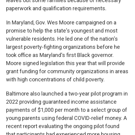
leaves out some families because of necessary
paperwork and qualification requirements.
In Maryland, Gov. Wes Moore campaigned on a
promise to help the state's youngest and most
vulnerable residents. He led one of the nation's
largest poverty-fighting organizations before he
took office as Maryland's first Black governor.
Moore signed legislation this year that will provide
grant funding for community organizations in areas
with high concentrations of child poverty.
Baltimore also launched a two-year pilot program in
2022 providing guaranteed income assistance
payments of $1,000 per month to a select group of
young parents using federal COVID-relief money. A
recent report evaluating the ongoing pilot found
that participants had experienced more housing