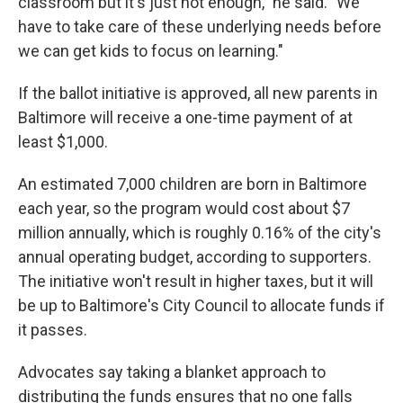
classroom but it's just not enough," he said. "We
have to take care of these underlying needs before
we can get kids to focus on learning."
If the ballot initiative is approved, all new parents in
Baltimore will receive a one-time payment of at
least $1,000.
An estimated 7,000 children are born in Baltimore
each year, so the program would cost about $7
million annually, which is roughly 0.16% of the city's
annual operating budget, according to supporters.
The initiative won't result in higher taxes, but it will
be up to Baltimore's City Council to allocate funds if
it passes.
Advocates say taking a blanket approach to
distributing the funds ensures that no one falls