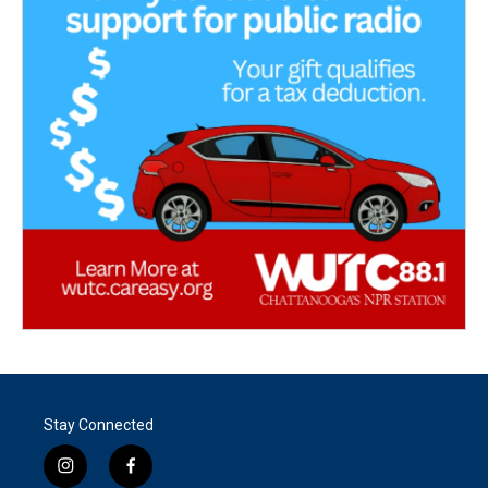
Stay Connected
i
f