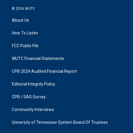
n
a
s
c
© 2026
WUTC
t
e
a
b
About Us
g
o
r
o
a
k
How To Listen
m
FCC Public File
WUTC Financial Statements
CPB 2024 Audited Financial Report
Editorial Integrity Policy
CPB / SAS Survey
Community Interviews
University of Tennessee System Board Of Trustees