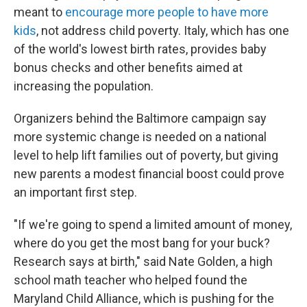
meant to
encourage more people to have more
kids
, not address child poverty. Italy, which has one
of the world's lowest birth rates, provides baby
bonus checks and other benefits aimed at
increasing the population.
Organizers behind the Baltimore campaign say
more systemic change is needed on a national
level to help lift families out of poverty, but giving
new parents a modest financial boost could prove
an important first step.
"If we're going to spend a limited amount of money,
where do you get the most bang for your buck?
Research says at birth," said Nate Golden, a high
school math teacher who helped found the
Maryland Child Alliance, which is pushing for the