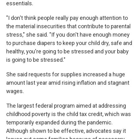
essentials.
"I don't think people really pay enough attention to
the material insecurities that contribute to parental
stress," she said. "If you don't have enough money
to purchase diapers to keep your child dry, safe and
healthy, you're going to be stressed and your baby
is going to be stressed."
She said requests for supplies increased a huge
amount last year amid rising inflation and stagnant
wages.
The largest federal program aimed at addressing
childhood poverty is the child tax credit, which was
temporarily expanded during the pandemic.
Although shown to be effective, advocates say it