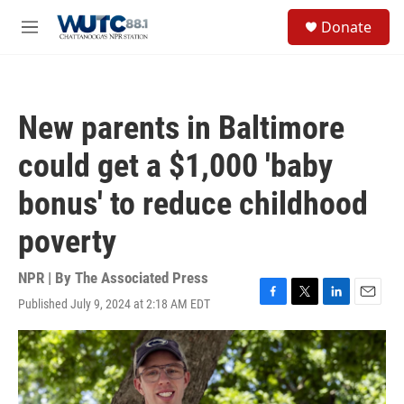
Skip to main content
S
Donate
e
M
a
e
r
n
c
u
h
New parents in Baltimore
u
e
could get a $1,000 'baby
r
y
bonus' to reduce childhood
poverty
NPR | By
The Associated Press
Published July 9, 2024 at 2:18 AM EDT
F
T
L
E
a
w
i
m
c
i
n
a
e
t
k
i
b
t
e
l
o
e
d