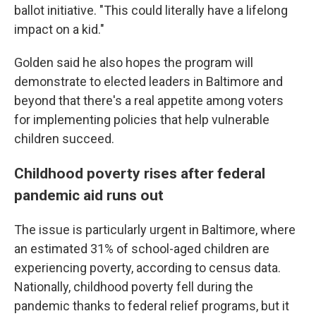
ballot initiative. "This could literally have a lifelong
impact on a kid."
Golden said he also hopes the program will
demonstrate to elected leaders in Baltimore and
beyond that there's a real appetite among voters
for implementing policies that help vulnerable
children succeed.
Childhood poverty rises after federal
pandemic aid runs out
The issue is particularly urgent in Baltimore, where
an estimated 31% of school-aged children are
experiencing poverty, according to census data.
Nationally, childhood poverty fell during the
pandemic thanks to federal relief programs, but it