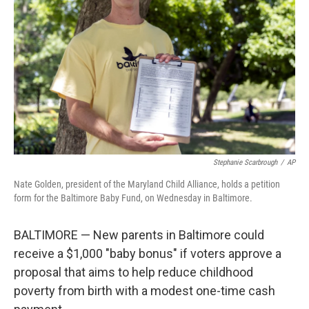
o
r
I
k
n
Stephanie Scarbrough
/
AP
Nate Golden, president of the Maryland Child Alliance, holds a petition
form for the Baltimore Baby Fund, on Wednesday in Baltimore.
BALTIMORE — New parents in Baltimore could
receive a $1,000 "baby bonus" if voters approve a
proposal that aims to help reduce childhood
poverty from birth with a modest one-time cash