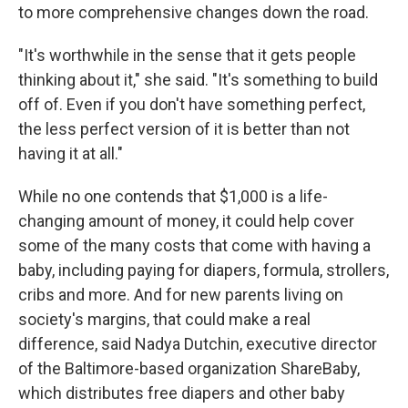
to more comprehensive changes down the road.
"It's worthwhile in the sense that it gets people
thinking about it," she said. "It's something to build
off of. Even if you don't have something perfect,
the less perfect version of it is better than not
having it at all."
While no one contends that $1,000 is a life-
changing amount of money, it could help cover
some of the many costs that come with having a
baby, including paying for diapers, formula, strollers,
cribs and more. And for new parents living on
society's margins, that could make a real
difference, said Nadya Dutchin, executive director
of the Baltimore-based organization ShareBaby,
which distributes free diapers and other baby