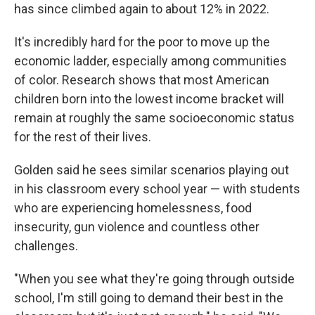
has since climbed again to about 12% in 2022.
It's incredibly hard for the poor to move up the
economic ladder, especially among communities
of color. Research shows that most American
children born into the lowest income bracket will
remain at roughly the same socioeconomic status
for the rest of their lives.
Golden said he sees similar scenarios playing out
in his classroom every school year — with students
who are experiencing homelessness, food
insecurity, gun violence and countless other
challenges.
"When you see what they're going through outside
school, I'm still going to demand their best in the