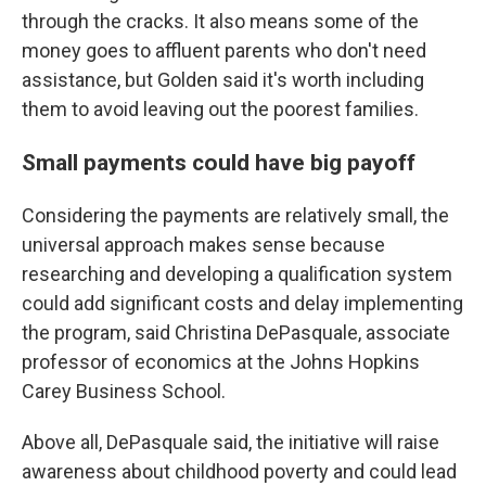
through the cracks. It also means some of the
money goes to affluent parents who don't need
assistance, but Golden said it's worth including
them to avoid leaving out the poorest families.
Small payments could have big payoff
Considering the payments are relatively small, the
universal approach makes sense because
researching and developing a qualification system
could add significant costs and delay implementing
the program, said Christina DePasquale, associate
professor of economics at the Johns Hopkins
Carey Business School.
Above all, DePasquale said, the initiative will raise
awareness about childhood poverty and could lead