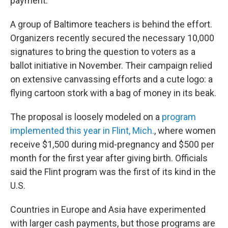
payment.
A group of Baltimore teachers is behind the effort.
Organizers recently secured the necessary 10,000
signatures to bring the question to voters as a
ballot initiative in November. Their campaign relied
on extensive canvassing efforts and a cute logo: a
flying cartoon stork with a bag of money in its beak.
The proposal is loosely modeled on a
program
implemented this year in Flint, Mich.
, where women
receive $1,500 during mid-pregnancy and $500 per
month for the first year after giving birth. Officials
said the Flint program was the first of its kind in the
U.S.
Countries in Europe and Asia have experimented
with larger cash payments, but those programs are