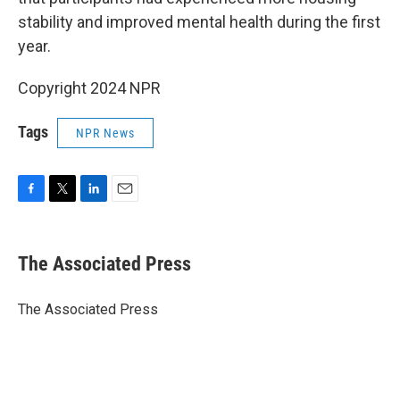
stability and improved mental health during the first
year.
Copyright 2024 NPR
Tags
NPR News
F
T
L
E
a
w
i
m
c
i
n
a
e
t
k
i
The Associated Press
b
t
e
l
o
e
d
o
r
I
The Associated Press
k
n