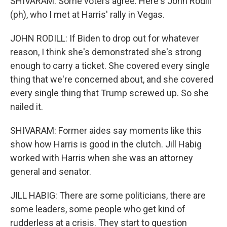
SHIVARAM: Some voters agree. Here's John Rodill
(ph), who I met at Harris' rally in Vegas.
JOHN RODILL: If Biden to drop out for whatever
reason, I think she's demonstrated she's strong
enough to carry a ticket. She covered every single
thing that we're concerned about, and she covered
every single thing that Trump screwed up. So she
nailed it.
SHIVARAM: Former aides say moments like this
show how Harris is good in the clutch. Jill Habig
worked with Harris when she was an attorney
general and senator.
JILL HABIG: There are some politicians, there are
some leaders, some people who get kind of
rudderless at a crisis. They start to question