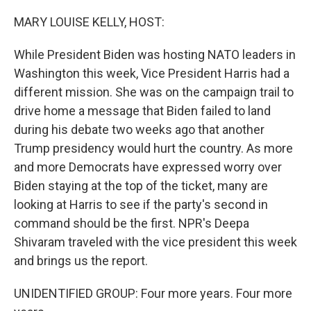
o
r
I
k
n
MARY LOUISE KELLY, HOST:
While President Biden was hosting NATO leaders in
Washington this week, Vice President Harris had a
different mission. She was on the campaign trail to
drive home a message that Biden failed to land
during his debate two weeks ago that another
Trump presidency would hurt the country. As more
and more Democrats have expressed worry over
Biden staying at the top of the ticket, many are
looking at Harris to see if the party's second in
command should be the first. NPR's Deepa
Shivaram traveled with the vice president this week
and brings us the report.
UNIDENTIFIED GROUP: Four more years. Four more