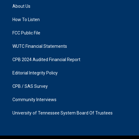
a
b
About Us
g
o
r
o
a
k
How To Listen
m
FCC Public File
WUTC Financial Statements
CPB 2024 Audited Financial Report
Editorial Integrity Policy
CPB / SAS Survey
Community Interviews
University of Tennessee System Board Of Trustees