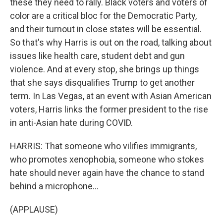
these they need to rally. Black voters and voters of
color are a critical bloc for the Democratic Party,
and their turnout in close states will be essential.
So that's why Harris is out on the road, talking about
issues like health care, student debt and gun
violence. And at every stop, she brings up things
that she says disqualifies Trump to get another
term. In Las Vegas, at an event with Asian American
voters, Harris links the former president to the rise
in anti-Asian hate during COVID.
HARRIS: That someone who vilifies immigrants,
who promotes xenophobia, someone who stokes
hate should never again have the chance to stand
behind a microphone...
(APPLAUSE)