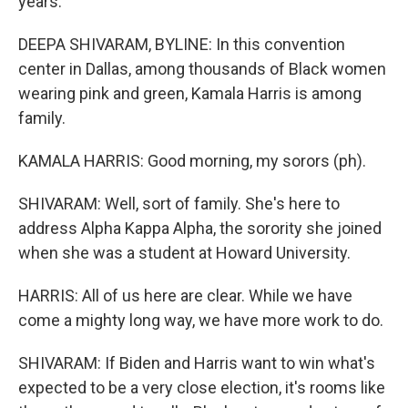
years.
DEEPA SHIVARAM, BYLINE: In this convention
center in Dallas, among thousands of Black women
wearing pink and green, Kamala Harris is among
family.
KAMALA HARRIS: Good morning, my sorors (ph).
SHIVARAM: Well, sort of family. She's here to
address Alpha Kappa Alpha, the sorority she joined
when she was a student at Howard University.
HARRIS: All of us here are clear. While we have
come a mighty long way, we have more work to do.
SHIVARAM: If Biden and Harris want to win what's
expected to be a very close election, it's rooms like