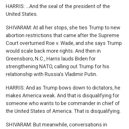
HARRIS: ...And the seal of the president of the
United States.
SHIVARAM: At all her stops, she ties Trump to new
abortion restrictions that came after the Supreme
Court overturned Roe v. Wade, and she says Trump
would scale back more rights. And then in
Greensboro, N.C., Harris lauds Biden for
strengthening NATO, calling out Trump for his
relationship with Russia's Vladimir Putin.
HARRIS: And as Trump bows down to dictators, he
makes America weak. And that is disqualifying for
someone who wants to be commander in chief of
the United States of America. That is disqualifying.
SHIVARAM: But meanwhile, conversations in