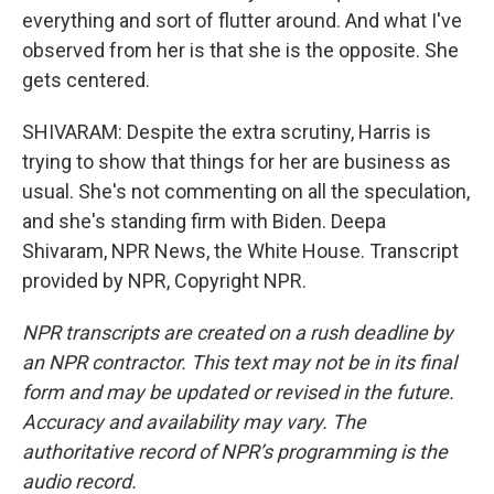
everything and sort of flutter around. And what I've
observed from her is that she is the opposite. She
gets centered.
SHIVARAM: Despite the extra scrutiny, Harris is
trying to show that things for her are business as
usual. She's not commenting on all the speculation,
and she's standing firm with Biden. Deepa
Shivaram, NPR News, the White House. Transcript
provided by NPR, Copyright NPR.
NPR transcripts are created on a rush deadline by
an NPR contractor. This text may not be in its final
form and may be updated or revised in the future.
Accuracy and availability may vary. The
authoritative record of NPR’s programming is the
audio record.