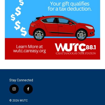
Stay Connected
i
f
n
a
s
c
© 2026
WUTC
t
e