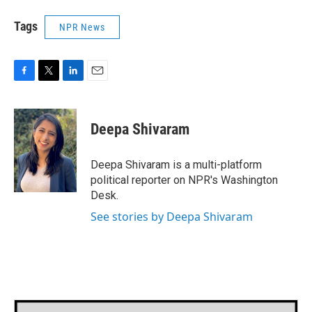
Tags
NPR News
F
T
L
E
a
w
i
m
c
i
n
a
e
t
k
i
Deepa Shivaram
b
t
e
l
o
e
d
o
r
I
Deepa Shivaram is a multi-platform
k
n
political reporter on NPR's Washington
Desk.
See stories by Deepa Shivaram