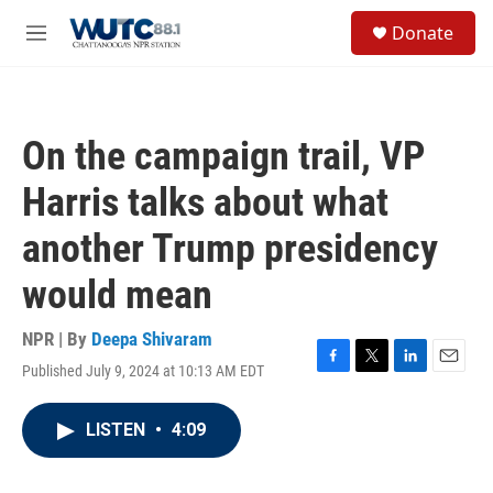
Skip to main content
S
Donate
e
M
a
e
r
n
c
u
h
On the campaign trail, VP
u
e
Harris talks about what
r
y
another Trump presidency
would mean
NPR | By
Deepa Shivaram
Published July 9, 2024 at 10:13 AM EDT
F
T
L
E
a
w
i
m
c
i
n
a
LISTEN
•
4:09
e
t
k
i
b
t
e
l
o
e
d