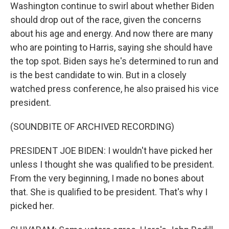
Washington continue to swirl about whether Biden
should drop out of the race, given the concerns
about his age and energy. And now there are many
who are pointing to Harris, saying she should have
the top spot. Biden says he's determined to run and
is the best candidate to win. But in a closely
watched press conference, he also praised his vice
president.
(SOUNDBITE OF ARCHIVED RECORDING)
PRESIDENT JOE BIDEN: I wouldn't have picked her
unless I thought she was qualified to be president.
From the very beginning, I made no bones about
that. She is qualified to be president. That's why I
picked her.