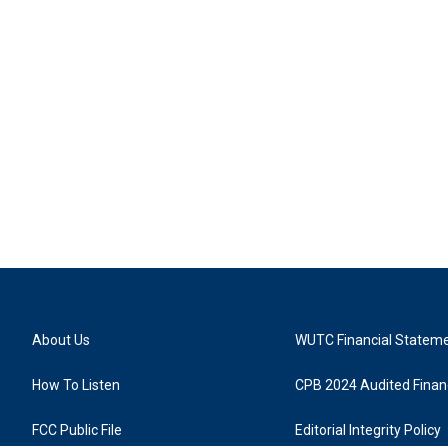
About Us
WUTC Financial Statem
How To Listen
CPB 2024 Audited Financ
FCC Public File
Editorial Integrity Policy