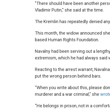
"There should have been another person
Vladimir Putin," she said at the time.
The Kremlin has repeatedly denied any
This month, the widow announced sh
based Human Rights Foundation.
Navalny had been serving out a length
extremism, which he had always said we
Reacting to the arrest warrant, Navaln
put the wrong person behind bars.
“When you write about this, please don't
murderer and a war criminal,” she
wrot
“He belongs in prison, not in a comforta