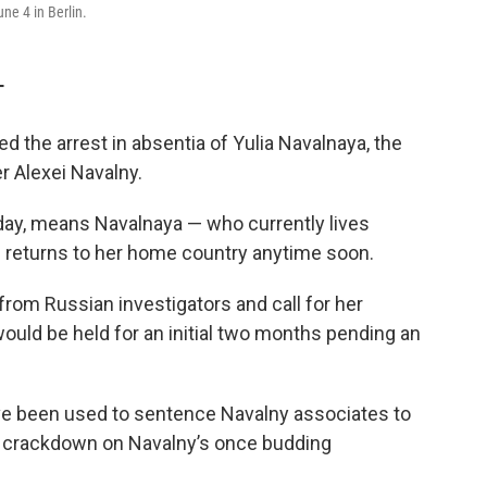
ne 4 in Berlin.
T
the arrest in absentia of Yulia Navalnaya, the
r Alexei Navalny.
day, means Navalnaya — who currently lives
e returns to her home country anytime soon.
rom Russian investigators and call for her
ould be held for an initial two months pending an
ve been used to sentence Navalny associates to
t crackdown on Navalny’s once budding