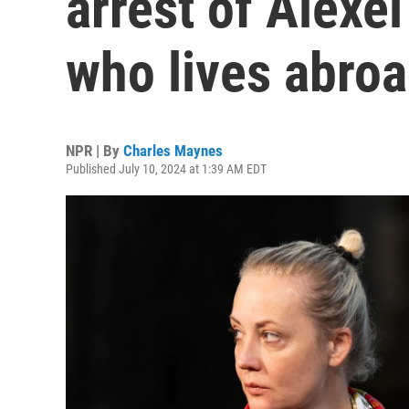
arrest of Alexe
who lives abro
NPR | By
Charles Maynes
Published July 10, 2024 at 1:39 AM EDT