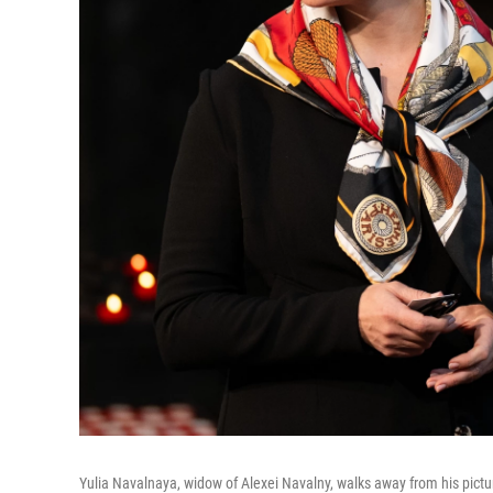
Yulia Navalnaya, widow of Alexei Navalny, walks away from his picture 