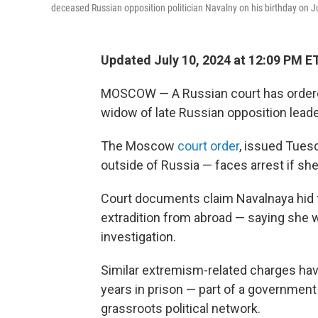
deceased Russian opposition politician Navalny on his birthday on Ju
Updated July 10, 2024 at 12:09 PM E
MOSCOW — A Russian court has ordered 
widow of late Russian opposition leade
The Moscow
court order
, issued Tues
outside of Russia — faces arrest if sh
Court documents claim Navalnaya hid f
extradition from abroad — saying she w
investigation.
Similar extremism-related charges ha
years in prison — part of a governmen
grassroots political network.