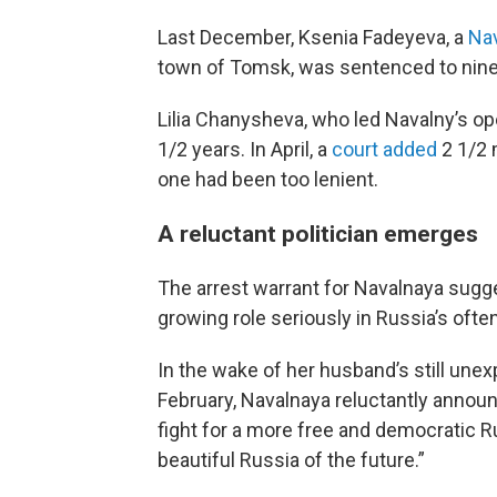
Last December, Ksenia Fadeyeva, a
Nav
town of Tomsk, was sentenced to nine 
Lilia Chanysheva, who led Navalny’s op
1/2 years. In April, a
court added
2 1/2 
one had been too lenient.
A reluctant politician emerges
The arrest warrant for Navalnaya sugge
growing role seriously in Russia’s ofte
In the wake of her husband’s still unex
February, Navalnaya reluctantly annou
fight for a more free and democratic 
beautiful Russia of the future.”