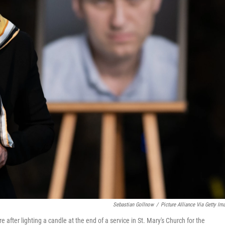
Sebastian Gollnow
/
Picture Alliance Via Getty Im
after lighting a candle at the end of a service in St. Mary's Church for the