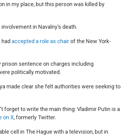
 in my place, but this person was killed by
 involvement in Navalny’s death.
e had
accepted a role as chair
of the New York-
y prison sentence on charges including
re politically motivated.
aya made clear she felt authorities were seeking to
 forget to write the main thing: Vladimir Putin is a
e on X
, formerly Twitter.
ble cell in The Hague with a television, but in