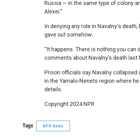
Russia — in the same type of colony an
Alexei.”
In denying any role in Navalny's death,
gave out somehow.
“It happens. There is nothing you can do a
comments about Navalny’s death last 
Prison officials say Navalny collapsed d
in the Yamalo-Nenets region where he 
details.
Copyright 2024 NPR
Tags
NPR News