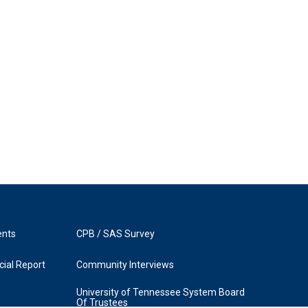
ents
CPB / SAS Survey
ial Report
Community Interviews
University of Tennessee System Board
Of Trustees