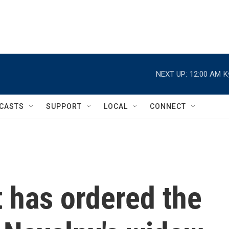
NEXT UP:
12:00 AM
K
CASTS
SUPPORT
LOCAL
CONNECT
 has ordered the