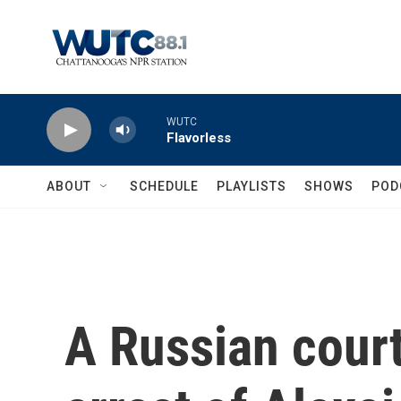
Skip to main content
WUTC
Flavorless
ABOUT
SCHEDULE
PLAYLISTS
SHOWS
POD
A Russian court