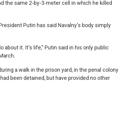
d the same 2-by-3-meter cell in which he killed
 President Putin has said Navalny's body simply
bout it. It's life,” Putin said in his only public
March.
uring a walk in the prison yard, in the penal colony
had been detained, but have provided no other