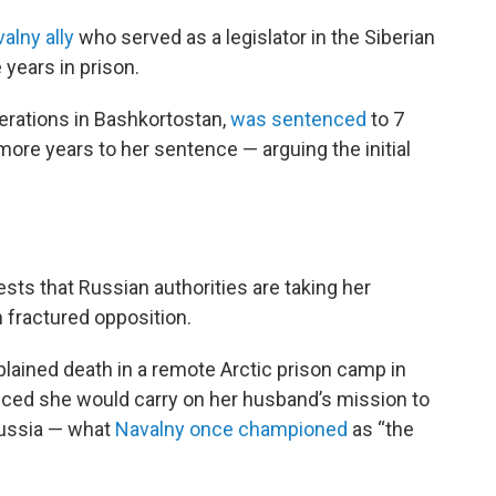
alny ally
who served as a legislator in the Siberian
years in prison.
erations in Bashkortostan,
was sentenced
to 7
more years to her sentence — arguing the initial
sts that Russian authorities are taking her
n fractured opposition.
plained death in a remote Arctic prison camp in
nced she would carry on her husband’s mission to
Russia — what
Navalny once championed
as “the