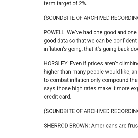
term target of 2%.
(SOUNDBITE OF ARCHIVED RECORDIN
POWELL: We've had one good and one v
good data so that we can be confident t
inflation's going, that it's going back 
HORSLEY: Even if prices aren't climbing 
higher than many people would like, and
to combat inflation only compound the
says those high rates make it more exp
credit card.
(SOUNDBITE OF ARCHIVED RECORDIN
SHERROD BROWN: Americans are frustra