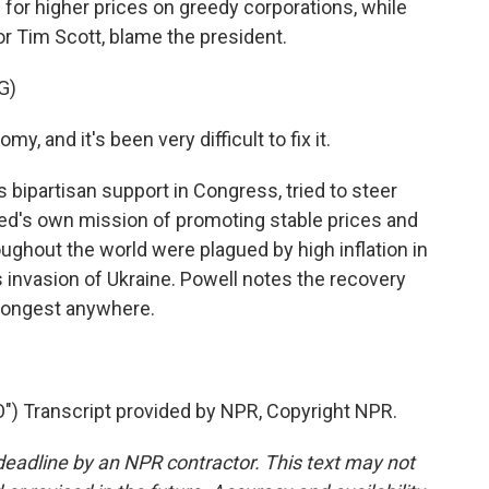
for higher prices on greedy corporations, while
or Tim Scott, blame the president.
G)
 and it's been very difficult to fix it.
bipartisan support in Congress, tried to steer
 Fed's own mission of promoting stable prices and
hout the world were plagued by high inflation in
 invasion of Ukraine. Powell notes the recovery
trongest anywhere.
.
Transcript provided by NPR, Copyright NPR.
deadline by an NPR contractor. This text may not