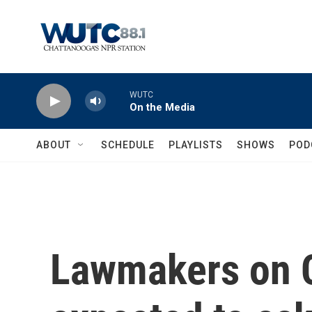
Skip to main content
WUTC
On the Media
ABOUT
SCHEDULE
PLAYLISTS
SHOWS
POD
Lawmakers on Ca