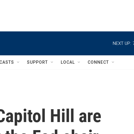
NEXT UP:
CASTS
SUPPORT
LOCAL
CONNECT
pitol Hill are