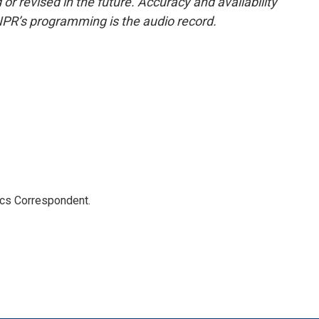
or revised in the future. Accuracy and availability
NPR’s programming is the audio record.
ics Correspondent.