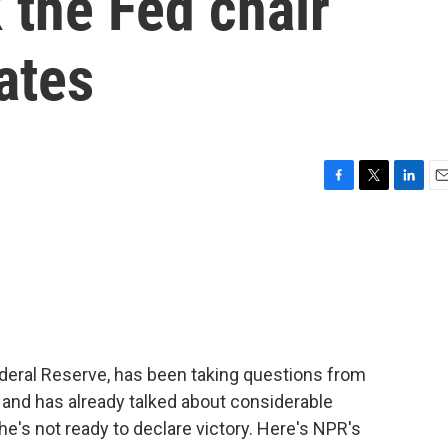
 the Fed chair
ates
F
T
L
E
a
w
i
m
c
i
n
a
e
t
k
i
b
t
e
l
o
e
d
o
r
I
k
n
deral Reserve, has been taking questions from
 and has already talked about considerable
 he's not ready to declare victory. Here's NPR's