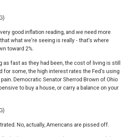
G)
ery good inflation reading, and we need more
hat what we're seeing is really - that's where
down toward 2%.
as fast as they had been, the cost of living is still
 for some, the high interest rates the Fed's using
 pain. Democratic Senator Sherrod Brown of Ohio
ensive to buy a house, or carry a balance on your
G)
ted. No, actually, Americans are pissed off.