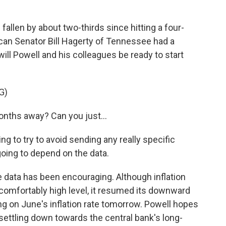
allen by about two-thirds since hitting a four-
can Senator Bill Hagerty of Tennessee had a
ill Powell and his colleagues be ready to start
G)
ths away? Can you just...
 to try to avoid sending any really specific
going to depend on the data.
 data has been encouraging. Although inflation
uncomfortably high level, it resumed its downward
ding on June's inflation rate tomorrow. Powell hopes
s settling down towards the central bank's long-