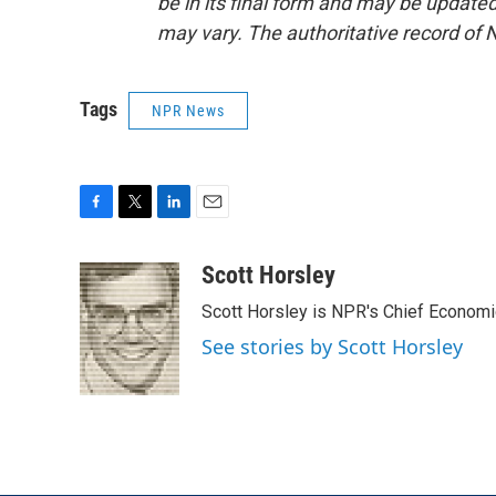
be in its final form and may be updated 
may vary. The authoritative record of 
Tags
NPR News
F
T
L
E
a
w
i
m
c
i
n
a
Scott Horsley
e
t
k
i
Scott Horsley is NPR's Chief Econom
b
t
e
l
o
e
d
See stories by Scott Horsley
o
r
I
k
n