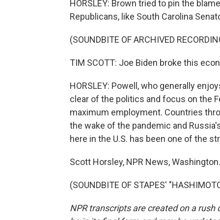
HORSLEY: Brown tried to pin the blame 
Republicans, like South Carolina Senat
(SOUNDBITE OF ARCHIVED RECORDIN
TIM SCOTT: Joe Biden broke this economy,
HORSLEY: Powell, who generally enjoys 
clear of the politics and focus on the
maximum employment. Countries throug
the wake of the pandemic and Russia's
here in the U.S. has been one of the s
Scott Horsley, NPR News, Washington
(SOUNDBITE OF STAPES' "HASHIMOTO") 
NPR transcripts are created on a rush 