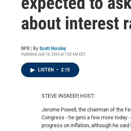
expected to ask
about interest r
NPR | By
Scott Horsley
Published July 10, 2024 at 7:20 AM EDT
LISTEN
•
2:15
STEVE INSKEEP, HOST:
Jerome Powell, the chairman of the Fe
Congress - he gets a few more today -
progress on inflation, although he said