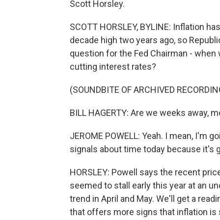
Scott Horsley.
SCOTT HORSLEY, BYLINE: Inflation has f
decade high two years ago, so Republi
question for the Fed Chairman - when w
cutting interest rates?
(SOUNDBITE OF ARCHIVED RECORDIN
BILL HAGERTY: Are we weeks away, mon
JEROME POWELL: Yeah. I mean, I'm going
signals about time today because it's 
HORSLEY: Powell says the recent price
seemed to stall early this year at an 
trend in April and May. We'll get a rea
that offers more signs that inflation i