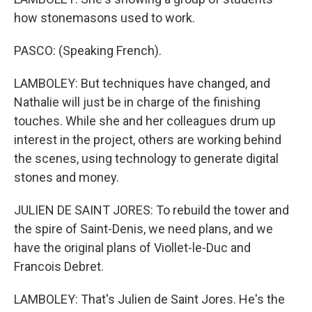
how stonemasons used to work.
PASCO: (Speaking French).
LAMBOLEY: But techniques have changed, and
Nathalie will just be in charge of the finishing
touches. While she and her colleagues drum up
interest in the project, others are working behind
the scenes, using technology to generate digital
stones and money.
JULIEN DE SAINT JORES: To rebuild the tower and
the spire of Saint-Denis, we need plans, and we
have the original plans of Viollet-le-Duc and
Francois Debret.
LAMBOLEY: That's Julien de Saint Jores. He's the