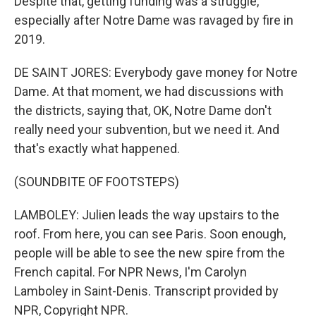
Despite that, getting funding was a struggle,
especially after Notre Dame was ravaged by fire in
2019.
DE SAINT JORES: Everybody gave money for Notre
Dame. At that moment, we had discussions with
the districts, saying that, OK, Notre Dame don't
really need your subvention, but we need it. And
that's exactly what happened.
(SOUNDBITE OF FOOTSTEPS)
LAMBOLEY: Julien leads the way upstairs to the
roof. From here, you can see Paris. Soon enough,
people will be able to see the new spire from the
French capital. For NPR News, I'm Carolyn
Lamboley in Saint-Denis. Transcript provided by
NPR, Copyright NPR.