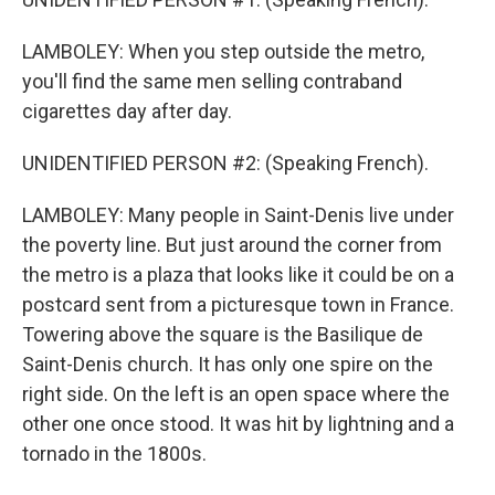
LAMBOLEY: When you step outside the metro,
you'll find the same men selling contraband
cigarettes day after day.
UNIDENTIFIED PERSON #2: (Speaking French).
LAMBOLEY: Many people in Saint-Denis live under
the poverty line. But just around the corner from
the metro is a plaza that looks like it could be on a
postcard sent from a picturesque town in France.
Towering above the square is the Basilique de
Saint-Denis church. It has only one spire on the
right side. On the left is an open space where the
other one once stood. It was hit by lightning and a
tornado in the 1800s.