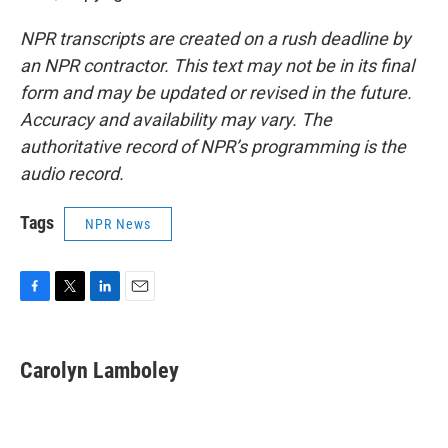
NPR transcripts are created on a rush deadline by
an NPR contractor. This text may not be in its final
form and may be updated or revised in the future.
Accuracy and availability may vary. The
authoritative record of NPR’s programming is the
audio record.
Tags
NPR News
F
T
L
E
a
w
i
m
c
i
n
a
e
t
k
i
Carolyn Lamboley
b
t
e
l
o
e
d
o
r
I
k
n