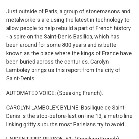
Just outside of Paris, a group of stonemasons and
metalworkers are using the latest in technology to
allow people to help rebuild a part of French history
- a spire on the Saint-Denis Basilica, which has
been around for some 800 years and is better
known as the place where the kings of France have
been buried across the centuries. Carolyn
Lamboley brings us this report from the city of
Saint-Denis.
AUTOMATED VOICE: (Speaking French).
CAROLYN LAMBOLEY, BYLINE: Basilique de Saint-
Denis is the stop-before-last on line 13, a metro line
linking gritty suburbs most Parisians try to avoid.
UNIDENTIFIED PERSON #1: (Speaking French).