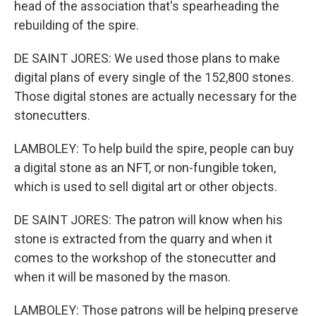
head of the association that's spearheading the
rebuilding of the spire.
DE SAINT JORES: We used those plans to make
digital plans of every single of the 152,800 stones.
Those digital stones are actually necessary for the
stonecutters.
LAMBOLEY: To help build the spire, people can buy
a digital stone as an NFT, or non-fungible token,
which is used to sell digital art or other objects.
DE SAINT JORES: The patron will know when his
stone is extracted from the quarry and when it
comes to the workshop of the stonecutter and
when it will be masoned by the mason.
LAMBOLEY: Those patrons will be helping preserve