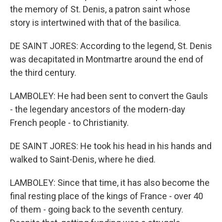
the memory of St. Denis, a patron saint whose
story is intertwined with that of the basilica.
DE SAINT JORES: According to the legend, St. Denis
was decapitated in Montmartre around the end of
the third century.
LAMBOLEY: He had been sent to convert the Gauls
- the legendary ancestors of the modern-day
French people - to Christianity.
DE SAINT JORES: He took his head in his hands and
walked to Saint-Denis, where he died.
LAMBOLEY: Since that time, it has also become the
final resting place of the kings of France - over 40
of them - going back to the seventh century.