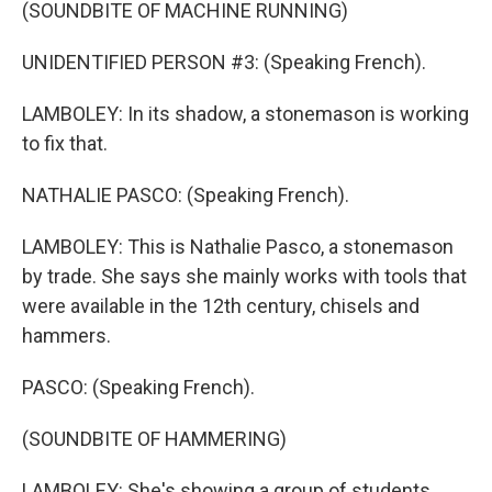
(SOUNDBITE OF MACHINE RUNNING)
UNIDENTIFIED PERSON #3: (Speaking French).
LAMBOLEY: In its shadow, a stonemason is working
to fix that.
NATHALIE PASCO: (Speaking French).
LAMBOLEY: This is Nathalie Pasco, a stonemason
by trade. She says she mainly works with tools that
were available in the 12th century, chisels and
hammers.
PASCO: (Speaking French).
(SOUNDBITE OF HAMMERING)
LAMBOLEY: She's showing a group of students