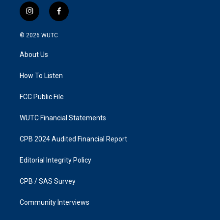
i
f
n
a
s
c
© 2026
WUTC
t
e
a
b
About Us
g
o
r
o
a
k
How To Listen
m
FCC Public File
WUTC Financial Statements
CPB 2024 Audited Financial Report
Editorial Integrity Policy
CPB / SAS Survey
Community Interviews