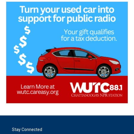
Stay Connected