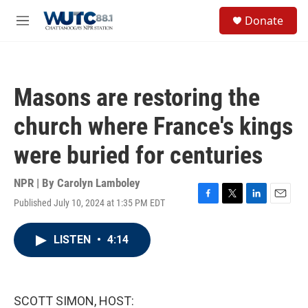
Skip to main content
S
Donate
e
M
a
e
r
n
c
u
h
Masons are restoring the
u
e
church where France's kings
r
y
were buried for centuries
NPR | By
Carolyn Lamboley
Published July 10, 2024 at 1:35 PM EDT
F
T
L
E
a
w
i
m
c
i
n
a
LISTEN
•
4:14
e
t
k
i
b
t
e
l
o
e
d
o
r
I
k
n
SCOTT SIMON, HOST: