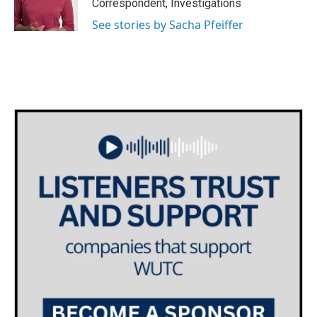
o
r
I
Correspondent, Investigations
k
n
See stories by Sacha Pfeiffer