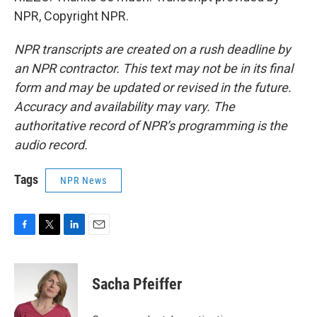
NPR, Copyright NPR.
NPR transcripts are created on a rush deadline by
an NPR contractor. This text may not be in its final
form and may be updated or revised in the future.
Accuracy and availability may vary. The
authoritative record of NPR’s programming is the
audio record.
Tags
NPR News
F
T
L
E
a
w
i
m
c
i
n
a
e
t
k
i
Sacha Pfeiffer
b
t
e
l
o
e
d