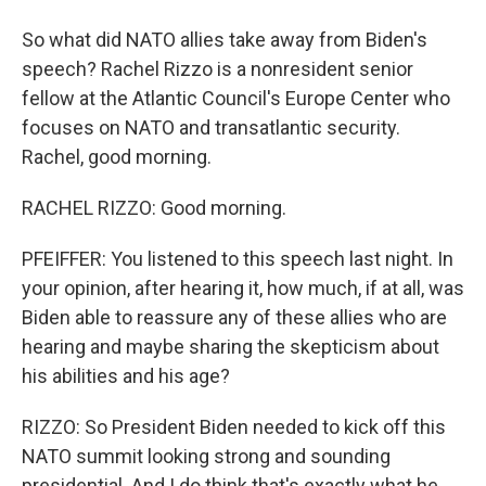
So what did NATO allies take away from Biden's
speech? Rachel Rizzo is a nonresident senior
fellow at the Atlantic Council's Europe Center who
focuses on NATO and transatlantic security.
Rachel, good morning.
RACHEL RIZZO: Good morning.
PFEIFFER: You listened to this speech last night. In
your opinion, after hearing it, how much, if at all, was
Biden able to reassure any of these allies who are
hearing and maybe sharing the skepticism about
his abilities and his age?
RIZZO: So President Biden needed to kick off this
NATO summit looking strong and sounding
presidential. And I do think that's exactly what he