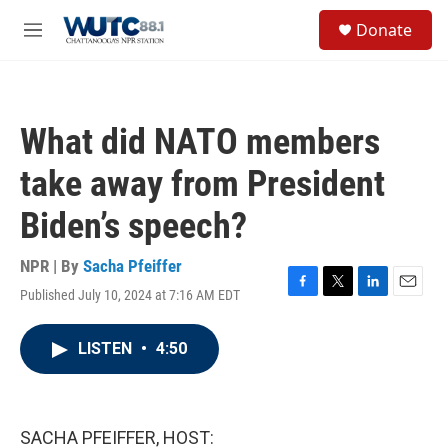
Skip to main content
S
Donate
e
M
a
e
r
n
c
u
h
What did NATO members
u
e
take away from President
r
y
Biden’s speech?
NPR | By
Sacha Pfeiffer
Published July 10, 2024 at 7:16 AM EDT
F
T
L
E
a
w
i
m
c
i
n
a
LISTEN
•
4:50
e
t
k
i
b
t
e
l
o
e
d
o
r
I
k
n
SACHA PFEIFFER, HOST: