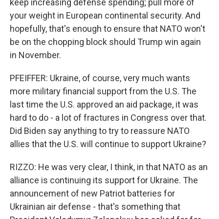
keep increasing defense spending; pull more of
your weight in European continental security. And
hopefully, that's enough to ensure that NATO won't
be on the chopping block should Trump win again
in November.
PFEIFFER: Ukraine, of course, very much wants
more military financial support from the U.S. The
last time the U.S. approved an aid package, it was
hard to do - a lot of fractures in Congress over that.
Did Biden say anything to try to reassure NATO
allies that the U.S. will continue to support Ukraine?
RIZZO: He was very clear, I think, in that NATO as an
alliance is continuing its support for Ukraine. The
announcement of new Patriot batteries for
Ukrainian air defense - that's something that