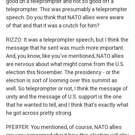
good on a teleprompter and not so good off a
teleprompter. This was presumably a teleprompter
speech. Do you think that NATO allies were aware
of that and that it was a crutch for him?
RIZZO: It was a teleprompter speech, but I think the
message that he sent was much more important.
And, you know, like you've mentioned, NATO allies
are nervous about what might come from the U.S.
election this November. The presidency - or the
election is sort of looming over this summit as
well. So teleprompter or not, I think the message of
unity and the message of U.S. support is the one
that he wanted to tell, and I think that's exactly what
he got across pretty strong.
PFEIFFER: You mentioned, of course, NATO allies