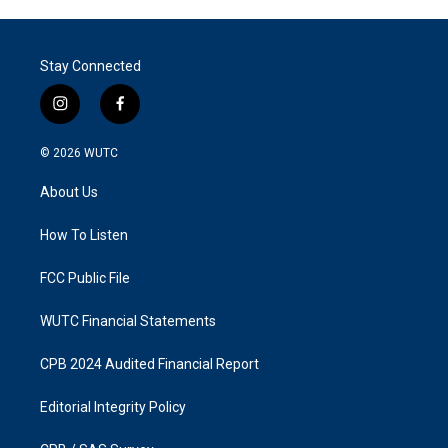
Stay Connected
i
f
n
a
s
c
© 2026
WUTC
t
e
a
b
About Us
g
o
r
o
a
k
How To Listen
m
FCC Public File
WUTC Financial Statements
CPB 2024 Audited Financial Report
Editorial Integrity Policy