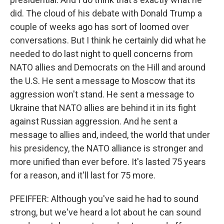
did. The cloud of his debate with Donald Trump a
couple of weeks ago has sort of loomed over
conversations. But I think he certainly did what he
needed to do last night to quell concerns from
NATO allies and Democrats on the Hill and around
the U.S. He sent a message to Moscow that its
aggression won't stand. He sent a message to
Ukraine that NATO allies are behind it in its fight
against Russian aggression. And he sent a
message to allies and, indeed, the world that under
his presidency, the NATO alliance is stronger and
more unified than ever before. It's lasted 75 years
for a reason, and it'll last for 75 more.
PFEIFFER: Although you've said he had to sound
strong, but we've heard a lot about he can sound