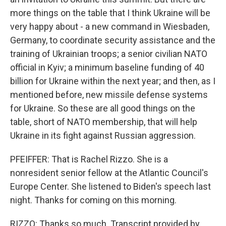
more things on the table that I think Ukraine will be
very happy about - a new command in Wiesbaden,
Germany, to coordinate security assistance and the
training of Ukrainian troops; a senior civilian NATO
official in Kyiv; a minimum baseline funding of 40
billion for Ukraine within the next year; and then, as I
mentioned before, new missile defense systems
for Ukraine. So these are all good things on the
table, short of NATO membership, that will help
Ukraine in its fight against Russian aggression.
PFEIFFER: That is Rachel Rizzo. She is a
nonresident senior fellow at the Atlantic Council's
Europe Center. She listened to Biden's speech last
night. Thanks for coming on this morning.
RIZZO: Thanks so much. Transcript provided by