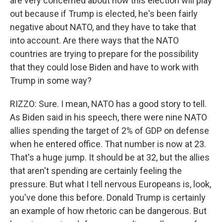
are very concerned about how this election will play
out because if Trump is elected, he's been fairly
negative about NATO, and they have to take that
into account. Are there ways that the NATO
countries are trying to prepare for the possibility
that they could lose Biden and have to work with
Trump in some way?
RIZZO: Sure. I mean, NATO has a good story to tell.
As Biden said in his speech, there were nine NATO
allies spending the target of 2% of GDP on defense
when he entered office. That number is now at 23.
That's a huge jump. It should be at 32, but the allies
that aren't spending are certainly feeling the
pressure. But what I tell nervous Europeans is, look,
you've done this before. Donald Trump is certainly
an example of how rhetoric can be dangerous. But