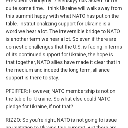
President Volodymyr Zelenskyy has asked for for
quite some time. I think Ukraine will walk away from
this summit happy with what NATO has put on the
table. Institutionalizing support for Ukraine is a
word we hear a lot. The irreversible bridge to NATO
is another term we hear a lot. So even if there are
domestic challenges that the U.S. is facing in terms
of its continued support for Ukraine, the hope is
that together, NATO allies have made it clear that in
the medium and indeed the long term, alliance
support is there to stay.
PFEIFFER: However, NATO membership is not on
the table for Ukraine. So what else could NATO
pledge for Ukraine, if not that?
RIZZO: So you're right, NATO is not going to issue
an invitation to Ukraine this summit. But there are