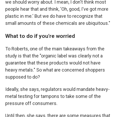
we should worry about. I mean, I don't think most
people hear that and think, 'Oh, good, I've got more
plastic in me.' But we do have to recognize that
small amounts of these chemicals are ubiquitous."
What to do if you're worried
To Roberts, one of the main takeaways from the
study is that the "organic label was clearly not a
guarantee that these products would not have
heavy metals." So what are concerned shoppers
supposed to do?
Ideally, she says, regulators would mandate heavy-
metal testing for tampons to take some of the
pressure off consumers.
Until then, she says, there are some measures that