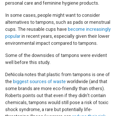
personal care and feminine hygiene products.
In some cases, people might want to consider
alternatives to tampons, such as pads or menstrual
cups. The reusable cups have
become increasingly
popular
in recent years, especially given their lower
environmental impact compared to tampons.
Some of the downsides of tampons were evident
well before this study.
DeNicola notes that plastic from tampons is one of
the
biggest sources of waste
worldwide (and that
some brands are more eco-friendly than others).
Roberts points out that even if they didn't contain
chemicals, tampons would still pose a risk of toxic
shock syndrome, a rare but potentially life-