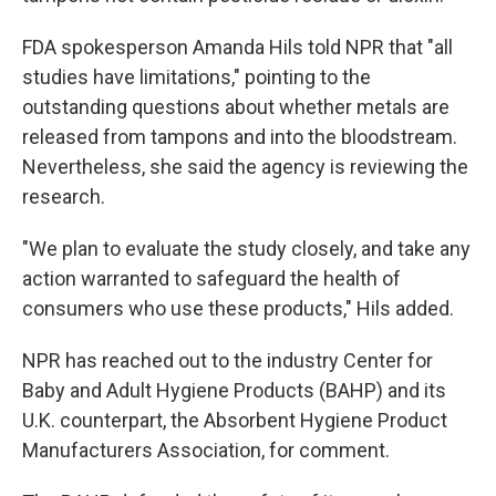
FDA spokesperson Amanda Hils told NPR that "all
studies have limitations," pointing to the
outstanding questions about whether metals are
released from tampons and into the bloodstream.
Nevertheless, she said the agency is reviewing the
research.
"We plan to evaluate the study closely, and take any
action warranted to safeguard the health of
consumers who use these products," Hils added.
NPR has reached out to the industry Center for
Baby and Adult Hygiene Products (BAHP) and its
U.K. counterpart, the Absorbent Hygiene Product
Manufacturers Association, for comment.