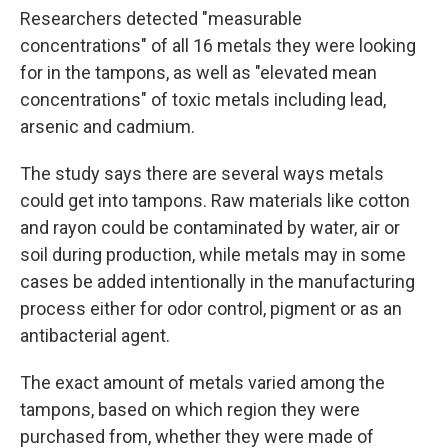
Researchers detected "measurable
concentrations" of all 16 metals they were looking
for in the tampons, as well as "elevated mean
concentrations" of toxic metals including lead,
arsenic and cadmium.
The study says there are several ways metals
could get into tampons. Raw materials like cotton
and rayon could be contaminated by water, air or
soil during production, while metals may in some
cases be added intentionally in the manufacturing
process either for odor control, pigment or as an
antibacterial agent.
The exact amount of metals varied among the
tampons, based on which region they were
purchased from, whether they were made of