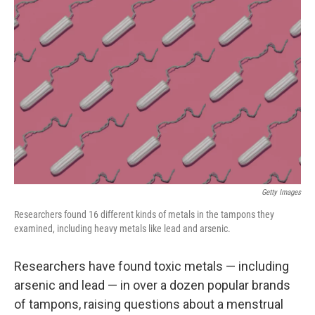
Getty Images
Researchers found 16 different kinds of metals in the tampons they
examined, including heavy metals like lead and arsenic.
Researchers have found toxic metals — including
arsenic and lead — in over a dozen popular brands
of tampons, raising questions about a menstrual