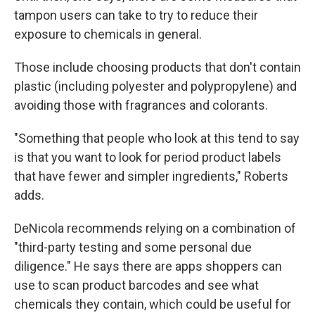
tampon users can take to try to reduce their
exposure to chemicals in general.
Those include choosing products that don't contain
plastic (including polyester and polypropylene) and
avoiding those with fragrances and colorants.
"Something that people who look at this tend to say
is that you want to look for period product labels
that have fewer and simpler ingredients," Roberts
adds.
DeNicola recommends relying on a combination of
"third-party testing and some personal due
diligence." He says there are apps shoppers can
use to scan product barcodes and see what
chemicals they contain, which could be useful for