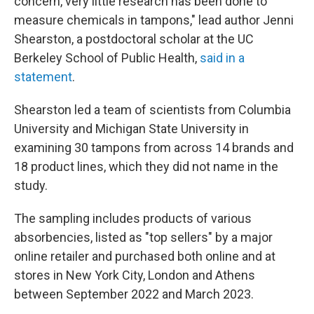
concern, very little research has been done to
measure chemicals in tampons," lead author Jenni
Shearston, a postdoctoral scholar at the UC
Berkeley School of Public Health,
said in a
statement
.
Shearston led a team of scientists from Columbia
University and Michigan State University in
examining 30 tampons from across 14 brands and
18 product lines, which they did not name in the
study.
The sampling includes products of various
absorbencies, listed as "top sellers" by a major
online retailer and purchased both online and at
stores in New York City, London and Athens
between September 2022 and March 2023.