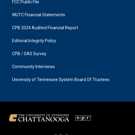
FCC Public File
WUTC Financial Statements
CPB 2024 Audited Financial Report
Editorial Integrity Policy
CPB / SAS Survey
Community Interviews
University of Tennessee System Board Of Trustees