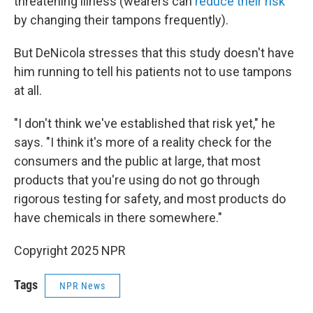
threatening illness (wearers can
reduce their risk
by changing their tampons frequently).
But DeNicola stresses that this study doesn't have
him running to tell his patients not to use tampons
at all.
"I don't think we've established that risk yet," he
says. "I think it's more of a reality check for the
consumers and the public at large, that most
products that you're using do not go through
rigorous testing for safety, and most products do
have chemicals in there somewhere."
Copyright 2025 NPR
Tags
NPR News