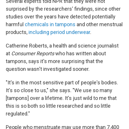
Several experts told NPR that they were not
surprised by the researchers' findings, since other
studies over the years have detected potentially
harmful
chemicals in tampons
and other menstrual
products,
including period underwear
.
Catherine Roberts, a health and science journalist
at
Consumer Reports
who has written about
tampons, says it's more surprising that the
question wasn't investigated sooner.
"It's in the most sensitive part of people's bodies.
It's so close to us," she says. "We use so many
[tampons] over a lifetime. It's just wild to me that
this is so both so little researched and so little
regulated."
People who menstruate may use more than 7,400