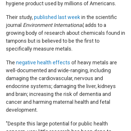
hygiene product used by millions of Americans.
Their study,
published last week
in the scientific
journal
Environment International
, adds to a
growing body of research about chemicals found in
tampons but is believed to be the first to
specifically measure metals.
The
negative health effects
of heavy metals are
well-documented and wide-ranging, including
damaging the cardiovascular, nervous and
endocrine systems; damaging the liver, kidneys
and brain; increasing the risk of dementia and
cancer and harming maternal health and fetal
development.
"Despite this large potential for public health