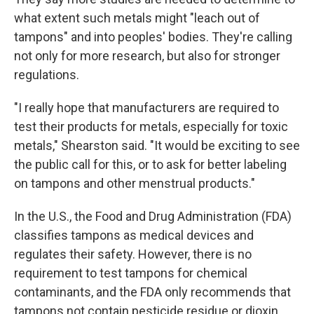
what extent such metals might "leach out of
tampons" and into peoples' bodies. They're calling
not only for more research, but also for stronger
regulations.
"I really hope that manufacturers are required to
test their products for metals, especially for toxic
metals," Shearston said. "It would be exciting to see
the public call for this, or to ask for better labeling
on tampons and other menstrual products."
In the U.S., the Food and Drug Administration (FDA)
classifies tampons as medical devices and
regulates their safety. However, there is no
requirement to test tampons for chemical
contaminants, and the FDA only recommends that
tampons not contain pesticide residue or dioxin.