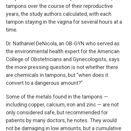
tampons over the course of their reproductive
years, the study authors calculated, with each
tampon staying in the vagina for several hours at a
time.
Dr. Nathaniel DeNicola, an OB-GYN who served as
the environmental health expert for the American
College of Obstetricians and Gynecologists, says
the more pressing question is not whether there
are chemicals in tampons, but "when does it
convert to a dangerous amount?"
Some of the metals found in the tampons —
including copper, calcium, iron and zinc — are not
only considered safe, but recommended for
patients by many doctors, he notes. They would
not be damaging in low amounts, but a cumulative