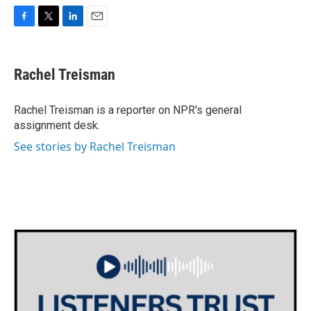
F
T
L
E
a
w
i
m
c
i
n
a
e
t
k
i
Rachel Treisman
b
t
e
l
o
e
d
o
r
I
Rachel Treisman is a reporter on NPR's general
k
n
assignment desk.
See stories by Rachel Treisman