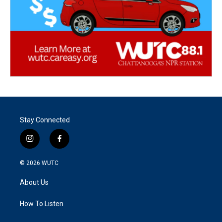
Stay Connected
i
f
n
a
s
c
© 2026
WUTC
t
e
a
b
About Us
g
o
r
o
a
k
How To Listen
m