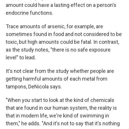
amount could have a lasting effect on a person's
endocrine functions.
Trace amounts of arsenic, for example, are
sometimes found in food and not considered to be
toxic, but high amounts could be fatal. In contrast,
as the study notes, "there is no safe exposure
level" to lead.
It's not clear from the study whether people are
getting harmful amounts of each metal from
tampons, DeNicola says.
"When you start to look at the kind of chemicals
that are found in our human system, the reality is
that in modern life, we're kind of swimming in
them," he adds. "And it's not to say that it's nothing