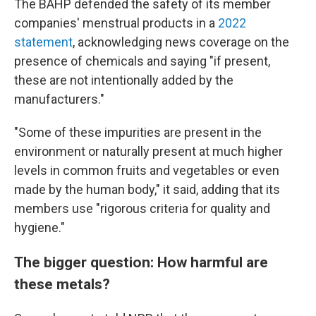
The BAHP defended the safety of its member
companies' menstrual products in a
2022
statement
, acknowledging news coverage on the
presence of chemicals and saying "if present,
these are not intentionally added by the
manufacturers."
"Some of these impurities are present in the
environment or naturally present at much higher
levels in common fruits and vegetables or even
made by the human body," it said, adding that its
members use "rigorous criteria for quality and
hygiene."
The bigger question: How harmful are
these metals?