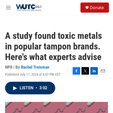
Skip to main content
S
Donate
e
M
a
e
r
n
c
u
h
A study found toxic metals
u
e
in popular tampon brands.
r
y
Here's what experts advise
NPR | By
Rachel Treisman
Published July 11, 2024 at 4:07 PM EDT
F
T
L
E
a
w
i
m
c
i
n
a
LISTEN
•
3:02
e
t
k
i
b
t
e
l
o
e
d
o
r
I
k
n