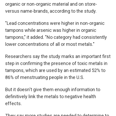
organic or non-organic material and on store-
versus name-brands, according to the study.
"Lead concentrations were higher in non-organic
tampons while arsenic was higher in organic
tampons," it added. "No category had consistently
lower concentrations of all or most metals."
Researchers say the study marks an important first
step in confirming the presence of toxic metals in
tampons, which are used by an estimated 52% to
86% of menstruating people in the U.S.
But it doesn't give them enough information to
definitively link the metals to negative health
effects.
They say more studies are needed to determine to