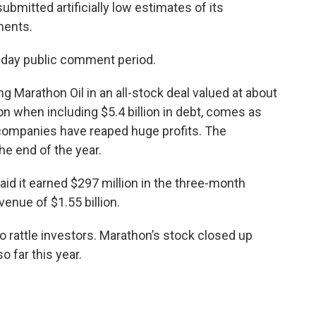
submitted artificially low estimates of its
ments.
-day public comment period.
ng Marathon Oil in an all-stock deal valued at about
lion when including $5.4 billion in debt, comes as
 companies have reaped huge profits. The
he end of the year.
 said it earned $297 million in the three-month
enue of $1.55 billion.
o rattle investors. Marathon’s stock closed up
o far this year.