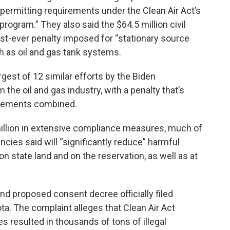
permitting requirements under the Clean Air Act’s
program.” They also said the $64.5 million civil
st-ever penalty imposed for “stationary source
ch as oil and gas tank systems.
rgest of 12 similar efforts by the Biden
the oil and gas industry, with a penalty that’s
tlements combined.
illion in extensive compliance measures, much of
encies said will “significantly reduce” harmful
on state land and on the reservation, as well as at
nd proposed consent decree officially filed
ta. The complaint alleges that Clean Air Act
ies resulted in thousands of tons of illegal