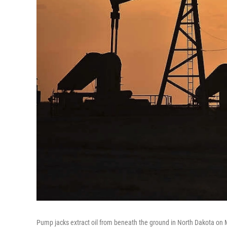
Pump jacks extract oil from beneath the ground in North Dakota on