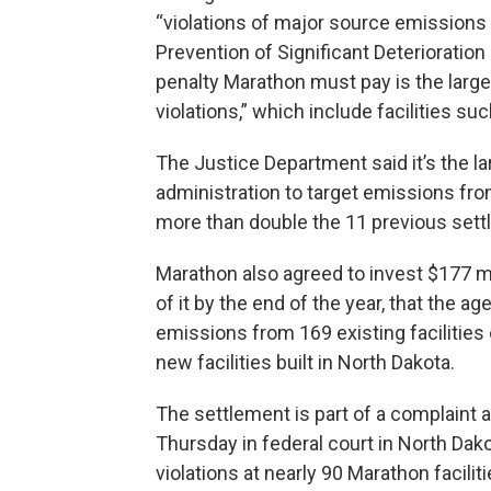
“violations of major source emissions 
Prevention of Significant Deterioration 
penalty Marathon must pay is the large
violations,” which include facilities su
The Justice Department said it’s the la
administration to target emissions from 
more than double the 11 previous set
Marathon also agreed to invest $177 m
of it by the end of the year, that the ag
emissions from 169 existing facilities 
new facilities built in North Dakota.
The settlement is part of a complaint a
Thursday in federal court in North Dako
violations at nearly 90 Marathon facilit