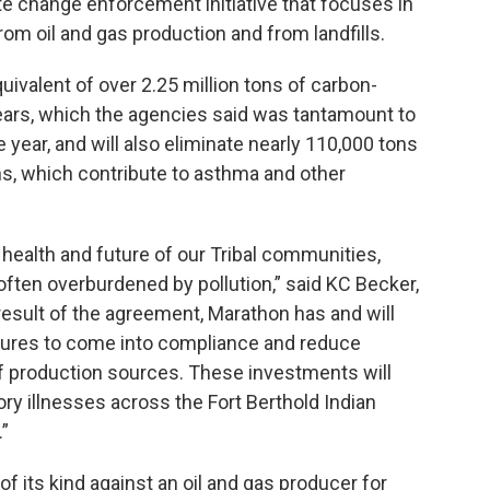
te change enforcement initiative that focuses in
m oil and gas production and from landfills.
quivalent of over 2.25 million tons of carbon-
years, which the agencies said was tantamount to
 year, and will also eliminate nearly 110,000 tons
s, which contribute to asthma and other
 health and future of our Tribal communities,
often overburdened by pollution,” said KC Becker,
 result of the agreement, Marathon has and will
ures to come into compliance and reduce
 production sources. These investments will
ory illnesses across the Fort Berthold Indian
”
of its kind against an oil and gas producer for