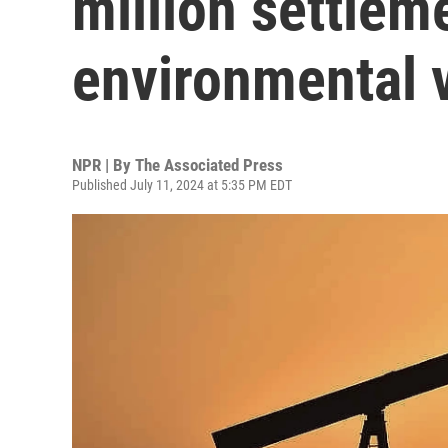
million settlem
environmental v
NPR | By
The Associated Press
Published July 11, 2024 at 5:35 PM EDT