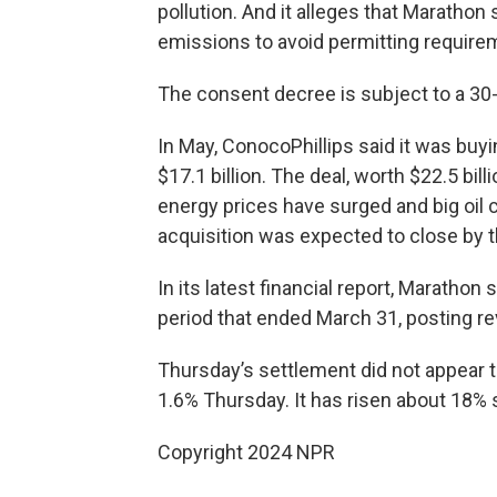
pollution. And it alleges that Marathon 
emissions to avoid permitting require
The consent decree is subject to a 30
In May, ConocoPhillips said it was buyi
$17.1 billion. The deal, worth $22.5 bil
energy prices have surged and big oil
acquisition was expected to close by t
In its latest financial report, Marathon
period that ended March 31, posting rev
Thursday’s settlement did not appear t
1.6% Thursday. It has risen about 18% s
Copyright 2024 NPR