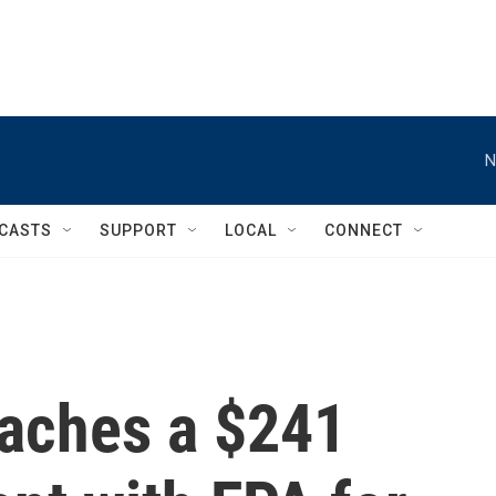
N
CASTS
SUPPORT
LOCAL
CONNECT
eaches a $241