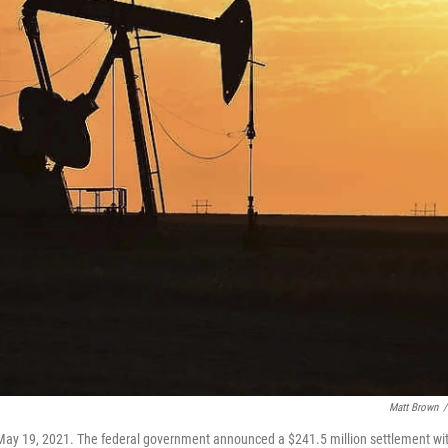
Matt Brown
/
 May 19, 2021. The federal government announced a $241.5 million settlement wi