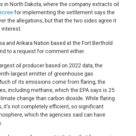
 in North Dakota, where the company extracts oil
ecree
for implementing the settlement says the
er the allegations, but that the two sides agree it
 interest.
a and Arikara Nation based at the Fort Berthold
nd to a request for comment either.
argest oil producer based on 2022 data, the
eventh-largest emitter of greenhouse gas
 Much of its emissions come from flaring, the
es, including methane, which the EPA says is 25
climate change than carbon dioxide. While flaring
it's not completely efficient, so significant
 atmosphere, which the agencies said can have
.