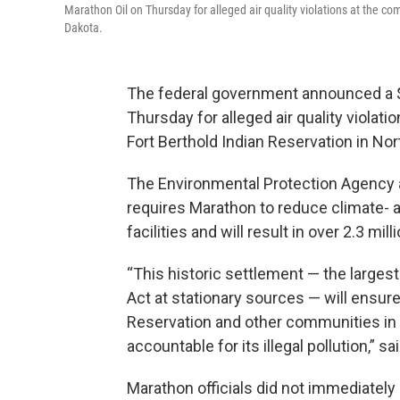
Marathon Oil on Thursday for alleged air quality violations at the co
Dakota.
The federal government announced a $2
Thursday for alleged air quality violat
Fort Berthold Indian Reservation in Nor
The Environmental Protection Agency 
requires Marathon to reduce climate-
facilities and will result in over 2.3 mi
“This historic settlement — the largest 
Act at stationary sources — will ensure 
Reservation and other communities in 
accountable for its illegal pollution,” 
Marathon officials did not immediatel