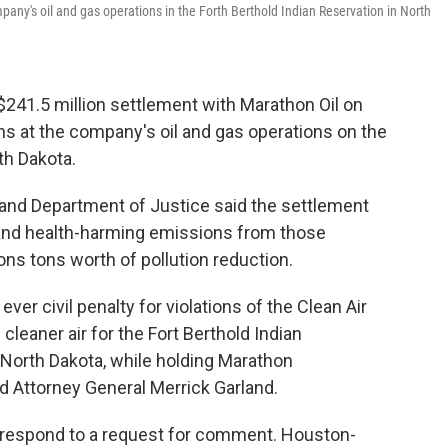
mpany's oil and gas operations in the Forth Berthold Indian Reservation in North
41.5 million settlement with Marathon Oil on
ions at the company's oil and gas operations on the
th Dakota.
and Department of Justice said the settlement
 and health-harming emissions from those
llions tons worth of pollution reduction.
ever civil penalty for violations of the Clean Air
cleaner air for the Fort Berthold Indian
North Dakota, while holding Marathon
said Attorney General Merrick Garland.
y respond to a request for comment. Houston-