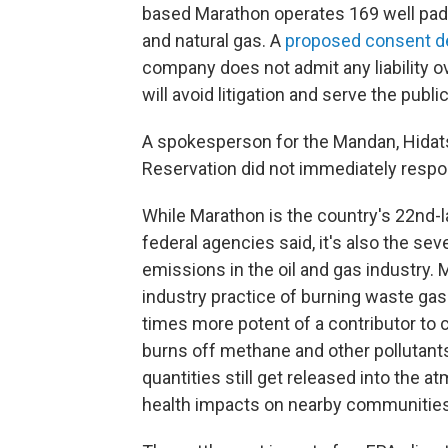
based Marathon operates 169 well pads
and natural gas. A
proposed consent d
company does not admit any liability ov
will avoid litigation and serve the public
A spokesperson for the Mandan, Hidats
Reservation did not immediately respo
While Marathon is the country's 22nd-l
federal agencies said, it's also the s
emissions in the oil and gas industry.
industry practice of burning waste gas
times more potent of a contributor to 
burns off methane and other pollutants, 
quantities still get released into the
health impacts on nearby communities