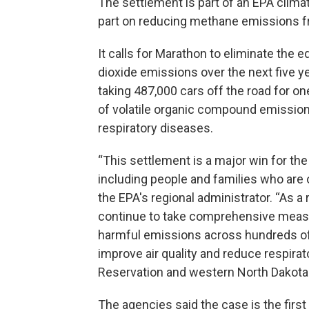
The settlement is part of an EPA clima
part on reducing methane emissions fro
It calls for Marathon to eliminate the e
dioxide emissions over the next five 
taking 487,000 cars off the road for one
of volatile organic compound emission
respiratory diseases.
“This settlement is a major win for the
including people and families who are 
the EPA's regional administrator. “As a
continue to take comprehensive meas
harmful emissions across hundreds of
improve air quality and reduce respirat
Reservation and western North Dakota.
The agencies said the case is the first 