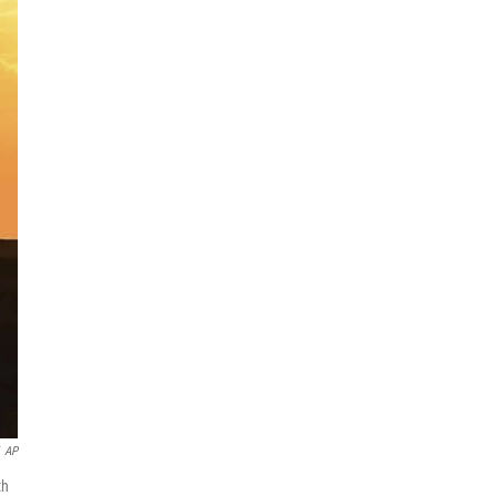
AP
th