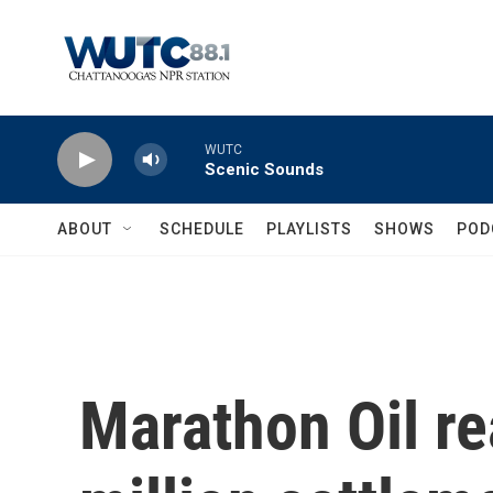
Skip to main content
WUTC
Scenic Sounds
ABOUT
SCHEDULE
PLAYLISTS
SHOWS
POD
Marathon Oil r