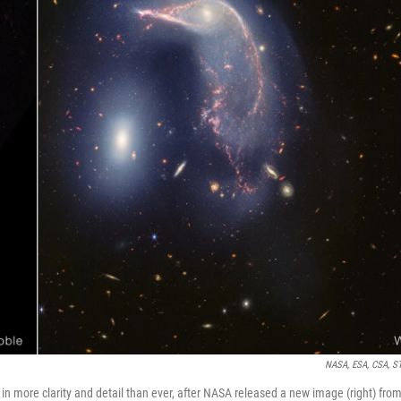
NASA, ESA, CSA, S
in more clarity and detail than ever, after NASA released a new image (right) fro