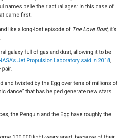
ful names belie their actual ages: In this case of
at came first.
and like a long-lost episode of
The Love Boat
, it’s
.
al galaxy full of gas and dust, allowing it to be
NASA’s Jet Propulsion Laboratory said in 2018
,
pair.
 and twisted by the Egg over tens of millions of
mic dance” that has helped generate new stars
nces, the Penguin and the Egg have roughly the
ome 100,000 light-years apart; because of their