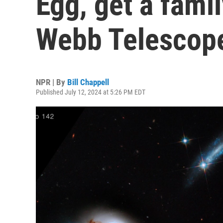
Egg, get a famil
Webb Telescop
NPR | By
Bill Chappell
Published July 12, 2024 at 5:26 PM EDT