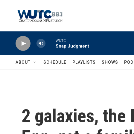
Skip to main content
WUTC
Snap Judgment
ABOUT
SCHEDULE
PLAYLISTS
SHOWS
POD
2 galaxies, the