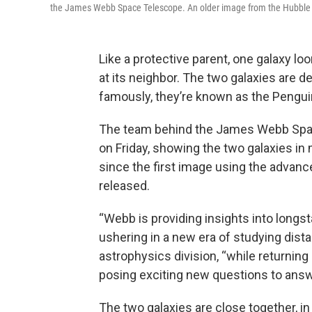
the James Webb Space Telescope. An older image from the Hubble S
Like a protective parent, one galaxy l
at its neighbor. The two galaxies ar
famously, they’re known as the Pengui
The team behind the James Webb Sp
on Friday, showing the two galaxies in
since the first image using the advan
released.
“Webb is providing insights into longs
ushering in a new era of studying dista
astrophysics division, “while returnin
posing exciting new questions to answ
The two galaxies are close together, in