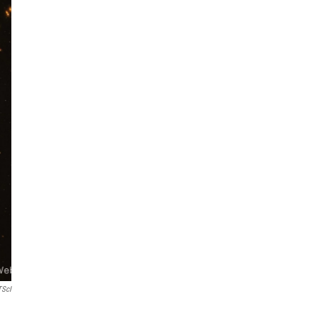
TScI
m