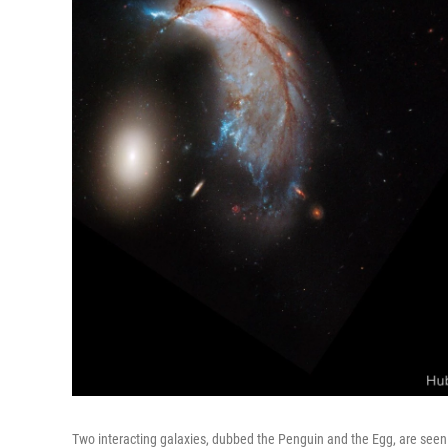
Two interacting galaxies, dubbed the Penguin and the Egg, are seen 