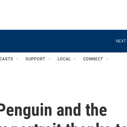
NEXT 
CASTS
SUPPORT
LOCAL
CONNECT
 Penguin and the