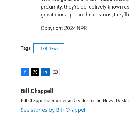
proximity, they’re collectively known a
gravitational pull in the cosmos, they’l
Copyright 2024 NPR
Tags
NPR News
F
T
L
E
a
w
i
m
c
i
n
a
Bill Chappell
e
t
k
i
Bill Chappell is a writer and editor on the News Desk
b
t
e
l
o
e
d
See stories by Bill Chappell
o
r
I
k
n