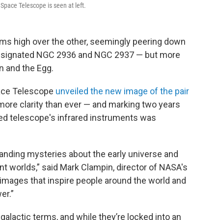
pace Telescope is seen at left.
ooms high over the other, seemingly peering down
e designated NGC 2936 and NGC 2937 — but more
n and the Egg.
ace Telescope
unveiled the new image of the pair
 more clarity than ever — and marking two years
ced telescope's infrared instruments was
tanding mysteries about the early universe and
nt worlds,” said Mark Clampin, director of NASA's
g images that inspire people around the world and
er.”
 galactic terms, and while they’re locked into an