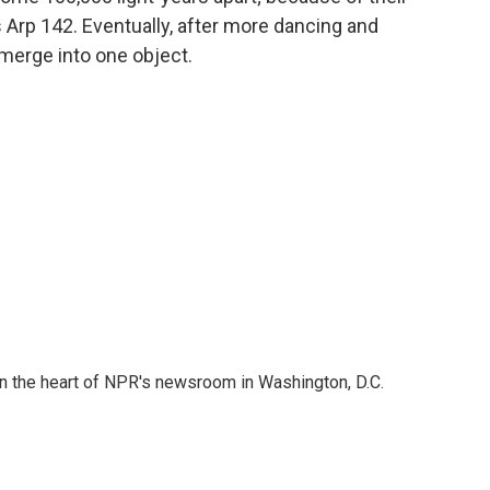
s Arp 142. Eventually, after more dancing and
l merge into one object.
 in the heart of NPR's newsroom in Washington, D.C.