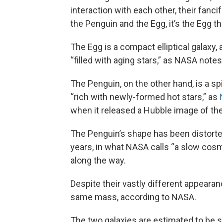
interaction with each other, their fanci
the Penguin and the Egg, it’s the Egg th
The Egg is a compact elliptical galaxy, 
“filled with aging stars,” as NASA notes
The Penguin, on the other hand, is a spir
“rich with newly-formed hot stars,” as
when it released a Hubble image of the 
The Penguin’s shape has been distorted
years, in what NASA calls “a slow cos
along the way.
Despite their vastly different appeara
same mass, according to NASA.
The two galaxies are estimated to be s