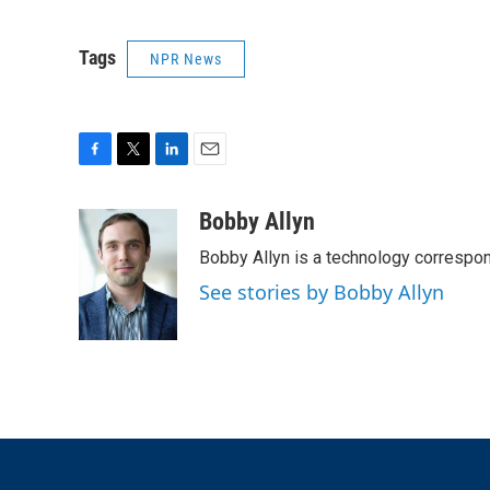
Tags
NPR News
F
T
L
E
a
w
i
m
c
i
n
a
Bobby Allyn
e
t
k
i
Bobby Allyn is a technology correspo
b
t
e
l
o
e
d
See stories by Bobby Allyn
o
r
I
k
n