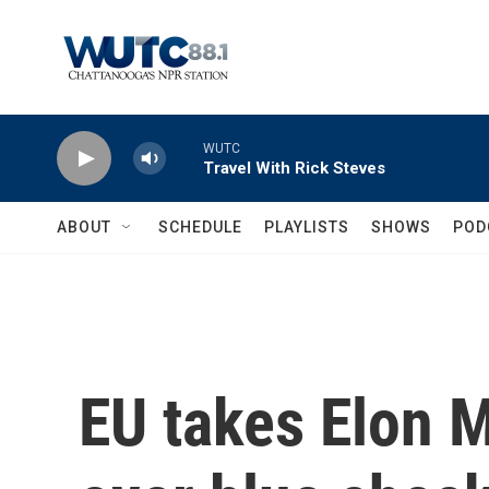
Skip to main content
WUTC
Travel With Rick Steves
ABOUT
SCHEDULE
PLAYLISTS
SHOWS
POD
EU takes Elon M