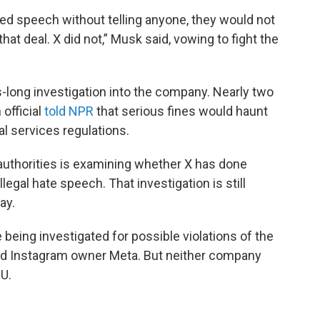
ed speech without telling anyone, they would not
at deal. X did not,” Musk said, vowing to fight the
-long investigation into the company. Nearly two
official
told NPR
that serious fines would haunt
al services regulations.
uthorities is examining whether X has done
egal hate speech. That investigation is still
ay.
being investigated for possible violations of the
nd Instagram owner Meta. But neither company
EU.