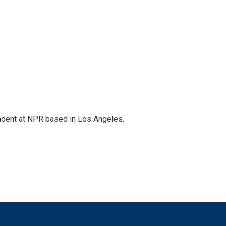
ndent at NPR based in Los Angeles.