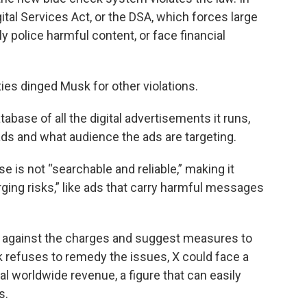
gital Services Act, or the DSA, which forces large
 police harmful content, or face financial
es dinged Musk for other violations.
abase of all the digital advertisements it runs,
ads and what audience the ads are targeting.
e is not “searchable and reliable,” making it
rging risks,” like ads that carry harmful messages
X against the charges and suggest measures to
k refuses to remedy the issues, X could face a
l worldwide revenue, a figure that can easily
s.