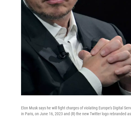
Elon Musk says he will fight charges of violating Europe's Digital Ser
in Paris, on June 16, 2023 and (R) the new Twitter logo rebranded as 