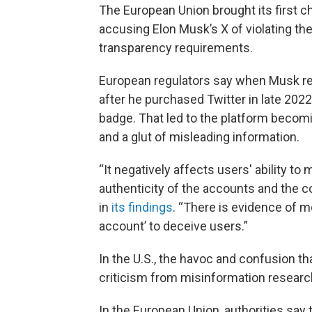
The European Union brought its first c
accusing Elon Musk’s X of violating the
transparency requirements.
European regulators say when Musk re
after he purchased Twitter in late 202
badge. That led to the platform becom
and a glut of misleading information.
“It negatively affects users' ability t
authenticity of the accounts and the c
in
its findings
. “There is evidence of m
account’ to deceive users.”
In the U.S., the havoc and confusion 
criticism from misinformation researc
In the European Union, authorities say