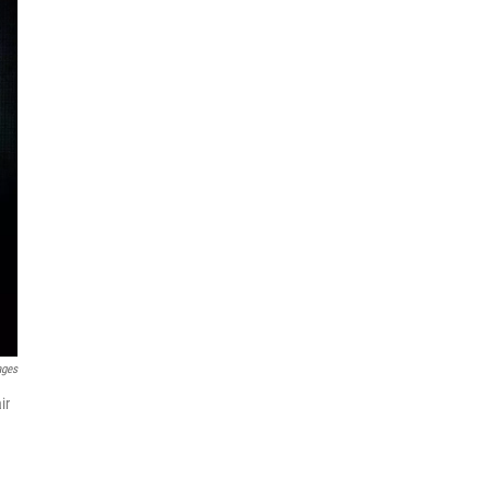
ages
ir