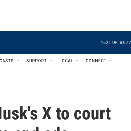
NEXT UP:
8:00 
CASTS
SUPPORT
LOCAL
CONNECT
usk's X to court