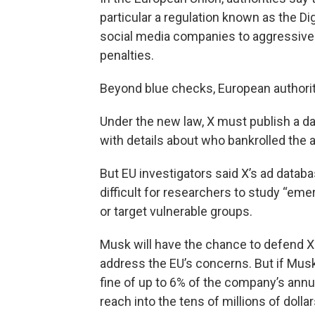
particular a regulation known as the Di
social media companies to aggressively
penalties.
Beyond blue checks, European authoriti
Under the new law, X must publish a dat
with details about who bankrolled the 
But EU investigators said X’s ad databas
difficult for researchers to study “eme
or target vulnerable groups.
Musk will have the chance to defend 
address the EU’s concerns. But if Mus
fine of up to 6% of the company’s annua
reach into the tens of millions of dollar