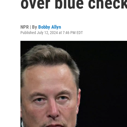
over blue chec
NPR | By
Bobby Allyn
Published July 12, 2024 at 7:46 PM EDT