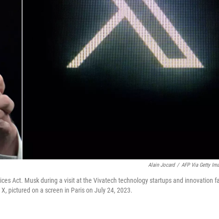
Alain Jocard
/
AFP Via Getty Im
vices Act. Musk during a visit at the Vivatech technology startups and innovation fa
X, pictured on a screen in Paris on July 24, 2023.