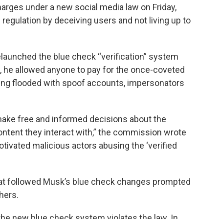
harges under a new social media law on Friday,
 regulation by deceiving users and not living up to
launched the blue check “verification” system
2, he allowed anyone to pay for the once-coveted
ing flooded with spoof accounts, impersonators
o make free and informed decisions about the
ontent they interact with,” the commission wrote
otivated malicious actors abusing the ‘verified
that followed Musk’s blue check changes prompted
hers.
 the new blue check system violates the law. In