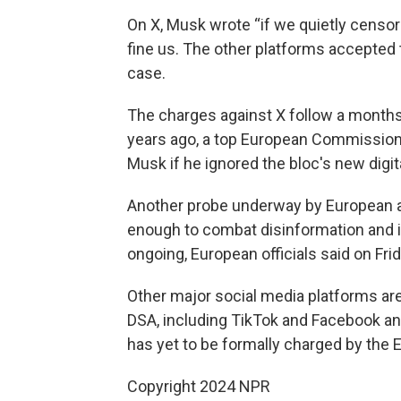
On X, Musk wrote “if we quietly censor
fine us. The other platforms accepted th
case.
The charges against X follow a months
years ago, a top European Commission 
Musk if he ignored the bloc's new digit
Another probe underway by European a
enough to combat disinformation and ill
ongoing, European officials said on Frid
Other major social media platforms are 
DSA, including TikTok and Facebook a
has yet to be formally charged by the 
Copyright 2024 NPR