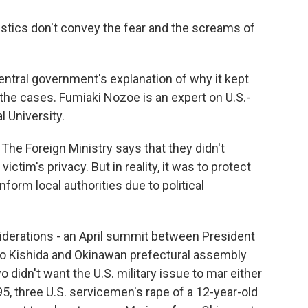
istics don't convey the fear and the screams of
tral government's explanation of why it kept
 the cases. Fumiaki Nozoe is an expert on U.S.-
l University.
he Foreign Ministry says that they didn't
ictim's privacy. But in reality, it was to protect
inform local authorities due to political
iderations - an April summit between President
io Kishida and Okinawan prefectural assembly
didn't want the U.S. military issue to mar either
995, three U.S. servicemen's rape of a 12-year-old