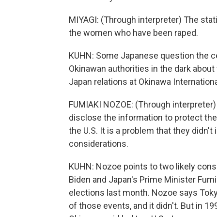
MIYAGI: (Through interpreter) The stat
the women who have been raped.
KUHN: Some Japanese question the cen
Okinawan authorities in the dark about
Japan relations at Okinawa Internationa
FUMIAKI NOZOE: (Through interpreter) T
disclose the information to protect the v
the U.S. It is a problem that they didn't 
considerations.
KUHN: Nozoe points to two likely cons
Biden and Japan's Prime Minister Fum
elections last month. Nozoe says Tokyo 
of those events, and it didn't. But in 1