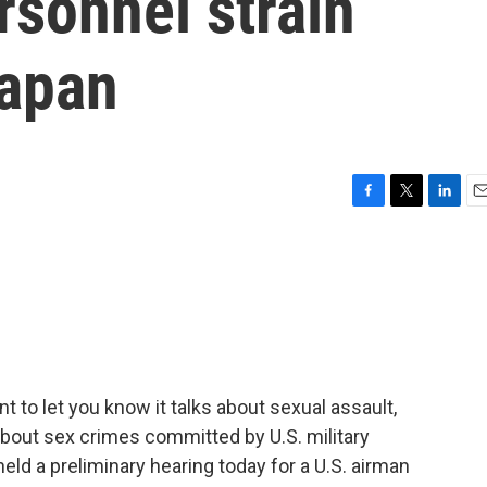
rsonnel strain
Japan
F
T
L
E
a
w
i
m
c
i
n
a
e
t
k
i
b
t
e
l
o
e
d
o
r
I
k
n
t to let you know it talks about sexual assault,
s about sex crimes committed by U.S. military
eld a preliminary hearing today for a U.S. airman