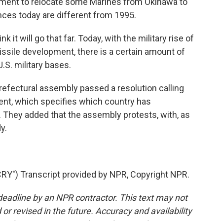
eement to relocate some Marines from Okinawa to
es today are different from 1995.
 it will go that far. Today, with the military rise of
ssile development, there is a certain amount of
.S. military bases.
efectural assembly passed a resolution calling
ent, which specifies which country has
s. They added that the assembly protests, with, as
dy.
Y") Transcript provided by NPR, Copyright NPR.
deadline by an NPR contractor. This text may not
or revised in the future. Accuracy and availability