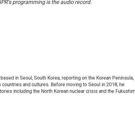
NPR’s programming is the audio record.
ased in Seoul, South Korea, reporting on the Korean Peninsula,
's countries and cultures. Before moving to Seoul in 2018, he
stories including the North Korean nuclear crisis and the Fukushi