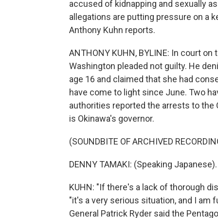
accused of kidnapping and sexually as
allegations are putting pressure on a ke
Anthony Kuhn reports.
ANTHONY KUHN, BYLINE: In court on th
Washington pleaded not guilty. He deni
age 16 and claimed that she had consen
have come to light since June. Two hav
authorities reported the arrests to t
is Okinawa's governor.
(SOUNDBITE OF ARCHIVED RECORDIN
DENNY TAMAKI: (Speaking Japanese).
KUHN: "If there's a lack of thorough disc
"it's a very serious situation, and I a
General Patrick Ryder said the Pentagon