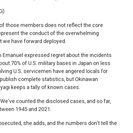
G)
of those members does not reflect the core
t represent the conduct of the overwhelming
t we have forward deployed.
 Emanuel expressed regret about the incidents
bout 70% of U.S. military bases in Japan on less
volving U.S. servicemen have angered locals for
ublish complete statistics, but Okinawan
agi keeps a tally of known cases.
We've counted the disclosed cases, and so far,
between 1945 and 2021.
secuted, she adds, and the numbers don't tell the