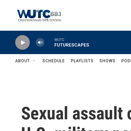
Skip to main content
WUTC
FUTURESCAPES
ABOUT
SCHEDULE
PLAYLISTS
SHOWS
POD
Sexual assault 