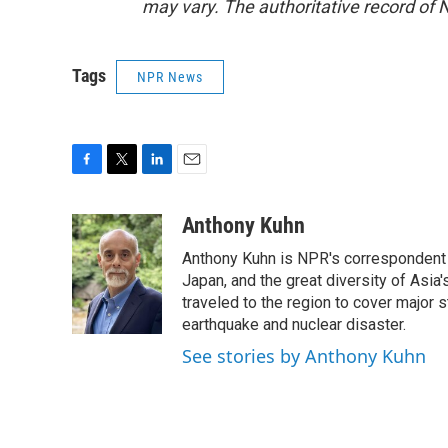
may vary. The authoritative record of 
Tags
NPR News
F
T
L
E
a
w
i
m
c
i
n
a
Anthony Kuhn
e
t
k
i
Anthony Kuhn is NPR's correspondent b
b
t
e
l
o
e
d
Japan, and the great diversity of Asia
o
r
I
traveled to the region to cover major 
k
n
earthquake and nuclear disaster.
See stories by Anthony Kuhn