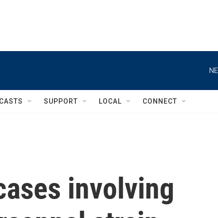
NE
CASTS
SUPPORT
LOCAL
CONNECT
cases involving