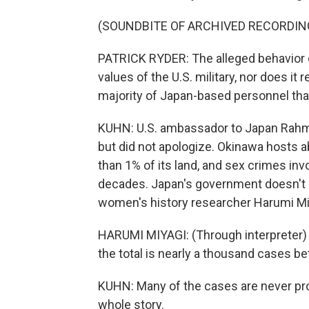
(SOUNDBITE OF ARCHIVED RECORDIN
PATRICK RYDER: The alleged behavior 
values of the U.S. military, nor does i
majority of Japan-based personnel tha
KUHN: U.S. ambassador to Japan Rahm
but did not apologize. Okinawa hosts a
than 1% of its land, and sex crimes in
decades. Japan's government doesn't p
women's history researcher Harumi Miy
HARUMI MIYAGI: (Through interpreter) 
the total is nearly a thousand cases 
KUHN: Many of the cases are never pro
whole story.