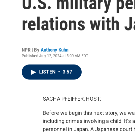
U.S. military pe
relations with 
NPR | By
Anthony Kuhn
Published July 12, 2024 at 5:09 AM EDT
LISTEN
•
3:57
SACHA PFEIFFER, HOST:
Before we begin this next story, we wan
including crimes involving a child. It'
personnel in Japan. A Japanese court h