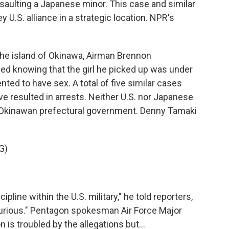
saulting a Japanese minor. This case and similar
y U.S. alliance in a strategic location. NPR's
e island of Okinawa, Airman Brennon
ed knowing that the girl he picked up was under
ted to have sex. A total of five similar cases
e resulted in arrests. Neither U.S. nor Japanese
he Okinawan prefectural government. Denny Tamaki
G)
ipline within the U.S. military," he told reporters,
m furious." Pentagon spokesman Air Force Major
 is troubled by the allegations but...