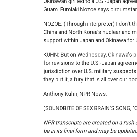
Okinawan girl led to a U.S.-Japan agr
Guam. Fumiaki Nozoe says circumstanc
NOZOE: (Through interpreter) I don't think
China and North Korea's nuclear and mi
support within Japan and Okinawa for U
KUHN: But on Wednesday, Okinawa's pr
for revisions to the U.S.-Japan agreem
jurisdiction over U.S. military suspect
they put it, a fury that is all over our bo
Anthony Kuhn, NPR News.
(SOUNDBITE OF SEX BRAIN'S SONG, "CR
NPR transcripts are created on a rush 
be in its final form and may be updated 