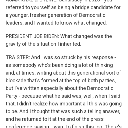
referred to yourself as being a bridge candidate for
a younger, fresher generation of Democratic
leaders, and I wanted to know what changed.
PRESIDENT JOE BIDEN: What changed was the
gravity of the situation I inherited.
TRAISTER: And I was so struck by his response -
as somebody who's been doing a lot of thinking
and, at times, writing about this generational sort of
blockade that's formed at the top of both parties,
but I've written especially about the Democratic
Party - because what he said was, well, when I said
that, I didn't realize how important all this was going
to be. And I thought that was such a telling answer,
and he returned to it at the end of the press
conference, saying, I want to finish this job. There's