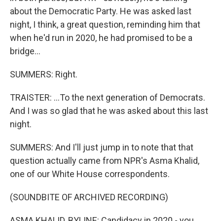
about the Democratic Party. He was asked last
night, I think, a great question, reminding him that
when he'd run in 2020, he had promised to be a
bridge...
SUMMERS: Right.
TRAISTER: ...To the next generation of Democrats.
And I was so glad that he was asked about this last
night.
SUMMERS: And I'll just jump in to note that that
question actually came from NPR's Asma Khalid,
one of our White House correspondents.
(SOUNDBITE OF ARCHIVED RECORDING)
ASMA KHALID, BYLINE: Candidacy in 2020 - you