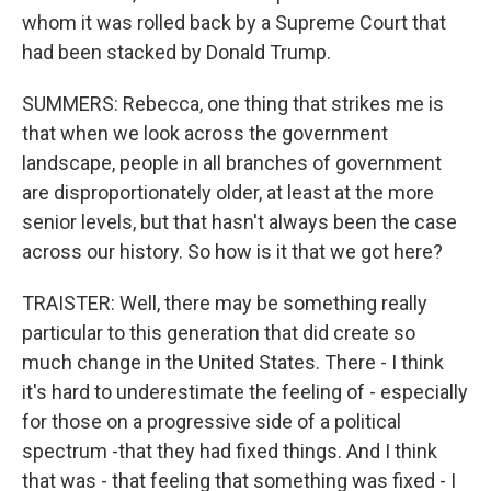
whom it was rolled back by a Supreme Court that
had been stacked by Donald Trump.
SUMMERS: Rebecca, one thing that strikes me is
that when we look across the government
landscape, people in all branches of government
are disproportionately older, at least at the more
senior levels, but that hasn't always been the case
across our history. So how is it that we got here?
TRAISTER: Well, there may be something really
particular to this generation that did create so
much change in the United States. There - I think
it's hard to underestimate the feeling of - especially
for those on a progressive side of a political
spectrum -that they had fixed things. And I think
that was - that feeling that something was fixed - I