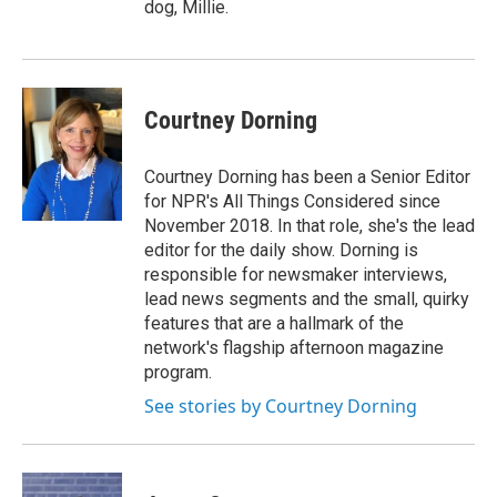
dog, Millie.
Courtney Dorning
Courtney Dorning has been a Senior Editor
for NPR's All Things Considered since
November 2018. In that role, she's the lead
editor for the daily show. Dorning is
responsible for newsmaker interviews,
lead news segments and the small, quirky
features that are a hallmark of the
network's flagship afternoon magazine
program.
See stories by Courtney Dorning