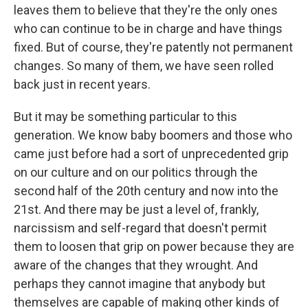
leaves them to believe that they're the only ones
who can continue to be in charge and have things
fixed. But of course, they're patently not permanent
changes. So many of them, we have seen rolled
back just in recent years.
But it may be something particular to this
generation. We know baby boomers and those who
came just before had a sort of unprecedented grip
on our culture and on our politics through the
second half of the 20th century and now into the
21st. And there may be just a level of, frankly,
narcissism and self-regard that doesn't permit
them to loosen that grip on power because they are
aware of the changes that they wrought. And
perhaps they cannot imagine that anybody but
themselves are capable of making other kinds of