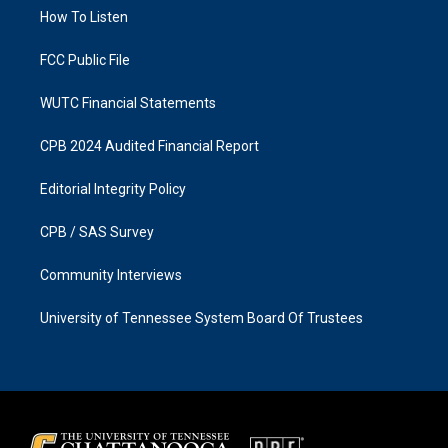
r
o
a
k
How To Listen
m
FCC Public File
WUTC Financial Statements
CPB 2024 Audited Financial Report
Editorial Integrity Policy
CPB / SAS Survey
Community Interviews
University of Tennessee System Board Of Trustees