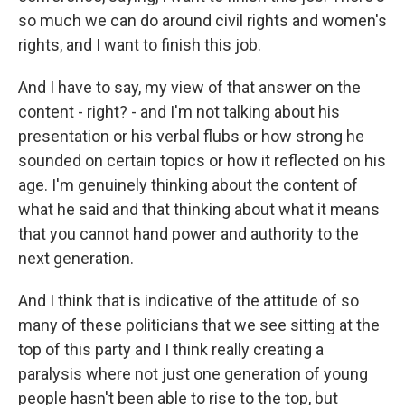
so much we can do around civil rights and women's
rights, and I want to finish this job.
And I have to say, my view of that answer on the
content - right? - and I'm not talking about his
presentation or his verbal flubs or how strong he
sounded on certain topics or how it reflected on his
age. I'm genuinely thinking about the content of
what he said and that thinking about what it means
that you cannot hand power and authority to the
next generation.
And I think that is indicative of the attitude of so
many of these politicians that we see sitting at the
top of this party and I think really creating a
paralysis where not just one generation of young
people hasn't been able to rise to the top, but