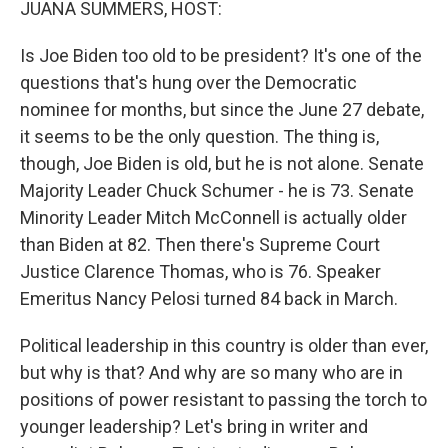
JUANA SUMMERS, HOST:
Is Joe Biden too old to be president? It's one of the
questions that's hung over the Democratic
nominee for months, but since the June 27 debate,
it seems to be the only question. The thing is,
though, Joe Biden is old, but he is not alone. Senate
Majority Leader Chuck Schumer - he is 73. Senate
Minority Leader Mitch McConnell is actually older
than Biden at 82. Then there's Supreme Court
Justice Clarence Thomas, who is 76. Speaker
Emeritus Nancy Pelosi turned 84 back in March.
Political leadership in this country is older than ever,
but why is that? And why are so many who are in
positions of power resistant to passing the torch to
younger leadership? Let's bring in writer and