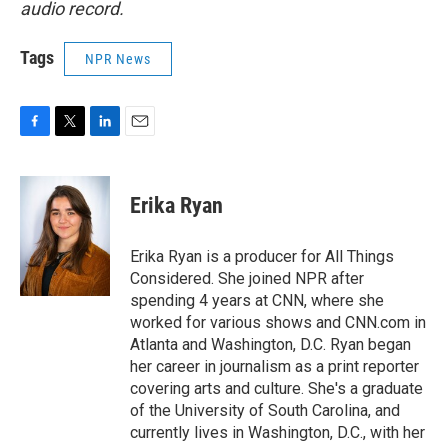
audio record.
Tags
NPR News
F
T
L
E
a
w
i
m
c
i
n
a
e
t
k
i
Erika Ryan
b
t
e
l
o
e
d
o
r
I
Erika Ryan is a producer for All Things
k
n
Considered. She joined NPR after
spending 4 years at CNN, where she
worked for various shows and CNN.com in
Atlanta and Washington, D.C. Ryan began
her career in journalism as a print reporter
covering arts and culture. She's a graduate
of the University of South Carolina, and
currently lives in Washington, D.C., with her