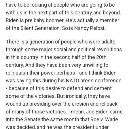
have to be looking at people who are going to be
with us in the next part of this century and beyond.
Biden is pre baby boomer. He's actually a member
of the Silent Generation. So is Nancy Pelosi.
There is a generation of people who were adults
through some major social and political revolutions
in this country in the second half of the 20th
century. And they have been very unwilling to
relinquish their power perhaps - and I think Biden
was saying this during his NATO press conference
- because of this desire to defend and cement
some of the victories. But ironically, they have
wound up presiding over the erosion and rollback
of many of those victories. I mean, Joe Biden came
into the Senate the same month that Roe v. Wade
was decided, and he was the president under