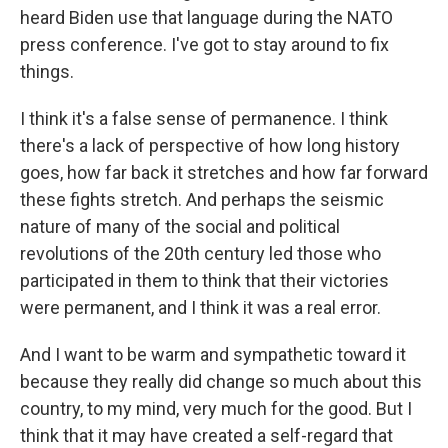
heard Biden use that language during the NATO
press conference. I've got to stay around to fix
things.
I think it's a false sense of permanence. I think
there's a lack of perspective of how long history
goes, how far back it stretches and how far forward
these fights stretch. And perhaps the seismic
nature of many of the social and political
revolutions of the 20th century led those who
participated in them to think that their victories
were permanent, and I think it was a real error.
And I want to be warm and sympathetic toward it
because they really did change so much about this
country, to my mind, very much for the good. But I
think that it may have created a self-regard that