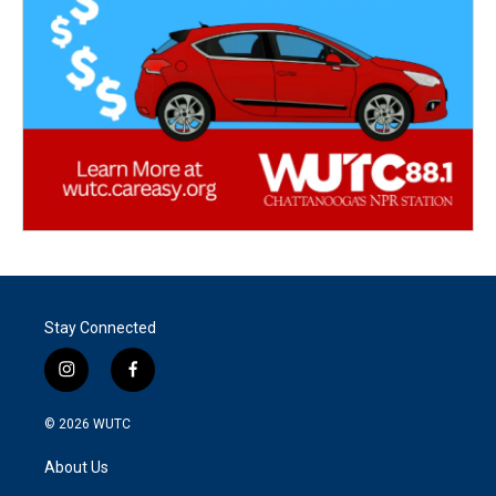
Stay Connected
i
f
n
a
s
c
© 2026
WUTC
t
e
a
b
About Us
g
o