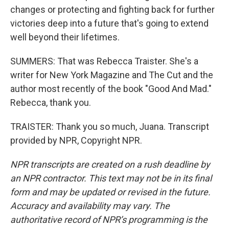
changes or protecting and fighting back for further
victories deep into a future that's going to extend
well beyond their lifetimes.
SUMMERS: That was Rebecca Traister. She's a
writer for New York Magazine and The Cut and the
author most recently of the book "Good And Mad."
Rebecca, thank you.
TRAISTER: Thank you so much, Juana. Transcript
provided by NPR, Copyright NPR.
NPR transcripts are created on a rush deadline by
an NPR contractor. This text may not be in its final
form and may be updated or revised in the future.
Accuracy and availability may vary. The
authoritative record of NPR’s programming is the