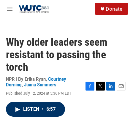
Skip to main content
S
Donate
e
M
a
e
r
n
c
u
h
Why older leaders seem
u
e
resistant to passing the
r
y
torch
NPR | By
Erika Ryan
,
Courtney
Dorning
,
Juana Summers
F
T
L
E
Published July 12, 2024 at 5:36 PM EDT
a
w
i
m
c
i
n
a
e
t
k
i
LISTEN
•
6:57
b
t
e
l
o
e
d
o
r
I
k
n