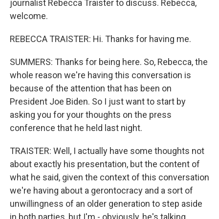
journalist Rebecca Traister to discuss. Rebecca,
welcome.
REBECCA TRAISTER: Hi. Thanks for having me.
SUMMERS: Thanks for being here. So, Rebecca, the
whole reason we're having this conversation is
because of the attention that has been on
President Joe Biden. So I just want to start by
asking you for your thoughts on the press
conference that he held last night.
TRAISTER: Well, I actually have some thoughts not
about exactly his presentation, but the content of
what he said, given the context of this conversation
we're having about a gerontocracy and a sort of
unwillingness of an older generation to step aside
in both parties, but I'm - obviously, he's talking