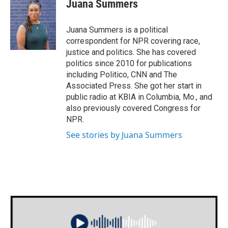
Juana Summers
Juana Summers is a political
correspondent for NPR covering race,
justice and politics. She has covered
politics since 2010 for publications
including Politico, CNN and The
Associated Press. She got her start in
public radio at KBIA in Columbia, Mo., and
also previously covered Congress for
NPR.
See stories by Juana Summers