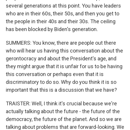
several generations at this point. You have leaders
who are in their 60s, their 50s, and then you get to
the people in their 40s and their 30s. The ceiling
has been blocked by Biden's generation.
SUMMERS: You know, there are people out there
who will hear us having this conversation about the
gerontocracy and about the President's age, and
they might argue that it is unfair for us to be having
this conversation or perhaps even that it is
discriminatory to do so. Why do you think it is so
important that this is a discussion that we have?
TRAISTER: Well, I think it's crucial because we're
actually talking about the future - the future of the
democracy, the future of the planet. And so we are
talking about problems that are forward-looking. We