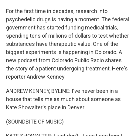
For the first time in decades, research into
psychedelic drugs is having a moment. The federal
government has started funding medical trials,
spending tens of millions of dollars to test whether
substances have therapeutic value. One of the
biggest experiments is happening in Colorado. A
new podcast from Colorado Public Radio shares
the story of a patient undergoing treatment. Here's
reporter Andrew Kenney.
ANDREW KENNEY, BYLINE: I've never been in a
house that tells me as much about someone as
Kate Showalter's place in Denver.
(SOUNDBITE OF MUSIC)
KATE SHOWALTER: I just don't - I don't see how I