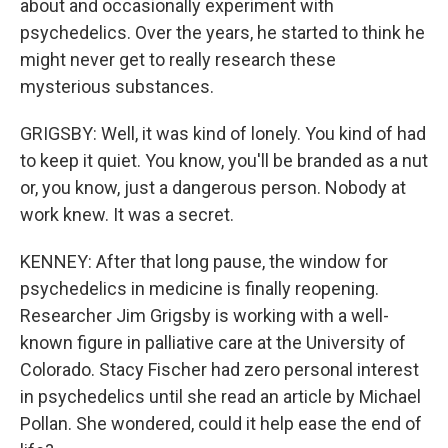
about and occasionally experiment with
psychedelics. Over the years, he started to think he
might never get to really research these
mysterious substances.
GRIGSBY: Well, it was kind of lonely. You kind of had
to keep it quiet. You know, you'll be branded as a nut
or, you know, just a dangerous person. Nobody at
work knew. It was a secret.
KENNEY: After that long pause, the window for
psychedelics in medicine is finally reopening.
Researcher Jim Grigsby is working with a well-
known figure in palliative care at the University of
Colorado. Stacy Fischer had zero personal interest
in psychedelics until she read an article by Michael
Pollan. She wondered, could it help ease the end of