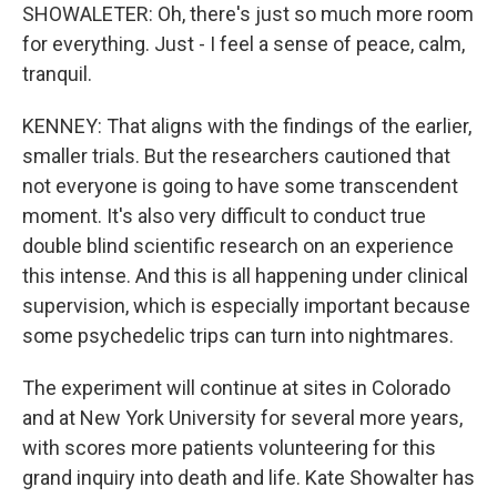
SHOWALETER: Oh, there's just so much more room
for everything. Just - I feel a sense of peace, calm,
tranquil.
KENNEY: That aligns with the findings of the earlier,
smaller trials. But the researchers cautioned that
not everyone is going to have some transcendent
moment. It's also very difficult to conduct true
double blind scientific research on an experience
this intense. And this is all happening under clinical
supervision, which is especially important because
some psychedelic trips can turn into nightmares.
The experiment will continue at sites in Colorado
and at New York University for several more years,
with scores more patients volunteering for this
grand inquiry into death and life. Kate Showalter has