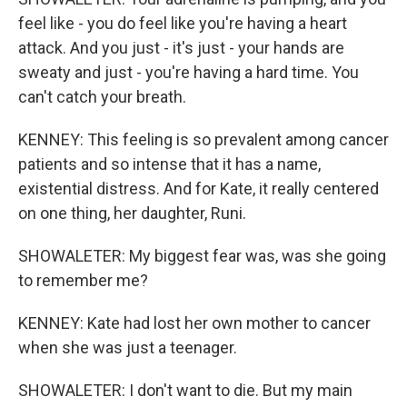
feel like - you do feel like you're having a heart
attack. And you just - it's just - your hands are
sweaty and just - you're having a hard time. You
can't catch your breath.
KENNEY: This feeling is so prevalent among cancer
patients and so intense that it has a name,
existential distress. And for Kate, it really centered
on one thing, her daughter, Runi.
SHOWALETER: My biggest fear was, was she going
to remember me?
KENNEY: Kate had lost her own mother to cancer
when she was just a teenager.
SHOWALETER: I don't want to die. But my main