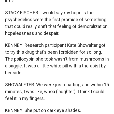
life?
STACY FISCHER: I would say my hope is the
psychedelics were the first promise of something
that could really shift that feeling of demoralization,
hopelessness and despair.
KENNEY: Research participant Kate Showalter got
to try this drug that's been forbidden for so long.
The psilocybin she took wasn't from mushrooms in
a baggie. It was a little white pill with a therapist by
her side.
SHOWALETER: We were just chatting, and within 15
minutes, I was like, whoa (laughter). I think I could
feel it in my fingers.
KENNEY: She put on dark eye shades.