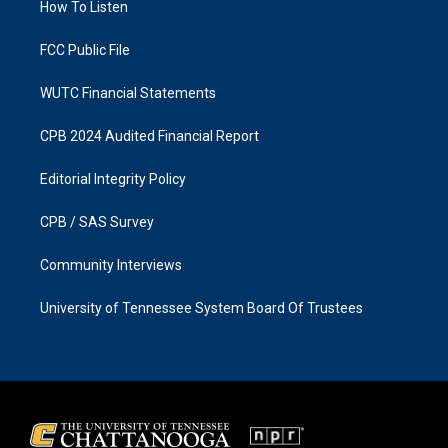
a
k
How To Listen
m
FCC Public File
WUTC Financial Statements
CPB 2024 Audited Financial Report
Editorial Integrity Policy
CPB / SAS Survey
Community Interviews
University of Tennessee System Board Of Trustees