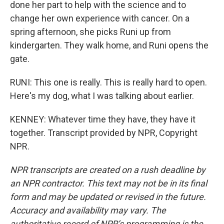
done her part to help with the science and to
change her own experience with cancer. On a
spring afternoon, she picks Runi up from
kindergarten. They walk home, and Runi opens the
gate.
RUNI: This one is really. This is really hard to open.
Here's my dog, what I was talking about earlier.
KENNEY: Whatever time they have, they have it
together. Transcript provided by NPR, Copyright
NPR.
NPR transcripts are created on a rush deadline by
an NPR contractor. This text may not be in its final
form and may be updated or revised in the future.
Accuracy and availability may vary. The
authoritative record of NPR’s programming is the