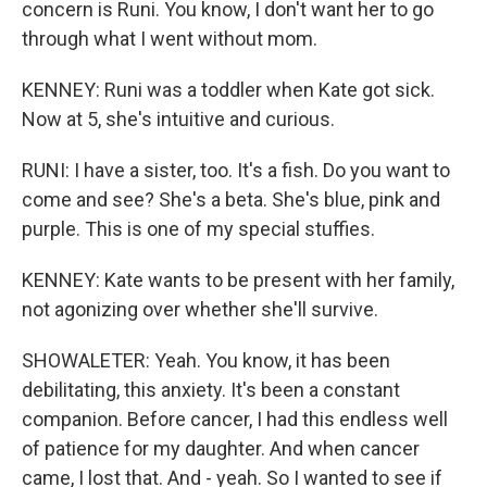
concern is Runi. You know, I don't want her to go
through what I went without mom.
KENNEY: Runi was a toddler when Kate got sick.
Now at 5, she's intuitive and curious.
RUNI: I have a sister, too. It's a fish. Do you want to
come and see? She's a beta. She's blue, pink and
purple. This is one of my special stuffies.
KENNEY: Kate wants to be present with her family,
not agonizing over whether she'll survive.
SHOWALETER: Yeah. You know, it has been
debilitating, this anxiety. It's been a constant
companion. Before cancer, I had this endless well
of patience for my daughter. And when cancer
came, I lost that. And - yeah. So I wanted to see if