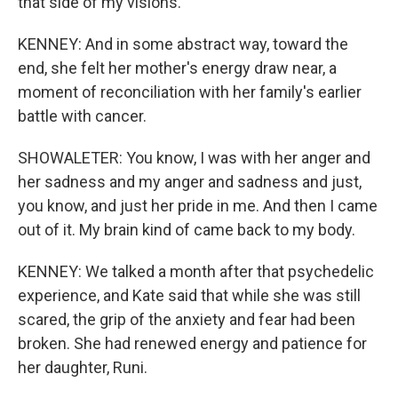
that side of my visions.
KENNEY: And in some abstract way, toward the
end, she felt her mother's energy draw near, a
moment of reconciliation with her family's earlier
battle with cancer.
SHOWALETER: You know, I was with her anger and
her sadness and my anger and sadness and just,
you know, and just her pride in me. And then I came
out of it. My brain kind of came back to my body.
KENNEY: We talked a month after that psychedelic
experience, and Kate said that while she was still
scared, the grip of the anxiety and fear had been
broken. She had renewed energy and patience for
her daughter, Runi.