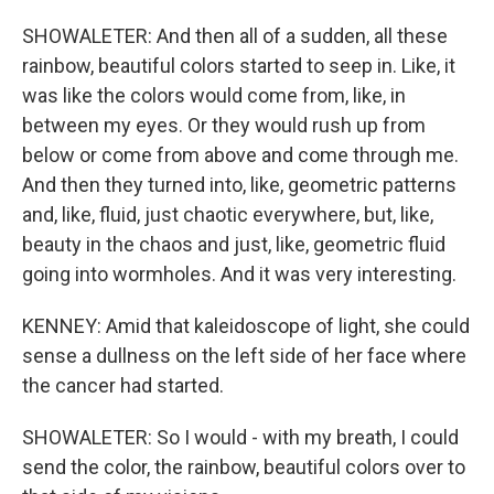
SHOWALETER: And then all of a sudden, all these
rainbow, beautiful colors started to seep in. Like, it
was like the colors would come from, like, in
between my eyes. Or they would rush up from
below or come from above and come through me.
And then they turned into, like, geometric patterns
and, like, fluid, just chaotic everywhere, but, like,
beauty in the chaos and just, like, geometric fluid
going into wormholes. And it was very interesting.
KENNEY: Amid that kaleidoscope of light, she could
sense a dullness on the left side of her face where
the cancer had started.
SHOWALETER: So I would - with my breath, I could
send the color, the rainbow, beautiful colors over to