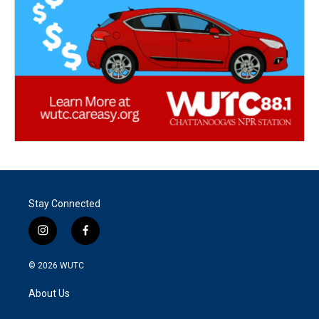
Stay Connected
i
f
n
a
s
c
© 2026
WUTC
t
e
a
b
About Us
g
o
r
o