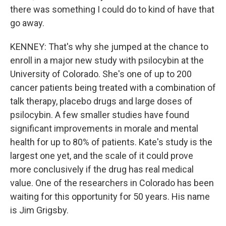
there was something I could do to kind of have that
go away.
KENNEY: That's why she jumped at the chance to
enroll in a major new study with psilocybin at the
University of Colorado. She's one of up to 200
cancer patients being treated with a combination of
talk therapy, placebo drugs and large doses of
psilocybin. A few smaller studies have found
significant improvements in morale and mental
health for up to 80% of patients. Kate's study is the
largest one yet, and the scale of it could prove
more conclusively if the drug has real medical
value. One of the researchers in Colorado has been
waiting for this opportunity for 50 years. His name
is Jim Grigsby.