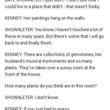
could live in a place that didn't - that wasn't funky.
KENNEY: Her paintings hang on the walls.
SHOWALETER: You know, I haven't touched a lot of
these in many years. But there's some that I will go
back to and finally finish.
KENNEY: There are collections of gemstones, her
husband's musical instruments and so many
plants. They've taken over a sunny room at the
front of the house.
How many plants do you think are in this room?
SHOWALETER: I don't know.
KENNEY: If you just had to guess.