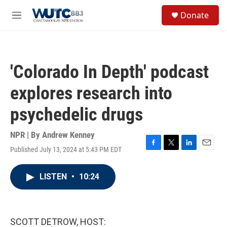
Skip to main content
S
Donate
e
M
a
e
r
n
c
u
h
'Colorado In Depth' podcast
u
e
explores research into
r
y
psychedelic drugs
NPR | By
Andrew Kenney
Published July 13, 2024 at 5:43 PM EDT
F
T
L
E
a
w
i
m
c
i
n
a
LISTEN
•
10:24
e
t
k
i
b
t
e
l
o
e
d
o
r
I
k
n
SCOTT DETROW, HOST: