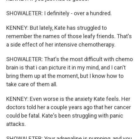
SHOWALETER: I definitely - over a hundred.
KENNEY: But lately, Kate has struggled to
remember the names of those leafy friends. That's
a side effect of her intensive chemotherapy.
SHOWALETER: That's the most difficult with chemo
brain is that i can picture it in my mind, and I can't
bring them up at the moment, but I know how to
take care of them all.
KENNEY: Even worse is the anxiety Kate feels. Her
doctors told her a couple years ago that her cancer
could be fatal. Kate's been struggling with panic
attacks.
SHOWALETER: Your adrenaline is pumping, and you