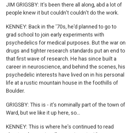
JIM GRIGSBY: It's been there all along, abd a lot of
people knew it but couldn't couldn't do the work.
KENNEY: Back in the '70s, he'd planned to go to
grad school to join early experiments with
psychedelics for medical purposes. But the war on
drugs and tighter research standards put an end to
that first wave of research. He has since built a
career in neuroscience, and behind the scenes, his
psychedelic interests have lived on in his personal
life at a rustic mountain house in the foothills of
Boulder.
GRIGSBY: This is - it's nominally part of the town of
Ward, but we like it up here, so...
KENNEY: This is where he's continued to read