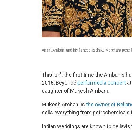
Anant Ambani and his fiancée Radhika Merchant pose fo
This isn’t the first time the Ambanis h
2018, Beyoncé
performed a concert
at
daughter of Mukesh Ambani.
Mukesh Ambani is
the owner of Relian
sells everything from petrochemicals 
Indian weddings are known to be lavish,