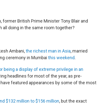
, former British Prime Minister Tony Blair and
h all doing in the same room together?
ukesh Ambani,
the richest man in Asia
, married
ding ceremony in Mumbai
this weekend
.
or being a display of extreme privilege in an
ng headlines for most of the year, as pre-
 have featured appearances by some of the most
nd $132 million to $156 million
, but the exact