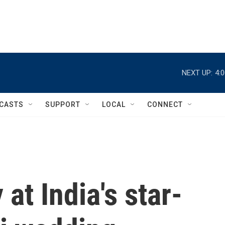
NEXT UP:
4:
CASTS
SUPPORT
LOCAL
CONNECT
at India's star-