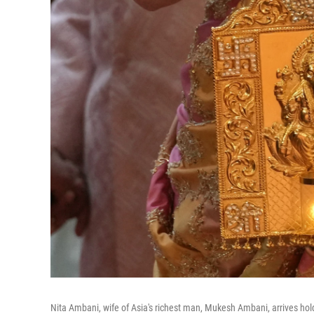
Nita Ambani, wife of Asia's richest man, Mukesh Ambani, arrives h