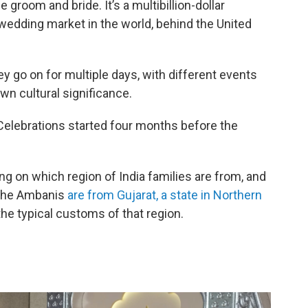
groom and bride. It’s a multibillion-dollar
 wedding market in the world, behind the United
 go on for multiple days, with different events
wn cultural significance.
elebrations started four months before the
ng on which region of India families are from, and
 The Ambanis
are from Gujarat, a state in Northern
he typical customs of that region.