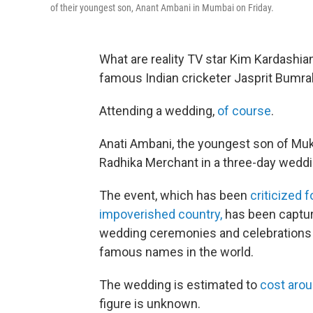
of their youngest son, Anant Ambani in Mumbai on Friday.
What are reality TV star Kim Kardashian
famous Indian cricketer Jasprit Bumra
Attending a wedding,
of course
.
Anati Ambani, the youngest son of M
Radhika Merchant in a three-day wed
The event, which has been
criticized f
impoverished country,
has been capturi
wedding ceremonies and celebrations
famous names in the world.
The wedding is estimated to
cost arou
figure is unknown.