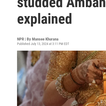
studded Amban
explained
NPR | By
Mansee Khurana
Published July 13, 2024 at 3:11 PM EDT