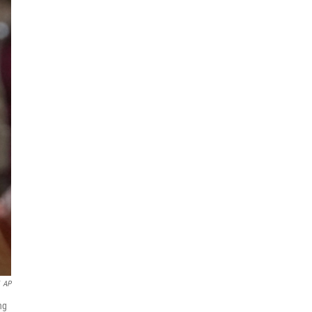
AP
ng