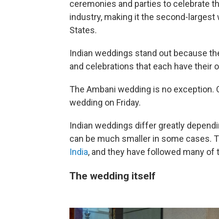
ceremonies and parties to celebrate the 
industry, making it the second-largest
States.
Indian weddings stand out because they
and celebrations that each have their o
The Ambani wedding is no exception. C
wedding on Friday.
Indian weddings differ greatly dependi
can be much smaller in some cases.
India
, and they have followed many of t
The wedding itself