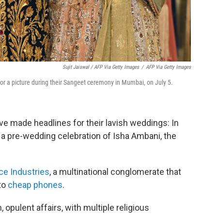
Sujit Jaiswal / AFP Via Getty Images
/
AFP Via Getty Images
r a picture during their Sangeet ceremony in Mumbai, on July 5.
ave made headlines for their lavish weddings: In
 a pre-wedding celebration of Isha Ambani, the
ce Industries
, a multinational conglomerate that
to
cheap phones
.
 opulent affairs, with multiple religious