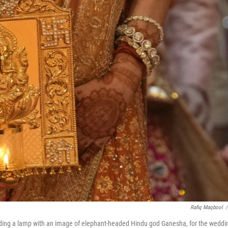
Rafiq Maqbool
/
olding a lamp with an image of elephant-headed Hindu god Ganesha, for the weddi