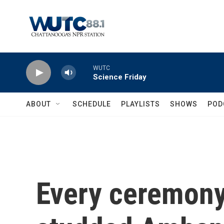
Skip to main content
WUTC
Science Friday
ABOUT
SCHEDULE
PLAYLISTS
SHOWS
POD
Every ceremony 