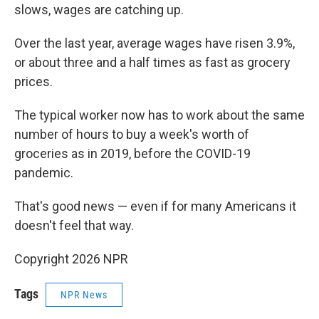
slows, wages are catching up.
Over the last year, average wages have risen 3.9%,
or about three and a half times as fast as grocery
prices.
The typical worker now has to work about the same
number of hours to buy a week's worth of
groceries as in 2019, before the COVID-19
pandemic.
That's good news — even if for many Americans it
doesn't feel that way.
Copyright 2026 NPR
Tags
NPR News