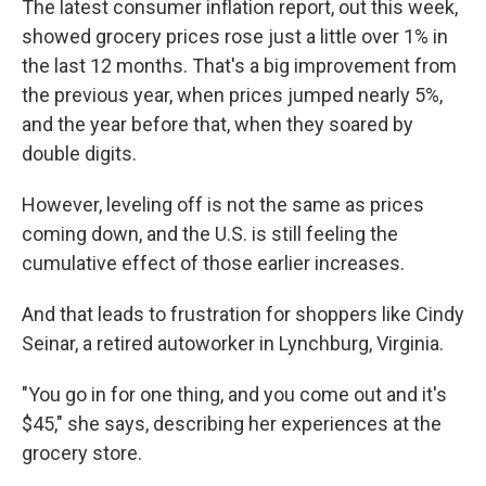
The latest consumer inflation report, out this week,
showed grocery prices rose just a little over 1% in
the last 12 months. That's a big improvement from
the previous year, when prices jumped nearly 5%,
and the year before that, when they soared by
double digits.
However, leveling off is not the same as prices
coming down, and the U.S. is still feeling the
cumulative effect of those earlier increases.
And that leads to frustration for shoppers like Cindy
Seinar, a retired autoworker in Lynchburg, Virginia.
"You go in for one thing, and you come out and it's
$45," she says, describing her experiences at the
grocery store.