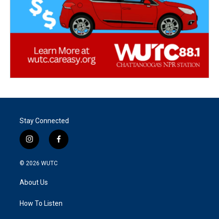
Stay Connected
i
f
n
a
s
c
© 2026
WUTC
t
e
a
b
About Us
g
o
r
o
a
k
How To Listen
m