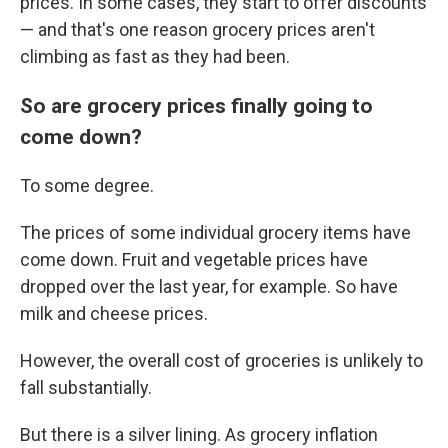
prices. In some cases, they start to offer discounts
— and that's one reason grocery prices aren't
climbing as fast as they had been.
So are grocery prices finally going to
come down?
To some degree.
The prices of some individual grocery items have
come down. Fruit and vegetable prices have
dropped over the last year, for example. So have
milk and cheese prices.
However, the overall cost of groceries is unlikely to
fall substantially.
But there is a silver lining. As grocery inflation