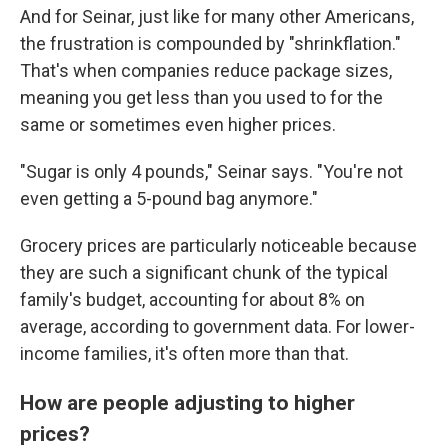
And for Seinar, just like for many other Americans,
the frustration is compounded by "shrinkflation."
That's when companies reduce package sizes,
meaning you get less than you used to
for the
same or sometimes even higher prices.
"Sugar is only 4 pounds," Seinar says. "You're not
even getting a 5-pound bag anymore."
Grocery prices are particularly noticeable because
they are such a significant chunk of the typical
family's budget, accounting for about 8% on
average, according to government data. For lower-
income families, it's often more than that.
How are people adjusting to higher
prices?