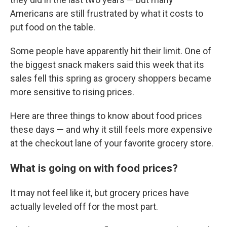
Americans are still frustrated by what it costs to
put food on the table.
Some people have apparently hit their limit. One of
the biggest snack makers said this week that its
sales fell this spring as grocery shoppers became
more sensitive to rising prices.
Here are three things to know about food prices
these days — and why it still feels more expensive
at the checkout lane of your favorite grocery store.
What is going on with food prices?
It may not feel like it, but grocery prices have
actually leveled off for the most part.