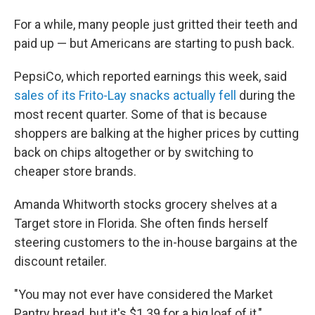
For a while, many people just gritted their teeth and
paid up — but Americans are starting to push back.
PepsiCo, which reported earnings this week, said
sales of its Frito-Lay snacks actually fell
during the
most recent quarter. Some of that is because
shoppers are balking at the higher prices by cutting
back on chips altogether or by switching to
cheaper store brands.
Amanda Whitworth stocks grocery shelves at a
Target store in Florida. She often finds herself
steering customers to the in-house bargains at the
discount retailer.
"You may not ever have considered the Market
Pantry bread, but it's $1.39 for a big loaf of it,"