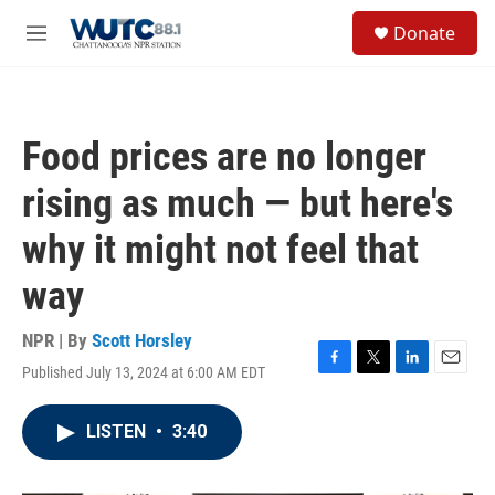
Skip to main content
S
Donate
e
M
a
e
r
n
c
u
h
Food prices are no longer
u
e
rising as much — but here's
r
y
why it might not feel that
way
NPR | By
Scott Horsley
Published July 13, 2024 at 6:00 AM EDT
F
T
L
E
a
w
i
m
c
i
n
a
LISTEN
•
3:40
e
t
k
i
b
t
e
l
o
e
d