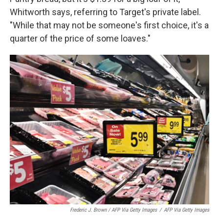
Whitworth says, referring to Target's private label.
"While that may not be someone's first choice, it's a
quarter of the price of some loaves."
Frederic J. Brown / AFP Via Getty Images
/
AFP Via Getty Images