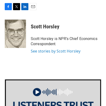
F
T
L
E
a
w
i
m
c
i
n
a
e
t
k
i
Scott Horsley
b
t
e
l
o
e
d
o
r
I
Scott Horsley is NPR's Chief Economics
k
n
Correspondent.
See stories by Scott Horsley