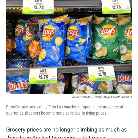
o
r
I
k
n
Justin Sullivan
/
Getty Images North America
PepsiCo said sales of its Frito-Lay snacks slumped in the most recent
quarter as shoppers became more sensitive to rising prices.
Grocery prices are no longer climbing as much as
they did in the last two years — but many