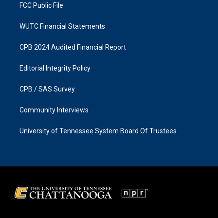
FCC Public File
WUTC Financial Statements
CPB 2024 Audited Financial Report
Editorial Integrity Policy
CPB / SAS Survey
Community Interviews
University of Tennessee System Board Of Trustees