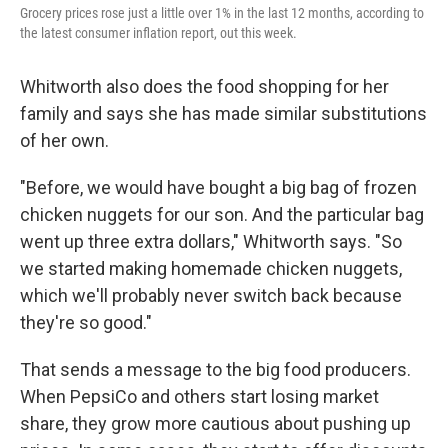
Grocery prices rose just a little over 1% in the last 12 months, according to
the latest consumer inflation report, out this week.
Whitworth also does the food shopping for her
family and says she has made similar substitutions
of her own.
"Before, we would have bought a big bag of frozen
chicken nuggets for our son. And the particular bag
went up three extra dollars," Whitworth says. "So
we started making homemade chicken nuggets,
which we'll probably never switch back because
they're so good."
That sends a message to the big food producers.
When PepsiCo and others start losing market
share, they grow more cautious about pushing up