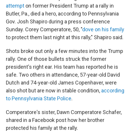
attempt
on former President Trump at a rally in
Butler, Pa., died a hero, according to Pennsylvania
Gov. Josh Shapiro during a press conference
Sunday. Corey Comperatore, 50, "
dove on his family
to protect them last night at this rally," Shapiro said.
Shots broke out only a few minutes into the Trump
rally. One of those bullets struck the former
president's right ear. His team has reported he is
safe. Two others in attendance, 57-year-old David
Dutch and 74-year-old James Copenhaver, were
also shot but are now in stable condition,
according
to Pennsylvania State Police
.
Comperatore's sister, Dawn Comperatore Schafer,
shared in a Facebook post how her brother
protected his family at the rally.