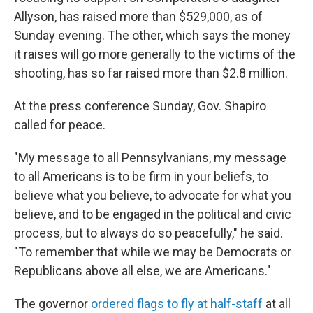
Allyson, has raised more than $529,000, as of
Sunday evening. The other, which says the money
it raises will go more generally to the victims of the
shooting, has so far raised more than $2.8 million.
At the press conference Sunday, Gov. Shapiro
called for peace.
"My message to all Pennsylvanians, my message
to all Americans is to be firm in your beliefs, to
believe what you believe, to advocate for what you
believe, and to be engaged in the political and civic
process, but to always do so peacefully," he said.
"To remember that while we may be Democrats or
Republicans above all else, we are Americans."
The governor
ordered flags to fly at half-staff
at all