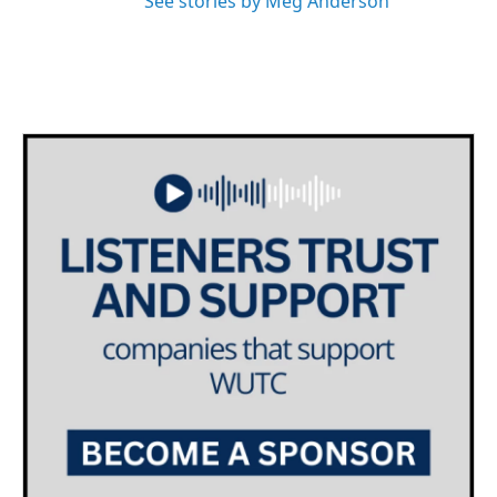
See stories by Meg Anderson