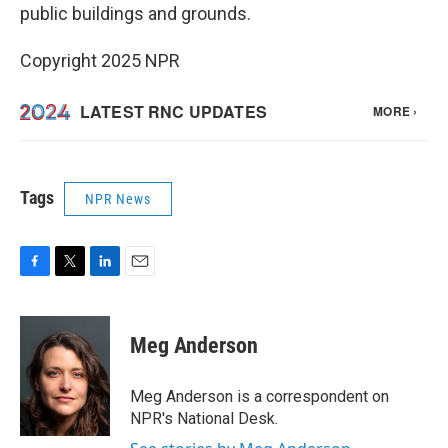
public buildings and grounds.
Copyright 2025 NPR
Tags
NPR News
F
T
L
E
a
w
i
m
c
i
n
a
e
t
k
i
Meg Anderson
b
t
e
l
o
e
d
o
r
I
Meg Anderson is a correspondent on
k
n
NPR's National Desk.