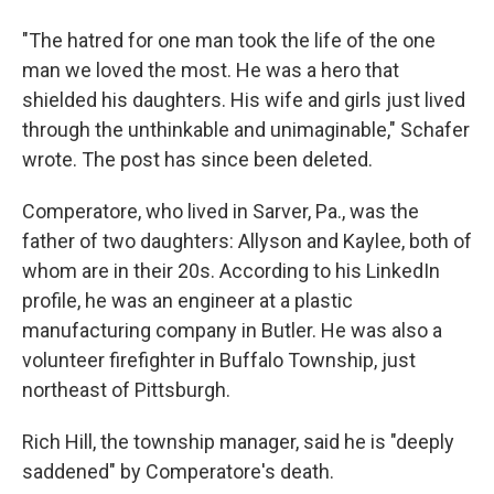
"The hatred for one man took the life of the one
man we loved the most. He was a hero that
shielded his daughters. His wife and girls just lived
through the unthinkable and unimaginable," Schafer
wrote. The post has since been deleted.
Comperatore, who lived in Sarver, Pa., was the
father of two daughters: Allyson and Kaylee, both of
whom are in their 20s. According to his LinkedIn
profile, he was an engineer at a plastic
manufacturing company in Butler. He was also a
volunteer firefighter in Buffalo Township, just
northeast of Pittsburgh.
Rich Hill, the township manager, said he is "deeply
saddened" by Comperatore's death.