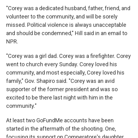
"Corey was a dedicated husband, father, friend, and
volunteer to the community, and will be sorely
missed. Political violence is always unacceptable
and should be condemned," Hill said in an email to
NPR.
"Corey was a girl dad. Corey was a firefighter. Corey
went to church every Sunday. Corey loved his
community, and most especially, Corey loved his
family," Gov. Shapiro said. "Corey was an avid
supporter of the former president and was so
excited to be there last night with him in the
community."
At least two GoFundMe accounts have been
started in the aftermath of the shooting. One,
focusing its support on Comperatore's daughter