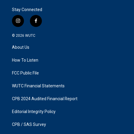
Stay Connected
i
f
n
a
s
c
© 2026
WUTC
t
e
a
b
About Us
g
o
r
o
a
k
How To Listen
m
FCC Public File
WUTC Financial Statements
CPB 2024 Audited Financial Report
Editorial Integrity Policy
CPB / SAS Survey