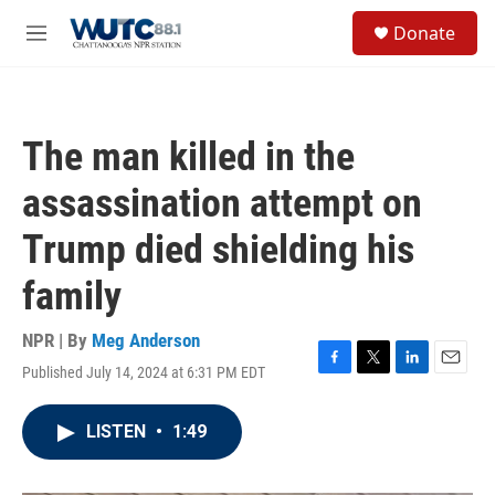
Skip to main content
S
Donate
e
M
a
e
r
n
c
u
h
The man killed in the
u
e
assassination attempt on
r
y
Trump died shielding his
family
NPR | By
Meg Anderson
Published July 14, 2024 at 6:31 PM EDT
F
T
L
E
a
w
i
m
c
i
n
a
LISTEN
•
1:49
e
t
k
i
b
t
e
l
o
e
d