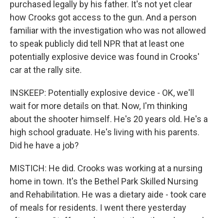
purchased legally by his father. It's not yet clear
how Crooks got access to the gun. And a person
familiar with the investigation who was not allowed
to speak publicly did tell NPR that at least one
potentially explosive device was found in Crooks'
car at the rally site.
INSKEEP: Potentially explosive device - OK, we'll
wait for more details on that. Now, I'm thinking
about the shooter himself. He's 20 years old. He's a
high school graduate. He's living with his parents.
Did he have a job?
MISTICH: He did. Crooks was working at a nursing
home in town. It's the Bethel Park Skilled Nursing
and Rehabilitation. He was a dietary aide - took care
of meals for residents. I went there yesterday