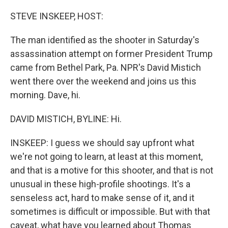
o
r
I
k
n
STEVE INSKEEP, HOST:
The man identified as the shooter in Saturday's
assassination attempt on former President Trump
came from Bethel Park, Pa. NPR's David Mistich
went there over the weekend and joins us this
morning. Dave, hi.
DAVID MISTICH, BYLINE: Hi.
INSKEEP: I guess we should say upfront what
we're not going to learn, at least at this moment,
and that is a motive for this shooter, and that is not
unusual in these high-profile shootings. It's a
senseless act, hard to make sense of it, and it
sometimes is difficult or impossible. But with that
caveat, what have you learned about Thomas