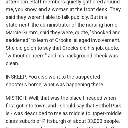
afternoon. Staff members quietly gathered around
me, you know, and a woman at the front desk. They
said they weren't able to talk publicly. But in a
statement, the administrator of the nursing home,
Marcie Grimm, said they were, quote, "shocked and
saddened" to learn of Crooks' alleged involvement.
She did go on to say that Crooks did his job, quote,
"without concern," and his background check was
clean.
INSKEEP: You also went to the suspected
shooter's home, what was happening there.
MISTICH: Well, that was the place I headed when I
first got into town, and I should say that Bethel Park
is - was described to me as middle to upper-middle
class suburb of Pittsburgh of about 33,000 people.