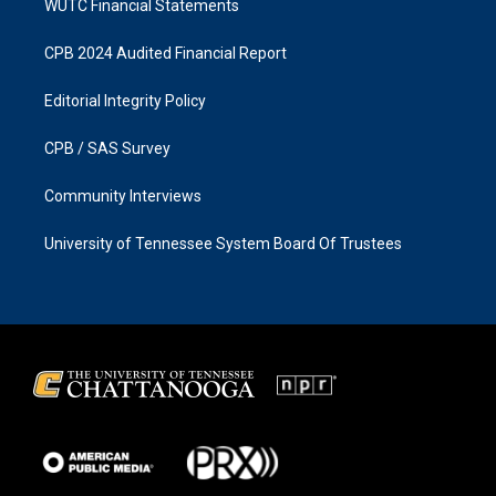
WUTC Financial Statements
CPB 2024 Audited Financial Report
Editorial Integrity Policy
CPB / SAS Survey
Community Interviews
University of Tennessee System Board Of Trustees