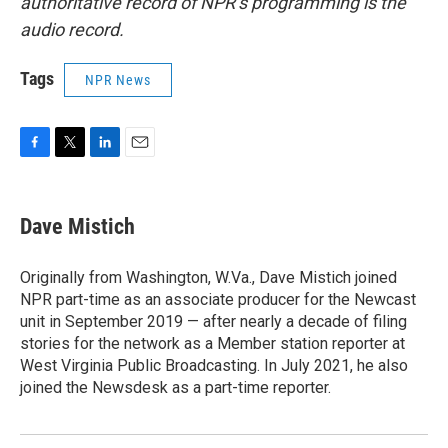
authoritative record of NPR’s programming is the
audio record.
Tags
NPR News
F
T
L
E
a
w
i
m
c
i
n
a
e
t
k
i
Dave Mistich
b
t
e
l
o
e
d
o
r
I
Originally from Washington, W.Va., Dave Mistich joined
k
n
NPR part-time as an associate producer for the Newcast
unit in September 2019 — after nearly a decade of filing
stories for the network as a Member station reporter at
West Virginia Public Broadcasting. In July 2021, he also
joined the Newsdesk as a part-time reporter.