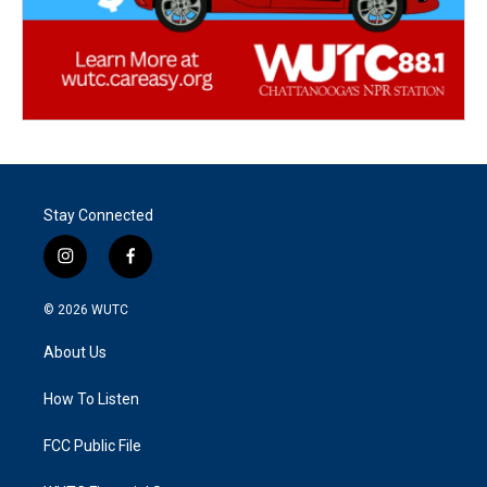
Stay Connected
i
f
n
a
s
c
© 2026
WUTC
t
e
a
b
About Us
g
o
r
o
a
k
How To Listen
m
FCC Public File