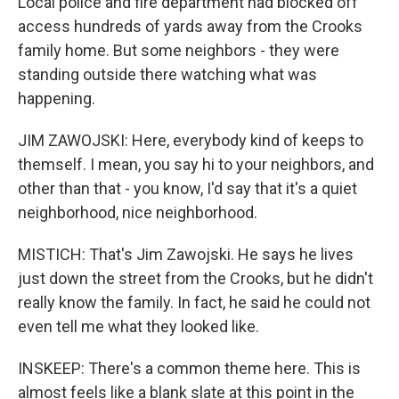
Local police and fire department had blocked off
access hundreds of yards away from the Crooks
family home. But some neighbors - they were
standing outside there watching what was
happening.
JIM ZAWOJSKI: Here, everybody kind of keeps to
themself. I mean, you say hi to your neighbors, and
other than that - you know, I'd say that it's a quiet
neighborhood, nice neighborhood.
MISTICH: That's Jim Zawojski. He says he lives
just down the street from the Crooks, but he didn't
really know the family. In fact, he said he could not
even tell me what they looked like.
INSKEEP: There's a common theme here. This is
almost feels like a blank slate at this point in the