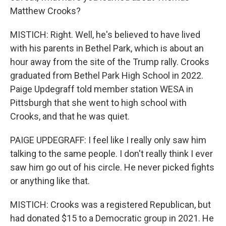
Matthew Crooks?
MISTICH: Right. Well, he's believed to have lived
with his parents in Bethel Park, which is about an
hour away from the site of the Trump rally. Crooks
graduated from Bethel Park High School in 2022.
Paige Updegraff told member station WESA in
Pittsburgh that she went to high school with
Crooks, and that he was quiet.
PAIGE UPDEGRAFF: I feel like I really only saw him
talking to the same people. I don't really think I ever
saw him go out of his circle. He never picked fights
or anything like that.
MISTICH: Crooks was a registered Republican, but
had donated $15 to a Democratic group in 2021. He