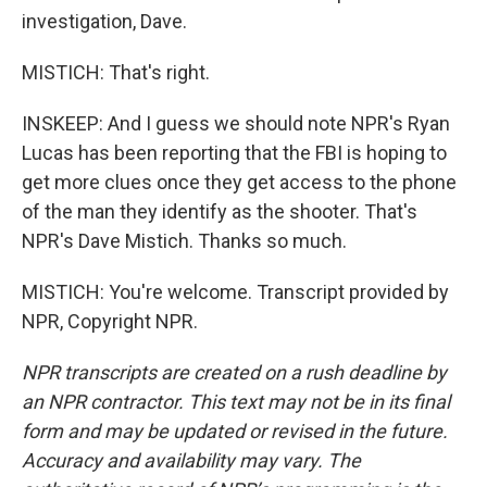
investigation, Dave.
MISTICH: That's right.
INSKEEP: And I guess we should note NPR's Ryan
Lucas has been reporting that the FBI is hoping to
get more clues once they get access to the phone
of the man they identify as the shooter. That's
NPR's Dave Mistich. Thanks so much.
MISTICH: You're welcome. Transcript provided by
NPR, Copyright NPR.
NPR transcripts are created on a rush deadline by
an NPR contractor. This text may not be in its final
form and may be updated or revised in the future.
Accuracy and availability may vary. The