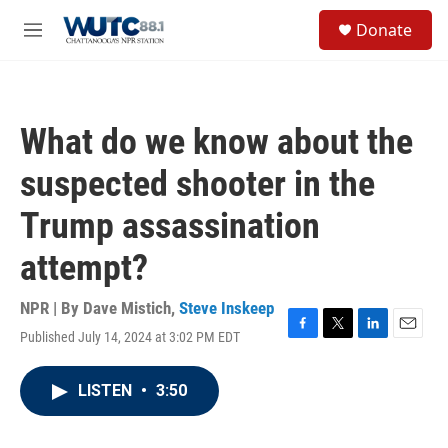
Skip to main content
S
Donate
e
M
a
e
r
n
c
u
h
What do we know about the
u
e
suspected shooter in the
r
y
Trump assassination
attempt?
NPR | By
Dave Mistich
,
Steve Inskeep
Published July 14, 2024 at 3:02 PM EDT
F
T
L
E
a
w
i
m
c
i
n
a
LISTEN
•
3:50
e
t
k
i
b
t
e
l
o
e
d