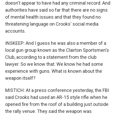
doesn't appear to have had any criminal record. And
authorities have said so far that there are no signs
of mental health issues and that they found no
threatening language on Crooks' social media
accounts.
INSKEEP: And I guess he was also a member of a
local gun group known as the Clairton Sportsmen's
Club, according to a statement from the club
lawyer. So we know that. We know he had some
experience with guns. What is known about the
weapon itself?
MISTICH: At a press conference yesterday, the FBI
said Crooks had used an AR-15 style rifle when he
opened fire from the roof of a building just outside
the rally venue. They said the weapon was