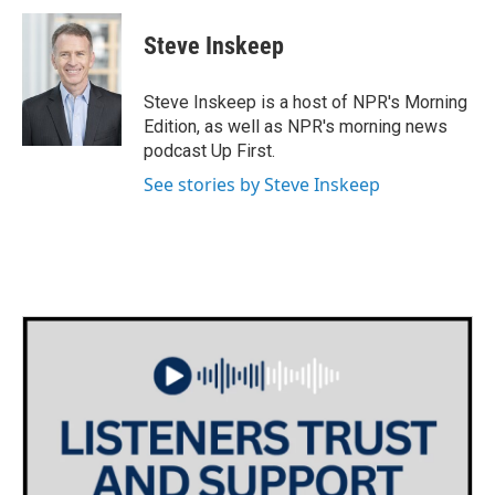
Steve Inskeep
Steve Inskeep is a host of NPR's Morning
Edition, as well as NPR's morning news
podcast Up First.
See stories by Steve Inskeep