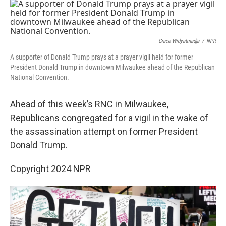
o
r
I
k
n
Grace Widyatmadja
/
NPR
A supporter of Donald Trump prays at a prayer vigil held for former
President Donald Trump in downtown Milwaukee ahead of the Republican
National Convention.
Ahead of this week’s RNC in Milwaukee,
Republicans congregated for a vigil in the wake of
the assassination attempt on former President
Donald Trump.
Copyright 2024 NPR