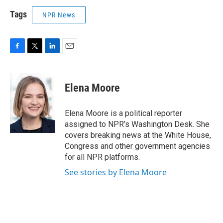
Tags
NPR News
F
T
L
E
a
w
i
m
c
i
n
a
e
t
k
i
Elena Moore
b
t
e
l
o
e
d
o
r
I
Elena Moore is a political reporter
k
n
assigned to NPR’s Washington Desk. She
covers breaking news at the White House,
Congress and other government agencies
for all NPR platforms.
See stories by Elena Moore