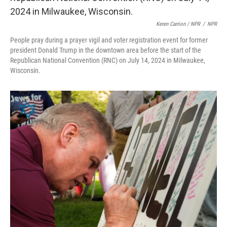
Keren Carrion / NPR
/
NPR
People pray during a prayer vigil and voter registration event for former
president Donald Trump in the downtown area before the start of the
Republican National Convention (RNC) on July 14, 2024 in Milwaukee,
Wisconsin.