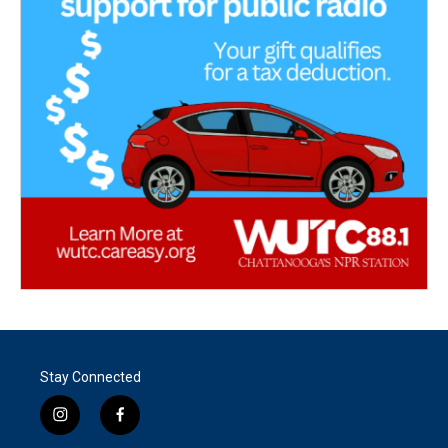
Stay Connected
i
f
n
a