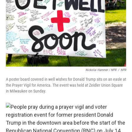
Nickolai Hammer / NPR
/
NPR
A poster board covered in well wishes for Donald Trump sits on an easle at
the Prayer Vigil for America. The event was held at Zeidler Union Square
in Milwaukee on Sunday.