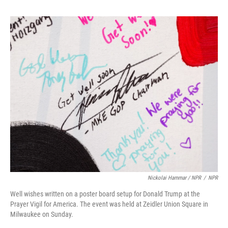
Nickolai Hammar / NPR
/
NPR
Well wishes written on a poster board setup for Donald Trump at the
Prayer Vigil for America. The event was held at Zeidler Union Square in
Milwaukee on Sunday.