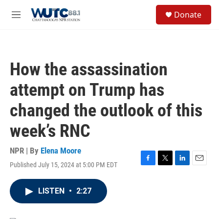
Skip to main content
S
Donate
e
M
a
e
r
n
c
u
h
How the assassination
u
e
attempt on Trump has
r
y
changed the outlook of this
week’s RNC
NPR | By
Elena Moore
Published July 15, 2024 at 5:00 PM EDT
F
T
L
E
a
w
i
m
c
i
n
a
LISTEN
•
2:27
e
t
k
i
b
t
e
l
o
e
d