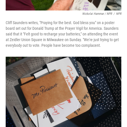
Nickolai Hammar / NPR
/
NPR
Cliff Saunders writes, "Praying for the best. God bless you" on a poster
board set out for Donald Trump at the Prayer Vigil for America. Saunders
said that it "Felt good to recharge your batteries," on attending the event
at Zeidler Union Square in Milwaukee on Sunday. "We're just trying to get
everybody out to vote. People have become too complacent.