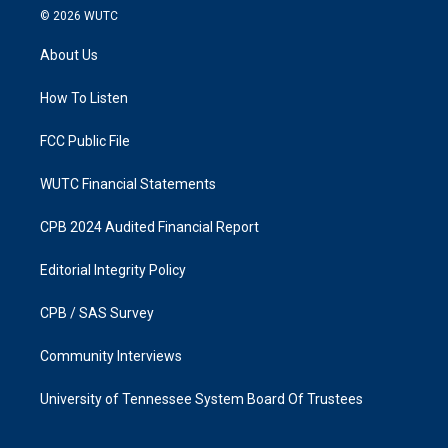
s
c
© 2026
WUTC
t
e
a
b
About Us
g
o
r
o
a
k
How To Listen
m
FCC Public File
WUTC Financial Statements
CPB 2024 Audited Financial Report
Editorial Integrity Policy
CPB / SAS Survey
Community Interviews
University of Tennessee System Board Of Trustees