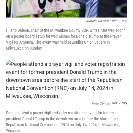
Nickolai Hammar / NPR
/
NPR
Hilario Deleon, chair of the Milwaukee County GOP, writes "Get well soon,"
on a poster board setup for well wishes for Donald Trump at the Prayer
Vigil for America. The event was held at Zeidler Union Square in
Milwaukee on Sunday.
Keren Carrion / NPR
/
NPR
People attend a prayer vigil and voter registration event for former
president Donald Trump in the downtown area before the start of the
Republican National Convention (RNC) on July 14, 2024 in Milwaukee,
Wisconsin.