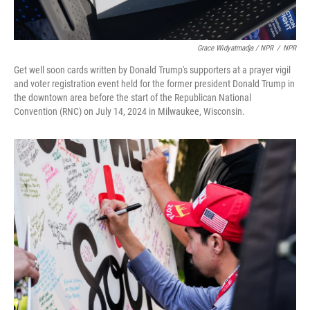
Grace Widyatmadja / NPR
/
NPR
Get well soon cards written by Donald Trump's supporters at a prayer vigil
and voter registration event held for the former president Donald Trump in
the downtown area before the start of the Republican National
Convention (RNC) on July 14, 2024 in Milwaukee, Wisconsin.