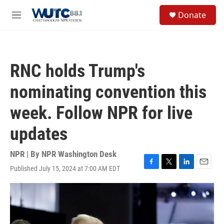
Skip to main content
S
Donate
e
M
a
e
r
n
c
u
h
RNC holds Trump's
u
e
nominating convention this
r
y
week. Follow NPR for live
updates
NPR | By
NPR Washington Desk
Published July 15, 2024 at 7:00 AM EDT
F
T
L
E
a
w
i
m
c
i
n
a
e
t
k
i
b
t
e
l
o
e
d