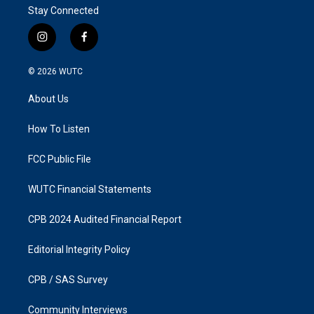
Stay Connected
i
f
n
a
s
c
© 2026
WUTC
t
e
a
b
About Us
g
o
r
o
a
k
How To Listen
m
FCC Public File
WUTC Financial Statements
CPB 2024 Audited Financial Report
Editorial Integrity Policy
CPB / SAS Survey
Community Interviews