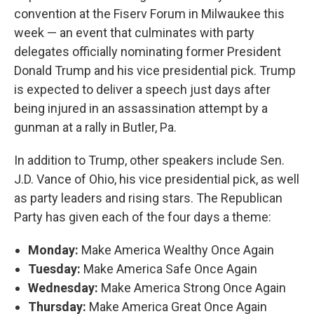
convention at the Fiserv Forum in Milwaukee this
week — an event that culminates with party
delegates officially nominating former President
Donald Trump and his vice presidential pick. Trump
is expected to deliver a speech just days after
being injured in an assassination attempt by a
gunman at a rally in Butler, Pa.
In addition to Trump, other speakers include Sen.
J.D. Vance of Ohio, his vice presidential pick, as well
as party leaders and rising stars. The Republican
Party has given each of the four days a theme:
Monday:
Make America Wealthy Once Again
Tuesday:
Make America Safe Once Again
Wednesday:
Make America Strong Once Again
Thursday:
Make America Great Once Again