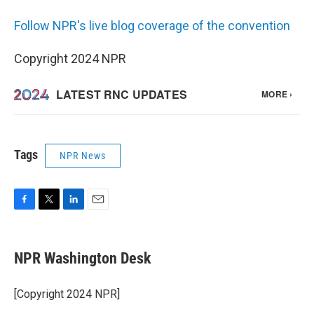
Follow NPR's live blog coverage of the convention
Copyright 2024 NPR
Tags
NPR News
F
T
L
E
a
w
i
m
c
i
n
a
e
t
k
i
NPR Washington Desk
b
t
e
l
o
e
d
o
r
I
[Copyright 2024 NPR]
k
n