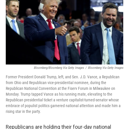
o
r
I
k
n
Bloomberg/Bloomberg Via Getty Images
/
Bloomberg Via Getty Images
Former President Donald Trump, left, and Sen. J.D. Vance, a Republican
from Ohio and Republican vice-presidential nominee, during the
Republican National Convention at the Fiserv Forum in Milwaukee on
Monday. Trump tapped Vance as his running mate, elevating to the
Republican presidential ticket a venture capitalist-turned-senator whose
embrace of populist politics garnered national attention and made him a
rising star in the party.
Republicans are holding their four-day national