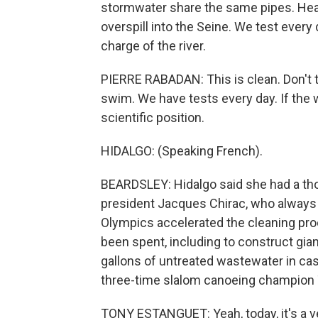
stormwater share the same pipes. Hea
overspill into the Seine. We test every
charge of the river.
PIERRE RABADAN: This is clean. Don't 
swim. We have tests every day. If the wat
scientific position.
HIDALGO: (Speaking French).
BEARDSLEY: Hidalgo said she had a th
president Jacques Chirac, who always 
Olympics accelerated the cleaning proc
been spent, including to construct gian
gallons of untreated wastewater in ca
three-time slalom canoeing champion
TONY ESTANGUET: Yeah, today, it's a v