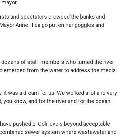
e mayor.
sts and spectators crowded the banks and
s Mayor Anne Hidalgo put on her goggles and
ozens of staff members who turned the river
lgo emerged from the water to address the media
 it was a dream for us. We worked a lot and very
et, you know, and for the river and for the ocean.
ave pushed E. Coli levels beyond acceptable
has a combined sewer system where wastewater and