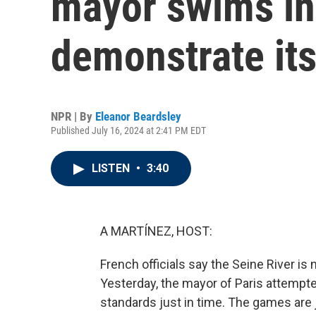
mayor swims in 
demonstrate its
NPR | By
Eleanor Beardsley
Published July 16, 2024 at 2:41 PM EDT
LISTEN
•
3:40
A MARTÍNEZ, HOST:
French officials say the Seine River 
Yesterday, the mayor of Paris attempted
standards just in time. The games are 