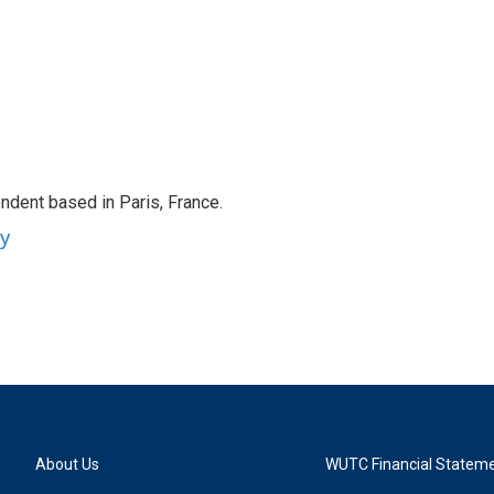
ndent based in Paris, France.
ey
About Us
WUTC Financial Statem