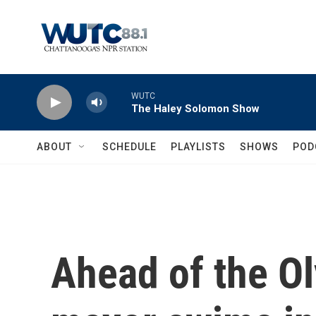
Skip to main content
WUTC
The Haley Solomon Show
ABOUT
SCHEDULE
PLAYLISTS
SHOWS
POD
Ahead of the Ol