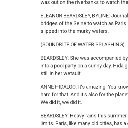
was out on the riverbanks to watch th
ELEANOR BEARDSLEY, BYLINE: Journali
bridges of the Seine to watch as Pari
slipped into the murky waters.
(SOUNDBITE OF WATER SPLASHING)
BEARDSLEY: She was accompanied by d
into a pool party on a sunny day. Hida
still in her wetsuit.
ANNE HIDALGO: It's amazing. You know,
hard for that. And it's also for the plan
We did it, we did it.
BEARDSLEY: Heavy rains this summer h
limits. Paris, like many old cities, 