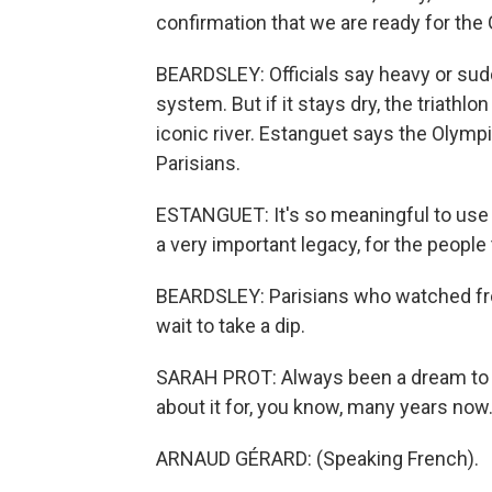
confirmation that we are ready for th
BEARDSLEY: Officials say heavy or sud
system. But if it stays dry, the triathl
iconic river. Estanguet says the Olympic
Parisians.
ESTANGUET: It's so meaningful to use t
a very important legacy, for the people
BEARDSLEY: Parisians who watched from
wait to take a dip.
SARAH PROT: Always been a dream to sw
about it for, you know, many years now.
ARNAUD GÉRARD: (Speaking French).