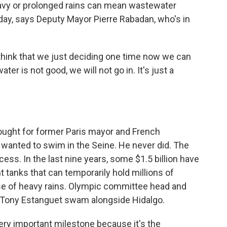
vy or prolonged rains can mean wastewater
 day, says Deputy Mayor Pierre Rabadan, who's in
think that we just deciding one time now we can
er is not good, we will not go in. It's just a
ought for former Paris mayor and French
wanted to swim in the Seine. He never did. The
ess. In the last nine years, some $1.5 billion have
t tanks that can temporarily hold millions of
se of heavy rains. Olympic committee head and
 Tony Estanguet swam alongside Hidalgo.
ery important milestone because it's the