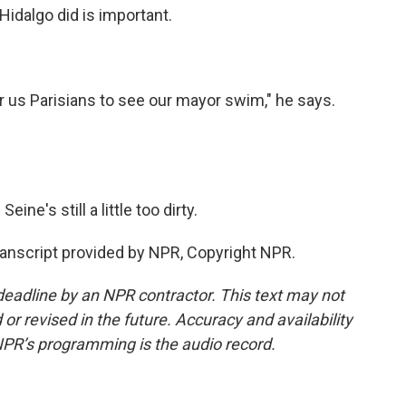
dalgo did is important.
r us Parisians to see our mayor swim," he says.
ine's still a little too dirty.
ranscript provided by NPR, Copyright NPR.
deadline by an NPR contractor. This text may not
or revised in the future. Accuracy and availability
NPR’s programming is the audio record.