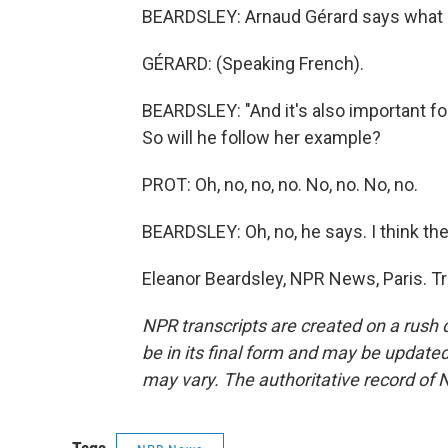
BEARDSLEY: Arnaud Gérard says what Hi
GÉRARD: (Speaking French).
BEARDSLEY: "And it's also important fo
So will he follow her example?
PROT: Oh, no, no, no. No, no. No, no.
BEARDSLEY: Oh, no, he says. I think the Se
Eleanor Beardsley, NPR News, Paris. T
NPR transcripts are created on a rush 
be in its final form and may be updated 
may vary. The authoritative record of 