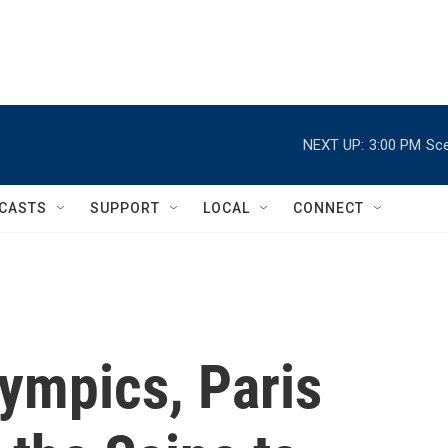
NEXT UP:
3:00 PM
Sce
CASTS
SUPPORT
LOCAL
CONNECT
ympics, Paris