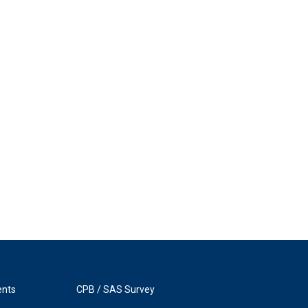
ents
CPB / SAS Survey