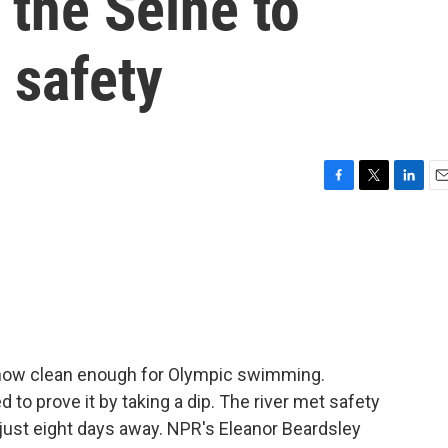
the Seine to
 safety
F
T
L
E
a
w
i
m
c
i
n
a
e
t
k
i
b
t
e
l
o
e
d
o
r
I
k
n
is now clean enough for Olympic swimming.
 to prove it by taking a dip. The river met safety
just eight days away. NPR's Eleanor Beardsley