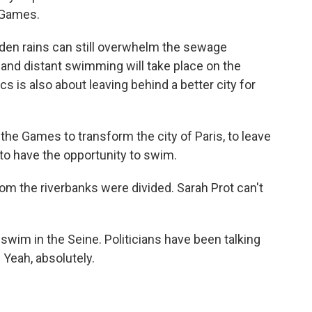
e Games.
den rains can still overwhelm the sewage
on and distant swimming will take place on the
s is also about leaving behind a better city for
he Games to transform the city of Paris, to leave
 to have the opportunity to swim.
 the riverbanks were divided. Sarah Prot can't
im in the Seine. Politicians have been talking
 Yeah, absolutely.