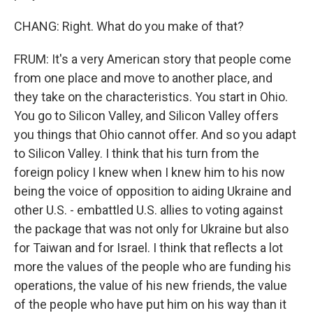
CHANG: Right. What do you make of that?
FRUM: It's a very American story that people come
from one place and move to another place, and
they take on the characteristics. You start in Ohio.
You go to Silicon Valley, and Silicon Valley offers
you things that Ohio cannot offer. And so you adapt
to Silicon Valley. I think that his turn from the
foreign policy I knew when I knew him to his now
being the voice of opposition to aiding Ukraine and
other U.S. - embattled U.S. allies to voting against
the package that was not only for Ukraine but also
for Taiwan and for Israel. I think that reflects a lot
more the values of the people who are funding his
operations, the value of his new friends, the value
of the people who have put him on his way than it