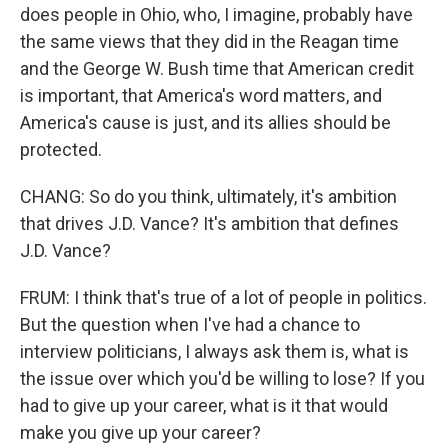
does people in Ohio, who, I imagine, probably have
the same views that they did in the Reagan time
and the George W. Bush time that American credit
is important, that America's word matters, and
America's cause is just, and its allies should be
protected.
CHANG: So do you think, ultimately, it's ambition
that drives J.D. Vance? It's ambition that defines
J.D. Vance?
FRUM: I think that's true of a lot of people in politics.
But the question when I've had a chance to
interview politicians, I always ask them is, what is
the issue over which you'd be willing to lose? If you
had to give up your career, what is it that would
make you give up your career?