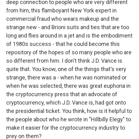
deep connection to people who are very different
from him, this flamboyant New York expert in
commercial fraud who wears makeup and the
strange new - and Brioni suits and ties that are too
long and flies around in a jet and is the embodiment
of 1980s success - that he could become this
repository of the hopes of so many people who are
so different from him. I don't think J.D. Vance is
quite that. You know, one of the things that's very
strange, there was a - when he was nominated or
when he was selected, there was great euphoria in
the cryptocurrency press that an advocate of
cryptocurrency, which J.D. Vance is, had got onto
the presidential ticket. You think, how is it helpful to
the people about who he wrote in "Hillbilly Elegy" to
make it easier for the cryptocurrency industry to
prey on them?