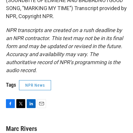
(SOUNDBITE OF ELMIENE AND BADBADNOTGOOD
SONG, "MARKING MY TIME") Transcript provided by
NPR, Copyright NPR.
NPR transcripts are created on a rush deadline by
an NPR contractor. This text may not be in its final
form and may be updated or revised in the future.
Accuracy and availability may vary. The
authoritative record of NPR’s programming is the
audio record.
Tags
NPR News
F
T
L
E
a
w
i
m
c
i
n
a
e
t
k
i
Marc Rivers
b
t
e
l