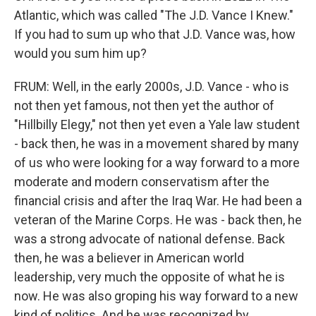
Atlantic, which was called "The J.D. Vance I Knew."
If you had to sum up who that J.D. Vance was, how
would you sum him up?
FRUM: Well, in the early 2000s, J.D. Vance - who is
not then yet famous, not then yet the author of
"Hillbilly Elegy," not then yet even a Yale law student
- back then, he was in a movement shared by many
of us who were looking for a way forward to a more
moderate and modern conservatism after the
financial crisis and after the Iraq War. He had been a
veteran of the Marine Corps. He was - back then, he
was a strong advocate of national defense. Back
then, he was a believer in American world
leadership, very much the opposite of what he is
now. He was also groping his way forward to a new
kind of politics. And he was recognized by