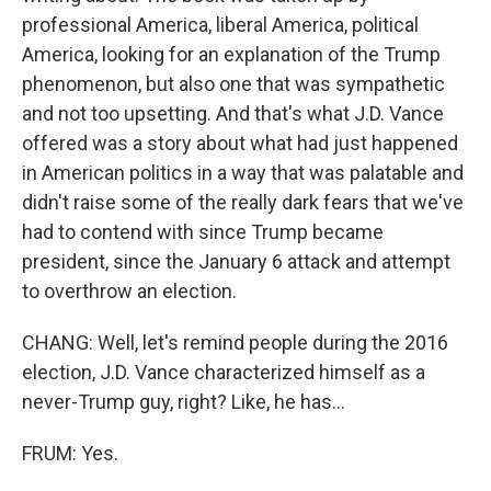
professional America, liberal America, political
America, looking for an explanation of the Trump
phenomenon, but also one that was sympathetic
and not too upsetting. And that's what J.D. Vance
offered was a story about what had just happened
in American politics in a way that was palatable and
didn't raise some of the really dark fears that we've
had to contend with since Trump became
president, since the January 6 attack and attempt
to overthrow an election.
CHANG: Well, let's remind people during the 2016
election, J.D. Vance characterized himself as a
never-Trump guy, right? Like, he has...
FRUM: Yes.