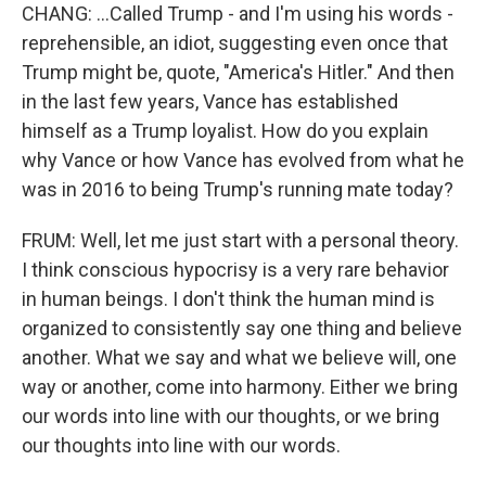
CHANG: ...Called Trump - and I'm using his words -
reprehensible, an idiot, suggesting even once that
Trump might be, quote, "America's Hitler." And then
in the last few years, Vance has established
himself as a Trump loyalist. How do you explain
why Vance or how Vance has evolved from what he
was in 2016 to being Trump's running mate today?
FRUM: Well, let me just start with a personal theory.
I think conscious hypocrisy is a very rare behavior
in human beings. I don't think the human mind is
organized to consistently say one thing and believe
another. What we say and what we believe will, one
way or another, come into harmony. Either we bring
our words into line with our thoughts, or we bring
our thoughts into line with our words.