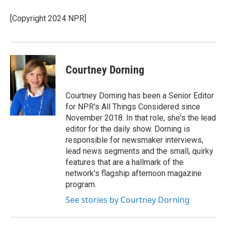
o
e
d
o
r
I
[Copyright 2024 NPR]
k
n
Courtney Dorning
Courtney Dorning has been a Senior Editor
for NPR's All Things Considered since
November 2018. In that role, she's the lead
editor for the daily show. Dorning is
responsible for newsmaker interviews,
lead news segments and the small, quirky
features that are a hallmark of the
network's flagship afternoon magazine
program.
See stories by Courtney Dorning