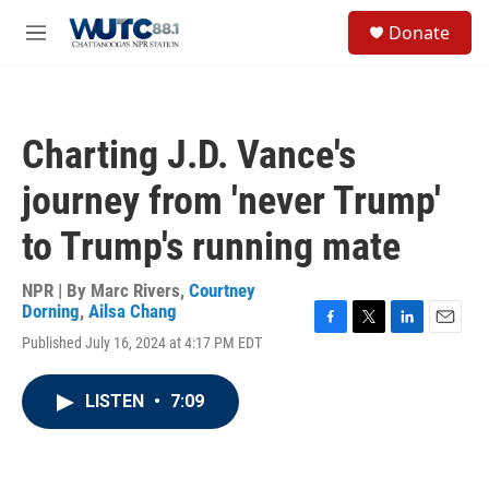
Skip to main content
S
Donate
e
M
a
e
r
n
c
u
h
Charting J.D. Vance's
u
e
journey from 'never Trump'
r
y
to Trump's running mate
NPR | By
Marc Rivers
,
Courtney
Dorning
,
Ailsa Chang
F
T
L
E
Published July 16, 2024 at 4:17 PM EDT
a
w
i
m
c
i
n
a
e
t
k
i
LISTEN
•
7:09
b
t
e
l
o
e
d
o
r
I
k
n