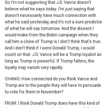
So I'm not suggesting that J.D. Vance doesn't
believe what he says today. I'm just saying that
doesn't necessarily have much connection with
what he said yesterday, and it's not a sure predictor
of what he will say tomorrow. And the dissent I
would make from the Biden campaign when they
call him a clone of Trump is I don't think that's true.
And I don't think if I were Donald Trump, I would
count on that. J.D. Vance will be a Trump loyalist as
long as Trump is powerful. If Trump falters, the
loyalty may vanish very rapidly.
CHANG: How connected do you think Vance and
Trump are to the people they will have to persuade
to vote for them in November?
FRUM: I think Donald Trump does have this kind of