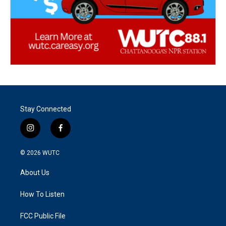
Stay Connected
i
f
n
a
s
c
© 2026
WUTC
t
e
a
b
About Us
g
o
r
o
a
k
How To Listen
m
FCC Public File