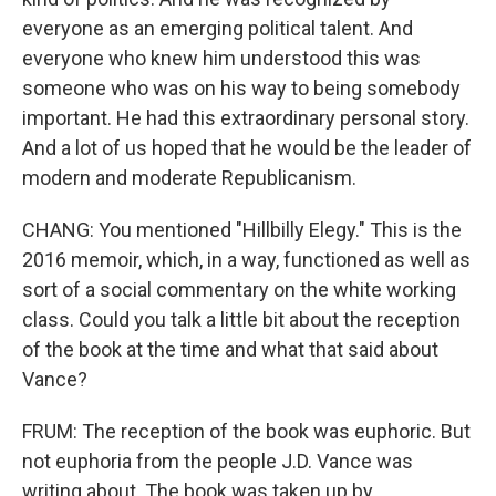
everyone as an emerging political talent. And
everyone who knew him understood this was
someone who was on his way to being somebody
important. He had this extraordinary personal story.
And a lot of us hoped that he would be the leader of
modern and moderate Republicanism.
CHANG: You mentioned "Hillbilly Elegy." This is the
2016 memoir, which, in a way, functioned as well as
sort of a social commentary on the white working
class. Could you talk a little bit about the reception
of the book at the time and what that said about
Vance?
FRUM: The reception of the book was euphoric. But
not euphoria from the people J.D. Vance was
writing about. The book was taken up by