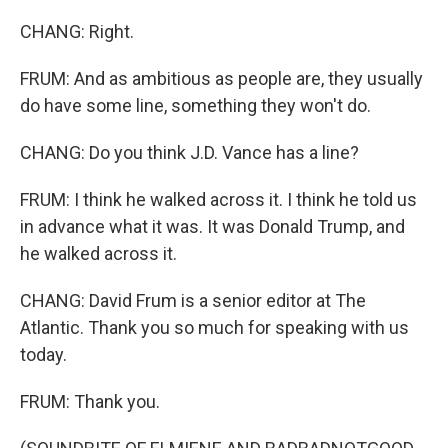
CHANG: Right.
FRUM: And as ambitious as people are, they usually
do have some line, something they won't do.
CHANG: Do you think J.D. Vance has a line?
FRUM: I think he walked across it. I think he told us
in advance what it was. It was Donald Trump, and
he walked across it.
CHANG: David Frum is a senior editor at The
Atlantic. Thank you so much for speaking with us
today.
FRUM: Thank you.