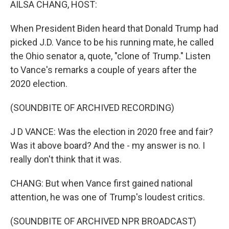
AILSA CHANG, HOST:
When President Biden heard that Donald Trump had
picked J.D. Vance to be his running mate, he called
the Ohio senator a, quote, "clone of Trump." Listen
to Vance's remarks a couple of years after the
2020 election.
(SOUNDBITE OF ARCHIVED RECORDING)
J D VANCE: Was the election in 2020 free and fair?
Was it above board? And the - my answer is no. I
really don't think that it was.
CHANG: But when Vance first gained national
attention, he was one of Trump's loudest critics.
(SOUNDBITE OF ARCHIVED NPR BROADCAST)