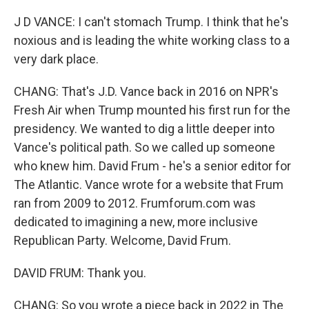
J D VANCE: I can't stomach Trump. I think that he's
noxious and is leading the white working class to a
very dark place.
CHANG: That's J.D. Vance back in 2016 on NPR's
Fresh Air when Trump mounted his first run for the
presidency. We wanted to dig a little deeper into
Vance's political path. So we called up someone
who knew him. David Frum - he's a senior editor for
The Atlantic. Vance wrote for a website that Frum
ran from 2009 to 2012. Frumforum.com was
dedicated to imagining a new, more inclusive
Republican Party. Welcome, David Frum.
DAVID FRUM: Thank you.
CHANG: So you wrote a piece back in 2022 in The