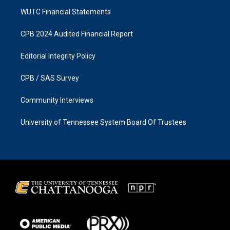
WUTC Financial Statements
CPB 2024 Audited Financial Report
Editorial Integrity Policy
CPB / SAS Survey
Community Interviews
University of Tennessee System Board Of Trustees