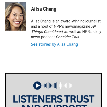
Ailsa Chang
Ailsa Chang is an award-winning journalist
and a host of NPR’s newsmagazine
All
Things Considered
, as well as NPR’s daily
news podcast
Consider This
.
See stories by Ailsa Chang