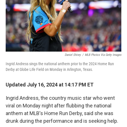
Daniel Shirey
/
MLB Photos Via Getty Images
Ingrid Andress sings the national anthem prior to the 2024 Home Run
Derby at Globe Life Field on Monday in Arlington, Texas.
Updated July 16, 2024 at 14:17 PM ET
Ingrid Andress, the country music star who went
viral on Monday night after flubbing the national
anthem at MLB's Home Run Derby, said she was
drunk during the performance and is seeking help.