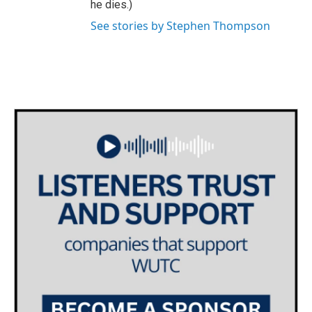
he dies.)
See stories by Stephen Thompson