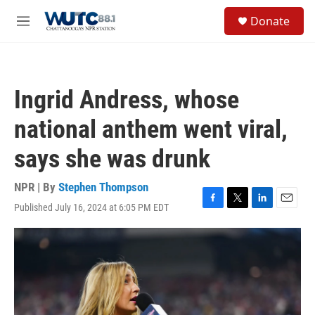
Skip to main content
S
Donate
e
M
a
e
r
n
c
u
h
Ingrid Andress, whose
u
e
national anthem went viral,
r
y
says she was drunk
NPR | By
Stephen Thompson
Published July 16, 2024 at 6:05 PM EDT
F
T
L
E
a
w
i
m
c
i
n
a
e
t
k
i
b
t
e
l
o
e
d
o
r
I
k
n