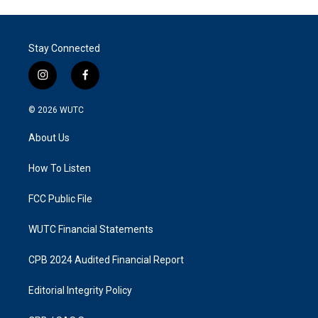
Stay Connected
i
f
n
a
s
c
© 2026
WUTC
t
e
a
b
About Us
g
o
r
o
a
k
How To Listen
m
FCC Public File
WUTC Financial Statements
CPB 2024 Audited Financial Report
Editorial Integrity Policy