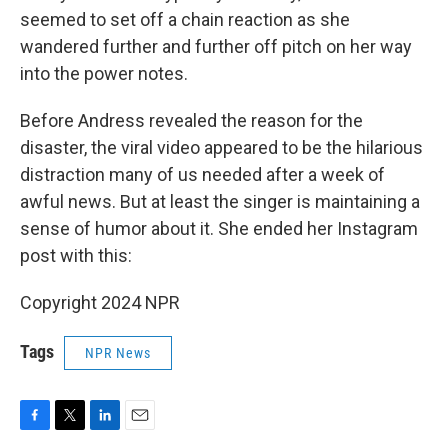
seemed to set off a chain reaction as she
wandered further and further off pitch on her way
into the power notes.
Before Andress revealed the reason for the
disaster, the viral video appeared to be the hilarious
distraction many of us needed after a week of
awful news. But at least the singer is maintaining a
sense of humor about it. She ended her Instagram
post with this:
Copyright 2024 NPR
Tags
NPR News
F
T
L
E