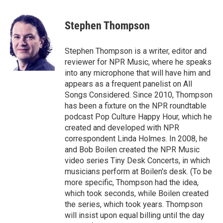
a
w
i
m
c
i
n
a
e
t
k
i
Stephen Thompson
b
t
e
l
o
e
d
o
r
I
Stephen Thompson is a writer, editor and
k
n
reviewer for NPR Music, where he speaks
into any microphone that will have him and
appears as a frequent panelist on All
Songs Considered. Since 2010, Thompson
has been a fixture on the NPR roundtable
podcast Pop Culture Happy Hour, which he
created and developed with NPR
correspondent Linda Holmes. In 2008, he
and Bob Boilen created the NPR Music
video series Tiny Desk Concerts, in which
musicians perform at Boilen's desk. (To be
more specific, Thompson had the idea,
which took seconds, while Boilen created
the series, which took years. Thompson
will insist upon equal billing until the day