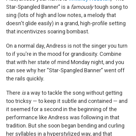
Star-Spangled Banner” is a
famously
tough song to
sing (lots of high and low notes, a melody that
doesn't glide easily) in a grand, high-profile setting
that incentivizes soaring bombast.
On a normal day, Andress is not the singer you turn
to if you're in the mood for grandiosity. Combine
that with her state of mind Monday night, and you
can see why her “Star-Spangled Banner” went off
the rails quickly.
There
is
a way to tackle the song without getting
too tricksy — to keep it subtle and contained — and
it seemed for a second in the beginning of the
performance like Andress was following in that
tradition. But she soon began bending and curling
her syllables in a hyperstylized way, and that