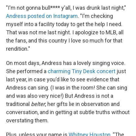
"I'm not gonna bull**** y'all, I was drunk last night,"
Andress posted on Instagram
. "I'm checking
myself into a facility today to get the help I need.
That was not me last night. I apologize to MLB, all
the fans, and this country I love so much for that
rendition."
On most days, Andress has a lovely singing voice.
She performed a
charming Tiny Desk concert
just
last year, in case you'd like to see evidence that
Andress can sing. (I was in the room! She can sing
and was also very nice!) But Andress is not a
traditional
belter
; her gifts lie in observation and
conversation, and in getting at subtle truths without
overstating them.
Plus, unless your name is
Whitney Houston
, “The