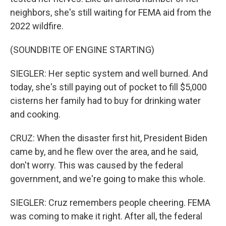
neighbors, she's still waiting for FEMA aid from the
2022 wildfire.
(SOUNDBITE OF ENGINE STARTING)
SIEGLER: Her septic system and well burned. And
today, she's still paying out of pocket to fill $5,000
cisterns her family had to buy for drinking water
and cooking.
CRUZ: When the disaster first hit, President Biden
came by, and he flew over the area, and he said,
don't worry. This was caused by the federal
government, and we're going to make this whole.
SIEGLER: Cruz remembers people cheering. FEMA
was coming to make it right. After all, the federal