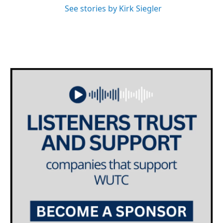
See stories by Kirk Siegler