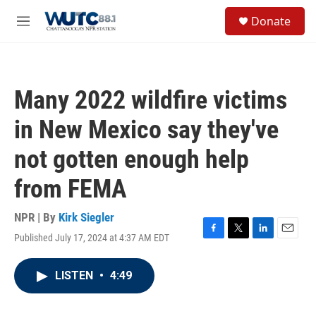
Skip to main content
S
Donate
e
M
a
e
r
n
c
u
h
Many 2022 wildfire victims
u
e
in New Mexico say they've
r
y
not gotten enough help
from FEMA
NPR | By
Kirk Siegler
Published July 17, 2024 at 4:37 AM EDT
F
T
L
E
a
w
i
m
c
i
n
a
LISTEN
•
4:49
e
t
k
i
b
t
e
l
o
e
d