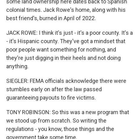
some land ownership here dates back to Spanish
colonial times. Jack Rowe's home, along with his
best friend's, burned in April of 2022.
JACK ROWE: I think it's just - it's a poor county. It's a
- it's Hispanic county. They've got a mindset that
poor people want something for nothing, and
they're just digging in their heels and not doing
anything.
SIEGLER: FEMA officials acknowledge there were
stumbles early on after the law passed
guaranteeing payouts to fire victims.
TONY ROBINSON: So this was a new program that
we stood up from scratch. So writing the
regulations - you know, those things and the
government take some time.