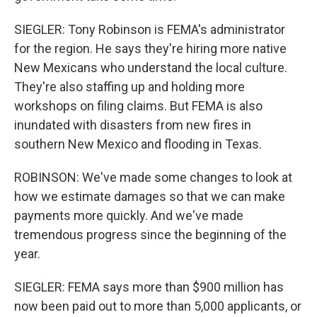
SIEGLER: Tony Robinson is FEMA's administrator
for the region. He says they're hiring more native
New Mexicans who understand the local culture.
They're also staffing up and holding more
workshops on filing claims. But FEMA is also
inundated with disasters from new fires in
southern New Mexico and flooding in Texas.
ROBINSON: We've made some changes to look at
how we estimate damages so that we can make
payments more quickly. And we've made
tremendous progress since the beginning of the
year.
SIEGLER: FEMA says more than $900 million has
now been paid out to more than 5,000 applicants, or