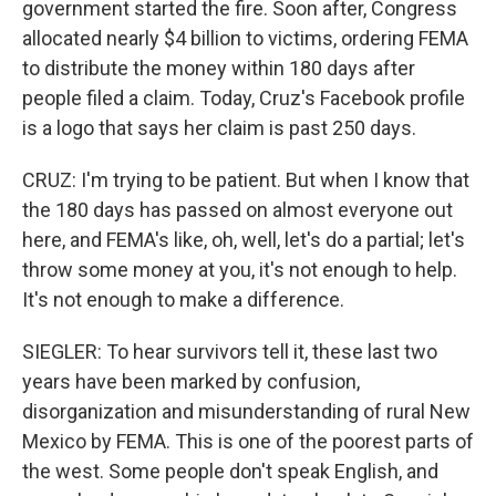
government started the fire. Soon after, Congress
allocated nearly $4 billion to victims, ordering FEMA
to distribute the money within 180 days after
people filed a claim. Today, Cruz's Facebook profile
is a logo that says her claim is past 250 days.
CRUZ: I'm trying to be patient. But when I know that
the 180 days has passed on almost everyone out
here, and FEMA's like, oh, well, let's do a partial; let's
throw some money at you, it's not enough to help.
It's not enough to make a difference.
SIEGLER: To hear survivors tell it, these last two
years have been marked by confusion,
disorganization and misunderstanding of rural New
Mexico by FEMA. This is one of the poorest parts of
the west. Some people don't speak English, and