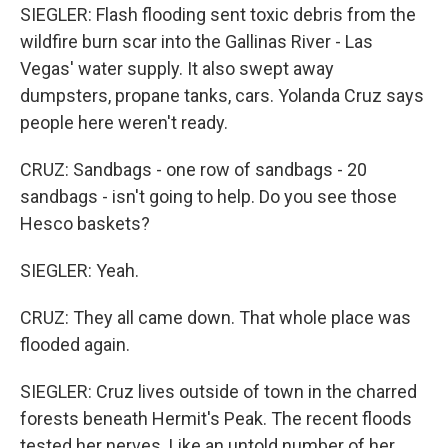
SIEGLER: Flash flooding sent toxic debris from the
wildfire burn scar into the Gallinas River - Las
Vegas' water supply. It also swept away
dumpsters, propane tanks, cars. Yolanda Cruz says
people here weren't ready.
CRUZ: Sandbags - one row of sandbags - 20
sandbags - isn't going to help. Do you see those
Hesco baskets?
SIEGLER: Yeah.
CRUZ: They all came down. That whole place was
flooded again.
SIEGLER: Cruz lives outside of town in the charred
forests beneath Hermit's Peak. The recent floods
tested her nerves. Like an untold number of her