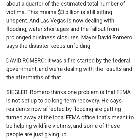
about a quarter of the estimated total number of
victims. This means $3 billion is still sitting
unspent. And Las Vegas is now dealing with
flooding, water shortages and the fallout from
prolonged business closures. Mayor David Romero
says the disaster keeps unfolding.
DAVID ROMERO: It was a fire started by the federal
government, and we're dealing with the results and
the aftermaths of that.
SIEGLER: Romero thinks one problem is that FEMA
is not set up to do long-term recovery. He says
residents now affected by flooding are getting
turned away at the local FEMA office that's meant to
be helping wildfire victims, and some of these
people are just giving up.