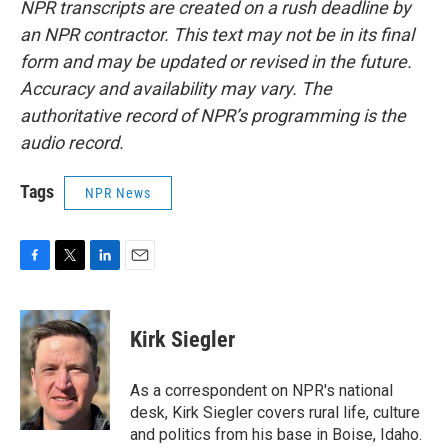
NPR transcripts are created on a rush deadline by
an NPR contractor. This text may not be in its final
form and may be updated or revised in the future.
Accuracy and availability may vary. The
authoritative record of NPR’s programming is the
audio record.
Tags
NPR News
F
T
L
E
a
w
i
m
c
i
n
a
e
t
k
i
Kirk Siegler
b
t
e
l
o
e
d
o
r
I
As a correspondent on NPR's national
k
n
desk, Kirk Siegler covers rural life, culture
and politics from his base in Boise, Idaho.