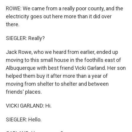
ROWE: We came from a really poor county, and the
electricity goes out here more than it did over
there.
SIEGLER: Really?
Jack Rowe, who we heard from earlier, ended up
moving to this small house in the foothills east of
Albuquerque with best friend Vicki Garland. Her son
helped them buy it after more than a year of
moving from shelter to shelter and between
friends' places.
VICKI GARLAND: Hi.
SIEGLER: Hello.