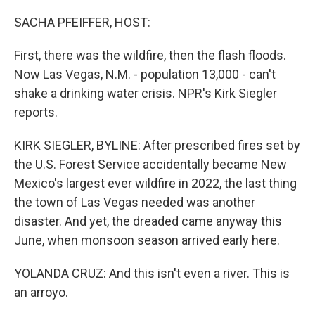
o
r
I
k
n
SACHA PFEIFFER, HOST:
First, there was the wildfire, then the flash floods.
Now Las Vegas, N.M. - population 13,000 - can't
shake a drinking water crisis. NPR's Kirk Siegler
reports.
KIRK SIEGLER, BYLINE: After prescribed fires set by
the U.S. Forest Service accidentally became New
Mexico's largest ever wildfire in 2022, the last thing
the town of Las Vegas needed was another
disaster. And yet, the dreaded came anyway this
June, when monsoon season arrived early here.
YOLANDA CRUZ: And this isn't even a river. This is
an arroyo.