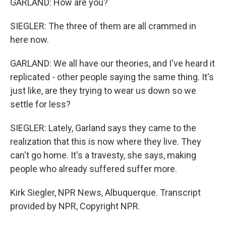
GARLAND: How are you?
SIEGLER: The three of them are all crammed in
here now.
GARLAND: We all have our theories, and I've heard it
replicated - other people saying the same thing. It's
just like, are they trying to wear us down so we
settle for less?
SIEGLER: Lately, Garland says they came to the
realization that this is now where they live. They
can't go home. It's a travesty, she says, making
people who already suffered suffer more.
Kirk Siegler, NPR News, Albuquerque. Transcript
provided by NPR, Copyright NPR.