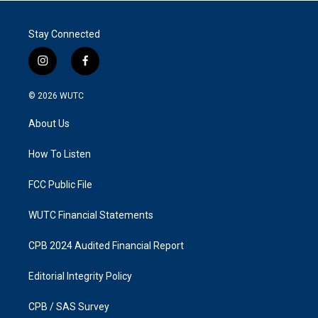
Stay Connected
i
f
n
a
s
c
© 2026
WUTC
t
e
a
b
About Us
g
o
r
o
a
k
How To Listen
m
FCC Public File
WUTC Financial Statements
CPB 2024 Audited Financial Report
Editorial Integrity Policy
CPB / SAS Survey