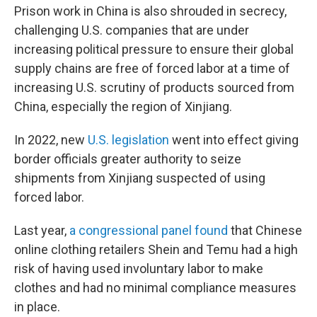
Prison work in China is also shrouded in secrecy,
challenging U.S. companies that are under
increasing political pressure to ensure their global
supply chains are free of forced labor at a time of
increasing U.S. scrutiny of products sourced from
China, especially the region of Xinjiang.
In 2022, new
U.S. legislation
went into effect giving
border officials greater authority to seize
shipments from Xinjiang suspected of using
forced labor.
Last year,
a congressional panel found
that Chinese
online clothing retailers Shein and Temu had a high
risk of having used involuntary labor to make
clothes and had no minimal compliance measures
in place.