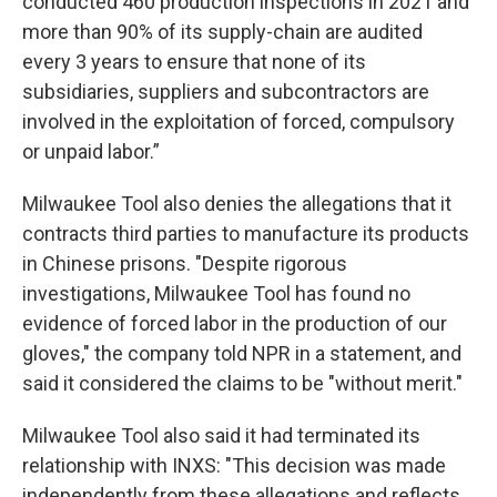
conducted 460 production inspections in 2021 and
more than 90% of its supply-chain are audited
every 3 years to ensure that none of its
subsidiaries, suppliers and subcontractors are
involved in the exploitation of forced, compulsory
or unpaid labor.”
Milwaukee Tool also denies the allegations that it
contracts third parties to manufacture its products
in Chinese prisons. "Despite rigorous
investigations, Milwaukee Tool has found no
evidence of forced labor in the production of our
gloves," the company told NPR in a statement, and
said it considered the claims to be "without merit."
Milwaukee Tool also said it had terminated its
relationship with INXS: "This decision was made
independently from these allegations and reflects