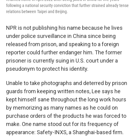
following a national security conviction that further strained already tense
relations between Taipei and Beijing.
NPR is not publishing his name because he lives
under police surveillance in China since being
released from prison, and speaking to a foreign
reporter could further endanger him. The former
prisoner is currently suing in U.S. court under a
pseudonym to protect his identity.
Unable to take photographs and deterred by prison
guards from keeping written notes, Lee says he
kept himself sane throughout the long work hours
by memorizing as many names as he could on
purchase orders of the products he was forced to
make. One name stood out for its frequency of
appearance: Safety-INXS, a Shanghai-based firm.