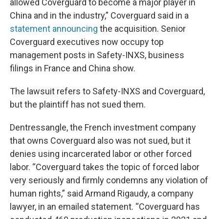
allowed Coverguard to become a major player in
China and in the industry,” Coverguard said in a
statement announcing
the acquisition. Senior
Coverguard executives now occupy top
management posts in Safety-INXS, business
filings in France and China show.
The lawsuit refers to Safety-INXS and Coverguard,
but the plaintiff has not sued them.
Dentressangle, the French investment company
that owns Coverguard also was not sued, but it
denies using incarcerated labor or other forced
labor. “Coverguard takes the topic of forced labor
very seriously and firmly condemns any violation of
human rights,” said Armand Rigaudy, a company
lawyer, in an emailed statement. “Coverguard has