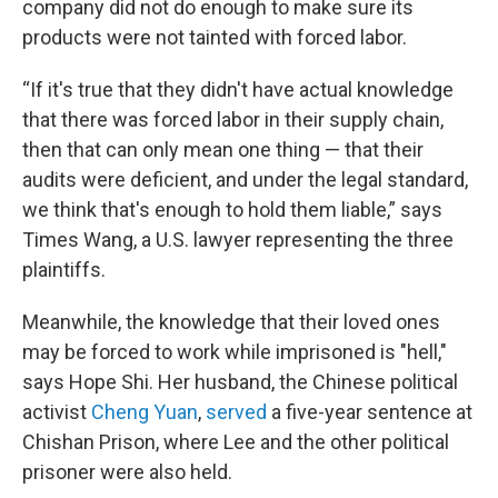
company did not do enough to make sure its
products were not tainted with forced labor.
“If it's true that they didn't have actual knowledge
that there was forced labor in their supply chain,
then that can only mean one thing — that their
audits were deficient, and under the legal standard,
we think that's enough to hold them liable,” says
Times Wang, a U.S. lawyer representing the three
plaintiffs.
Meanwhile, the knowledge that their loved ones
may be forced to work while imprisoned is "hell,"
says Hope Shi. Her husband, the Chinese political
activist
Cheng Yuan
,
served
a five-year sentence at
Chishan Prison, where Lee and the other political
prisoner were also held.