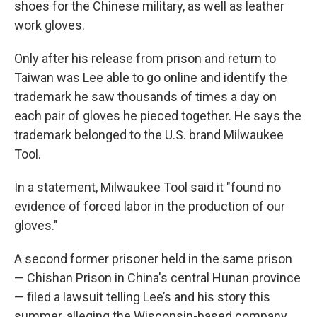
shoes for the Chinese military, as well as leather
work gloves.
Only after his release from prison and return to
Taiwan was Lee able to go online and identify the
trademark he saw thousands of times a day on
each pair of gloves he pieced together. He says the
trademark belonged to
the U.S. brand Milwaukee
Tool.
In a statement, Milwaukee Tool said it "found no
evidence of forced labor in the production of our
gloves."
A second former prisoner held in the same prison
— Chishan Prison in China's central Hunan province
— filed a lawsuit telling Lee’s and his story this
summer, alleging the Wisconsin-based company