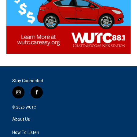
Stay Connected
i
f
n
a
s
c
© 2026
WUTC
t
e
a
b
About Us
g
o
r
o
a
k
How To Listen