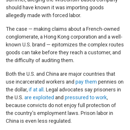
should have known it was importing goods
allegedly made with forced labor.
The case — making claims about a French-owned
conglomerate, a Hong Kong corporation and a well-
known U.S. brand — epitomizes the complex routes
goods can take before they reach a customer, and
the difficulty of auditing them.
Both the U.S. and China are major countries that
use incarcerated workers and
pay them
pennies on
the dollar,
if at all
. Legal advocates say prisoners in
the U.S.
are exploited
and
pressured to work
,
because convicts do not enjoy full protection of
the country's employment laws. Prison labor in
China is even less regulated.