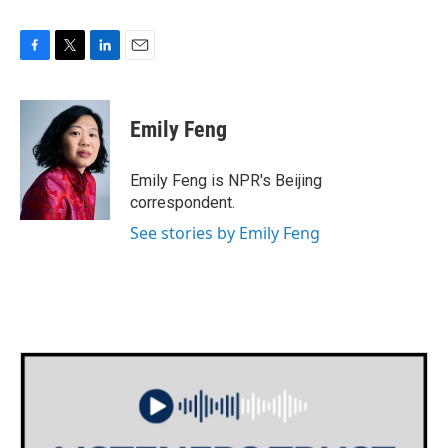
F
T
L
E
a
w
i
m
c
i
n
a
e
t
k
i
Emily Feng
b
t
e
l
o
e
d
o
r
I
Emily Feng is NPR's Beijing
k
n
correspondent.
See stories by Emily Feng