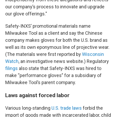
our company’s process to innovate and upgrade
our glove offerings."
Safety-INXS’ promotional materials name
Milwaukee Tool as a client and say the Chinese
company makes gloves for both the U.S. brand as
well as its own eponymous line of projective wear.
(The materials were first reported by
Wisconsin
Watch
, an investigative news website.) Regulatory
filings
also state that Safety-INXS was hired to
make “performance gloves” for a subsidiary of
Milwaukee Tool’s parent company.
Laws against forced labor
Various long-standing
U.S. trade laws
forbid the
import of goods made with incarcerated labor, child