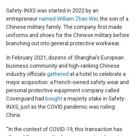
Safety-INXS was started in 2022 by an
entrepreneur
named William Zhao Wei,
the son of a
Chinese military family. The company first made
uniforms and shoes for the Chinese military before
branching out into general protective workwear.
In February 2021, dozens of Shanghai’s European
business community and high-ranking Chinese
industry officials
gathered
at a hotel to celebrate a
major acquisition: a French-owned safety wear and
personal protective equipment company called
Coverguard had
bought
a majority stake in Safety-
INXS, just as the COVID pandemic was roiling
China.
“In the context of COVID-19, this transaction has