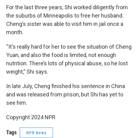
For the last three years, Shi worked diligently from
the suburbs of Minneapolis to free her husband.
Cheng’s sister was able to visit him in jail once a
month.
“It's really hard for her to see the situation of Cheng
Yuan, and also the food is limited, not enough
nutrition. There’s lots of physical abuse, so he lost
weight,” Shi says.
In late July, Cheng finished his sentence in China
and was released from prison, but Shi has yet to
see him.
Copyright 2024 NPR
Tags
NPR News