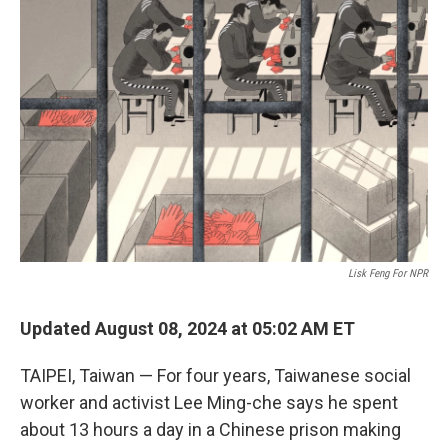
Lisk Feng For NPR
Updated August 08, 2024 at 05:02 AM ET
TAIPEI, Taiwan — For four years, Taiwanese social
worker and activist Lee Ming-che says he spent
about 13 hours a day in a Chinese prison making