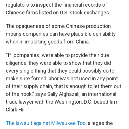
regulators to inspect the financial records of
Chinese firms listed on U.S. stock exchanges.
The opaqueness of some Chinese production
means companies can have plausible deniability
when in importing goods from China.
“If [companies] were able to provide their due
diligence, they were able to show that they did
every single thing that they could possibly do to
make sure forced labor was not used in any point
of their supply chain, that is enough to let them out
of the hook,” says Sally Alghazali, an international
trade lawyer with the Washington, D.C.-based firm
Clark Hill.
The lawsuit against Milwaukee Tool
alleges the