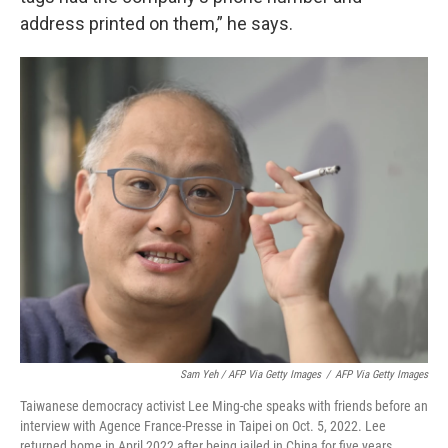
address printed on them,” he says.
Sam Yeh / AFP Via Getty Images
/
AFP Via Getty Images
Taiwanese democracy activist Lee Ming-che speaks with friends before an
interview with Agence France-Presse in Taipei on Oct. 5, 2022. Lee
returned home in April 2022 after being jailed in China for five years