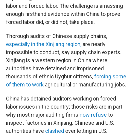
labor and forced labor. The challenge is amassing
enough firsthand evidence within China to prove
forced labor did, or did not, take place.
Thorough audits of Chinese supply chains,
especially in the Xinjiang region,
are nearly
impossible to conduct, say supply chain experts.
Xinjiang is a western region in China where
authorities have detained and imprisoned
thousands of ethnic Uyghur citizens,
forcing some
of them to work
agricultural or manufacturing jobs.
China has detained auditors working on forced
labor issues in the country; those risks are in part
why most major auditing firms
now refuse
to
inspect factories in Xinjiang. Chinese and U.S.
authorities have
clashed
over letting in U.S.