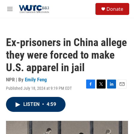
Skip to main content
S
Donate
e
M
a
e
r
n
c
u
h
Ex-prisoners in China allege
u
e
they were forced to make
r
y
U.S. apparel in jail
NPR | By
Emily Feng
Published July 18, 2024 at 9:19 PM EDT
F
T
L
E
a
w
i
m
c
i
n
a
LISTEN
•
4:59
e
t
k
i
b
t
e
l
o
e
d
o
r
I
k
n