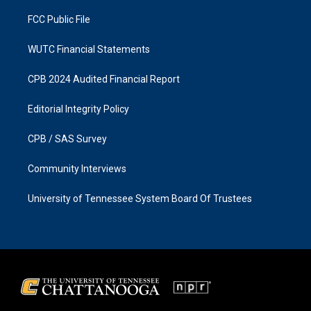
m
FCC Public File
WUTC Financial Statements
CPB 2024 Audited Financial Report
Editorial Integrity Policy
CPB / SAS Survey
Community Interviews
University of Tennessee System Board Of Trustees