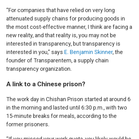
“For companies that have relied on very long
attenuated supply chains for producing goods in
the most cost-effective manner, I think are facing a
new reality, and that reality is, you may not be
interested in transparency, but transparency is
interested in you,” says
E. Benjamin Skinner
, the
founder of Transparentem, a supply chain
transparency organization.
A link to a Chinese prison?
The work day in Chishan Prison started at around 6
in the morning and lasted until 6:30 p.m., with two
15-minute breaks for meals, according to the
former prisoners.
“If you missed your work quota, you likely would be