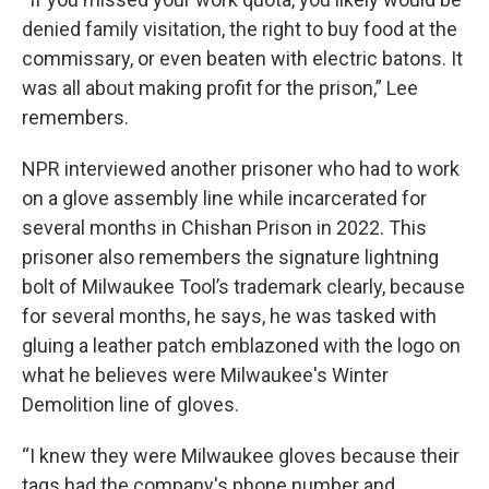
denied family visitation, the right to buy food at the
commissary, or even beaten with electric batons. It
was all about making profit for the prison,” Lee
remembers.
NPR interviewed another prisoner who had to work
on a glove assembly line while incarcerated for
several months in Chishan Prison in 2022. This
prisoner also remembers the signature lightning
bolt of Milwaukee Tool’s trademark clearly, because
for several months, he says, he was tasked with
gluing a leather patch emblazoned with the logo on
what he believes were Milwaukee's Winter
Demolition line of gloves.
“I knew they were Milwaukee gloves because their
tags had the company's phone number and