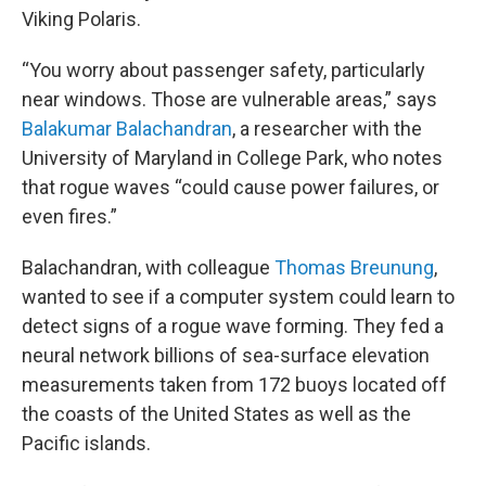
Viking Polaris.
“You worry about passenger safety, particularly
near windows. Those are vulnerable areas,” says
Balakumar Balachandran
, a researcher with the
University of Maryland in College Park, who notes
that rogue waves “could cause power failures, or
even fires.”
Balachandran, with colleague
Thomas Breunung
,
wanted to see if a computer system could learn to
detect signs of a rogue wave forming. They fed a
neural network billions of sea-surface elevation
measurements taken from 172 buoys located off
the coasts of the United States as well as the
Pacific islands.