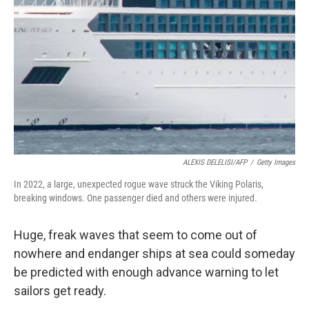
o
r
I
k
n
ALEXIS DELELISI/AFP
/
Getty Images
In 2022, a large, unexpected rogue wave struck the Viking Polaris,
breaking windows. One passenger died and others were injured.
Huge, freak waves that seem to come out of
nowhere and endanger ships at sea could someday
be predicted with enough advance warning to let
sailors get ready.