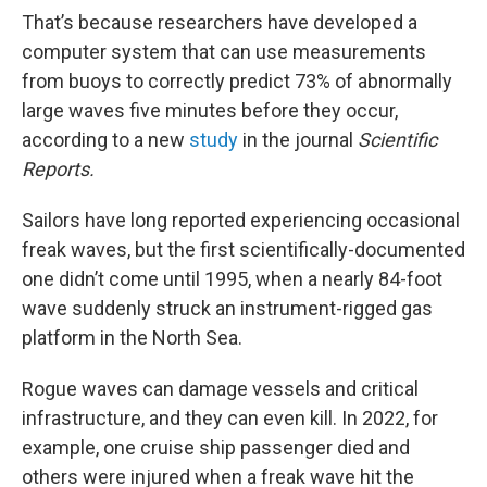
That’s because researchers have developed a
computer system that can use measurements
from buoys to correctly predict 73% of abnormally
large waves five minutes before they occur,
according to a new
study
in the journal
Scientific
Reports.
Sailors have long reported experiencing occasional
freak waves, but the first scientifically-documented
one didn’t come until 1995, when a nearly 84-foot
wave suddenly struck an instrument-rigged gas
platform in the North Sea.
Rogue waves can damage vessels and critical
infrastructure, and they can even kill. In 2022, for
example, one cruise ship passenger died and
others were injured when a freak wave hit the