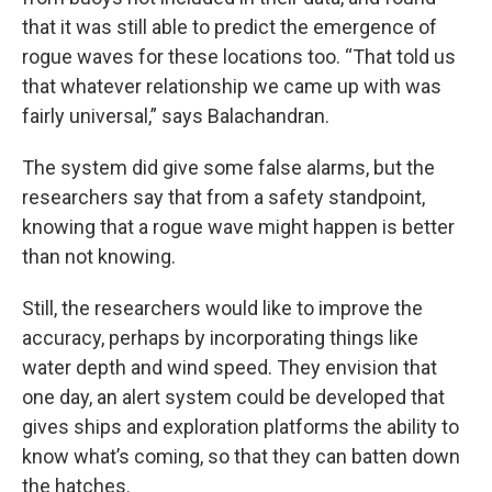
that it was still able to predict the emergence of
rogue waves for these locations too. “That told us
that whatever relationship we came up with was
fairly universal,” says Balachandran.
The system did give some false alarms, but the
researchers say that from a safety standpoint,
knowing that a rogue wave might happen is better
than not knowing.
Still, the researchers would like to improve the
accuracy, perhaps by incorporating things like
water depth and wind speed. They envision that
one day, an alert system could be developed that
gives ships and exploration platforms the ability to
know what’s coming, so that they can batten down
the hatches.