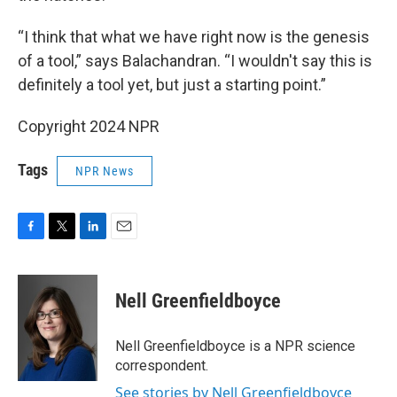
“I think that what we have right now is the genesis
of a tool,” says Balachandran. “I wouldn't say this is
definitely a tool yet, but just a starting point.”
Copyright 2024 NPR
Tags
NPR News
F
T
L
E
a
w
i
m
c
i
n
a
e
t
k
i
Nell Greenfieldboyce
b
t
e
l
o
e
d
o
r
I
Nell Greenfieldboyce is a NPR science
k
n
correspondent.
See stories by Nell Greenfieldboyce