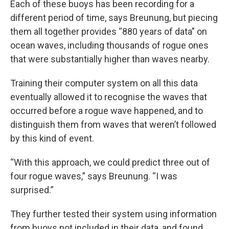
Each of these buoys has been recording for a
different period of time, says Breunung, but piecing
them all together provides “880 years of data” on
ocean waves, including thousands of rogue ones
that were substantially higher than waves nearby.
Training their computer system on all this data
eventually allowed it to recognise the waves that
occurred before a rogue wave happened, and to
distinguish them from waves that weren’t followed
by this kind of event.
“With this approach, we could predict three out of
four rogue waves,” says Breunung. “I was
surprised.”
They further tested their system using information
from buoys not included in their data, and found