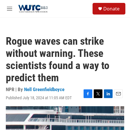
Skip to main content
S
Donate
e
M
a
e
r
n
c
u
h
Rogue waves can strike
u
e
without warning. These
r
y
scientists found a way to
predict them
NPR | By
Nell Greenfieldboyce
Published July 18, 2024 at 11:05 AM EDT
F
T
L
E
a
w
i
m
c
i
n
a
e
t
k
i
b
t
e
l
o
e
d