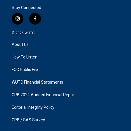
Stay Connected
i
f
n
a
s
c
© 2026
WUTC
t
e
a
b
About Us
g
o
r
o
a
k
How To Listen
m
FCC Public File
WUTC Financial Statements
CPB 2024 Audited Financial Report
Editorial Integrity Policy
CPB / SAS Survey