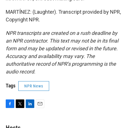
MARTÍNEZ: (Laughter). Transcript provided by NPR,
Copyright NPR.
NPR transcripts are created on a rush deadline by
an NPR contractor. This text may not be in its final
form and may be updated or revised in the future.
Accuracy and availability may vary. The
authoritative record of NPR’s programming is the
audio record.
Tags
NPR News
F
T
L
E
a
w
i
m
c
i
n
a
e
t
k
i
Hosts