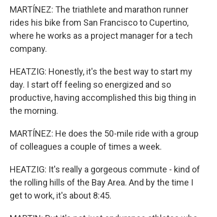
MARTÍNEZ: The triathlete and marathon runner
rides his bike from San Francisco to Cupertino,
where he works as a project manager for a tech
company.
HEATZIG: Honestly, it's the best way to start my
day. I start off feeling so energized and so
productive, having accomplished this big thing in
the morning.
MARTÍNEZ: He does the 50-mile ride with a group
of colleagues a couple of times a week.
HEATZIG: It's really a gorgeous commute - kind of
the rolling hills of the Bay Area. And by the time I
get to work, it's about 8:45.