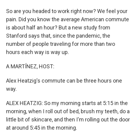
So are you headed to work right now? We feel your
pain. Did you know the average American commute
is about half an hour? But a new study from
Stanford says that, since the pandemic, the
number of people traveling for more than two
hours each way is way up.
A MARTÍNEZ, HOST:
Alex Heatzig's commute can be three hours one
way.
ALEX HEATZIG: So my morning starts at 5:15 in the
morning, when I roll out of bed, brush my teeth, do a
little bit of skincare, and then I'm rolling out the door
at around 5:45 in the morning.