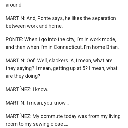
around.
MARTIN: And, Ponte says, he likes the separation
between work and home.
PONTE: When I go into the city, I'm in work mode,
and then when I'm in Connecticut, I'm home Brian.
MARTIN: Oof. Well, slackers. A, I mean, what are
they saying? I mean, getting up at 5? I mean, what
are they doing?
MARTÍNEZ: I know.
MARTIN: I mean, you know...
MARTÍNEZ: My commute today was from my living
room to my sewing closet...