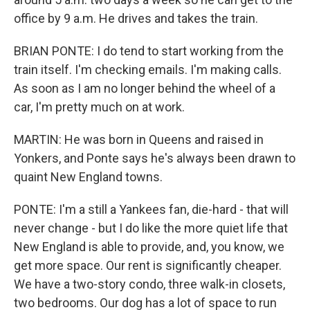
office by 9 a.m. He drives and takes the train.
BRIAN PONTE: I do tend to start working from the
train itself. I'm checking emails. I'm making calls.
As soon as I am no longer behind the wheel of a
car, I'm pretty much on at work.
MARTIN: He was born in Queens and raised in
Yonkers, and Ponte says he's always been drawn to
quaint New England towns.
PONTE: I'm a still a Yankees fan, die-hard - that will
never change - but I do like the more quiet life that
New England is able to provide, and, you know, we
get more space. Our rent is significantly cheaper.
We have a two-story condo, three walk-in closets,
two bedrooms. Our dog has a lot of space to run