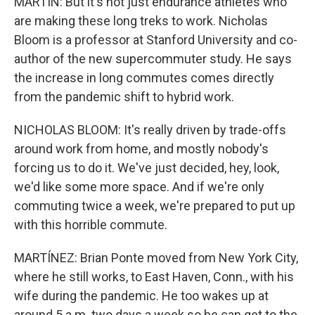
MARTIN: But it's not just endurance athletes who
are making these long treks to work. Nicholas
Bloom is a professor at Stanford University and co-
author of the new supercommuter study. He says
the increase in long commutes comes directly
from the pandemic shift to hybrid work.
NICHOLAS BLOOM: It's really driven by trade-offs
around work from home, and mostly nobody's
forcing us to do it. We've just decided, hey, look,
we'd like some more space. And if we're only
commuting twice a week, we're prepared to put up
with this horrible commute.
MARTÍNEZ: Brian Ponte moved from New York City,
where he still works, to East Haven, Conn., with his
wife during the pandemic. He too wakes up at
around 5 a.m. two days a week so he can get to the