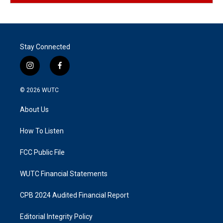
Stay Connected
i
f
n
a
s
c
© 2026
WUTC
t
e
a
b
About Us
g
o
r
o
a
k
How To Listen
m
FCC Public File
WUTC Financial Statements
CPB 2024 Audited Financial Report
Editorial Integrity Policy