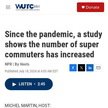
Skip to main content
S
Donate
e
M
a
e
r
n
c
u
h
Since the pandemic, a study
u
e
shows the number of super
r
y
commuters has increased
NPR | By
Hosts
Published July 18, 2024 at 4:05 AM EDT
F
T
L
E
a
w
i
m
c
i
n
a
LISTEN
•
2:45
e
t
k
i
b
t
e
l
o
e
d
o
r
I
k
n
MICHEL MARTIN, HOST: