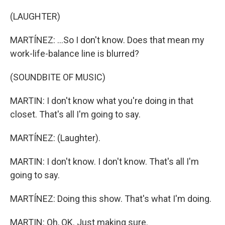
(LAUGHTER)
MARTÍNEZ: ...So I don't know. Does that mean my
work-life-balance line is blurred?
(SOUNDBITE OF MUSIC)
MARTIN: I don't know what you're doing in that
closet. That's all I'm going to say.
MARTÍNEZ: (Laughter).
MARTIN: I don't know. I don't know. That's all I'm
going to say.
MARTÍNEZ: Doing this show. That's what I'm doing.
MARTIN: Oh, OK. Just making sure.