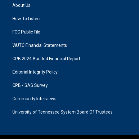
a
b
About Us
g
o
r
o
a
k
How To Listen
m
FCC Public File
WUTC Financial Statements
CPB 2024 Audited Financial Report
Editorial Integrity Policy
CPB / SAS Survey
Community Interviews
University of Tennessee System Board Of Trustees