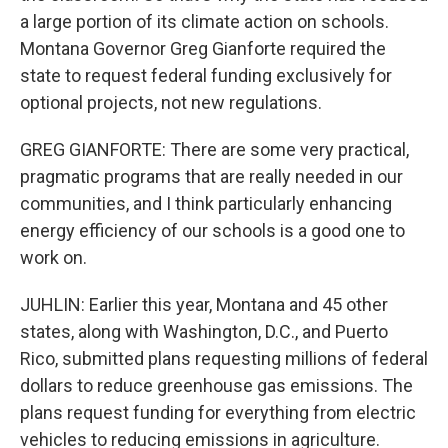
a large portion of its climate action on schools.
Montana Governor Greg Gianforte required the
state to request federal funding exclusively for
optional projects, not new regulations.
GREG GIANFORTE: There are some very practical,
pragmatic programs that are really needed in our
communities, and I think particularly enhancing
energy efficiency of our schools is a good one to
work on.
JUHLIN: Earlier this year, Montana and 45 other
states, along with Washington, D.C., and Puerto
Rico, submitted plans requesting millions of federal
dollars to reduce greenhouse gas emissions. The
plans request funding for everything from electric
vehicles to reducing emissions in agriculture.