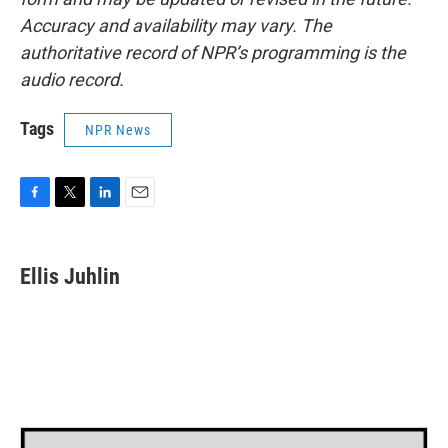
Accuracy and availability may vary. The
authoritative record of NPR’s programming is the
audio record.
Tags
NPR News
F
T
L
E
a
w
i
m
c
i
n
a
e
t
k
i
Ellis Juhlin
b
t
e
l
o
e
d
o
r
I
k
n