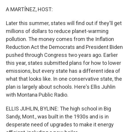
o
r
I
k
n
A MARTÍNEZ, HOST:
Later this summer, states will find out if they'll get
millions of dollars to reduce planet-warming
pollution. The money comes from the Inflation
Reduction Act the Democrats and President Biden
pushed through Congress two years ago. Earlier
this year, states submitted plans for how to lower
emissions, but every state has a different idea of
what that looks like. In one conservative state, the
plan is largely about schools. Here's Ellis Juhlin
with Montana Public Radio.
ELLIS JUHLIN, BYLINE: The high school in Big
Sandy, Mont., was built in the 1930s and is in
desperate need of upgrades to make it energy