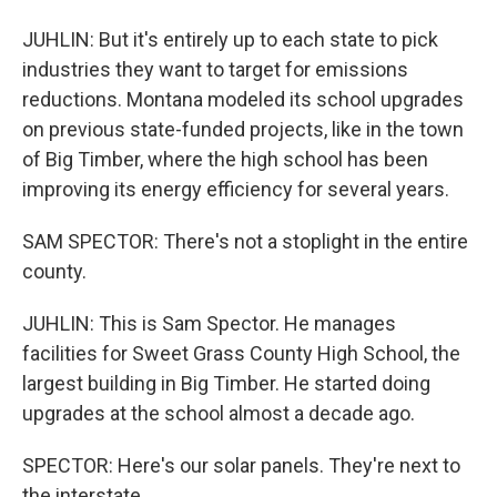
JUHLIN: But it's entirely up to each state to pick
industries they want to target for emissions
reductions. Montana modeled its school upgrades
on previous state-funded projects, like in the town
of Big Timber, where the high school has been
improving its energy efficiency for several years.
SAM SPECTOR: There's not a stoplight in the entire
county.
JUHLIN: This is Sam Spector. He manages
facilities for Sweet Grass County High School, the
largest building in Big Timber. He started doing
upgrades at the school almost a decade ago.
SPECTOR: Here's our solar panels. They're next to
the interstate.