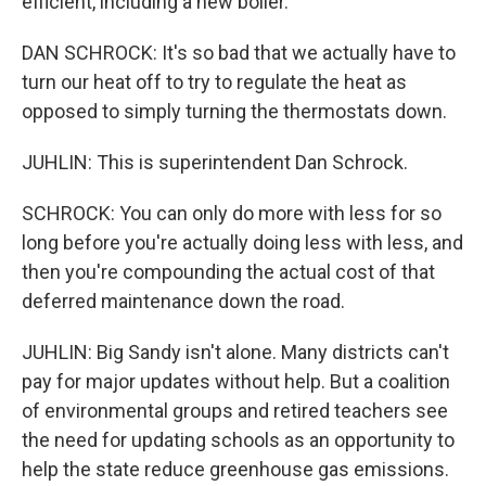
efficient, including a new boiler.
DAN SCHROCK: It's so bad that we actually have to
turn our heat off to try to regulate the heat as
opposed to simply turning the thermostats down.
JUHLIN: This is superintendent Dan Schrock.
SCHROCK: You can only do more with less for so
long before you're actually doing less with less, and
then you're compounding the actual cost of that
deferred maintenance down the road.
JUHLIN: Big Sandy isn't alone. Many districts can't
pay for major updates without help. But a coalition
of environmental groups and retired teachers see
the need for updating schools as an opportunity to
help the state reduce greenhouse gas emissions.