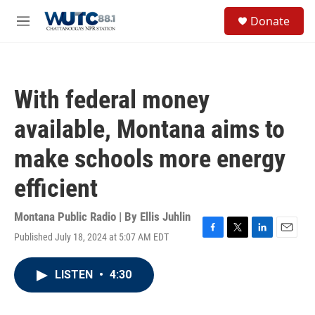
Skip to main content
S
Donate
e
M
a
e
r
n
c
u
h
With federal money
u
e
available, Montana aims to
r
y
make schools more energy
efficient
Montana Public Radio | By
Ellis Juhlin
Published July 18, 2024 at 5:07 AM EDT
F
T
L
E
a
w
i
m
c
i
n
a
LISTEN
•
4:30
e
t
k
i
b
t
e
l
o
e
d