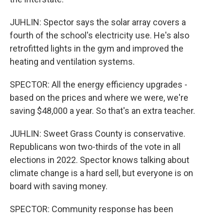
JUHLIN: Spector says the solar array covers a
fourth of the school's electricity use. He's also
retrofitted lights in the gym and improved the
heating and ventilation systems.
SPECTOR: All the energy efficiency upgrades -
based on the prices and where we were, we're
saving $48,000 a year. So that's an extra teacher.
JUHLIN: Sweet Grass County is conservative.
Republicans won two-thirds of the vote in all
elections in 2022. Spector knows talking about
climate change is a hard sell, but everyone is on
board with saving money.
SPECTOR: Community response has been