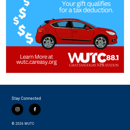
Stay Connected
i
f
n
a
s
c
© 2026
WUTC
t
e