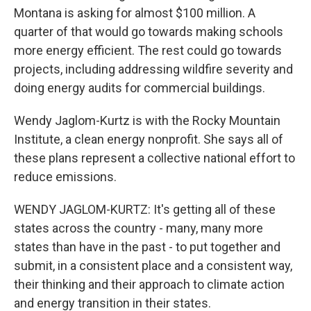
Montana is asking for almost $100 million. A
quarter of that would go towards making schools
more energy efficient. The rest could go towards
projects, including addressing wildfire severity and
doing energy audits for commercial buildings.
Wendy Jaglom-Kurtz is with the Rocky Mountain
Institute, a clean energy nonprofit. She says all of
these plans represent a collective national effort to
reduce emissions.
WENDY JAGLOM-KURTZ: It's getting all of these
states across the country - many, many more
states than have in the past - to put together and
submit, in a consistent place and a consistent way,
their thinking and their approach to climate action
and energy transition in their states.