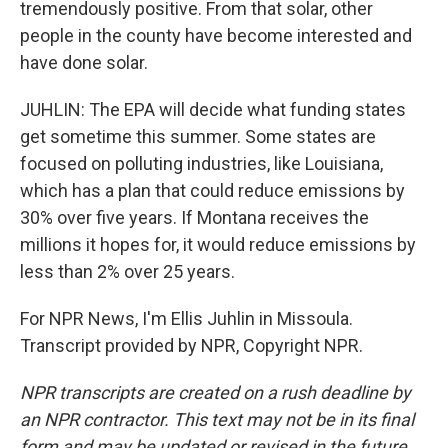
tremendously positive. From that solar, other
people in the county have become interested and
have done solar.
JUHLIN: The EPA will decide what funding states
get sometime this summer. Some states are
focused on polluting industries, like Louisiana,
which has a plan that could reduce emissions by
30% over five years. If Montana receives the
millions it hopes for, it would reduce emissions by
less than 2% over 25 years.
For NPR News, I'm Ellis Juhlin in Missoula.
Transcript provided by NPR, Copyright NPR.
NPR transcripts are created on a rush deadline by
an NPR contractor. This text may not be in its final
form and may be updated or revised in the future.