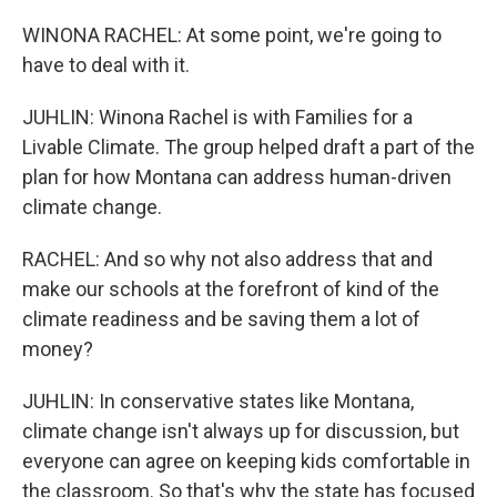
WINONA RACHEL: At some point, we're going to
have to deal with it.
JUHLIN: Winona Rachel is with Families for a
Livable Climate. The group helped draft a part of the
plan for how Montana can address human-driven
climate change.
RACHEL: And so why not also address that and
make our schools at the forefront of kind of the
climate readiness and be saving them a lot of
money?
JUHLIN: In conservative states like Montana,
climate change isn't always up for discussion, but
everyone can agree on keeping kids comfortable in
the classroom. So that's why the state has focused