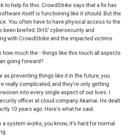
 to help fix this. CrowdStrike says that a fix has
ftware itself is functioning like it should. But the
ice. You often have to have physical access to the
s been briefed. DHS' cybersecurity and
ing with CrowdStrike and the impacted victims.
how much the - things like this touch all aspects
an going forward?
as preventing things like it in the future, you
e really complicated, and they're only getting
woven into every single aspect of our lives. I
security officer at cloud company Akamai. He dealt
actly 10 years ago. Here's what he said.
a system works, you know, it's hard for normal
ng.