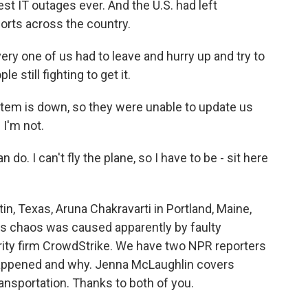
st IT outages ever. And the U.S. had left
ports across the country.
ery one of us had to leave and hurry up and try to
e still fighting to get it.
em is down, so they were unable to update us
 I'm not.
. I can't fly the plane, so I have to be - sit here
, Texas, Aruna Chakravarti in Portland, Maine,
this chaos was caused apparently by faulty
ity firm CrowdStrike. We have two NPR reporters
happened and why. Jenna McLaughlin covers
ansportation. Thanks to both of you.