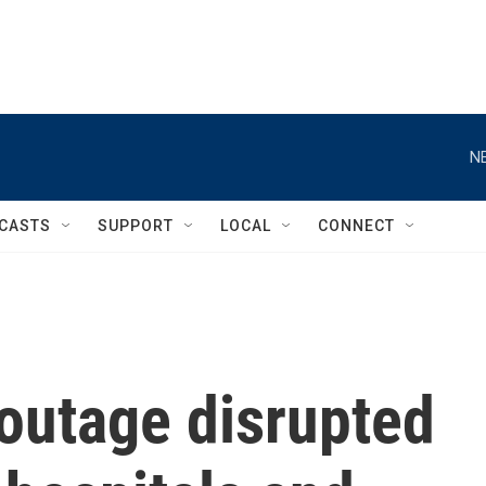
N
CASTS
SUPPORT
LOCAL
CONNECT
outage disrupted