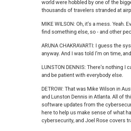
world were hobbled by one of the bigge
thousands of travelers stranded at air
MIKE WILSON: Oh, it's a mess. Yeah. Ev
find something else, so - and other peopl
ARUNA CHAKRAVARTI: I guess the syst
anyway. And I was told I'm on time, and
LUNSTON DENNIS: There's nothing I can do
and be patient with everybody else.
DETROW: That was Mike Wilson in Austin
and Lunston Dennis in Atlanta. All of 
software updates from the cybersecur
here to help us make sense of what 
cybersecurity, and Joel Rose covers tr