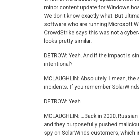
minor content update for Windows hos
We don't know exactly what. But ultim
software who are running Microsoft Wi
CrowdStrike says this was not a cyber
looks pretty similar.
DETROW: Yeah. And if the impact is sim
intentional?
MCLAUGHLIN: Absolutely. I mean, the s
incidents. If you remember SolarWinds.
DETROW: Yeah.
MCLAUGHLIN: ...Back in 2020, Russian
and they purposefully pushed malicious
spy on SolarWinds customers, which 