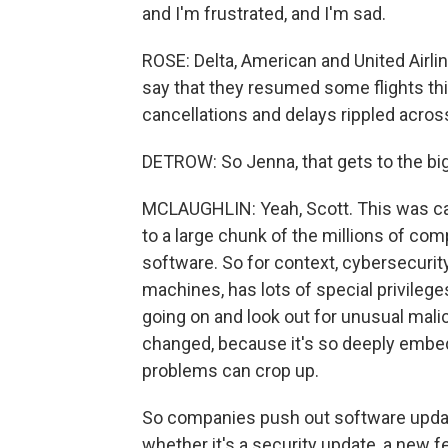
and I'm frustrated, and I'm sad.
ROSE: Delta, American and United Airlin
say that they resumed some flights this
cancellations and delays rippled acro
DETROW: So Jenna, that gets to the bi
MCLAUGHLIN: Yeah, Scott. This was ca
to a large chunk of the millions of co
software. So for context, cybersecurity
machines, has lots of special privileges
going on and look out for unusual mali
changed, because it's so deeply embe
problems can crop up.
So companies push out software updates
whether it's a security update, a new f