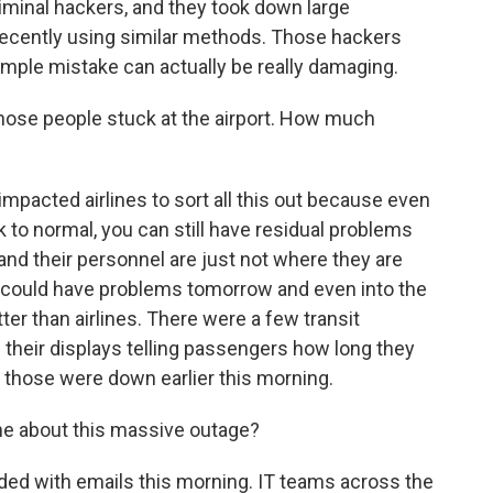
iminal hackers, and they took down large
recently using similar methods. Those hackers
imple mistake can actually be really damaging.
 those people stuck at the airport. How much
 impacted airlines to sort all this out because even
to normal, you can still have residual problems
and their personnel are just not where they are
nk, could have problems tomorrow and even into the
ter than airlines. There were a few transit
heir displays telling passengers how long they
f those were down earlier this morning.
e about this massive outage?
ed with emails this morning. IT teams across the