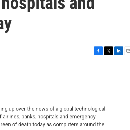
 hospitals and
ay
F
T
L
E
a
w
i
m
c
i
n
a
e
t
k
i
b
t
e
l
o
e
d
o
r
I
k
n
ng up over the news of a global technological
 airlines, banks, hospitals and emergency
screen of death today as computers around the