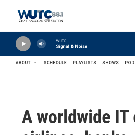
Skip to main content
WUTC
Signal & Noise
ABOUT
SCHEDULE
PLAYLISTS
SHOWS
POD
A worldwide IT 