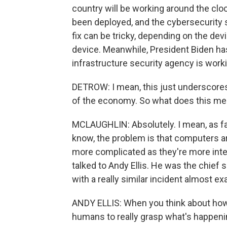
country will be working around the clock
been deployed, and the cybersecurity so
fix can be tricky, depending on the dev
device. Meanwhile, President Biden ha
infrastructure security agency is work
DETROW: I mean, this just underscores 
of the economy. So what does this me
MCLAUGHLIN: Absolutely. I mean, as far 
know, the problem is that computers ar
more complicated as they're more inter
talked to Andy Ellis. He was the chief 
with a really similar incident almost ex
ANDY ELLIS: When you think about how 
humans to really grasp what's happeni