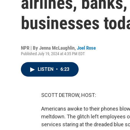
airlines, banks,
businesses tod
NPR | By
Jenna McLaughlin
,
Joel Rose
Published July 19, 2024 at 4:35 PM EDT
LISTEN
•
6:23
SCOTT DETROW, HOST:
Americans awoke to their phones blowi
meltdown. The glitch left employees of
services staring at the dreaded blue 