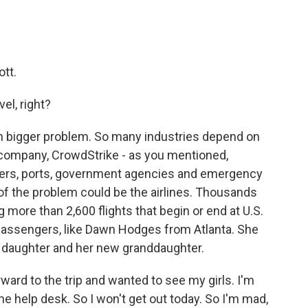
tt.
el, right?
h bigger problem. So many industries depend on
 company, CrowdStrike - as you mentioned,
sters, ports, government agencies and emergency
of the problem could be the airlines. Thousands
g more than 2,600 flights that begin or end at U.S.
y passengers, like Dawn Hodges from Atlanta. She
er daughter and her new granddaughter.
ard to the trip and wanted to see my girls. I'm
he help desk. So I won't get out today. So I'm mad,