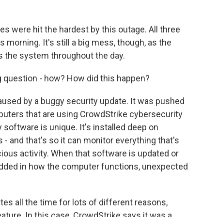
es were hit the hardest by this outage. All three
 morning. It's still a big mess, though, as the
ss the system throughout the day.
g question - how? How did this happen?
used by a buggy security update. It was pushed
mputers that are using CrowdStrike cybersecurity
 software is unique. It's installed deep on
 - and that's so it can monitor everything that's
cious activity. When that software is updated or
dded in how the computer functions, unexpected
 all the time for lots of different reasons,
eature. In this case, CrowdStrike says it was a