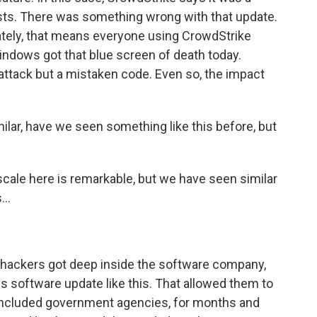
ts. There was something wrong with that update.
ately, that means everyone using CrowdStrike
ndows got that blue screen of death today.
attack but a mistaken code. Even so, the impact
ilar, have we seen something like this before, but
cale here is remarkable, but we have seen similar
..
 hackers got deep inside the software company,
 software update like this. That allowed them to
included government agencies, for months and