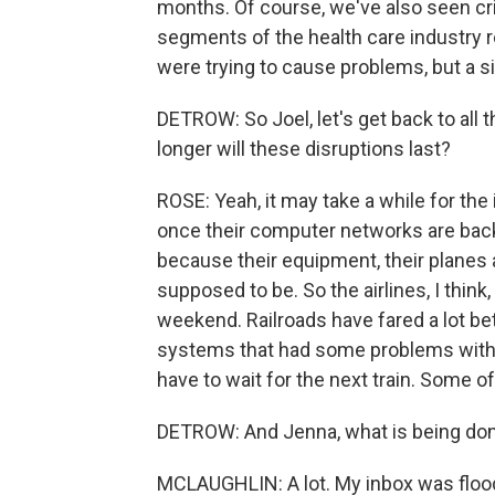
months. Of course, we've also seen cr
segments of the health care industry 
were trying to cause problems, but a s
DETROW: So Joel, let's get back to all
longer will these disruptions last?
ROSE: Yeah, it may take a while for the
once their computer networks are back 
because their equipment, their planes 
supposed to be. So the airlines, I thi
weekend. Railroads have fared a lot bet
systems that had some problems with t
have to wait for the next train. Some o
DETROW: And Jenna, what is being don
MCLAUGHLIN: A lot. My inbox was flood