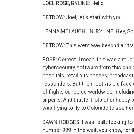
JOEL ROSE, BYLINE: Hello.
DETROW: Joel, let's start with you.
JENNA MCLAUGHLIN, BYLINE: Hey, Sco
DETROW: This went way beyond air trav
ROSE: Correct. I mean, this was a muc
cybersecurity software from this one
hospitals, retail businesses, broadca
responders. But the most visible face 
of flights canceled worldwide, includin
airports. And that left lots of unhapp
was trying to fly to Colorado to see h
DAWN HODGES: I was really looking forw
number 999 in the wait, you know, for t