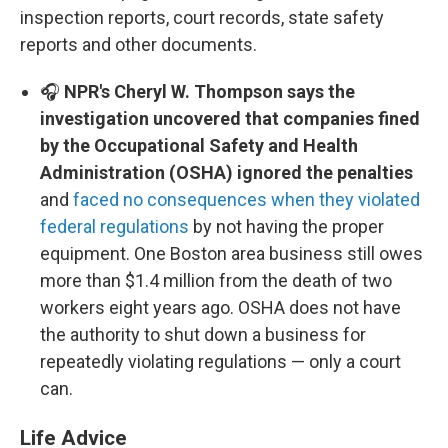
inspection reports, court records, state safety
reports and other documents.
🎧
NPR's Cheryl W. Thompson says the
investigation uncovered that companies fined
by the Occupational Safety and Health
Administration (OSHA) ignored the penalties
and
faced no consequences when they violated
federal regulations
by not having the proper
equipment. One Boston area business still owes
more than $1.4 million from the death of two
workers eight years ago. OSHA does not have
the authority to shut down a business for
repeatedly violating regulations — only a court
can.
Life Advice