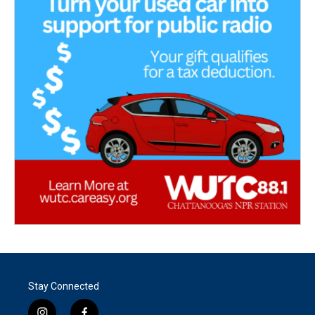
Stay Connected