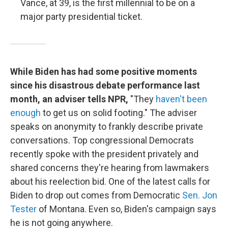
Vance, at 39, is the first millennial to be on a
major party presidential ticket.
While Biden has had some positive moments
since his disastrous debate performance last
month, an adviser tells NPR,
"They
haven't been
enough
to get us on solid footing." The adviser
speaks on anonymity to frankly describe private
conversations. Top congressional Democrats
recently spoke with the president privately and
shared concerns they're hearing from lawmakers
about his reelection bid. One of the latest calls for
Biden to drop out comes from Democratic
Sen. Jon
Tester
of Montana. Even so, Biden's campaign says
he is not going anywhere.