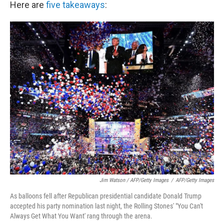
Here are
five takeaways
:
Jim Watson / AFP/Getty Images
/
AFP/Getty Images
As balloons fell after Republican presidential candidate Donald Trump
accepted his party nomination last night, the Rolling Stones' "You Can't
Always Get What You Want' rang through the arena.