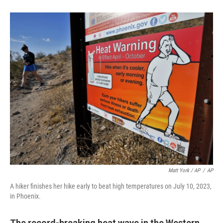
Matt York / AP
/
AP
A hiker finishes her hike early to beat high temperatures on July 10, 2023,
in Phoenix.
The record-breaking heat wave in the Western