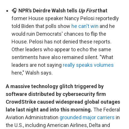
🎧
NPR's Deirdre Walsh tells
Up First
that
former House speaker Nancy Pelosi reportedly
told Biden that polls show
he can't win
and he
would ruin Democrats' chances to flip the
House. Pelosi has not denied these reports.
Other leaders who appear to echo the same
sentiments have also remained silent. "What
leaders are not saying
really speaks volumes
here," Walsh says.
A massive technology glitch triggered by
software distributed by cybersecurity firm
CrowdStrike caused widespread global outages
late last night and into this morning.
The Federal
Aviation Administration
grounded major carriers
in
the U.S., including American Airlines, Delta and