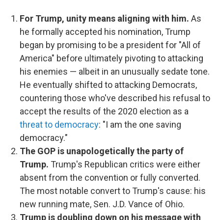
For Trump, unity means aligning with him.
As
he formally accepted his nomination, Trump
began by promising to be a president for "All of
America" before ultimately pivoting to attacking
his enemies — albeit in an unusually sedate tone.
He eventually shifted to attacking Democrats,
countering those who've described his refusal to
accept the results of the 2020 election as a
threat to democracy
: "I am the one saving
democracy."
The GOP is unapologetically the party of
Trump.
Trump's Republican critics were either
absent from the convention or fully converted.
The most notable convert to Trump's cause: his
new running mate, Sen. J.D. Vance of Ohio.
Trump is doubling down on his message with