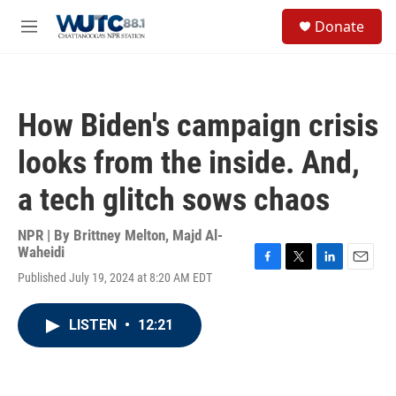
Skip to main content
S
Donate
e
M
a
e
r
n
c
u
h
How Biden's campaign crisis
u
e
looks from the inside. And,
r
y
a tech glitch sows chaos
NPR | By
Brittney Melton
,
Majd Al-
Waheidi
F
T
L
E
Published July 19, 2024 at 8:20 AM EDT
a
w
i
m
c
i
n
a
e
t
k
i
LISTEN
•
12:21
b
t
e
l
o
e
d
o
r
I
k
n