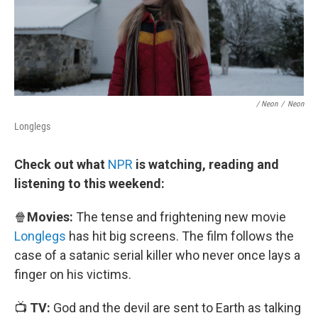
/ Neon
/
Neon
Longlegs
Check out what
NPR
is watching, reading and
listening to this weekend:
🍿
Movies:
The tense and frightening new movie
Longlegs
has hit big screens. The film follows the
case of a satanic serial killer who never once lays a
finger on his victims.
📺
TV:
God and the devil are sent to Earth as talking