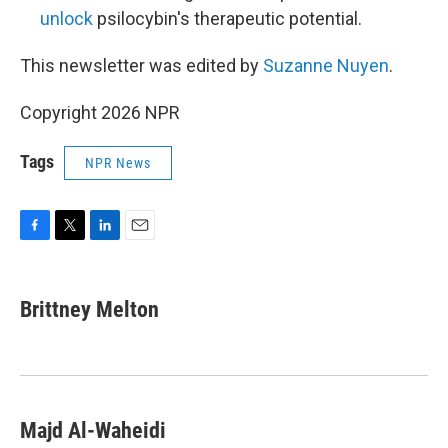
unlock
psilocybin's therapeutic potential.
This newsletter was edited by
Suzanne Nuyen
.
Copyright 2026 NPR
Tags
NPR News
F
T
L
E
a
w
i
m
c
i
n
a
e
t
k
i
Brittney Melton
b
t
e
l
o
e
d
o
r
I
k
n
Majd Al-Waheidi