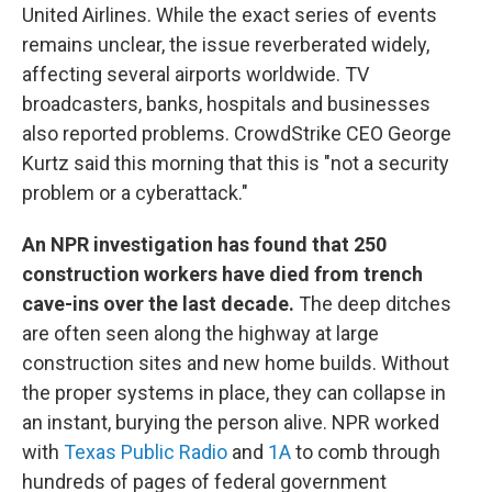
United Airlines. While the exact series of events
remains unclear, the issue reverberated widely,
affecting several airports worldwide. TV
broadcasters, banks, hospitals and businesses
also reported problems. CrowdStrike CEO George
Kurtz said this morning that this is "not a security
problem or a cyberattack."
An NPR investigation has found that 250
construction workers have died from trench
cave-ins over the last decade.
The deep ditches
are often seen along the highway at large
construction sites and new home builds. Without
the proper systems in place, they can collapse in
an instant, burying the person alive. NPR worked
with
Texas Public Radio
and
1A
to comb through
hundreds of pages of federal government