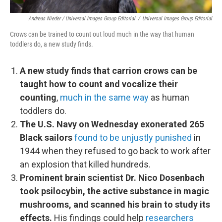
Andreas Nieder / Universal Images Group Editorial
/
Universal Images Group Editorial
Crows can be trained to count out loud much in the way that human
toddlers do, a new study finds.
A new study finds that carrion crows can be
taught how to count and vocalize their
counting
,
much in the same way
as human
toddlers do.
The U.S. Navy on Wednesday exonerated 265
Black sailors
found to be unjustly punished
in
1944 when they refused to go back to work after
an explosion that killed hundreds.
Prominent brain scientist Dr. Nico Dosenbach
took psilocybin, the active substance in magic
mushrooms, and scanned his brain to study its
effects.
His findings could help
researchers