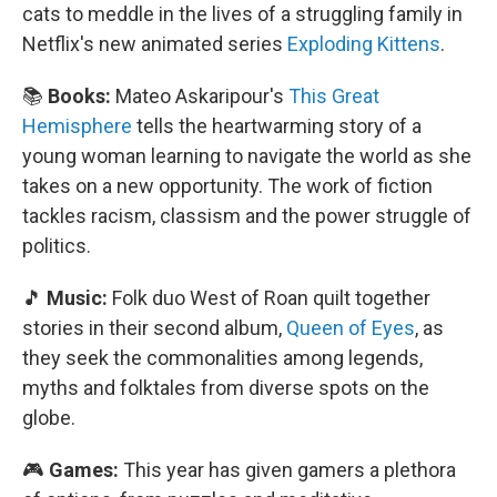
cats to meddle in the lives of a struggling family in
Netflix's new animated series
Exploding Kittens
.
📚
Books:
Mateo Askaripour's
This Great
Hemisphere
tells the heartwarming story of a
young woman learning to navigate the world as she
takes on a new opportunity. The work of fiction
tackles racism, classism and the power struggle of
politics.
🎵
Music:
Folk duo West of Roan quilt together
stories in their second album,
Queen of Eyes
, as
they seek the commonalities among legends,
myths and folktales from diverse spots on the
globe.
🎮
Games:
This year has given gamers a plethora