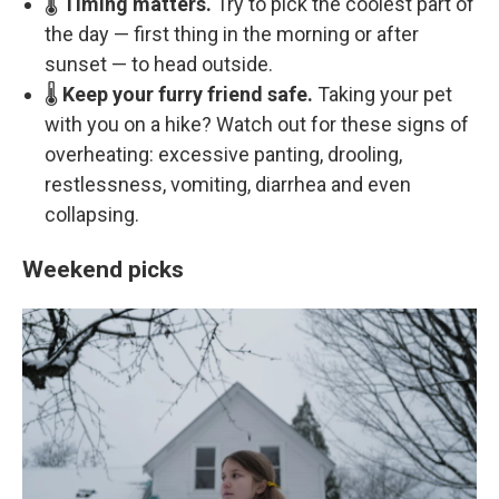
🌡️
Timing matters.
Try to pick the coolest part of
the day — first thing in the morning or after
sunset — to head outside.
🌡️
Keep your furry friend safe.
Taking your pet
with you on a hike? Watch out for these signs of
overheating: excessive panting, drooling,
restlessness, vomiting, diarrhea and even
collapsing.
Weekend picks