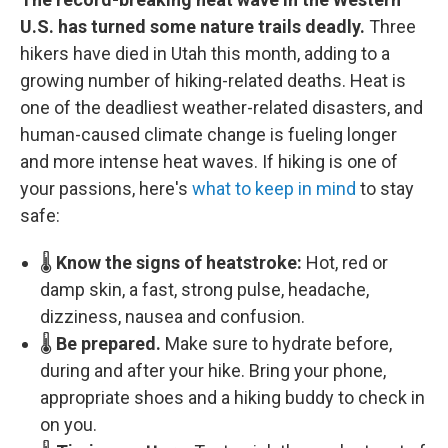
U.S. has turned some nature trails deadly.
Three
hikers have died in Utah this month, adding to a
growing number of hiking-related deaths. Heat is
one of the deadliest weather-related disasters, and
human-caused climate change is fueling longer
and more intense heat waves. If hiking is one of
your passions, here's
what to keep in mind
to stay
safe:
🌡️
Know the signs of heatstroke:
Hot, red or
damp skin, a fast, strong pulse, headache,
dizziness, nausea and confusion.
🌡️
Be prepared.
Make sure to hydrate before,
during and after your hike. Bring your phone,
appropriate shoes and a hiking buddy to check in
on you.