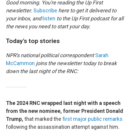
Good morning. You're reading the Up First
newsletter.
Subscribe
here to get it delivered to
your inbox, and
listen
to the Up First podcast for all
the news you need to start your day.
Today's top stories
NPR's national political correspondent
Sarah
McCammon
joins the newsletter today to break
down the last night of the RNC:
The 2024 RNC wrapped last night with a speech
from the new nominee, former President Donald
Trump,
that marked the
first major public remarks
following the assassination attempt against him.