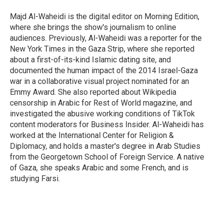
Majd Al-Waheidi is the digital editor on Morning Edition,
where she brings the show's journalism to online
audiences. Previously, Al-Waheidi was a reporter for the
New York Times in the Gaza Strip, where she reported
about a first-of-its-kind Islamic dating site, and
documented the human impact of the 2014 Israel-Gaza
war in a collaborative visual project nominated for an
Emmy Award. She also reported about Wikipedia
censorship in Arabic for Rest of World magazine, and
investigated the abusive working conditions of TikTok
content moderators for Business Insider. Al-Waheidi has
worked at the International Center for Religion &
Diplomacy, and holds a master's degree in Arab Studies
from the Georgetown School of Foreign Service. A native
of Gaza, she speaks Arabic and some French, and is
studying Farsi.