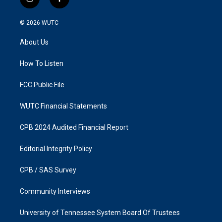
i
f
n
a
s
c
© 2026
WUTC
t
e
a
b
About Us
g
o
r
o
a
k
How To Listen
m
FCC Public File
WUTC Financial Statements
CPB 2024 Audited Financial Report
Editorial Integrity Policy
CPB / SAS Survey
Community Interviews
University of Tennessee System Board Of Trustees