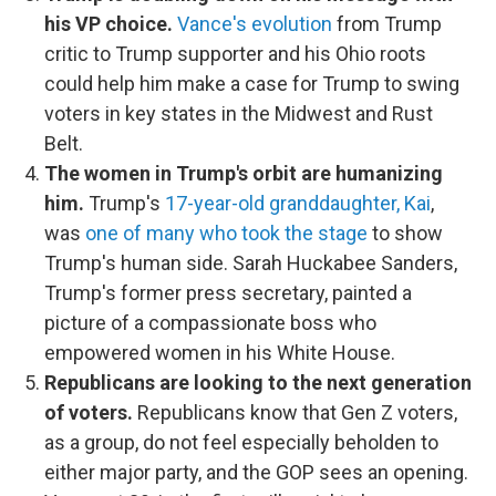
his VP choice.
Vance's evolution
from Trump
critic to Trump supporter and his Ohio roots
could help him make a case for Trump to swing
voters in key states in the Midwest and Rust
Belt.
The women in Trump's orbit are humanizing
him.
Trump's
17-year-old granddaughter, Kai
,
was
one of many who took the stage
to show
Trump's human side. Sarah Huckabee Sanders,
Trump's former press secretary, painted a
picture of a compassionate boss who
empowered women in his White House.
Republicans are looking to the next generation
of voters.
Republicans know that Gen Z voters,
as a group, do not feel especially beholden to
either major party, and the GOP sees an opening.