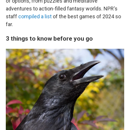
of options, from puzzles and meditative
adventures to action-filled fantasy worlds. NPR's
staff
compiled a list
of the best games of 2024 so
far.
3 things to know before you go