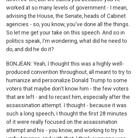
worked at so many levels of government - I mean,
advising the House, the Senate, heads of Cabinet
agencies - so, you know, you've done all the things.
So let me get your take on this speech. And so in
politics speak, I'm wondering, what did he need to
do, and did he do it?
BONJEAN: Yeah, I thought this was a highly well-
produced convention throughout, all meant to try to
humanize and personalize Donald Trump to some
voters that maybe don't know him - the few voters
that are left - and to recast him, especially after the
assassination attempt. I thought - because it was
such a long speech, I thought the first 28 minutes
of it were really focused on the assassination
attempt and his - you know, and working to try to