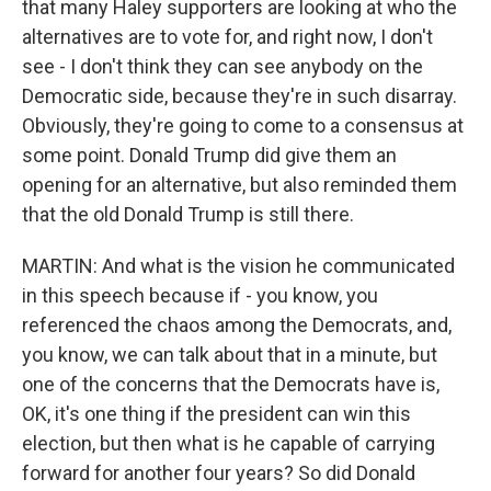
that many Haley supporters are looking at who the
alternatives are to vote for, and right now, I don't
see - I don't think they can see anybody on the
Democratic side, because they're in such disarray.
Obviously, they're going to come to a consensus at
some point. Donald Trump did give them an
opening for an alternative, but also reminded them
that the old Donald Trump is still there.
MARTIN: And what is the vision he communicated
in this speech because if - you know, you
referenced the chaos among the Democrats, and,
you know, we can talk about that in a minute, but
one of the concerns that the Democrats have is,
OK, it's one thing if the president can win this
election, but then what is he capable of carrying
forward for another four years? So did Donald