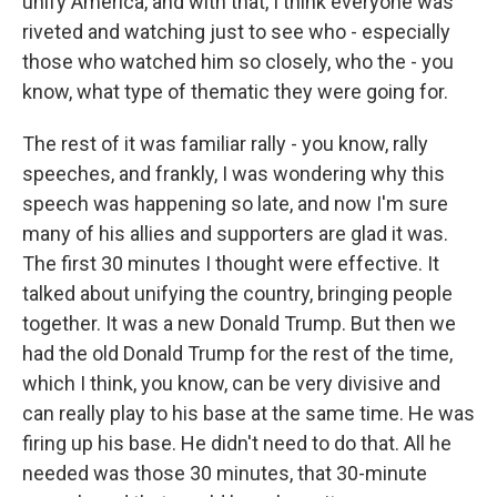
unify America, and with that, I think everyone was
riveted and watching just to see who - especially
those who watched him so closely, who the - you
know, what type of thematic they were going for.
The rest of it was familiar rally - you know, rally
speeches, and frankly, I was wondering why this
speech was happening so late, and now I'm sure
many of his allies and supporters are glad it was.
The first 30 minutes I thought were effective. It
talked about unifying the country, bringing people
together. It was a new Donald Trump. But then we
had the old Donald Trump for the rest of the time,
which I think, you know, can be very divisive and
can really play to his base at the same time. He was
firing up his base. He didn't need to do that. All he
needed was those 30 minutes, that 30-minute