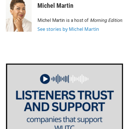
e
t
k
i
Michel Martin
b
t
e
l
o
e
d
o
r
I
Michel Martin is a host of
Morning Edition
.
k
n
See stories by Michel Martin