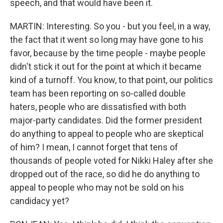
speech, and that would have been it.
MARTIN: Interesting. So you - but you feel, in a way,
the fact that it went so long may have gone to his
favor, because by the time people - maybe people
didn't stick it out for the point at which it became
kind of a turnoff. You know, to that point, our politics
team has been reporting on so-called double
haters, people who are dissatisfied with both
major-party candidates. Did the former president
do anything to appeal to people who are skeptical
of him? I mean, I cannot forget that tens of
thousands of people voted for Nikki Haley after she
dropped out of the race, so did he do anything to
appeal to people who may not be sold on his
candidacy yet?