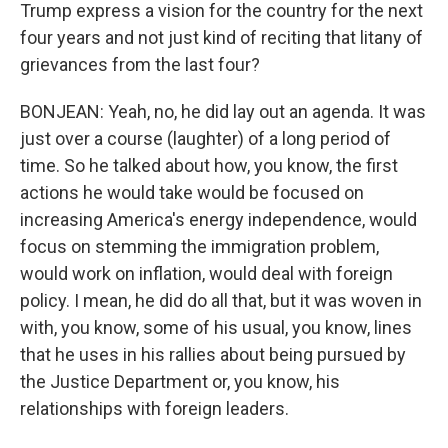
Trump express a vision for the country for the next
four years and not just kind of reciting that litany of
grievances from the last four?
BONJEAN: Yeah, no, he did lay out an agenda. It was
just over a course (laughter) of a long period of
time. So he talked about how, you know, the first
actions he would take would be focused on
increasing America's energy independence, would
focus on stemming the immigration problem,
would work on inflation, would deal with foreign
policy. I mean, he did do all that, but it was woven in
with, you know, some of his usual, you know, lines
that he uses in his rallies about being pursued by
the Justice Department or, you know, his
relationships with foreign leaders.