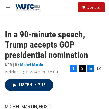
Skip to main content
S
Donate
e
M
a
e
r
n
c
u
h
In a 90-minute speech,
u
e
Trump accepts GOP
r
y
presidential nomination
NPR | By
Michel Martin
Published July 19, 2024 at 7:11 AM EDT
F
T
L
E
a
w
i
m
c
i
n
a
LISTEN
•
7:16
e
t
k
i
b
t
e
l
o
e
d
o
r
I
k
n
MICHEL MARTIN, HOST: