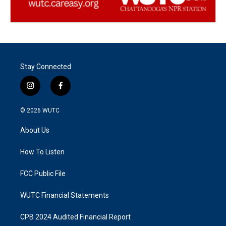
Stay Connected
i
f
n
a
s
c
© 2026
WUTC
t
e
a
b
About Us
g
o
r
o
a
k
How To Listen
m
FCC Public File
WUTC Financial Statements
CPB 2024 Audited Financial Report