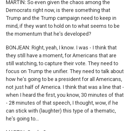
MARTIN: So even given the chaos among the
Democrats right now, is there something that
Trump and the Trump campaign need to keep in
mind, if they want to hold on to what seems to be
the momentum that he's developed?
BONJEAN: Right, yeah, I know. I was - I think that
they still have a moment, for Americans that are
still watching, to capture their vote. They need to
focus on Trump the unifier. They need to talk about
how he's going to be a president for all Americans,
not just half of America. I think that was a line that -
when I heard the first, you know, 30 minutes of that
- 28 minutes of that speech, I thought, wow, if he
can stick with (laughter) this type of a thematic,
he's going to...