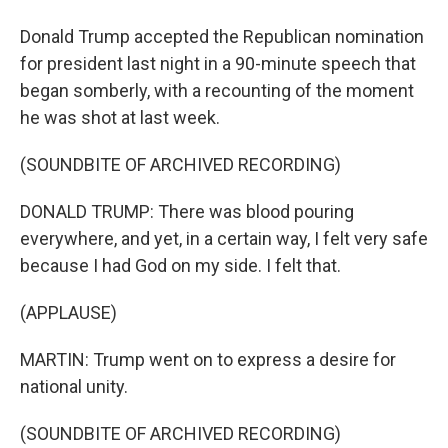
Donald Trump accepted the Republican nomination
for president last night in a 90-minute speech that
began somberly, with a recounting of the moment
he was shot at last week.
(SOUNDBITE OF ARCHIVED RECORDING)
DONALD TRUMP: There was blood pouring
everywhere, and yet, in a certain way, I felt very safe
because I had God on my side. I felt that.
(APPLAUSE)
MARTIN: Trump went on to express a desire for
national unity.
(SOUNDBITE OF ARCHIVED RECORDING)