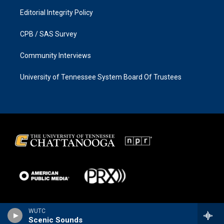
Editorial Integrity Policy
CPB / SAS Survey
Community Interviews
University of Tennessee System Board Of Trustees
WUTC
Scenic Sounds