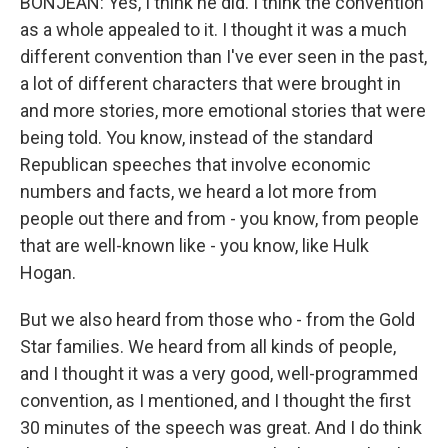
BONJEAN: Yes, I think he did. I think the convention
as a whole appealed to it. I thought it was a much
different convention than I've ever seen in the past,
a lot of different characters that were brought in
and more stories, more emotional stories that were
being told. You know, instead of the standard
Republican speeches that involve economic
numbers and facts, we heard a lot more from
people out there and from - you know, from people
that are well-known like - you know, like Hulk
Hogan.
But we also heard from those who - from the Gold
Star families. We heard from all kinds of people,
and I thought it was a very good, well-programmed
convention, as I mentioned, and I thought the first
30 minutes of the speech was great. And I do think