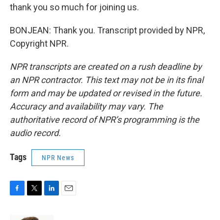
thank you so much for joining us.
BONJEAN: Thank you. Transcript provided by NPR,
Copyright NPR.
NPR transcripts are created on a rush deadline by
an NPR contractor. This text may not be in its final
form and may be updated or revised in the future.
Accuracy and availability may vary. The
authoritative record of NPR’s programming is the
audio record.
Tags
NPR News
F
T
L
E
a
w
i
m
c
i
n
a