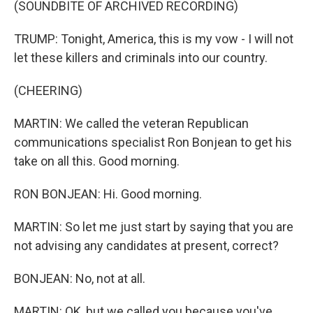
(SOUNDBITE OF ARCHIVED RECORDING)
TRUMP: Tonight, America, this is my vow - I will not
let these killers and criminals into our country.
(CHEERING)
MARTIN: We called the veteran Republican
communications specialist Ron Bonjean to get his
take on all this. Good morning.
RON BONJEAN: Hi. Good morning.
MARTIN: So let me just start by saying that you are
not advising any candidates at present, correct?
BONJEAN: No, not at all.
MARTIN: OK, but we called you because you've