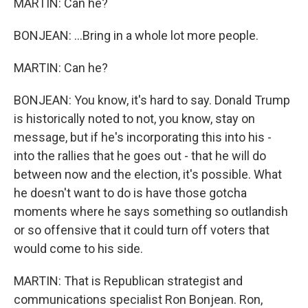
MARTIN: Can he?
BONJEAN: ...Bring in a whole lot more people.
MARTIN: Can he?
BONJEAN: You know, it's hard to say. Donald Trump
is historically noted to not, you know, stay on
message, but if he's incorporating this into his -
into the rallies that he goes out - that he will do
between now and the election, it's possible. What
he doesn't want to do is have those gotcha
moments where he says something so outlandish
or so offensive that it could turn off voters that
would come to his side.
MARTIN: That is Republican strategist and
communications specialist Ron Bonjean. Ron,