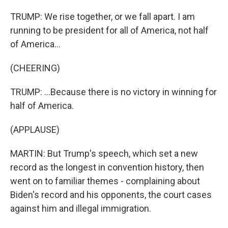
TRUMP: We rise together, or we fall apart. I am
running to be president for all of America, not half
of America...
(CHEERING)
TRUMP: ...Because there is no victory in winning for
half of America.
(APPLAUSE)
MARTIN: But Trump's speech, which set a new
record as the longest in convention history, then
went on to familiar themes - complaining about
Biden's record and his opponents, the court cases
against him and illegal immigration.