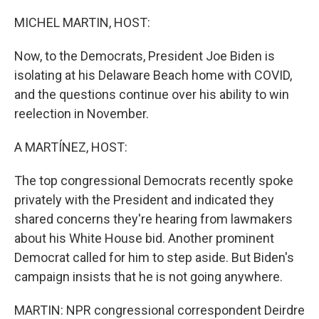
o
r
I
k
n
MICHEL MARTIN, HOST:
Now, to the Democrats, President Joe Biden is
isolating at his Delaware Beach home with COVID,
and the questions continue over his ability to win
reelection in November.
A MARTÍNEZ, HOST:
The top congressional Democrats recently spoke
privately with the President and indicated they
shared concerns they're hearing from lawmakers
about his White House bid. Another prominent
Democrat called for him to step aside. But Biden's
campaign insists that he is not going anywhere.
MARTIN: NPR congressional correspondent Deirdre