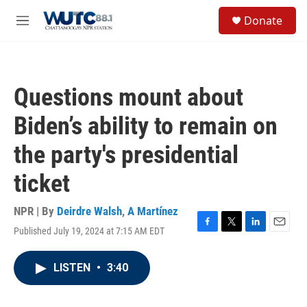
Skip to main content
S
Donate
e
M
a
e
r
n
c
u
h
Questions mount about
u
e
Biden’s ability to remain on
r
y
the party's presidential
ticket
NPR | By
Deirdre Walsh
,
A Martínez
Published July 19, 2024 at 7:15 AM EDT
F
T
L
E
a
w
i
m
c
i
n
a
LISTEN
•
3:40
e
t
k
i
b
t
e
l
o
e
d