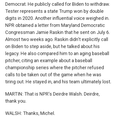
Democrat. He publicly called for Biden to withdraw.
Tester represents a state Trump won by double
digits in 2020. Another influential voice weighed in.
NPR obtained a letter from Maryland Democratic
Congressman Jamie Raskin that he sent on July 6.
Almost two weeks ago. Raskin didn't explicitly call
on Biden to step aside, but he talked about his
legacy. He also compared him to an aging baseball
pitcher, citing an example about a baseball
championship series where the pitcher refused
calls to be taken out of the game when he was
tiring out. He stayed in, and his team ultimately lost.
MARTIN: That is NPR's Deirdre Walsh. Deirdre,
thank you.
WALSH: Thanks, Michel.