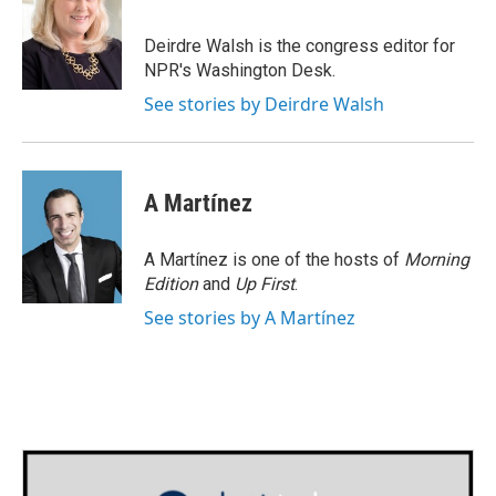
b
t
e
l
o
e
d
o
r
I
Deirdre Walsh is the congress editor for
k
n
NPR's Washington Desk.
See stories by Deirdre Walsh
A Martínez
A Martínez is one of the hosts of
Morning
Edition
and
Up First
.
See stories by A Martínez