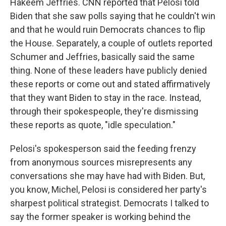
Hakeem Jeffries. CNN reported that Pelosi told
Biden that she saw polls saying that he couldn't win
and that he would ruin Democrats chances to flip
the House. Separately, a couple of outlets reported
Schumer and Jeffries, basically said the same
thing. None of these leaders have publicly denied
these reports or come out and stated affirmatively
that they want Biden to stay in the race. Instead,
through their spokespeople, they're dismissing
these reports as quote, "idle speculation."
Pelosi's spokesperson said the feeding frenzy
from anonymous sources misrepresents any
conversations she may have had with Biden. But,
you know, Michel, Pelosi is considered her party's
sharpest political strategist. Democrats I talked to
say the former speaker is working behind the