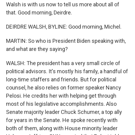
Walsh is with us now to tell us more about all of
that. Good morning, Deirdre.
DEIRDRE WALSH, BYLINE: Good morning, Michel.
MARTIN: So who is President Biden speaking with,
and what are they saying?
WALSH: The president has a very small circle of
political advisors. It's mostly his family, a handful of
long-time staffers and friends. But for political
counsel, he also relies on former speaker Nancy
Pelosi. He credits her with helping get through
most of his legislative accomplishments. Also
Senate majority leader Chuck Schumer, a top ally
for years in the Senate. He spoke recently with
both of them, along with House minority leader