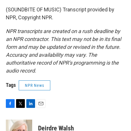
(SOUNDBITE OF MUSIC) Transcript provided by
NPR, Copyright NPR.
NPR transcripts are created on a rush deadline by
an NPR contractor. This text may not be in its final
form and may be updated or revised in the future.
Accuracy and availability may vary. The
authoritative record of NPR’s programming is the
audio record.
Tags
NPR News
F
T
L
E
a
w
i
m
c
i
n
a
e
t
k
i
Deirdre Walsh