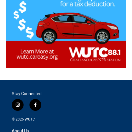
Stay Connected
i
f
n
a
s
c
© 2026
WUTC
t
e
a
b
About Us