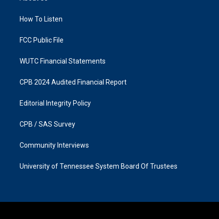
g
o
r
o
a
k
How To Listen
m
FCC Public File
WUTC Financial Statements
CPB 2024 Audited Financial Report
Editorial Integrity Policy
CPB / SAS Survey
Community Interviews
University of Tennessee System Board Of Trustees