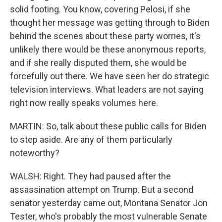
solid footing. You know, covering Pelosi, if she
thought her message was getting through to Biden
behind the scenes about these party worries, it's
unlikely there would be these anonymous reports,
and if she really disputed them, she would be
forcefully out there. We have seen her do strategic
television interviews. What leaders are not saying
right now really speaks volumes here.
MARTIN: So, talk about these public calls for Biden
to step aside. Are any of them particularly
noteworthy?
WALSH: Right. They had paused after the
assassination attempt on Trump. But a second
senator yesterday came out, Montana Senator Jon
Tester, who's probably the most vulnerable Senate