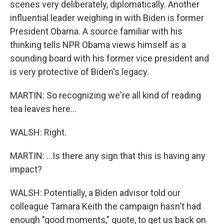
scenes very deliberately, diplomatically. Another
influential leader weighing in with Biden is former
President Obama. A source familiar with his
thinking tells NPR Obama views himself as a
sounding board with his former vice president and
is very protective of Biden's legacy.
MARTIN: So recognizing we're all kind of reading
tea leaves here...
WALSH: Right.
MARTIN: ...Is there any sign that this is having any
impact?
WALSH: Potentially, a Biden advisor told our
colleague Tamara Keith the campaign hasn't had
enough "good moments," quote, to get us back on