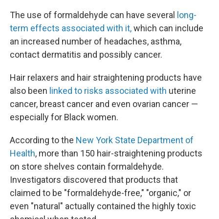
The use of formaldehyde can have several
long-
term effects associated with it,
which can include
an increased number of headaches, asthma,
contact dermatitis and possibly cancer.
Hair relaxers and hair straightening products have
also been
linked to risks associated with
uterine
cancer, breast cancer and even ovarian cancer —
especially for Black women.
According to the
New York State Department of
Health
, more than 150 hair-straightening products
on store shelves contain formaldehyde.
Investigators discovered that products that
claimed to be "formaldehyde-free," "organic," or
even "natural" actually contained the highly toxic