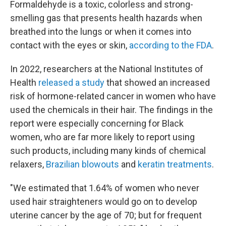
Formaldehyde is a toxic, colorless and strong-
smelling gas that presents health hazards when
breathed into the lungs or when it comes into
contact with the eyes or skin,
according to the FDA
.
In 2022, researchers at the National Institutes of
Health
released a study
that showed an increased
risk of hormone-related cancer in women who have
used the chemicals in their hair. The findings in the
report were especially concerning for Black
women, who are far more likely to report using
such products, including many kinds of chemical
relaxers,
Brazilian blowouts
and
keratin treatments
.
"We estimated that 1.64% of women who never
used hair straighteners would go on to develop
uterine cancer by the age of 70; but for frequent