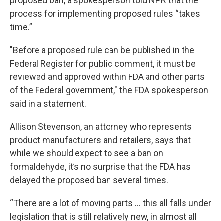
proposed ban, a spokesperson told NPR that the
process for implementing proposed rules “takes
time.”
"Before a proposed rule can be published in the
Federal Register for public comment, it must be
reviewed and approved within FDA and other parts
of the Federal government," the FDA spokesperson
said in a statement.
Allison Stevenson, an attorney who represents
product manufacturers and retailers, says that
while we should expect to see a ban on
formaldehyde, it’s no surprise that the FDA has
delayed the proposed ban several times.
“There are a lot of moving parts … this all falls under
legislation that is still relatively new, in almost all