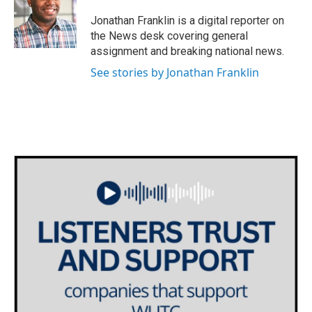
o
e
d
o
r
I
Jonathan Franklin is a digital reporter on
k
n
the News desk covering general
assignment and breaking national news.
See stories by Jonathan Franklin