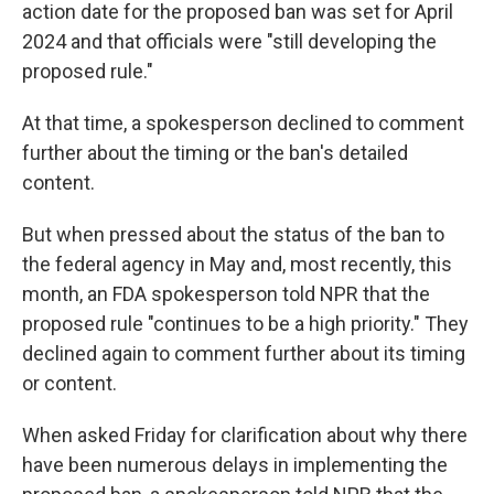
action date for the proposed ban was set for April
2024 and that officials were "still developing the
proposed rule."
At that time, a spokesperson declined to comment
further about the timing or the ban's detailed
content.
But when pressed about the status of the ban to
the federal agency in May and, most recently, this
month, an FDA spokesperson
told NPR that the
proposed rule "continues to be a high priority." They
declined again to comment further about its timing
or content.
When asked Friday for clarification about why there
have been numerous delays in implementing the