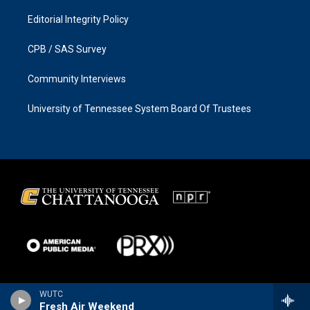
Editorial Integrity Policy
CPB / SAS Survey
Community Interviews
University of Tennessee System Board Of Trustees
WUTC
Fresh Air Weekend