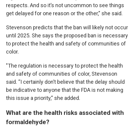
respects. And so it’s not uncommon to see things
get delayed for one reason or the other,” she said.
Stevenson predicts that the ban will likely not occur
until 2025. She says the proposed ban is necessary
to protect the health and safety of communities of
color.
"The regulation is necessary to protect the health
and safety of communities of color, Stevenson
said. “I certainly don’t believe that the delay should
be indicative to anyone that the FDA is not making
this issue a priority,” she added.
What are the health risks associated with
formaldehyde?