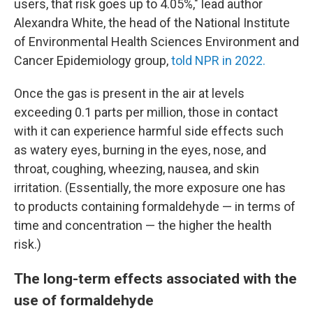
users, that risk goes up to 4.05%," lead author
Alexandra White, the head of the National Institute
of Environmental Health Sciences Environment and
Cancer Epidemiology group,
told NPR in 2022.
Once the gas is present in the air at levels
exceeding 0.1 parts per million, those in contact
with it can experience harmful side effects such
as watery eyes, burning in the eyes, nose, and
throat, coughing, wheezing, nausea, and skin
irritation. (Essentially, the more exposure one has
to products containing formaldehyde — in terms of
time and concentration — the higher the health
risk.)
The long-term effects associated with the
use of formaldehyde