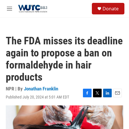
Skip to main content
S
Donate
e
M
a
e
r
n
c
u
h
The FDA misses its deadline
u
e
again to propose a ban on
r
y
formaldehyde in hair
products
NPR | By
Jonathan Franklin
Published July 20, 2024 at 5:01 AM EDT
F
T
L
E
a
w
i
m
c
i
n
a
e
t
k
i
b
t
e
l
o
e
d