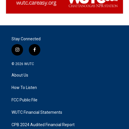
Stay Connected
i
f
n
a
s
c
© 2026
WUTC
t
e
a
b
About Us
g
o
r
o
a
k
How To Listen
m
FCC Public File
WUTC Financial Statements
CPB 2024 Audited Financial Report