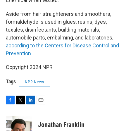
chemical when tested.
Aside from hair straighteners and smoothers,
formaldehyde is used in glues, resins, dyes,
textiles, disinfectants, building materials,
automobile parts, embalming, and laboratories,
according to the Centers for Disease Control and
Prevention
.
Copyright 2024 NPR
Tags
NPR News
F
T
L
E
a
w
i
m
c
i
n
a
e
t
k
i
Jonathan Franklin
b
t
e
l