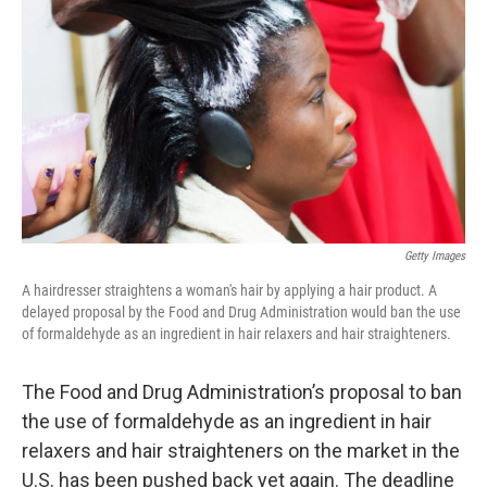
o
r
I
k
n
Getty Images
A hairdresser straightens a woman's hair by applying a hair product. A
delayed proposal by the Food and Drug Administration would ban the use
of formaldehyde as an ingredient in hair relaxers and hair straighteners.
The Food and Drug Administration’s proposal to ban
the use of formaldehyde as an ingredient in hair
relaxers and hair straighteners on the market in the
U.S. has been pushed back yet again. The deadline