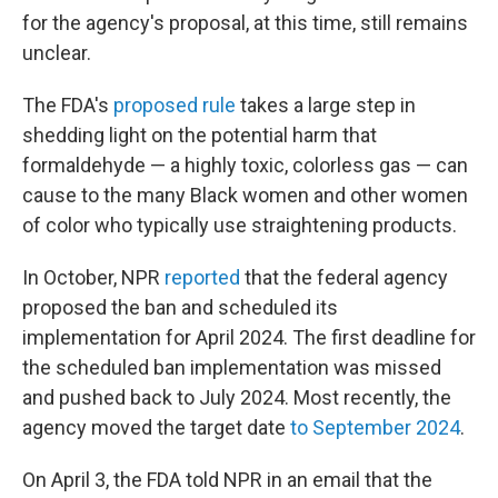
for the agency's proposal, at this time, still remains
unclear.
The FDA's
proposed rule
takes a large step in
shedding light on the potential harm that
formaldehyde — a highly toxic, colorless gas — can
cause to the many Black women and other women
of color who typically use straightening products.
In October, NPR
reported
that the federal agency
proposed the ban and scheduled its
implementation for April 2024. The first deadline for
the scheduled ban implementation was missed
and pushed back to July 2024. Most recently, the
agency moved the target date
to September 2024
.
On April 3, the FDA told NPR in an email that the