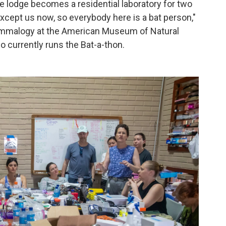
e lodge becomes a residential laboratory for two
xcept us now, so everybody here is a bat person,"
mammalogy at the American Museum of Natural
 currently runs the Bat-a-thon.