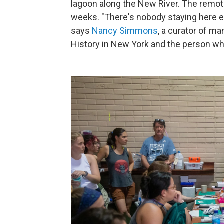
lagoon along the New River. The remot
weeks. "There's nobody staying here e
says
Nancy Simmons
, a curator of 
History in New York and the person who