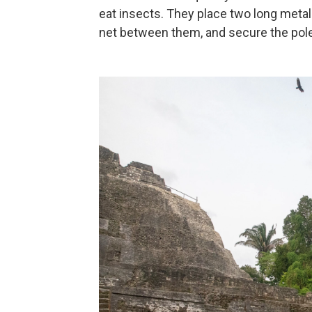
eat insects. They place two long metal 
net between them, and secure the pole