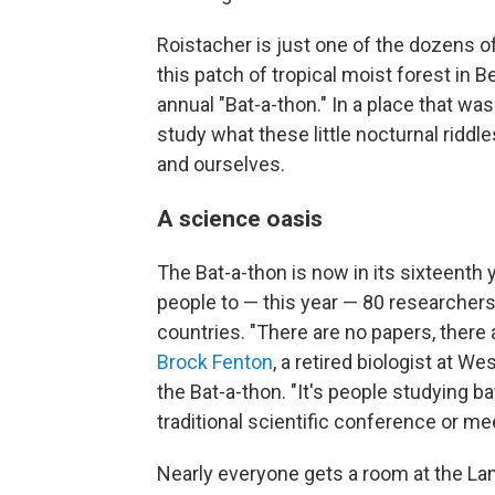
Roistacher is just one of the dozens 
this patch of tropical moist forest in
annual "Bat-a-thon." In a place that w
study what these little nocturnal ridd
and ourselves.
A science oasis
The Bat-a-thon is now in its sixteenth 
people to — this year — 80 researchers
countries. "There are no papers, there 
Brock Fenton
, a retired biologist at W
the Bat-a-thon. "It's people studying b
traditional scientific conference or me
Nearly everyone gets a room at the La