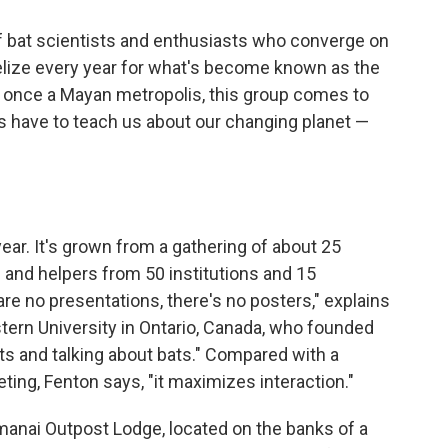
of bat scientists and enthusiasts who converge on
 Belize every year for what's become known as the
as once a Mayan metropolis, this group comes to
les have to teach us about our changing planet —
year. It's grown from a gathering of about 25
 and helpers from 50 institutions and 15
are no presentations, there's no posters," explains
estern University in Ontario, Canada, who founded
ats and talking about bats." Compared with a
eting, Fenton says, "it maximizes interaction."
manai Outpost Lodge, located on the banks of a