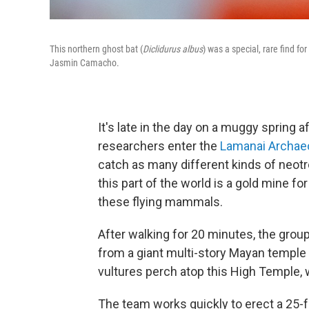
This northern ghost bat (
Diclidurus albus
) was a special, rare find fo
Jasmin Camacho.
It's late in the day on a muggy spring 
researchers enter the
Lamanai Archaeo
catch as many different kinds of neotro
this part of the world is a gold mine fo
these flying mammals.
After walking for 20 minutes, the group
from a giant multi-story Mayan temple 
vultures perch atop this High Temple, 
The team works quickly to erect a 25-fo