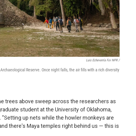
Luis Echeverría For NPR /
haeological Reserve. Once night falls, the air fills with a rich diversity
the trees above sweep across the researchers as
 graduate student at the University of Oklahoma,
 "Setting up nets while the howler monkeys are
and there's Maya temples right behind us — this is