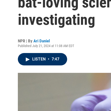
bat-loving scien
investigating
NPR | By
Ari Daniel
Published July 21, 2024 at 11:08 AM EDT
LISTEN
•
7:47