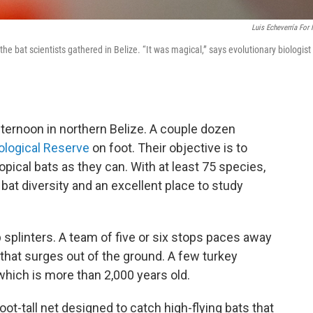
Luis Echeverría For
r the bat scientists gathered in Belize. “It was magical,” says evolutionary biologist
afternoon in northern Belize. A couple dozen
logical Reserve
on foot. Their objective is to
pical bats as they can. With at least 75 species,
r bat diversity and an excellent place to study
 splinters. A team of five or six stops paces away
that surges out of the ground. A few turkey
which is more than 2,000 years old.
ot-tall net designed to catch high-flying bats that