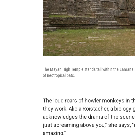
The Mayan High Temple stands tall within the Lamanai Arc
of neotropical bats.
The loud roars of howler monkeys in 
they work. Alicia Roistacher, a biology
acknowledges the drama of the scene.
just screaming above you," she says, "
amazing."