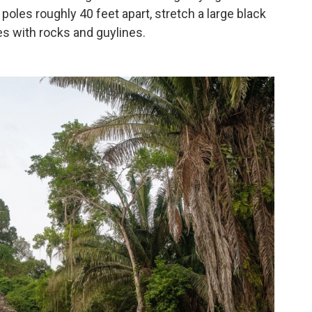
poles roughly 40 feet apart, stretch a large black
s with rocks and guylines.