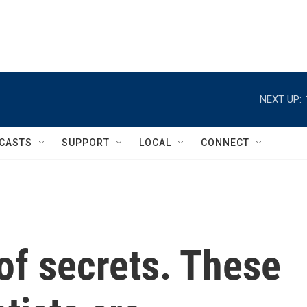
NEXT UP:
CASTS
SUPPORT
LOCAL
CONNECT
 of secrets. These