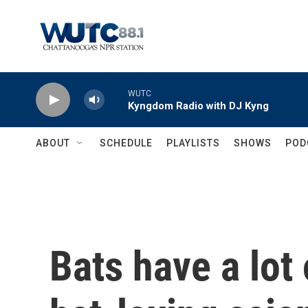
Skip to main content
WUTC
Kyngdom Radio with DJ Kyng
ABOUT
SCHEDULE
PLAYLISTS
SHOWS
POD
Bats have a lot